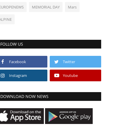
EUROPENEWS
MEMORIAL DAY
Mars
ALPINE
FOLLOW US
Facebook
Twitter
Instagram
Youtube
DOWNLOAD NOW NEWS