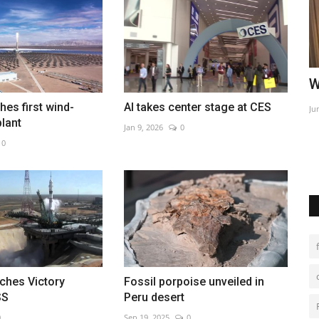
 Tehran
China says tracking Covid cases now
W
'impossible' as infections...
hes first wind-
AI takes center stage at CES
Ju
plant
Jan 9, 2026
0
Dec 14, 2022
0
nal
0
ches Victory
Fossil porpoise unveiled in
SS
Peru desert
0
Sep 19, 2025
0