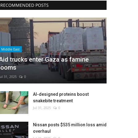
RECOMMENDED POSTS
Middle East
Aid trucks enter Gaza as famine
looms
Jul 31, 2025
0
AI-designed proteins boost
snakebite treatment
Jul 31, 2025
0
Nissan posts $535 million loss amid
overhaul