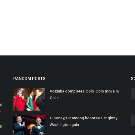
RANDOM POSTS
S
Vozinha completes Colo-Colo move in
Chile
at
r
Clooney, U2 among honorees at glitzy
o
Washington gala
ll