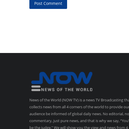
Post Comment
News of the World (NOW TV) is a news TV Broadcasting th
collects news from all 4 corners of the world to provide ou
audience be informed of global daily news. No editorial, n
commentary, just pure news, and that is why we say, “You’
be the judge.” We will show you the view and news from 4