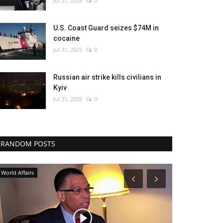
Jul 31, 2025
0
U.S. Coast Guard seizes $74M in
cocaine
Jul 31, 2025
0
Russian air strike kills civilians in
Kyiv
Jul 31, 2025
0
RANDOM POSTS
World Affairs
Entertainment