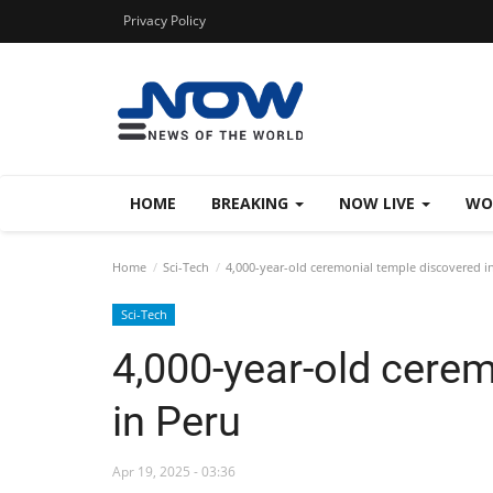
Privacy Policy
HOME
BREAKING
NOW LIVE
WO
Home
Sci-Tech
4,000-year-old ceremonial temple discovered i
Sci-Tech
4,000-year-old cere
in Peru
Apr 19, 2025 - 03:36