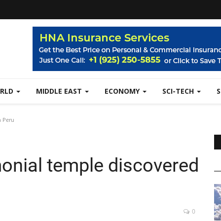
RLD
MIDDLE EAST
ECONOMY
SCI-TECH
n Peru
monial temple discovered
0