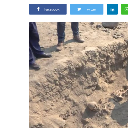
Facebook
Twitter