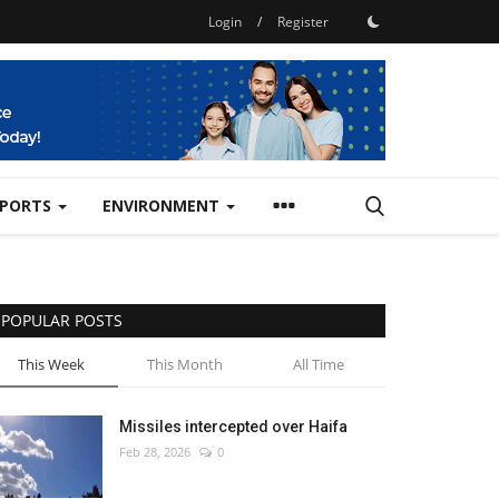
Login
/
Register
SPORTS
ENVIRONMENT
POPULAR POSTS
This Week
This Month
All Time
Missiles intercepted over Haifa
Feb 28, 2026
0