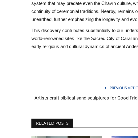
system that may predate even the Chavín culture, w
continuity of ceremonial traditions. Nearby, remains 
unearthed, further emphasizing the longevity and evolu
This discovery contributes substantially to our unders
world-renowned sites like the Sacred City of Caral and
early religious and cultural dynamics of ancient Andean
PREVIOUS ARTIC
Artists craft biblical sand sculptures for Good Fri
Breaking
RELATED POSTS