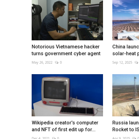
Israel strikes Iran as blasts hit
Notorious Vietnamese hacker
China launc
Feb 28, 2026
0
turns government cyber agent
solar-heat 
Explosions rock capital amid fears of wider regio
May 26, 2022
0
Sep 12, 2025
escalation
Wikipedia creator's computer
Russia laun
and NFT of first edit up for...
Rocket to I
Dec 4, 2021
0
Apr 9, 2025