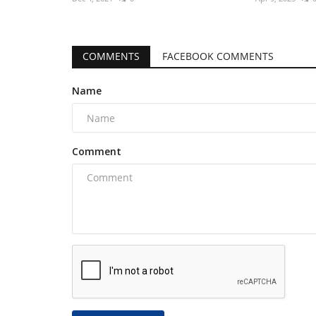
COMMENTS
FACEBOOK COMMENTS
Name
Comment