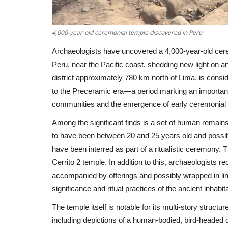
4,000-year-old ceremonial temple discovered in Peru
Archaeologists have uncovered a 4,000-year-old cer
Peru, near the Pacific coast, shedding new light on an
district approximately 780 km north of Lima, is consi
to the Preceramic era—a period marking an important tr
communities and the emergence of early ceremonial 
Among the significant finds is a set of human remains
to have been between 20 and 25 years old and possib
have been interred as part of a ritualistic ceremony. Th
Cerrito 2 temple. In addition to this, archaeologists
accompanied by offerings and possibly wrapped in lin
significance and ritual practices of the ancient inhabit
The temple itself is notable for its multi-story structu
including depictions of a human-bodied, bird-headed de