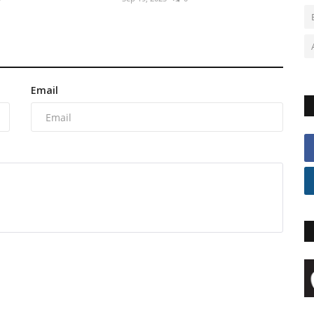
Email