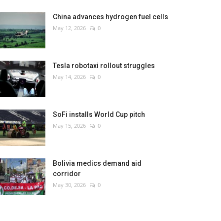
China advances hydrogen fuel cells
May 12, 2026
0
Tesla robotaxi rollout struggles
May 14, 2026
0
SoFi installs World Cup pitch
May 15, 2026
0
Bolivia medics demand aid
corridor
May 30, 2026
0