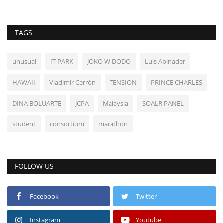
TAGS
unusual
IT PARK
JOKO WIDODO
Luis Abinader
HAWAII
Vladimir Cerrón
TENSION
PRINCE CHARLES
DINA BOLUARTE
JCPA
Malaysia
SOALR PANEL
student
consortium
marathon
FOLLOW US
Facebook
Twitter
Instagram
Youtube