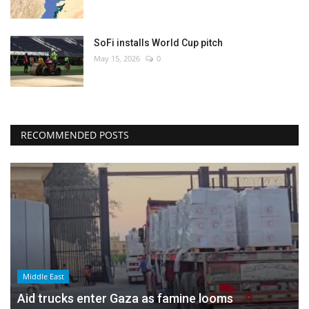
SoFi installs World Cup pitch
May 15, 2026
0
RECOMMENDED POSTS
Middle East
Aid trucks enter Gaza as famine looms