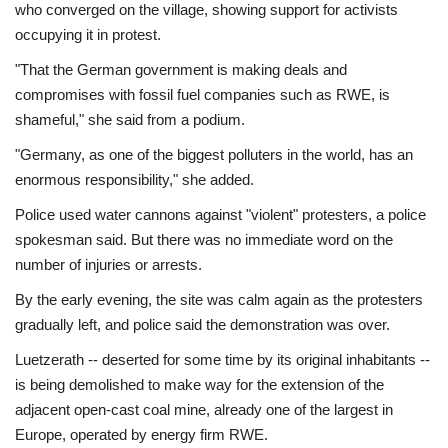
who converged on the village, showing support for activists
occupying it in protest.
"That the German government is making deals and
compromises with fossil fuel companies such as RWE, is
shameful," she said from a podium.
"Germany, as one of the biggest polluters in the world, has an
enormous responsibility," she added.
Police used water cannons against "violent" protesters, a police
spokesman said. But there was no immediate word on the
number of injuries or arrests.
By the early evening, the site was calm again as the protesters
gradually left, and police said the demonstration was over.
Luetzerath -- deserted for some time by its original inhabitants --
is being demolished to make way for the extension of the
adjacent open-cast coal mine, already one of the largest in
Europe, operated by energy firm RWE.