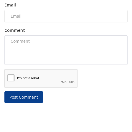
Email
Comment
Post Comment