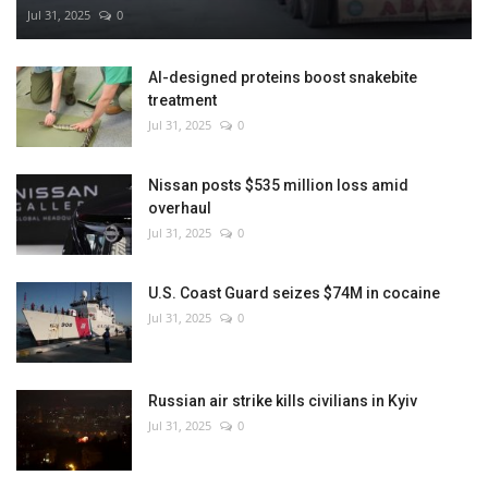
Jul 31, 2025
0
AI-designed proteins boost snakebite
treatment
Jul 31, 2025
0
Nissan posts $535 million loss amid
overhaul
Jul 31, 2025
0
U.S. Coast Guard seizes $74M in cocaine
Jul 31, 2025
0
Russian air strike kills civilians in Kyiv
Jul 31, 2025
0