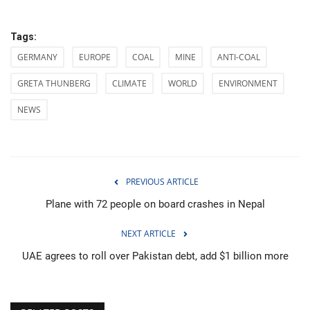
Tags:
GERMANY
EUROPE
COAL
MINE
ANTI-COAL
GRETA THUNBERG
CLIMATE
WORLD
ENVIRONMENT
NEWS
PREVIOUS ARTICLE
Plane with 72 people on board crashes in Nepal
NEXT ARTICLE
UAE agrees to roll over Pakistan debt, add $1 billion more