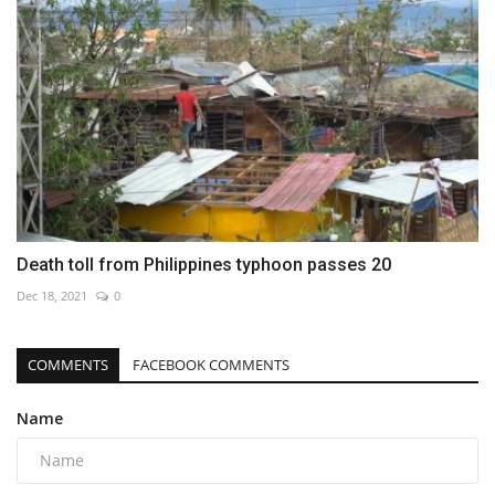
Death toll from Philippines typhoon passes 20
Dec 18, 2021
0
COMMENTS
FACEBOOK COMMENTS
Name