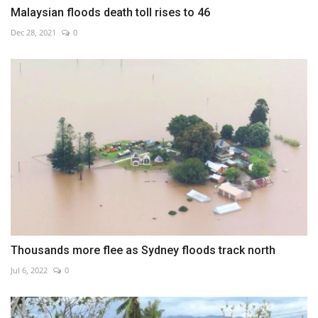
Malaysian floods death toll rises to 46
Dec 28, 2021
0
Thousands more flee as Sydney floods track north
Jul 6, 2022
0