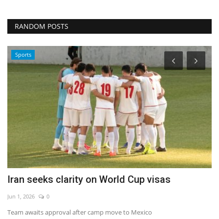
RANDOM POSTS
Sports
e
Iran seeks clarity on World Cup visas
J
Jun 1, 2026
0
Au
Team awaits approval after camp move to Mexico
Co