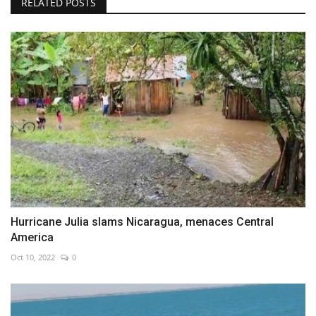
RELATED POSTS
Hurricane Julia slams Nicaragua, menaces Central
America
Oct 10, 2022
0