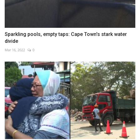
Sparkling pools, empty taps: Cape Town's stark water
divide
Mar 16, 2022
0