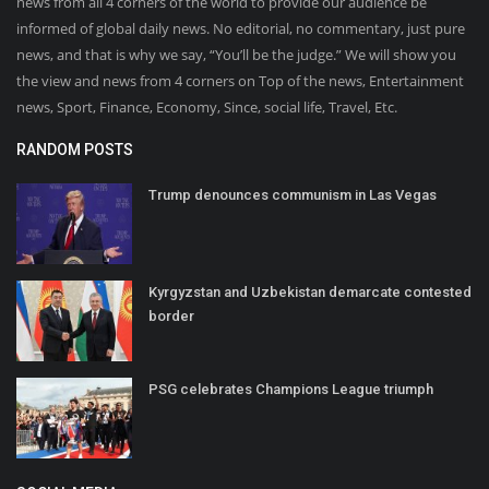
news from all 4 corners of the world to provide our audience be
informed of global daily news. No editorial, no commentary, just pure
news, and that is why we say, “You’ll be the judge.” We will show you
the view and news from 4 corners on Top of the news, Entertainment
news, Sport, Finance, Economy, Since, social life, Travel, Etc.
RANDOM POSTS
Trump denounces communism in Las Vegas
Kyrgyzstan and Uzbekistan demarcate contested
border
PSG celebrates Champions League triumph