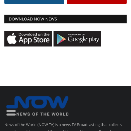
DOWNLOAD NOW NEWS
News of the World (NOW TV) is a news TV Broadcasting that collects