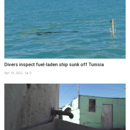
Divers inspect fuel-laden ship sunk off Tunisia
Apr 18, 2022
0