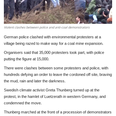
Economy
Sci-Tech
Violent clashes between police and anti-coal demonstrators
Sports
German police clashed with environmental protesters at a
village being razed to make way for a coal mine expansion.
Environment
Organisers said that 35,000 protesters took part, with police
putting the figure at 15,000.
Travel
There were clashes between some protesters and police, with
hundreds defying an order to leave the cordoned off site, braving
Health
the mud, rain and later the darkness.
Culture
Swedish climate activist Greta Thunberg turned up at the
protest, in the hamlet of Luetzerath in western Germany, and
Entertainment
condemned the move.
Thunberg marched at the front of a procession of demonstrators
World Affairs