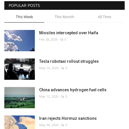
POPULAR POSTS
This Week
This Month
All Time
Missiles intercepted over Haifa
Feb 28, 2026
0
Tesla robotaxi rollout struggles
May 14, 2026
0
China advances hydrogen fuel cells
May 12, 2026
0
Iran rejects Hormuz sanctions
May 30, 2026
0