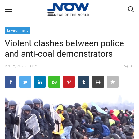
Environment
Login
Register
Violent clashes between police
and anti-coal demonstrators
Home
Jan 15, 2023 - 01:39
0
Privacy Policy
Breaking
NOW Live
WORLD
Middle East