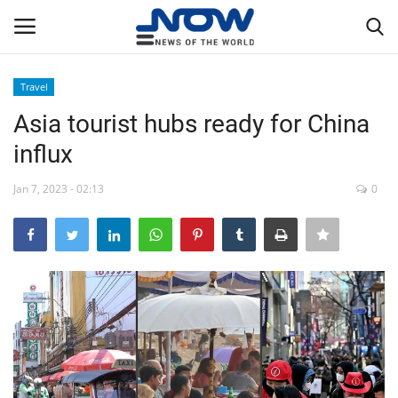
Travel
Login
Register
Asia tourist hubs ready for China
influx
Home
Jan 7, 2023 - 02:13
0
Privacy Policy
Breaking
NOW Live
WORLD
Middle East