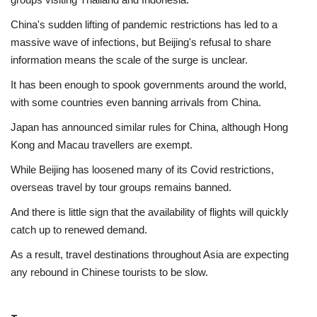
China's sudden lifting of pandemic restrictions has led to a
massive wave of infections, but Beijing's refusal to share
information means the scale of the surge is unclear.
It has been enough to spook governments around the world,
with some countries even banning arrivals from China.
Japan has announced similar rules for China, although Hong
Kong and Macau travellers are exempt.
While Beijing has loosened many of its Covid restrictions,
overseas travel by tour groups remains banned.
And there is little sign that the availability of flights will quickly
catch up to renewed demand.
As a result, travel destinations throughout Asia are expecting
any rebound in Chinese tourists to be slow.