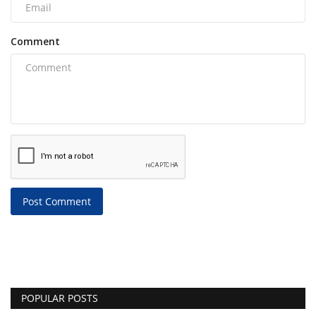
Comment
Post Comment
POPULAR POSTS