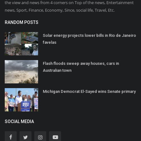
the view and news from 4 corners on Top of the news, Entertainment
news, Sport, Finance, Economy, Since, social life, Travel, Etc.
RANDOM POSTS
Solar energy projects lower bills in Rio de Janeiro
favelas
Flash floods sweep away houses, cars in
Australian town
Michigan Democrat El-Sayed wins Senate primary
SOCIAL MEDIA