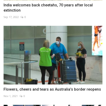
India welcomes back cheetahs, 70 years after local
extinction
Sep 17, 2022
0
Flowers, cheers and tears as Australia's border reopens
Nov 1, 2021
0