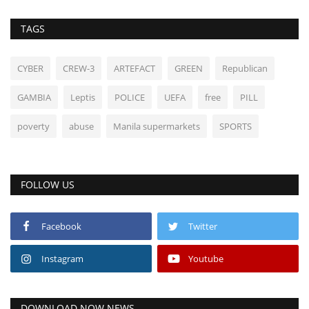
TAGS
CYBER
CREW-3
ARTEFACT
GREEN
Republican
GAMBIA
Leptis
POLICE
UEFA
free
PILL
poverty
abuse
Manila supermarkets
SPORTS
FOLLOW US
Facebook
Twitter
Instagram
Youtube
DOWNLOAD NOW NEWS