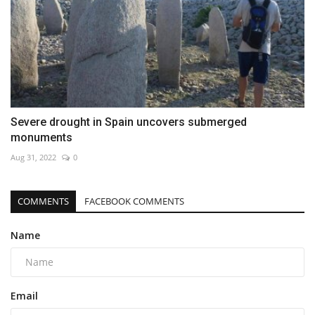
Severe drought in Spain uncovers submerged
monuments
Aug 31, 2022
0
COMMENTS
FACEBOOK COMMENTS
Name
Email