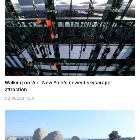
Walking on 'Air': New York's newest skyscraper
attraction
Oct 19, 2021
0