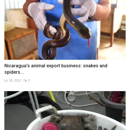
Nicaragua's animal export business: snakes and
spiders...
Jul 30, 2022
0