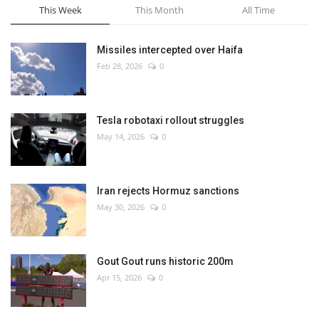
This Week
This Month
All Time
Missiles intercepted over Haifa
Feb 28, 2026
0
Tesla robotaxi rollout struggles
May 14, 2026
0
Iran rejects Hormuz sanctions
May 30, 2026
0
Gout Gout runs historic 200m
Apr 15, 2026
0