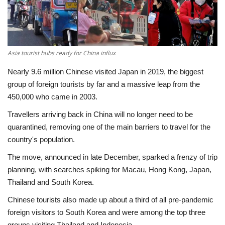
Economy
Sci-Tech
Asia tourist hubs ready for China influx
Sports
Nearly 9.6 million Chinese visited Japan in 2019, the biggest
group of foreign tourists by far and a massive leap from the
Environment
450,000 who came in 2003.
Travellers arriving back in China will no longer need to be
Travel
quarantined, removing one of the main barriers to travel for the
country's population.
Health
The move, announced in late December, sparked a frenzy of trip
planning, with searches spiking for Macau, Hong Kong, Japan,
Culture
Thailand and South Korea.
Entertainment
Chinese tourists also made up about a third of all pre-pandemic
foreign visitors to South Korea and were among the top three
World Affairs
groups visiting Thailand and Indonesia.