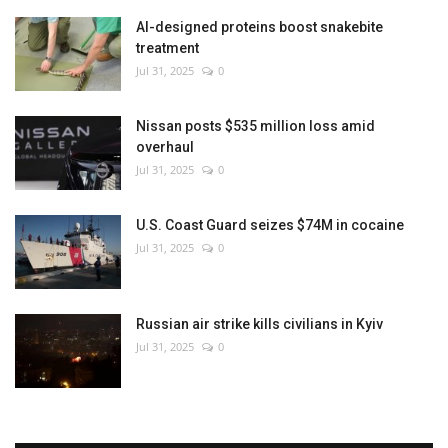
AI-designed proteins boost snakebite
treatment
Jul 31, 2025
0
Nissan posts $535 million loss amid
overhaul
Jul 31, 2025
0
U.S. Coast Guard seizes $74M in cocaine
Jul 31, 2025
0
Russian air strike kills civilians in Kyiv
Jul 31, 2025
0