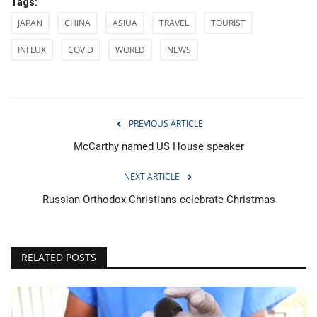
Tags:
JAPAN
CHINA
ASIUA
TRAVEL
TOURIST
INFLUX
COVID
WORLD
NEWS
PREVIOUS ARTICLE
McCarthy named US House speaker
NEXT ARTICLE
Russian Orthodox Christians celebrate Christmas
RELATED POSTS