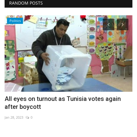
RANDOM POSTS
Politics
All eyes on turnout as Tunisia votes again
A
after boycott
fa
Jan 28, 2023
0
De