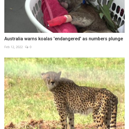
Australia warns koalas 'endangered' as numbers plunge
Feb 12, 2022
0