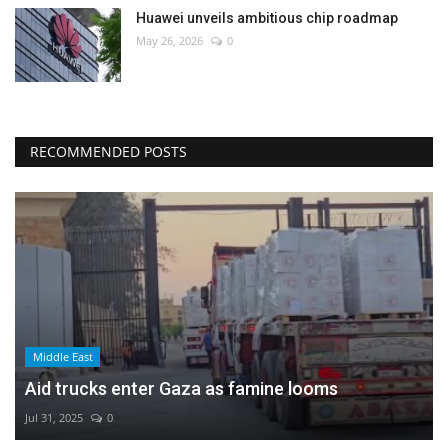
Huawei unveils ambitious chip roadmap
May 26, 2026
0
RECOMMENDED POSTS
Middle East
Aid trucks enter Gaza as famine looms
Jul 31, 2025
0