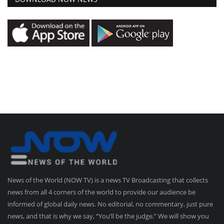
News of the World (NOW TV) is a news TV Broadcasting that collects
news from all 4 corners of the world to provide our audience be
informed of global daily news. No editorial, no commentary, just pure
news, and that is why we say, “You’ll be the judge.” We will show you