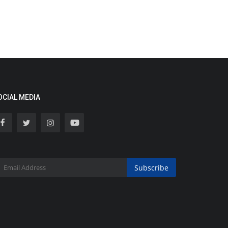
OCIAL MEDIA
Subscribe