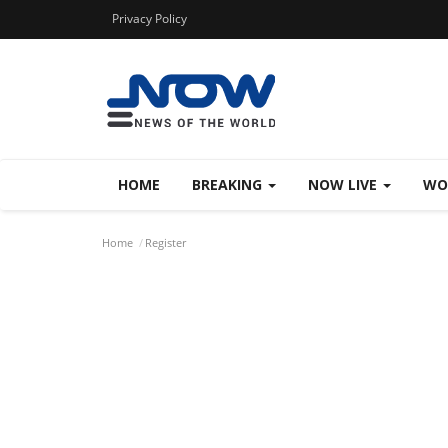
Privacy Policy
HOME
BREAKING
NOW LIVE
WO
Home
Register