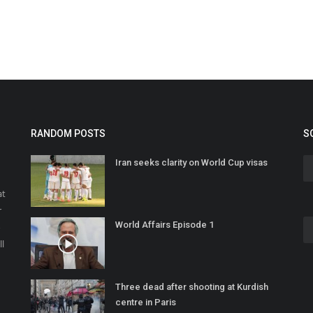
RANDOM POSTS
S
Iran seeks clarity on World Cup visas
at
r
World Affairs Episode 1
o
ll
Three dead after shooting at Kurdish
centre in Paris