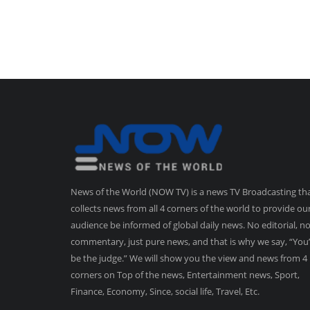
News of the World (NOW TV) is a news TV Broadcasting th
collects news from all 4 corners of the world to provide ou
audience be informed of global daily news. No editorial, n
commentary, just pure news, and that is why we say, “You’
be the judge.” We will show you the view and news from 4
corners on Top of the news, Entertainment news, Sport,
Finance, Economy, Since, social life, Travel, Etc.