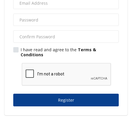
I have read and agree to the
Terms &
Conditions
Register