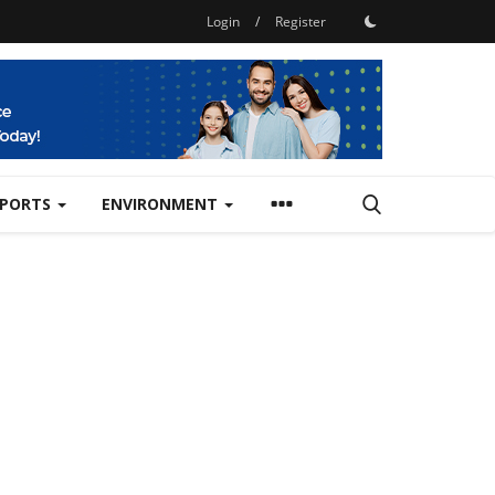
Login
/
Register
SPORTS
ENVIRONMENT