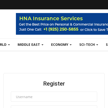
RLD
MIDDLE EAST
ECONOMY
SCI-TECH
Register