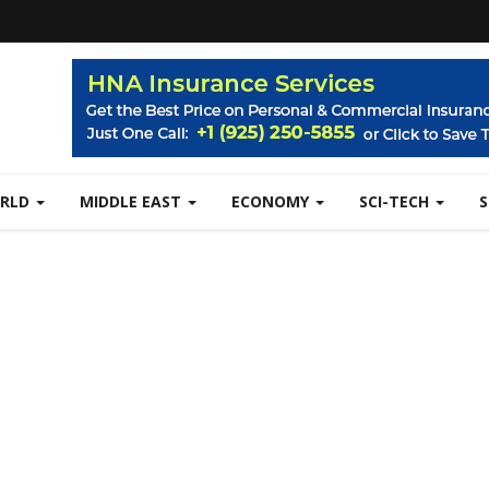
RLD
MIDDLE EAST
ECONOMY
SCI-TECH