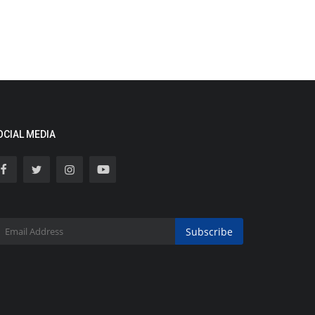
OCIAL MEDIA
Subscribe