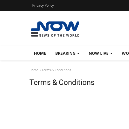
Privacy Policy
HOME
BREAKING
NOW LIVE
WO
Home
Terms & Conditions
Terms & Conditions