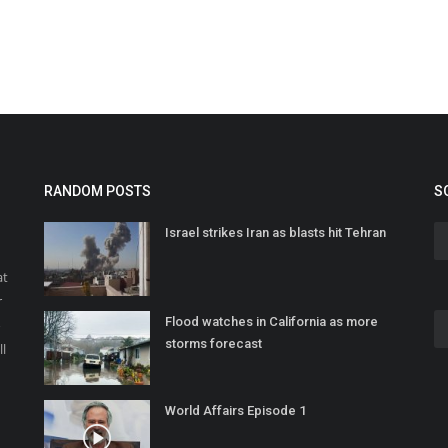
RANDOM POSTS
S
Israel strikes Iran as blasts hit Tehran
at
r
Flood watches in California as more
o
storms forecast
ll
World Affairs Episode 1