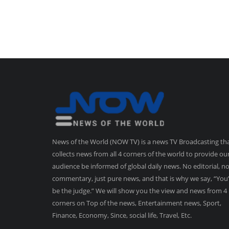
News of the World (NOW TV) is a news TV Broadcasting th
collects news from all 4 corners of the world to provide ou
audience be informed of global daily news. No editorial, n
commentary, just pure news, and that is why we say, “You’
be the judge.” We will show you the view and news from 4
corners on Top of the news, Entertainment news, Sport,
Finance, Economy, Since, social life, Travel, Etc.