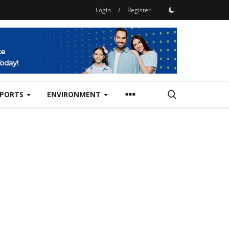
Login
/
Register
SPORTS
ENVIRONMENT