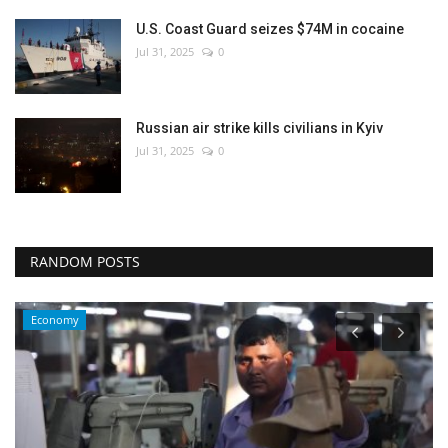
U.S. Coast Guard seizes $74M in cocaine
Jul 31, 2025
0
Russian air strike kills civilians in Kyiv
Jul 31, 2025
0
RANDOM POSTS
Economy