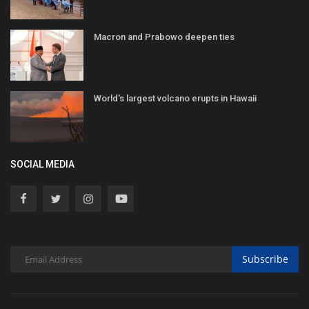
Macron and Prabowo deepen ties
World's largest volcano erupts in Hawaii
SOCIAL MEDIA
Subscribe