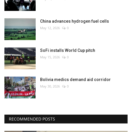
China advances hydrogen fuel cells
May 12, 2026
0
SoFi installs World Cup pitch
May 15, 2026
0
Bolivia medics demand aid corridor
May 30, 2026
0
RECOMMENDED POSTS