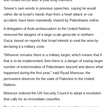
Sinwar's own words in previous speeches, saying he would
rather die at Israel's hands than from a heart attack or car
accident, have been repeatedly shared by Palestinians online.
A delegation of Arab ambassadors to the United Nations
stressed the dangers of a large scale genocide in northern
Gaza, based on reports that Israel intends to seal the area by
declaring it a military zone.
“Whoever remains there is a military target, which means that if
that is to be implemented, then there is a danger of seeing larger
number of extermination of Palestinians beyond and above what
happened during the first year,” said Riyad Mansour, the
permanent observer for the state of Palestine to the United
Nations.
Mansour ordered the UN Security Council to adopt a resolution
that calls for an immediate ceasefire.