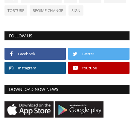
TORTURE
REGIME CHANGE
SIGN
FOLLOW US
Facebook
Twitter
Instagram
Youtube
DOWNLOAD NOW NEWS