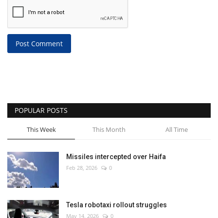
Post Comment
POPULAR POSTS
This Week
This Month
All Time
Missiles intercepted over Haifa
Feb 28, 2026
0
Tesla robotaxi rollout struggles
May 14, 2026
0