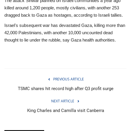
The attack Sinwar planned on Israeli communities a year ago
killed around 1,200 people, mostly civilians, with another 253
dragged back to Gaza as hostages, according to Israeli tallies.
Israel's subsequent war has devastated Gaza, killing more than
42,000 Palestinians, with another 10,000 uncounted dead
thought to lie under the rubble, say Gaza health authorities.
PREVIOUS ARTICLE
TSMC shares hit record high after Q3 profit surge
NEXT ARTICLE
King Charles and Camilla visit Canberra