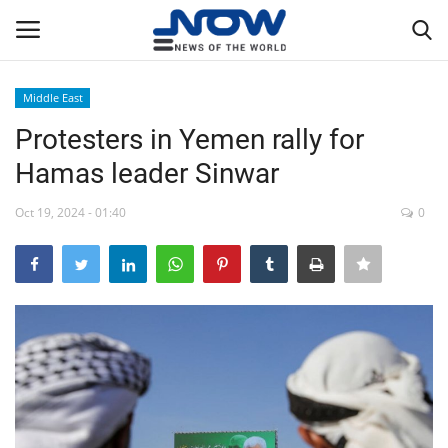
Middle East
Login
Register
Protesters in Yemen rally for
Hamas leader Sinwar
Home
Oct 19, 2024 - 01:40
0
Privacy Policy
Breaking
NOW Live
WORLD
Middle East