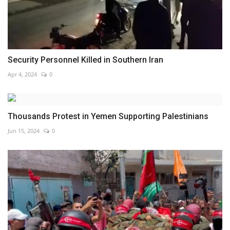
Security Personnel Killed in Southern Iran
Apr 4, 2024
0
Thousands Protest in Yemen Supporting Palestinians
Jun 15, 2024
0