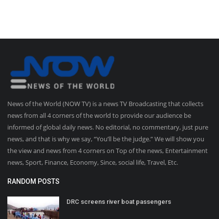
News of the World (NOW TV) is a news TV Broadcasting that collects
news from all 4 corners of the world to provide our audience be
informed of global daily news. No editorial, no commentary, just pure
news, and that is why we say, “You’ll be the judge.” We will show you
the view and news from 4 corners on Top of the news, Entertainment
news, Sport, Finance, Economy, Since, social life, Travel, Etc.
RANDOM POSTS
DRC screens river boat passengers