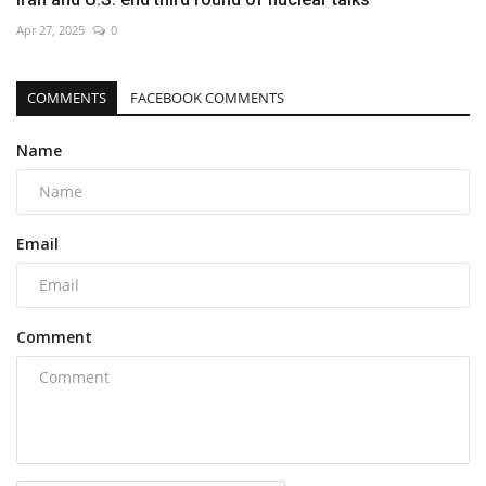
Apr 27, 2025
0
COMMENTS
FACEBOOK COMMENTS
Name
Email
Comment