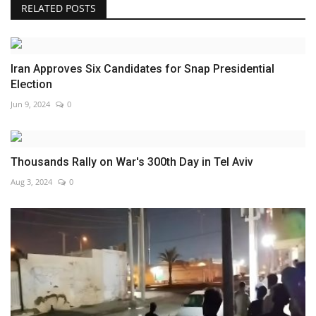
RELATED POSTS
Iran Approves Six Candidates for Snap Presidential
Election
Jun 9, 2024
0
Thousands Rally on War's 300th Day in Tel Aviv
Aug 3, 2024
0