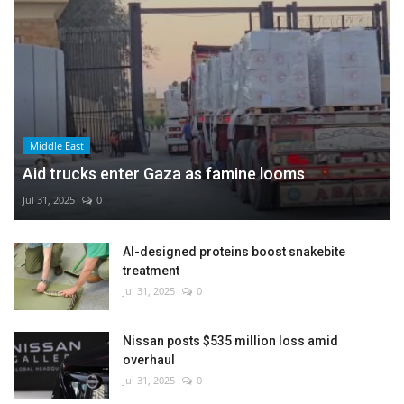
Middle East
Aid trucks enter Gaza as famine looms
Jul 31, 2025
0
AI-designed proteins boost snakebite
treatment
Jul 31, 2025
0
Nissan posts $535 million loss amid
overhaul
Jul 31, 2025
0