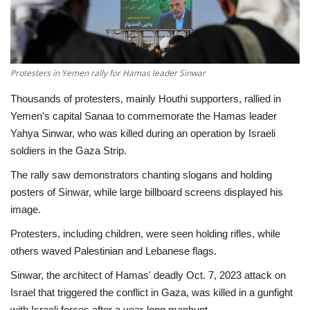
Economy
Sci-Tech
Protesters in Yemen rally for Hamas leader Sinwar
Sports
Thousands of protesters, mainly Houthi supporters, rallied in
Yemen's capital Sanaa to commemorate the Hamas leader
Environment
Yahya Sinwar, who was killed during an operation by Israeli
soldiers in the Gaza Strip.
Travel
The rally saw demonstrators chanting slogans and holding
posters of Sinwar, while large billboard screens displayed his
Health
image.
Protesters, including children, were seen holding rifles, while
Culture
others waved Palestinian and Lebanese flags.
Entertainment
Sinwar, the architect of Hamas' deadly Oct. 7, 2023 attack on
Israel that triggered the conflict in Gaza, was killed in a gunfight
World Affairs
with Israeli forces after a year-long manhunt.