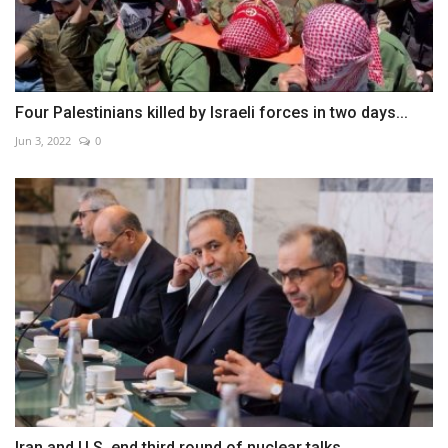
Four Palestinians killed by Israeli forces in two days...
Jun 3, 2022
0
Iran and U.S. end third round of nuclear talks