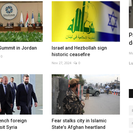
Pakistan expands EV market with GAC
C
deal
i
Summit in Jordan
Israel and Hezbollah sign
May 26, 2026
0
Au
historic ceasefire
0
Lucky Motor plans local assembly of Chinese EVs by 2026
Nov 27, 2024
0
ench foreign
Fear stalks city in Islamic
sit Syria
State's Afghan heartland