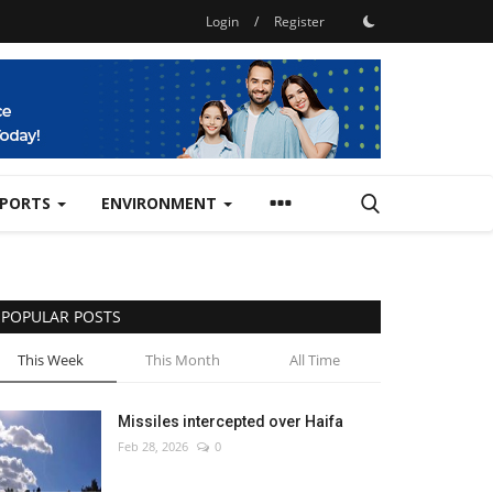
Login
/
Register
SPORTS
ENVIRONMENT
POPULAR POSTS
This Week
This Month
All Time
Missiles intercepted over Haifa
Feb 28, 2026
0