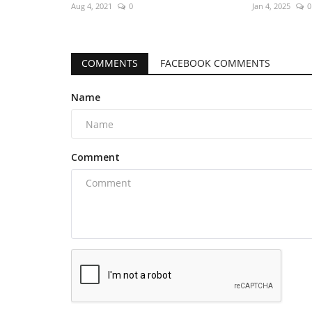
Aug 4, 2021
0
Jan 4, 2025
0
COMMENTS
FACEBOOK COMMENTS
Name
Comment