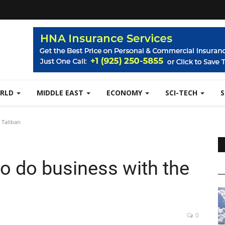
RLD
MIDDLE EAST
ECONOMY
SCI-TECH
 Taliban
to do business with the
0