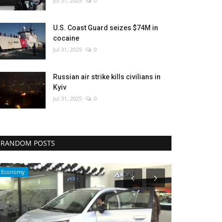
Jul 31, 2025
0
U.S. Coast Guard seizes $74M in
cocaine
Jul 31, 2025
0
Russian air strike kills civilians in
Kyiv
Jul 31, 2025
0
RANDOM POSTS
WORLD
Culture