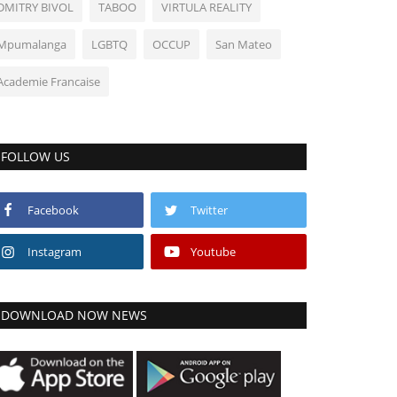
DMITRY BIVOL
TABOO
VIRTULA REALITY
Mpumalanga
LGBTQ
OCCUP
San Mateo
Academie Francaise
FOLLOW US
Facebook
Twitter
Instagram
Youtube
DOWNLOAD NOW NEWS