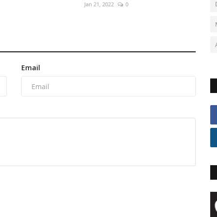
Jan 21, 2022
0
Email