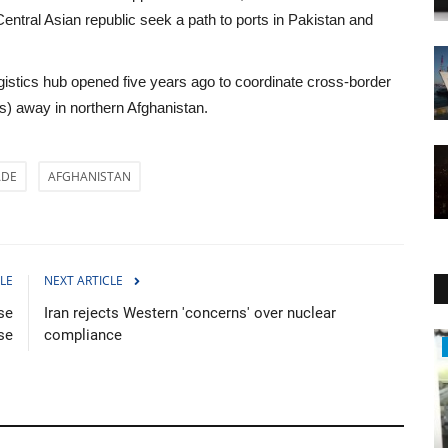
 Central Asian republic seek a path to ports in Pakistan and
logistics hub opened five years ago to coordinate cross-border
es) away in northern Afghanistan.
ADE
AFGHANISTAN
LE
NEXT ARTICLE
se
Iran rejects Western 'concerns' over nuclear
se
compliance
Economy