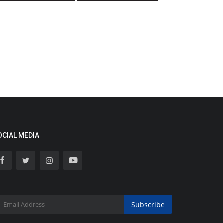
OCIAL MEDIA
Subscribe