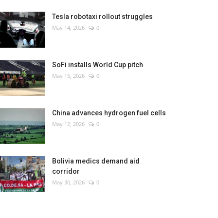
Tesla robotaxi rollout struggles
May 14, 2026
0
SoFi installs World Cup pitch
May 15, 2026
0
China advances hydrogen fuel cells
May 12, 2026
0
Bolivia medics demand aid
corridor
May 30, 2026
0