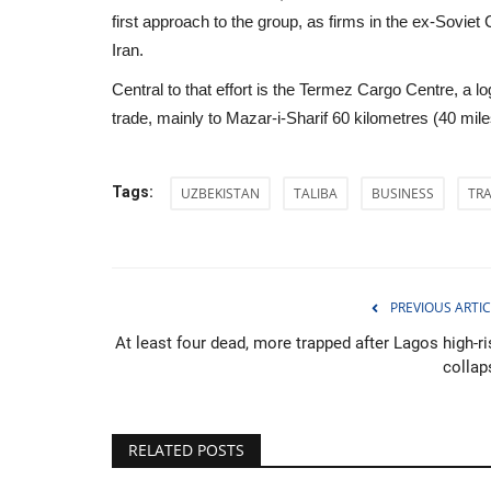
first approach to the group, as firms in the ex-Soviet
Iran.
Central to that effort is the Termez Cargo Centre, a 
trade, mainly to Mazar-i-Sharif 60 kilometres (40 mil
Tags:
UZBEKISTAN
TALIBA
BUSINESS
TR
PREVIOUS ARTIC
At least four dead, more trapped after Lagos high-ri
collap
Politics
RELATED POSTS