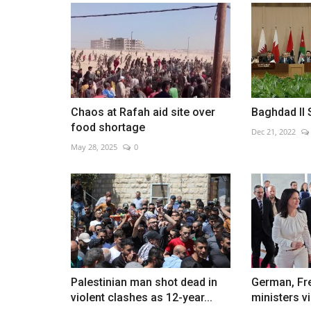
Zelensky meets with Finnish
counterpart Sauli Niinisto...
Chaos at Rafah aid site over
Baghdad II 
Jan 25, 2023
0
food shortage
Dec 21, 2022
May 28, 2025
0
Palestinian man shot dead in
German, Fr
violent clashes as 12-year...
ministers vi