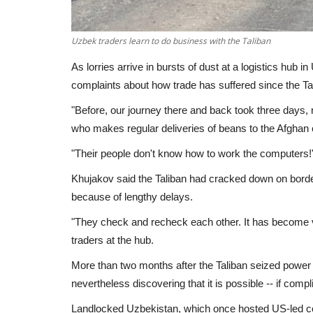
Uzbek traders learn to do business with the Taliban
As lorries arrive in bursts of dust at a logistics hub 
complaints about how trade has suffered since the Ta
"Before, our journey there and back took three days,
who makes regular deliveries of beans to the Afghan c
"Their people don't know how to work the computers!
Khujakov said the Taliban had cracked down on borde
because of lengthy delays.
"They check and recheck each other. It has become ve
traders at the hub.
More than two months after the Taliban seized power 
nevertheless discovering that it is possible -- if compl
Landlocked Uzbekistan, which once hosted US-led coal