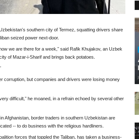
in Uzbekistan's southern city of Termez, squatting drivers share
liban seized power next-door.
 now we are there for a week," said Rafik Khujakov, an Uzbek
ity of Mazar-i-Sharif and brings back potatoes.
"
r corruption, but companies and drivers were losing money
ry difficult," he moaned, in a refrain echoed by several other
in Afghanistan, border traders in southern Uzbekistan are
icated -- to do business with the religious hardliners.
ition forces that toppled the Taliban, has taken a business-