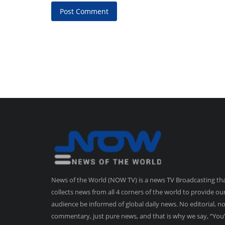
Post Comment
News of the World (NOW TV) is a news TV Broadcasting th
collects news from all 4 corners of the world to provide ou
audience be informed of global daily news. No editorial, n
commentary, just pure news, and that is why we say, “You’