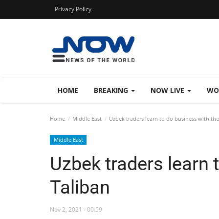
Privacy Policy
HOME
BREAKING
NOW LIVE
WO
Home
Middle East
Uzbek traders learn to do business with the
Middle East
Uzbek traders learn 
Taliban
Nov 2, 2021 - 00:59