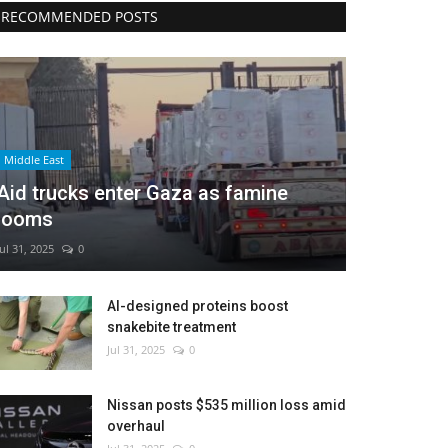
RECOMMENDED POSTS
Middle East
Aid trucks enter Gaza as famine
looms
Jul 31, 2025
0
AI-designed proteins boost
snakebite treatment
Jul 31, 2025
0
Nissan posts $535 million loss amid
overhaul