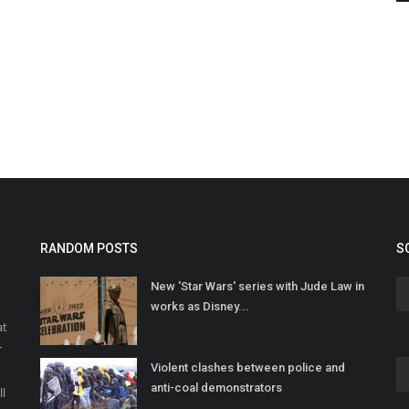
RANDOM POSTS
S
New 'Star Wars' series with Jude Law in
works as Disney...
at
r
Violent clashes between police and
o
anti-coal demonstrators
ll