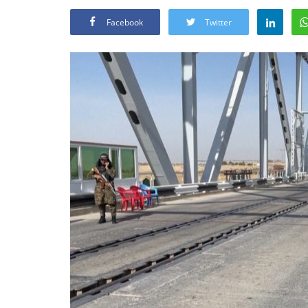
Facebook
Twitter