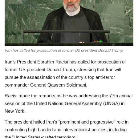
Economy
Sci-Tech
Sports
Iran has called for prosecution of former US president Donald Trump
Environment
Iran’s President Ebrahim Raeisi has called for prosecution of
former US president Donald Trump, stressing that Iran will
Travel
pursue the assassination of the country's top anti-terror
commander General Qassem Soleimani.
Health
Raeisi made the remarks as he was addressing the 77th annual
session of the United Nations General Assembly (UNGA) in
Culture
New York.
Entertainment
The president hailed Iran's "prominent and progressive" role in
confronting high-handed and interventionist policies, including
World Affairs
the "United States-crafted terrorism."