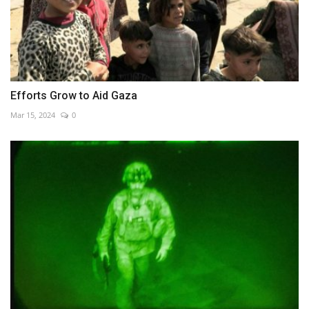
Efforts Grow to Aid Gaza
Mar 15, 2024
0