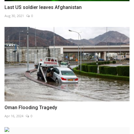
Last US soldier leaves Afghanistan
Aug 30, 2021
0
Oman Flooding Tragedy
Apr 16, 2024
0