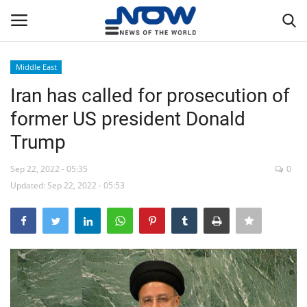
Middle East
Login
Register
Iran has called for prosecution of
former US president Donald
Home
Trump
Privacy Policy
Sep 22, 2022 - 05:35
0
Updated: Sep 22, 2022 - 05:53
Breaking
NOW Live
WORLD
Middle East