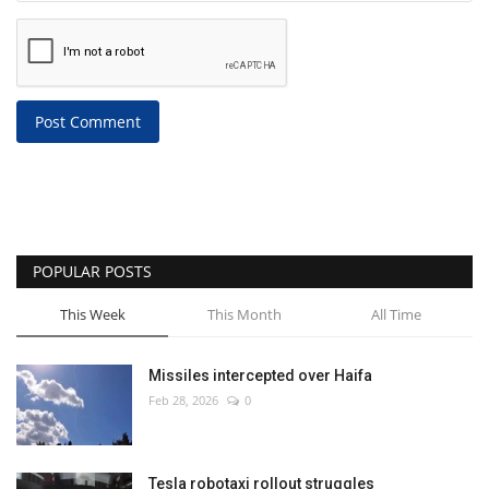
Post Comment
POPULAR POSTS
This Week
This Month
All Time
Missiles intercepted over Haifa
Feb 28, 2026
0
Tesla robotaxi rollout struggles