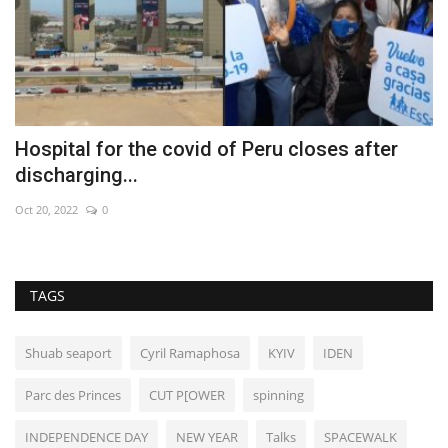
l
Hospital for the covid of Peru closes after
S
discharging...
J
Oct 20, 2022
0
Ap
TAGS
Shuab seaport
Cyril Ramaphosa
KYIV
IDEN
Parc des Princes
CUT P[OWER
spinning
INDEPENDENCE DAY
NEW YEAR
Talks
SPACEWALK