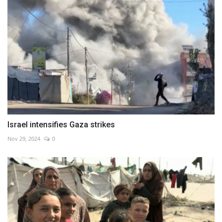
Israel intensifies Gaza strikes
Nov 29, 2024
0