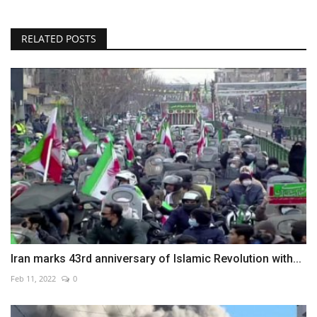
RELATED POSTS
Iran marks 43rd anniversary of Islamic Revolution with...
Feb 11, 2022
0