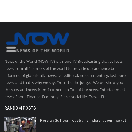
News of the World (NOW TV) is a news TV Broadcasting that collects
news from all 4 corners of the world to provide our audience be
informed of global daily news. No editorial, no commentary, just pure
news, and that is why we say, “You’ll be the judge.” We will show you
the view and news from 4 corners on Top of the news, Entertainment
news, Sport, Finance, Economy, Since, social life, Travel, Etc.
RANDOM POSTS
Persian Gulf conflict strains India’s labour market