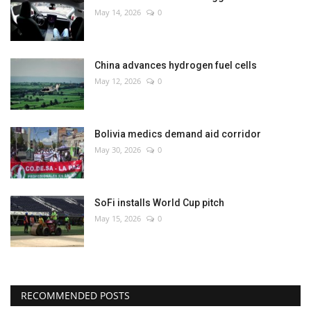
May 14, 2026
0
China advances hydrogen fuel cells
May 12, 2026
0
Bolivia medics demand aid corridor
May 30, 2026
0
SoFi installs World Cup pitch
May 15, 2026
0
RECOMMENDED POSTS