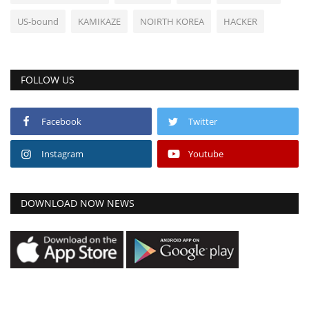
US-bound
KAMIKAZE
NOIRTH KOREA
HACKER
FOLLOW US
Facebook
Twitter
Instagram
Youtube
DOWNLOAD NOW NEWS