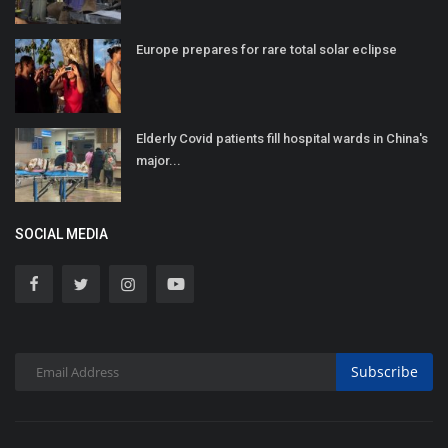
Europe prepares for rare total solar eclipse
Elderly Covid patients fill hospital wards in China's
major...
SOCIAL MEDIA
Subscribe