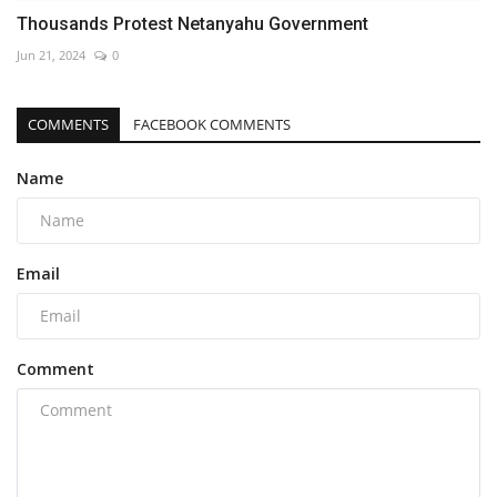
Thousands Protest Netanyahu Government
Jun 21, 2024
0
COMMENTS
FACEBOOK COMMENTS
Name
Email
Comment