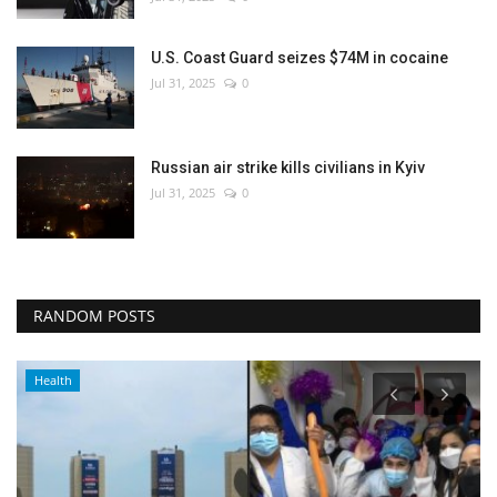
U.S. Coast Guard seizes $74M in cocaine
Jul 31, 2025
0
Russian air strike kills civilians in Kyiv
Jul 31, 2025
0
RANDOM POSTS
Health