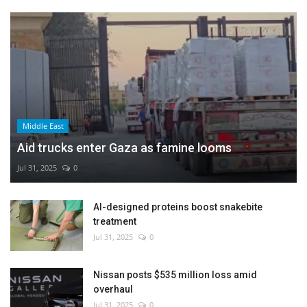
Middle East
Aid trucks enter Gaza as famine looms
Jul 31, 2025
0
AI-designed proteins boost snakebite
treatment
Jul 31, 2025
0
Nissan posts $535 million loss amid
overhaul
Jul 31, 2025
0