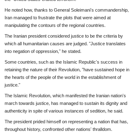
He noted how, thanks to General Soleimani's commandership,
Iran managed to frustrate the plots that were aimed at
manipulating the contours of the regional countries.
The Iranian president considered justice to be the criteria by
which all humanitarian causes are judged. "Justice translates
into negation of oppression," he stated.
Some countries, such as the Islamic Republic's success in
retaining the nature of their Revolution, "have sustained hope in
the hearts of the people of the world in the establishment of
justice."
The Islamic Revolution, which manifested the Iranian nation's
march towards justice, has managed to sustain its dignity and
authenticity in spite of various instances of sedition, he said.
The president prided himself on representing a nation that has,
throughout history, confronted other nations' thralldom.