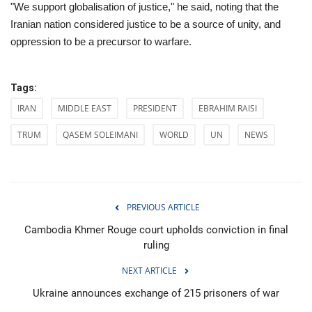
"We support globalisation of justice," he said, noting that the
Iranian nation considered justice to be a source of unity, and
oppression to be a precursor to warfare.
Tags:
IRAN
MIDDLE EAST
PRESIDENT
EBRAHIM RAISI
TRUM
QASEM SOLEIMANI
WORLD
UN
NEWS
PREVIOUS ARTICLE
Cambodia Khmer Rouge court upholds conviction in final
ruling
NEXT ARTICLE
Ukraine announces exchange of 215 prisoners of war