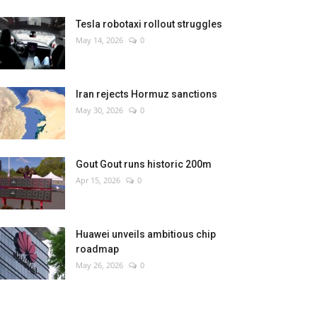
Tesla robotaxi rollout struggles
May 14, 2026
0
Iran rejects Hormuz sanctions
May 30, 2026
0
Gout Gout runs historic 200m
Apr 15, 2026
0
Huawei unveils ambitious chip
roadmap
May 26, 2026
0