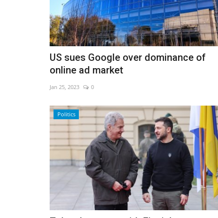
Vozinha completes Colo-Colo 
US sues Google over dominance of
Chile
online ad market
Aug 5, 2026
0
Jan 25, 2023
0
Politics