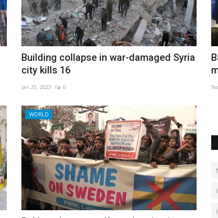
move in
Baguettes, Rai and Cuban rum: UNESCO
Q
Building collapse in war-damaged Syria
mulls heritage status
city kills 16
Ju
Nov 29, 2022
0
Jan 25, 2023
0
Ir
WORLD