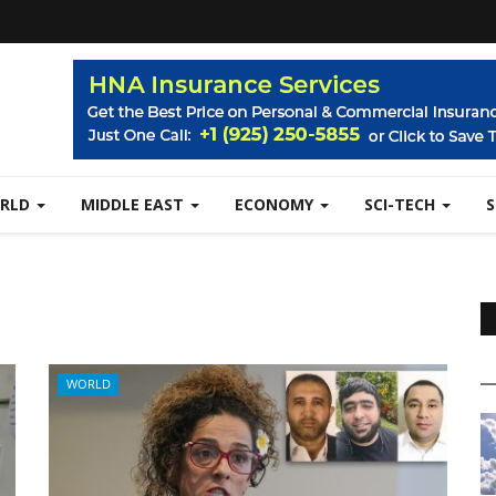
RLD
MIDDLE EAST
ECONOMY
SCI-TECH
WORLD