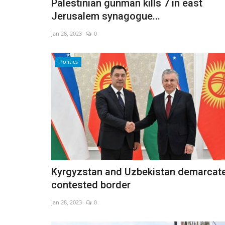
Palestinian gunman kills 7 in east
Jerusalem synagogue...
Jan 28, 2023
0
Politics
Kyrgyzstan and Uzbekistan demarcat
contested border
Jan 28, 2023
0