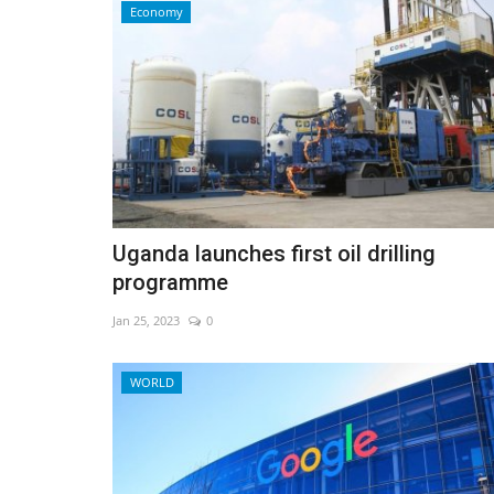
Economy
Uganda launches first oil drilling
programme
Jan 25, 2023
0
Sports
WORLD