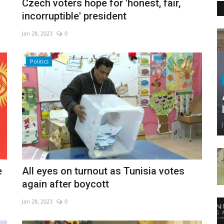
Czech voters hope for 'honest, fair,
incorruptible' president
Jan 28, 2023
0
Politics
e
All eyes on turnout as Tunisia votes
again after boycott
Jan 28, 2023
0