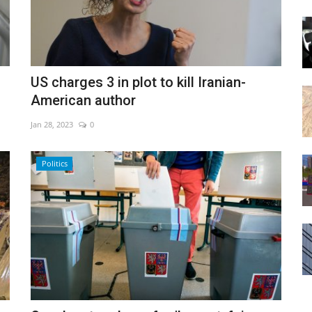
US charges 3 in plot to kill Iranian-
American author
Jan 28, 2023
0
Politics