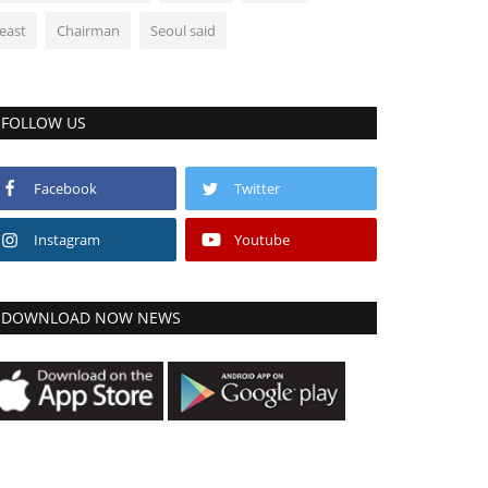
least
Chairman
Seoul said
FOLLOW US
Facebook
Twitter
Instagram
Youtube
DOWNLOAD NOW NEWS