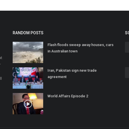
RANDOM POSTS
S
Flash floods sweep away houses, cars
in Australian town
at
r
Iran, Pakistan sign new trade
o
agreement
ll
World Affairs Episode 2