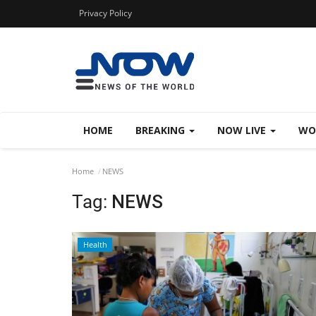
Privacy Policy
HOME
BREAKING
NOW LIVE
WO
Home
NEWS
Tag:
NEWS
Health