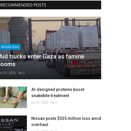
RECOMMENDED POSTS
Middle East
Aid trucks enter Gaza as famine
looms
Jul 31, 2025
0
AI-designed proteins boost
snakebite treatment
Jul 31, 2025
0
Nissan posts $535 million loss amid
overhaul