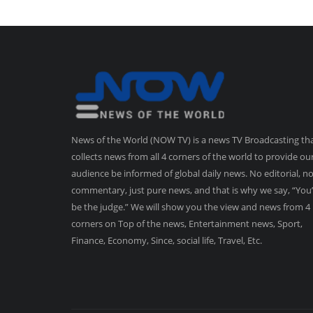
News of the World (NOW TV) is a news TV Broadcasting th
collects news from all 4 corners of the world to provide ou
audience be informed of global daily news. No editorial, n
commentary, just pure news, and that is why we say, “You’
be the judge.” We will show you the view and news from 4
corners on Top of the news, Entertainment news, Sport,
Finance, Economy, Since, social life, Travel, Etc.