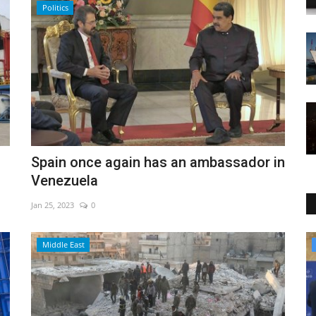
Politics
Spain once again has an ambassador in
Venezuela
Jan 25, 2023
0
Culture
Middle East