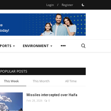
Login
/
Register
SPORTS
ENVIRONMENT
POPULAR POSTS
This Week
This Month
All Time
Missiles intercepted over Haifa
Feb 28, 2026
0