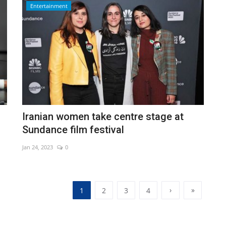
Entertainment
Iranian women take centre stage at
Sundance film festival
Jan 24, 2023
0
›
»
1
2
3
4