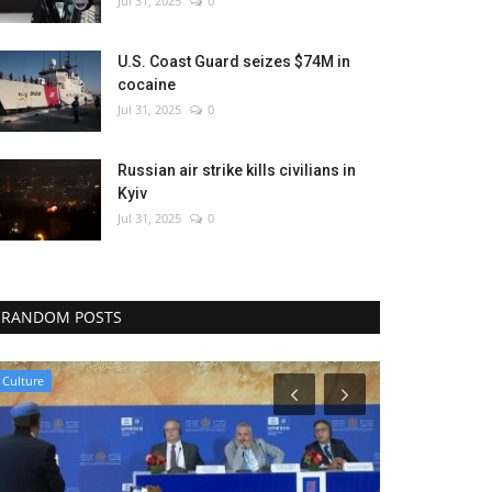
Jul 31, 2025
0
U.S. Coast Guard seizes $74M in
cocaine
Jul 31, 2025
0
Russian air strike kills civilians in
Kyiv
Jul 31, 2025
0
RANDOM POSTS
Middle East
Sports