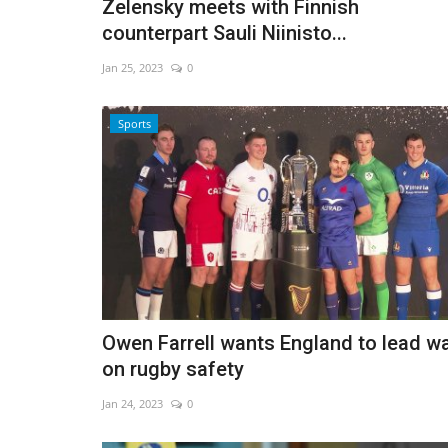
Zelensky meets with Finnish
counterpart Sauli Niinisto...
Jan 25, 2023
0
Sports
Owen Farrell wants England to lead w
on rugby safety
Jan 24, 2023
0