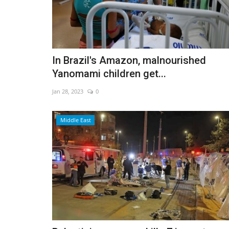
In Brazil's Amazon, malnourished
Yanomami children get...
Jan 28, 2023
0
Middle East