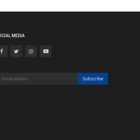
OCIAL MEDIA
Subscribe