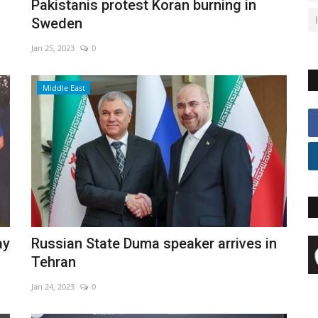
Pakistanis protest Koran burning in
Sweden
Jan 25, 2023
0
Middle East
ay
Russian State Duma speaker arrives in
Tehran
Jan 24, 2023
0