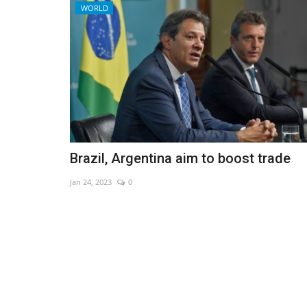
WORLD
Brazil, Argentina aim to boost trade
Jan 24, 2023
0