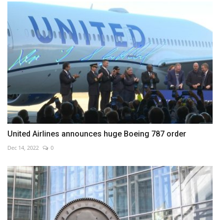
United Airlines announces huge Boeing 787 order
Dec 14, 2022
0