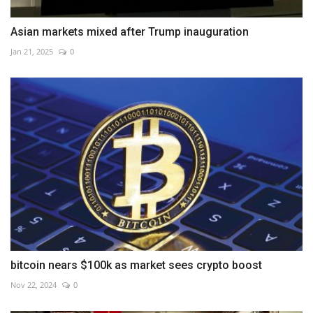
Asian markets mixed after Trump inauguration
Jan 21, 2025
0
bitcoin nears $100k as market sees crypto boost
Nov 22, 2024
0