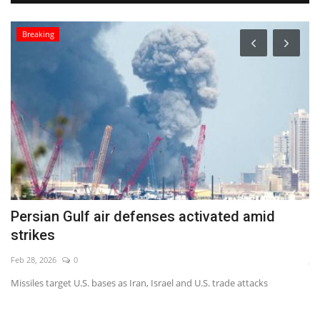
Breaking
Persian Gulf air defenses activated amid
O
strikes
b
Feb 28, 2026
0
Ja
Missiles target U.S. bases as Iran, Israel and U.S. trade attacks