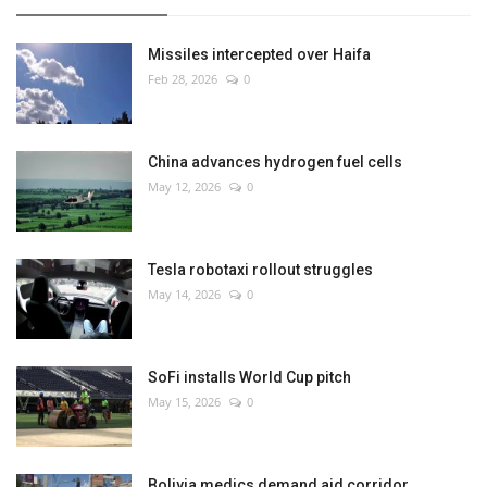
Missiles intercepted over Haifa
Feb 28, 2026
0
China advances hydrogen fuel cells
May 12, 2026
0
Tesla robotaxi rollout struggles
May 14, 2026
0
SoFi installs World Cup pitch
May 15, 2026
0
Bolivia medics demand aid corridor