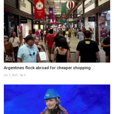
Argentines flock abroad for cheaper shopping
Jan 7, 2025
0