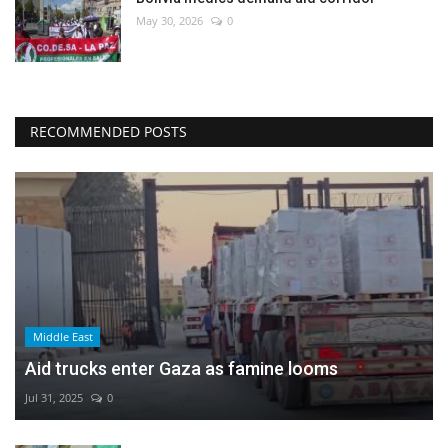
May 30, 2026
0
RECOMMENDED POSTS
Middle East
Aid trucks enter Gaza as famine looms
Jul 31, 2025
0