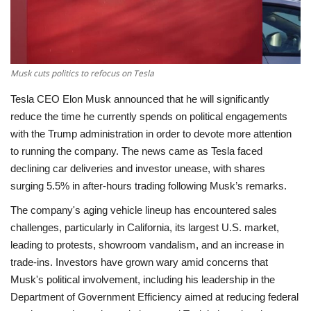
Economy
Sci-Tech
Musk cuts politics to refocus on Tesla
Sports
Tesla CEO Elon Musk announced that he will significantly
reduce the time he currently spends on political engagements
Environment
with the Trump administration in order to devote more attention
to running the company. The news came as Tesla faced
Travel
declining car deliveries and investor unease, with shares
surging 5.5% in after-hours trading following Musk’s remarks.
Health
The company's aging vehicle lineup has encountered sales
challenges, particularly in California, its largest U.S. market,
Culture
leading to protests, showroom vandalism, and an increase in
trade-ins. Investors have grown wary amid concerns that
Entertainment
Musk's political involvement, including his leadership in the
Department of Government Efficiency aimed at reducing federal
World Affairs