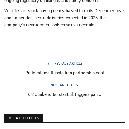
ongoing regulatory challenges and safety concerns.
With Tesla’s stock having nearly halved from its December peak
and further declines in deliveries expected in 2025, the
company’s near-term outlook remains uncertain.
PREVIOUS ARTICLE
Putin ratifies Russia-Iran partnership deal
NEXT ARTICLE
6.2 quake jolts Istanbul, triggers panic
RELATED POSTS