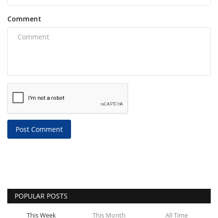
Comment
Post Comment
POPULAR POSTS
This Week
This Month
All Time