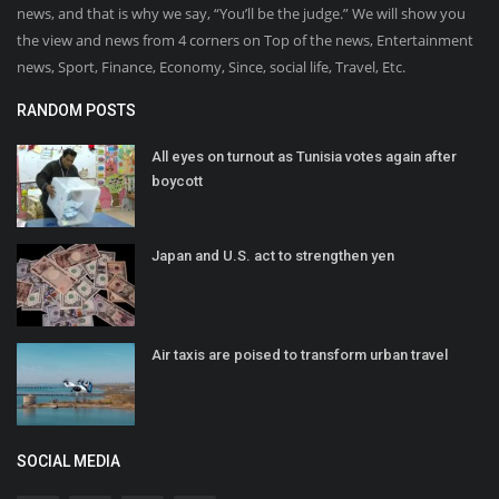
news, and that is why we say, “You’ll be the judge.” We will show you
the view and news from 4 corners on Top of the news, Entertainment
news, Sport, Finance, Economy, Since, social life, Travel, Etc.
RANDOM POSTS
All eyes on turnout as Tunisia votes again after
boycott
Japan and U.S. act to strengthen yen
Air taxis are poised to transform urban travel
SOCIAL MEDIA