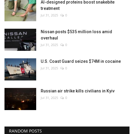
AI-designed proteins boost snakebite
treatment
Jul 31, 2025
0
Nissan posts $535 million loss amid
overhaul
Jul 31, 2025
0
U.S. Coast Guard seizes $74M in cocaine
Jul 31, 2025
0
Russian air strike kills civilians in Kyiv
Jul 31, 2025
0
RANDOM POSTS