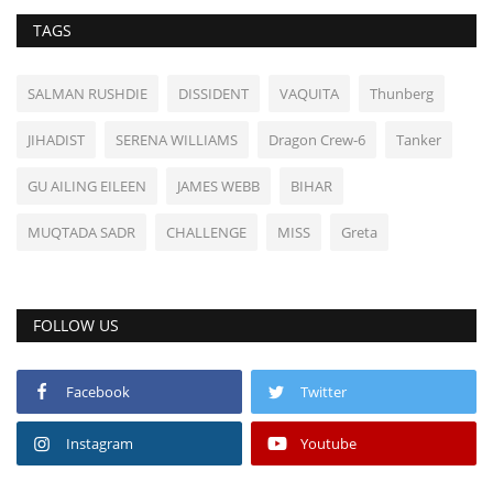
TAGS
SALMAN RUSHDIE
DISSIDENT
VAQUITA
Thunberg
JIHADIST
SERENA WILLIAMS
Dragon Crew-6
Tanker
GU AILING EILEEN
JAMES WEBB
BIHAR
MUQTADA SADR
CHALLENGE
MISS
Greta
FOLLOW US
Facebook
Twitter
Instagram
Youtube