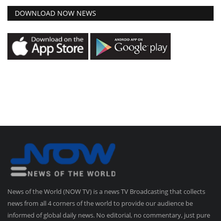
DOWNLOAD NOW NEWS
News of the World (NOW TV) is a news TV Broadcasting that collects
news from all 4 corners of the world to provide our audience be
informed of global daily news. No editorial, no commentary, just pure