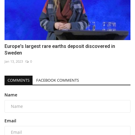
Europe's largest rare earths deposit discovered in
Sweden
Jan 13, 2023
0
COMMENTS
FACEBOOK COMMENTS
Name
Email