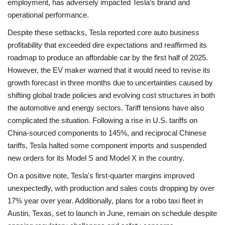
employment, has adversely impacted Tesla’s brand and
operational performance.
Despite these setbacks, Tesla reported core auto business
profitability that exceeded dire expectations and reaffirmed its
roadmap to produce an affordable car by the first half of 2025.
However, the EV maker warned that it would need to revise its
growth forecast in three months due to uncertainties caused by
shifting global trade policies and evolving cost structures in both
the automotive and energy sectors. Tariff tensions have also
complicated the situation. Following a rise in U.S. tariffs on
China-sourced components to 145%, and reciprocal Chinese
tariffs, Tesla halted some component imports and suspended
new orders for its Model S and Model X in the country.
On a positive note, Tesla's first-quarter margins improved
unexpectedly, with production and sales costs dropping by over
17% year over year. Additionally, plans for a robo taxi fleet in
Austin, Texas, set to launch in June, remain on schedule despite