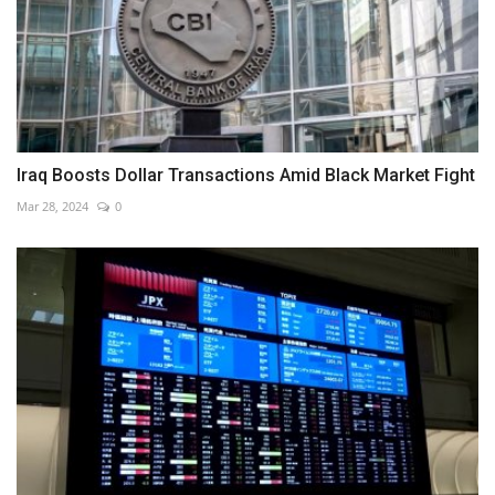
Iraq Boosts Dollar Transactions Amid Black Market Fight
Mar 28, 2024
0