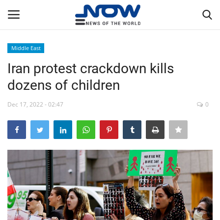
Middle East
Login
Register
Iran protest crackdown kills
dozens of children
Home
Dec 17, 2022 - 02:47
0
Privacy Policy
Breaking
NOW Live
WORLD
Middle East