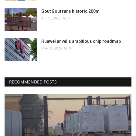
Gout Gout runs historic 200m
Apr 15, 2026
0
Huawei unveils ambitious chip roadmap
May 26, 2026
0
RECOMMENDED POSTS