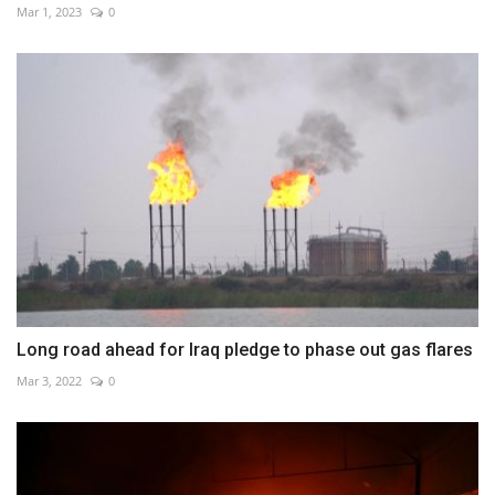
Mar 1, 2023
0
Long road ahead for Iraq pledge to phase out gas flares
Mar 3, 2022
0