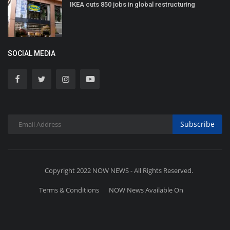
IKEA cuts 850 jobs in global restructuring
SOCIAL MEDIA
Subscribe
Copyright 2022 NOW NEWS - All Rights Reserved.
Terms & Conditions
NOW News Available On