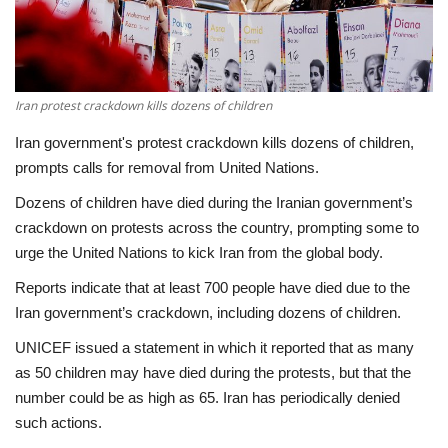
Economy
Sci-Tech
Iran protest crackdown kills dozens of children
Sports
Iran government's protest crackdown kills dozens of children,
prompts calls for removal from United Nations.
Environment
Dozens of children have died during the Iranian government’s
crackdown on protests across the country, prompting some to
Travel
urge the United Nations to kick Iran from the global body.
Reports indicate that at least 700 people have died due to the
Health
Iran government’s crackdown, including dozens of children.
Culture
UNICEF issued a statement in which it reported that as many
as 50 children may have died during the protests, but that the
Entertainment
number could be as high as 65. Iran has periodically denied
such actions.
World Affairs