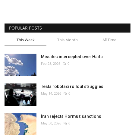
POPULAR POSTS
This Week
This Month
All Time
Missiles intercepted over Haifa
Feb 28, 2026
0
Tesla robotaxi rollout struggles
May 14, 2026
0
Iran rejects Hormuz sanctions
May 30, 2026
0