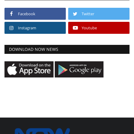
Facebook
Twitter
Instagram
Youtube
DOWNLOAD NOW NEWS