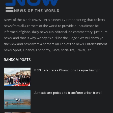
News of the World (NOW TV) is a news TV Broadcasting that collects
news from all 4 corners of the world to provide our audience be
informed of global daily news. No editorial, no commentary, just pure
news, and that is why we say, “You’ll be the judge.” We will show you
the view and news from 4 corners on Top of the news, Entertainment
news, Sport, Finance, Economy, Since, social life, Travel, Etc.
RANDOM POSTS
PSG celebrates Champions League triumph
Air taxis are poised to transform urban travel