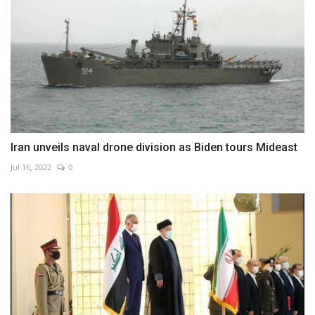
Iran unveils naval drone division as Biden tours Mideast
Jul 16, 2022
0