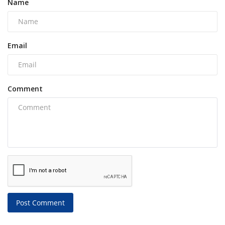
Name
Email
Comment
Post Comment