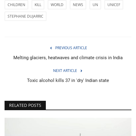
CHILDREN
KILL
WORLD
NEWS
UN
UNICEF
STEPHANE DUJARRIC
PREVIOUS ARTICLE
Melting glaciers, heatwaves and climate crisis in India
NEXT ARTICLE
Toxic alcohol kills 37 in 'dry' Indian state
RELATED POSTS