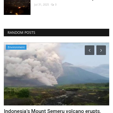
Jul 31, 2025
0
RANDOM POSTS
Environment
Indonesia's Mount Semeru volcano erupts,
W