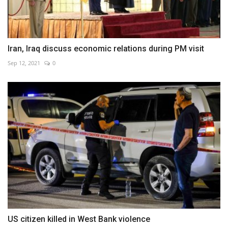
Iran, Iraq discuss economic relations during PM visit
Sep 12, 2021
0
US citizen killed in West Bank violence