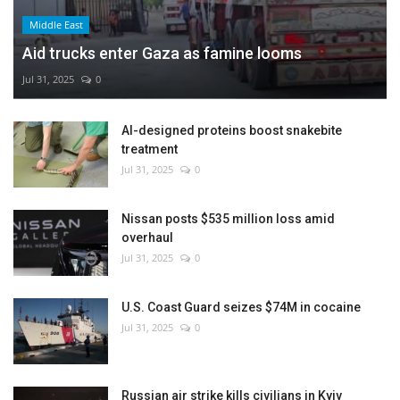
Middle East
Aid trucks enter Gaza as famine looms
Jul 31, 2025
0
AI-designed proteins boost snakebite
treatment
Jul 31, 2025
0
Nissan posts $535 million loss amid
overhaul
Jul 31, 2025
0
U.S. Coast Guard seizes $74M in cocaine
Jul 31, 2025
0
Russian air strike kills civilians in Kyiv