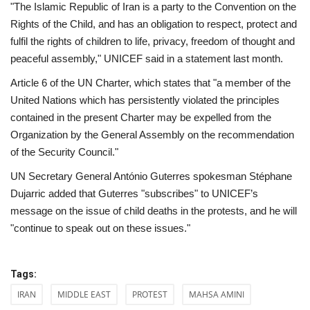
"The Islamic Republic of Iran is a party to the Convention on the
Rights of the Child, and has an obligation to respect, protect and
fulfil the rights of children to life, privacy, freedom of thought and
peaceful assembly," UNICEF said in a statement last month.
Article 6 of the UN Charter, which states that "a member of the
United Nations which has persistently violated the principles
contained in the present Charter may be expelled from the
Organization by the General Assembly on the recommendation
of the Security Council."
UN Secretary General António Guterres spokesman Stéphane
Dujarric added that Guterres "subscribes" to UNICEF’s
message on the issue of child deaths in the protests, and he will
"continue to speak out on these issues."
Tags:
IRAN
MIDDLE EAST
PROTEST
MAHSA AMINI