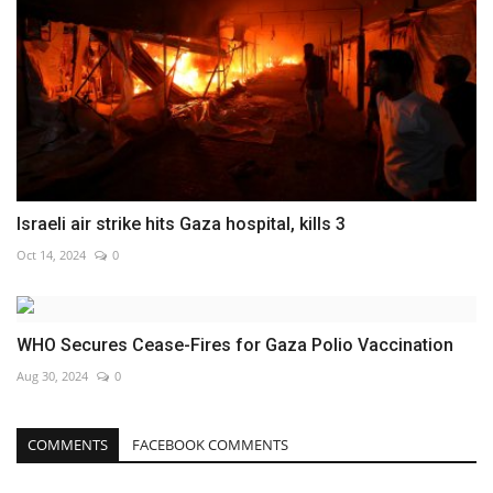
Israeli air strike hits Gaza hospital, kills 3
Oct 14, 2024
0
WHO Secures Cease-Fires for Gaza Polio Vaccination
Aug 30, 2024
0
COMMENTS
FACEBOOK COMMENTS