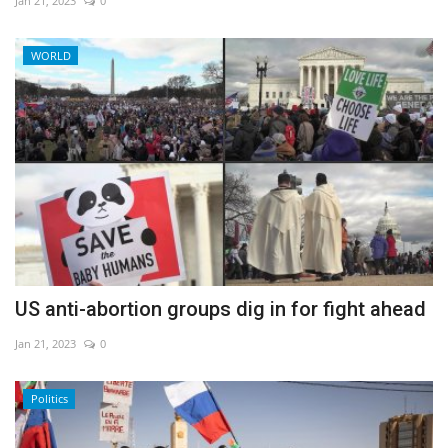
Jan 21, 2023
0
WORLD
US anti-abortion groups dig in for fight ahead
Jan 21, 2023
0
Politics