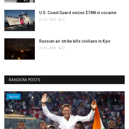
U.S. Coast Guard seizes $74M in cocaine
Jul 31, 2025
0
Russian air strike kills civilians in Kyiv
Jul 31, 2025
0
RANDOM POSTS
Sports