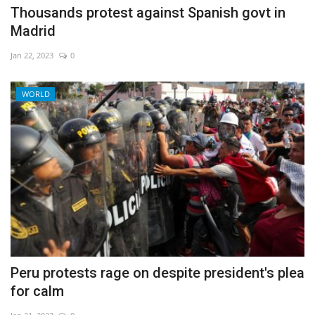
Thousands protest against Spanish govt in
Madrid
Jan 22, 2023
0
WORLD
Peru protests rage on despite president's plea
for calm