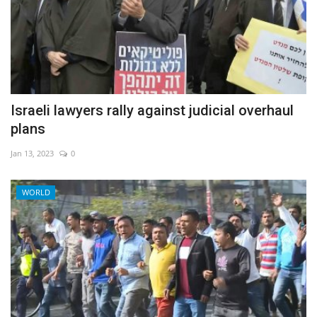
Israeli lawyers rally against judicial overhaul
plans
Jan 13, 2023
0
WORLD