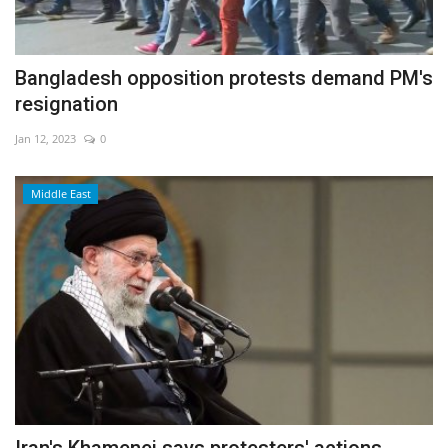
Bangladesh opposition protests demand PM's
resignation
Jan 12, 2023
0
Middle East
Iran's Khamenei says protesters' actions