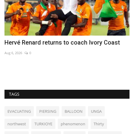
Hervé Renard returns to coach Ivory Coast
H
a
Aug 6, 2026
0
De
TAGS
EVACUATING
PIERSING
BALLOON
UNGA
northwest
TURKIOYE
phenomenon
Thirty