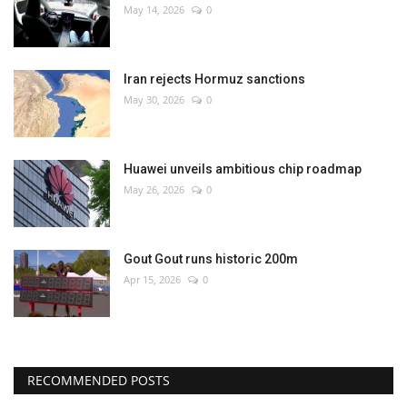
May 14, 2026
0
Iran rejects Hormuz sanctions
May 30, 2026
0
Huawei unveils ambitious chip roadmap
May 26, 2026
0
Gout Gout runs historic 200m
Apr 15, 2026
0
RECOMMENDED POSTS