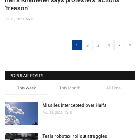
'treason'
Jan 10, 2023
0
›
»
1
2
3
4
POPULAR POSTS
This Week
This Month
All Time
Missiles intercepted over Haifa
Feb 28, 2026
0
Tesla robotaxi rollout struggles