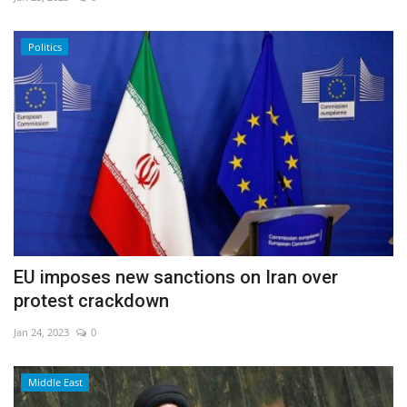
Economy
Politics
Sci-Tech
Sports
Environment
Travel
Health
EU imposes new sanctions on Iran over
protest crackdown
Culture
Jan 24, 2023
0
Entertainment
Middle East
World Affairs