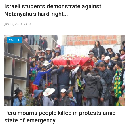
Israeli students demonstrate against
Netanyahu's hard-right...
Jan 17, 2023
0
WORLD
Peru mourns people killed in protests amid
state of emergency