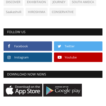
DISCOVER
EXHIBITAION
JOURNEY
SOUTH AMEICA
Saakashvili
HIROSHIMA
CONSERVATIVE
FOLLOW US
Facebook
Twitter
Instagram
Youtube
DOWNLOAD NOW NEWS