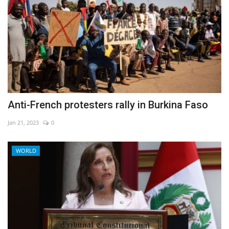
Anti-French protesters rally in Burkina Faso
Jan 21, 2023
0
WORLD