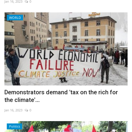
Jan 16, 2023
0
WORLD
Demonstrators demand 'tax on the rich for
the climate'...
Jan 16, 2023
0
Politics