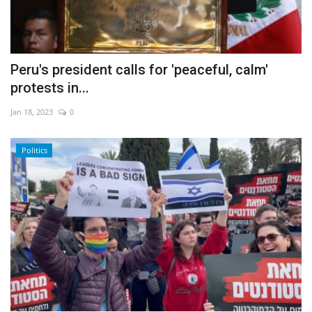
Peru's president calls for 'peaceful, calm'
protests in...
Jan 18, 2023
0
Politics