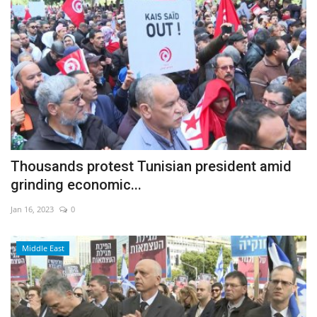
Thousands protest Tunisian president amid
grinding economic...
Jan 16, 2023
0
Middle East