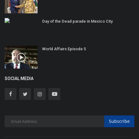
Day of the Dead parade in Mexico City
World Affairs Episode 5
SOCIAL MEDIA
Subscribe