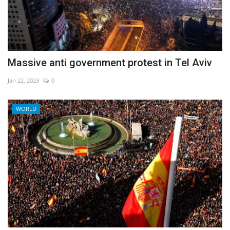
Massive anti government protest in Tel Aviv
Jan 22, 2023
0
WORLD