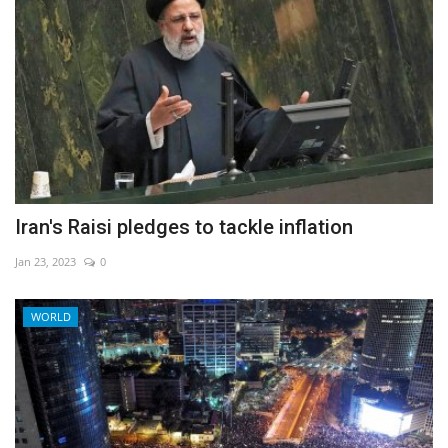
Iran's Raisi pledges to tackle inflation
Jan 23, 2023
0
WORLD