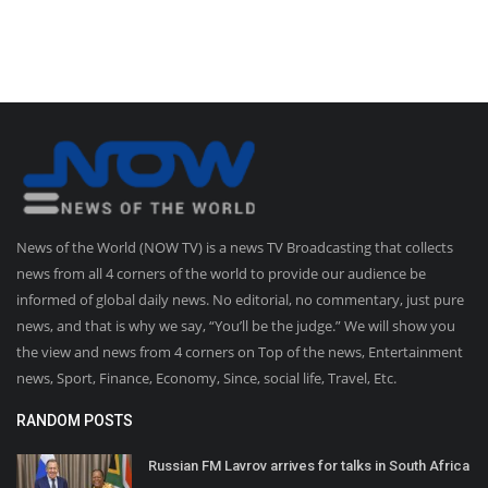
News of the World (NOW TV) is a news TV Broadcasting that collects
news from all 4 corners of the world to provide our audience be
informed of global daily news. No editorial, no commentary, just pure
news, and that is why we say, “You’ll be the judge.” We will show you
the view and news from 4 corners on Top of the news, Entertainment
news, Sport, Finance, Economy, Since, social life, Travel, Etc.
RANDOM POSTS
Russian FM Lavrov arrives for talks in South Africa