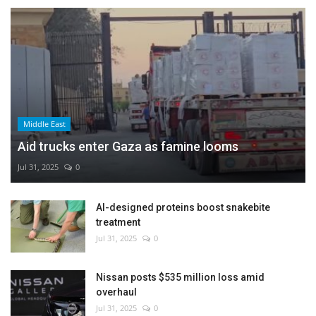
Middle East
Aid trucks enter Gaza as famine looms
Jul 31, 2025
0
AI-designed proteins boost snakebite
treatment
Jul 31, 2025
0
Nissan posts $535 million loss amid
overhaul
Jul 31, 2025
0