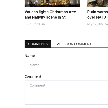
Vatican lights Christmas tree
Putin warns
and Nativity scene in St....
over NATO
Dec 11, 2021
0
May 17, 2022
COMMENTS
FACEBOOK COMMENTS
Name
Comment