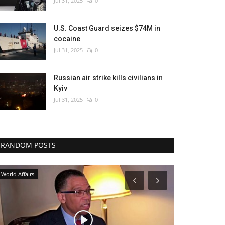
Jul 31, 2025
0
U.S. Coast Guard seizes $74M in
cocaine
Jul 31, 2025
0
Russian air strike kills civilians in
Kyiv
Jul 31, 2025
0
RANDOM POSTS
Middle East
World Affairs