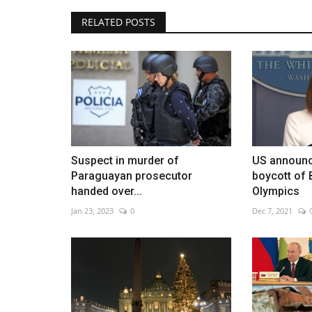
RELATED POSTS
Spain once again has an ambas
Venezuela
Jan 25, 2023
0
Suspect in murder of
US announc
Paraguayan prosecutor
boycott of 
handed over...
Olympics
Jan 23, 2023
0
Dec 7, 2021