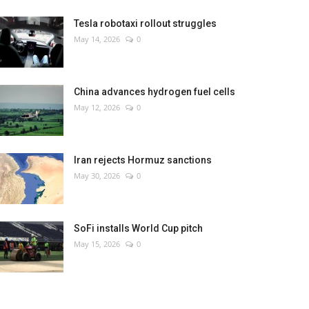
Tesla robotaxi rollout struggles
May 14, 2026
0
China advances hydrogen fuel cells
May 12, 2026
0
Iran rejects Hormuz sanctions
May 30, 2026
0
SoFi installs World Cup pitch
May 15, 2026
0