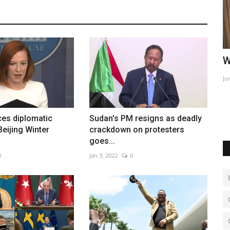
sador in
World Affairs Episode 2
I
Jun 9, 2022
0
Ju
Te
es diplomatic
Sudan's PM resigns as deadly
Beijing Winter
crackdown on protesters
goes...
0
Jan 3, 2022
0