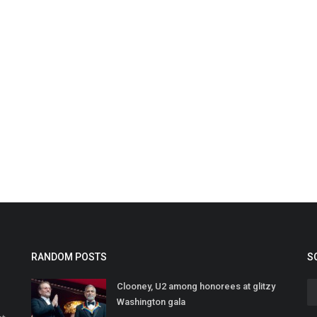
RANDOM POSTS
S
Clooney, U2 among honorees at glitzy
Washington gala