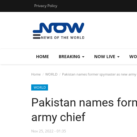
Privacy Policy
HOME
BREAKING
NOW LIVE
WO
Home
WORLD
Pakistan names former spymaster as new army 
WORLD
Pakistan names for
army chief
Nov 25, 2022 - 01:35