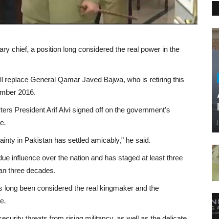
y chief, a position long considered the real power in the
ll replace General Qamar Javed Bajwa, who is retiring this
ember 2016.
rs President Arif Alvi signed off on the government's
e.
ainty in Pakistan has settled amicably," he said.
ndue influence over the nation and has staged at least three
han three decades.
has long been considered the real kingmaker and the
e.
curity threats from rising militancy, as well as the delicate