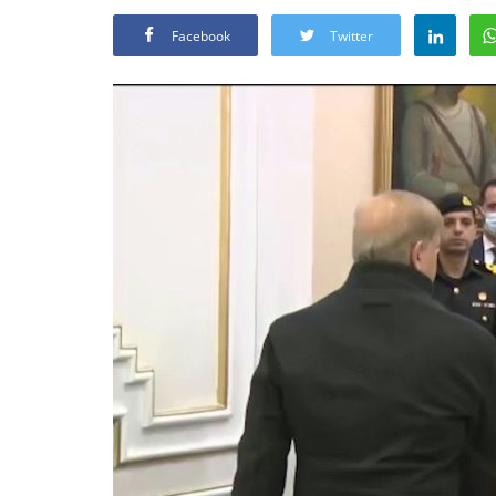
Facebook
Twitter