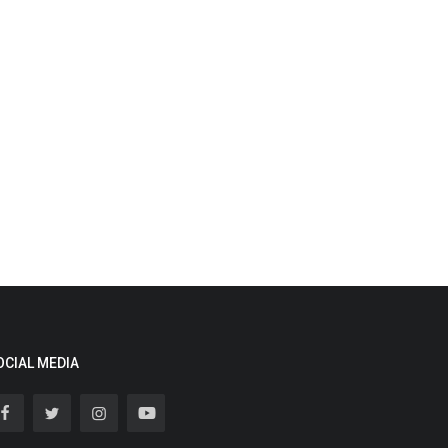
OCIAL MEDIA