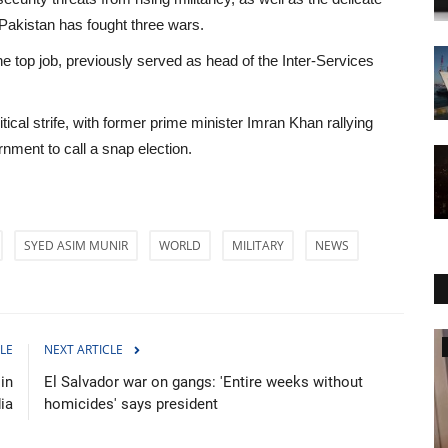
 Pakistan has fought three wars.
the top job, previously served as head of the Inter-Services
tical strife, with former prime minister Imran Khan rallying
nment to call a snap election.
SYED ASIM MUNIR
WORLD
MILITARY
NEWS
World Affairs
LE
NEXT ARTICLE
in
El Salvador war on gangs: 'Entire weeks without
dia
homicides' says president