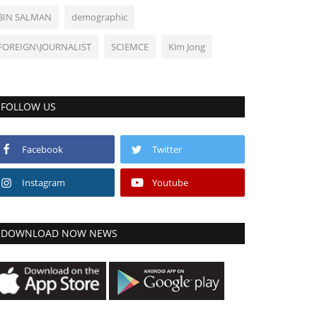
BIN SALMAN
demographic
FOREIGN\JOURNALIST
SCIEMCE
Kim Jong
FOLLOW US
Facebook
Twitter
Instagram
Youtube
DOWNLOAD NOW NEWS