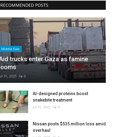
RECOMMENDED POSTS
Middle East
Aid trucks enter Gaza as famine
looms
Jul 31, 2025
0
AI-designed proteins boost
snakebite treatment
Jul 31, 2025
0
Nissan posts $535 million loss amid
overhaul