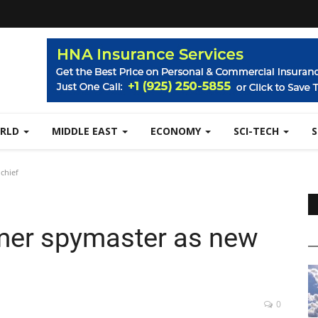
RLD
MIDDLE EAST
ECONOMY
SCI-TECH
chief
mer spymaster as new
0