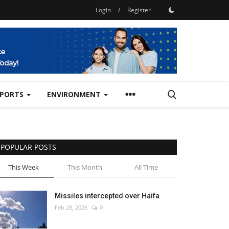
Login
/
Register
SPORTS
ENVIRONMENT
POPULAR POSTS
This Week
This Month
All Time
Missiles intercepted over Haifa
Feb 28, 2026
0