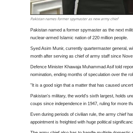
Pakistan names former spymaster as new army chief
Pakistan named a former spymaster as the next militar
nuclear-armed Islamic nation of 220 million people.
Syed Asim Munir, currently quartermaster general, wi
month after serving as chief of army staff since Nov
Defence Minister Khawaja Muhammad Asif told reporte
nomination, ending months of speculation over the rol
"It is a good sign that a matter that has caused uncert
Pakistan's military, the world's sixth largest, holds u
coups since independence in 1947, ruling for more t
Even during periods of civilian rule, the army chief 
appointment is freighted with huge political significanc
The army chief also has to handle multiple domestic se