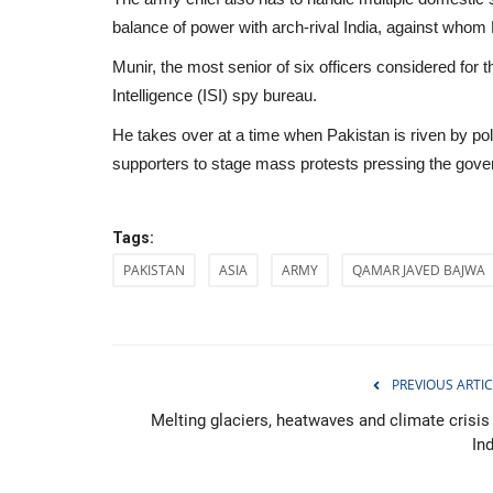
balance of power with arch-rival India, against whom
Munir, the most senior of six officers considered for 
Intelligence (ISI) spy bureau.
He takes over at a time when Pakistan is riven by poli
supporters to stage mass protests pressing the gover
Tags:
PAKISTAN
ASIA
ARMY
QAMAR JAVED BAJWA
Politics
PREVIOUS ARTIC
Melting glaciers, heatwaves and climate crisis 
In