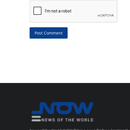
Post Comment