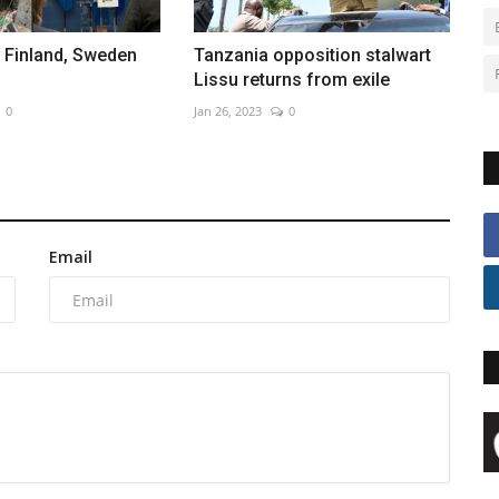
 Finland, Sweden
Tanzania opposition stalwart
Lissu returns from exile
0
Jan 26, 2023
0
Email