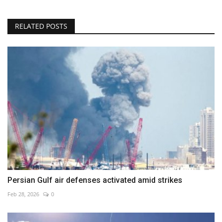
RELATED POSTS
Persian Gulf air defenses activated amid strikes
Feb 28, 2026
0