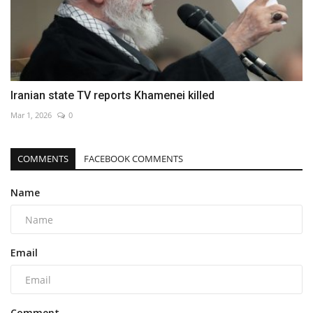
Iranian state TV reports Khamenei killed
Mar 1, 2026
0
COMMENTS
FACEBOOK COMMENTS
Name
Email
Comment