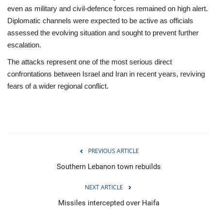
even as military and civil‑defence forces remained on high alert.
Diplomatic channels were expected to be active as officials
assessed the evolving situation and sought to prevent further
escalation.
The attacks represent one of the most serious direct
confrontations between Israel and Iran in recent years, reviving
fears of a wider regional conflict.
PREVIOUS ARTICLE
Southern Lebanon town rebuilds
NEXT ARTICLE
Missiles intercepted over Haifa