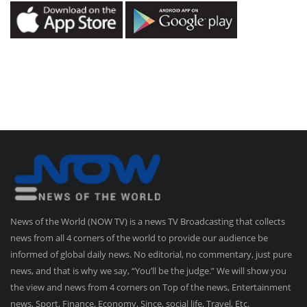
News of the World (NOW TV) is a news TV Broadcasting that collects
news from all 4 corners of the world to provide our audience be
informed of global daily news. No editorial, no commentary, just pure
news, and that is why we say, “You’ll be the judge.” We will show you
the view and news from 4 corners on Top of the news, Entertainment
news, Sport, Finance, Economy, Since, social life, Travel, Etc.