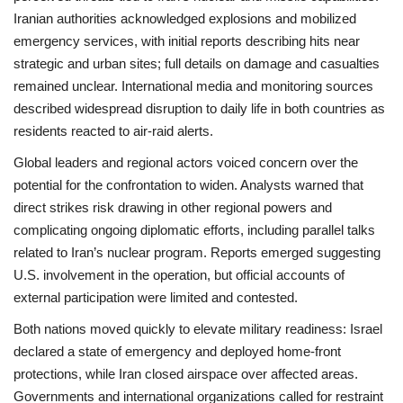
Iranian authorities acknowledged explosions and mobilized
emergency services, with initial reports describing hits near
strategic and urban sites; full details on damage and casualties
remained unclear. International media and monitoring sources
described widespread disruption to daily life in both countries as
residents reacted to air‑raid alerts.
Global leaders and regional actors voiced concern over the
potential for the confrontation to widen. Analysts warned that
direct strikes risk drawing in other regional powers and
complicating ongoing diplomatic efforts, including parallel talks
related to Iran’s nuclear program. Reports emerged suggesting
U.S. involvement in the operation, but official accounts of
external participation were limited and contested.
Both nations moved quickly to elevate military readiness: Israel
declared a state of emergency and deployed home‑front
protections, while Iran closed airspace over affected areas.
Governments and international organizations called for restraint