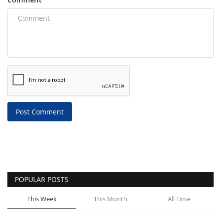
Post Comment
POPULAR POSTS
This Week
This Month
All Time