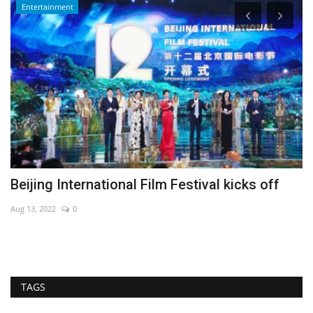
Entertainment
Beijing International Film Festival kicks off
G
Aug 13, 2022
0
De
TAGS