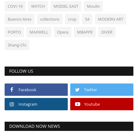
COVI-19
WATCH
MIDDEL EAST
Moulin
Buenos Aires
collections
crop
54
MODERN ART
PORTO
MAXWELL
Opera
MBAPPE
DIVER
Shang-Chi
FOLLOW US
Facebook
Twitter
Instagram
Youtube
DOWNLOAD NOW NEWS