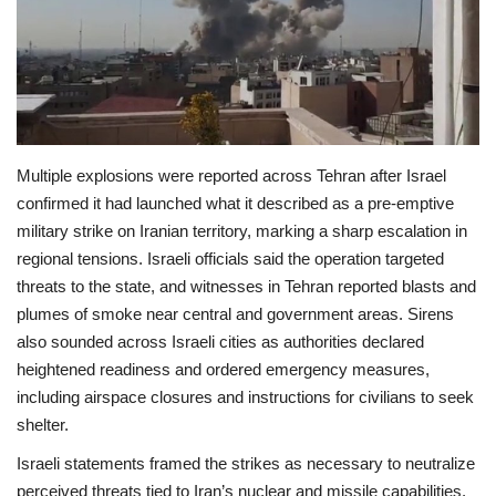
Economy
Sci-Tech
Sports
Multiple explosions were reported across Tehran after Israel
confirmed it had launched what it described as a pre‑emptive
Environment
military strike on Iranian territory, marking a sharp escalation in
regional tensions. Israeli officials said the operation targeted
Travel
threats to the state, and witnesses in Tehran reported blasts and
plumes of smoke near central and government areas. Sirens
Health
also sounded across Israeli cities as authorities declared
heightened readiness and ordered emergency measures,
Culture
including airspace closures and instructions for civilians to seek
shelter.
Entertainment
Israeli statements framed the strikes as necessary to neutralize
World Affairs
perceived threats tied to Iran’s nuclear and missile capabilities.