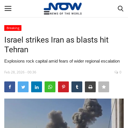
Breaking
Login
Register
Israel strikes Iran as blasts hit
Tehran
Home
Explosions rock capital amid fears of wider regional escalation
Privacy Policy
Feb 28, 2026 - 00:36
0
Breaking
NOW Live
WORLD
Middle East