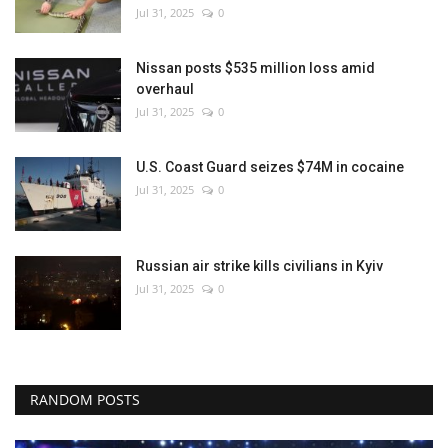
Jul 31, 2025
0
Nissan posts $535 million loss amid
overhaul
Jul 31, 2025
0
U.S. Coast Guard seizes $74M in cocaine
Jul 31, 2025
0
Russian air strike kills civilians in Kyiv
Jul 31, 2025
0
RANDOM POSTS