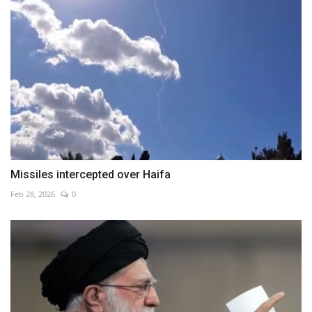
Missiles intercepted over Haifa
Feb 28, 2026
0