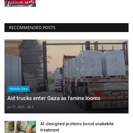
RECOMMENDED POSTS
Middle East
Aid trucks enter Gaza as famine looms
Jul 31, 2025
0
AI-designed proteins boost snakebite
treatment