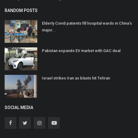
RANDOM POSTS
Elderly Covid patients fill hospital wards in China's
major...
Pakistan expands EV market with GAC deal
Israel strikes Iran as blasts hit Tehran
SOCIAL MEDIA