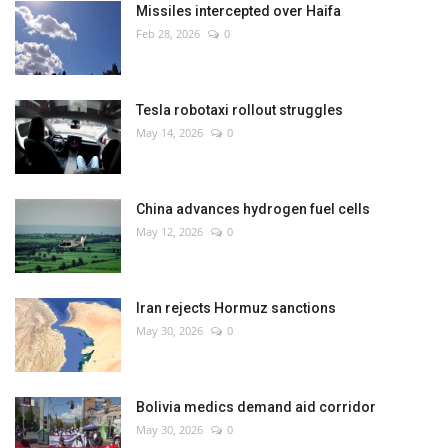
Missiles intercepted over Haifa
Feb 28, 2026
0
Tesla robotaxi rollout struggles
May 14, 2026
0
China advances hydrogen fuel cells
May 12, 2026
0
Iran rejects Hormuz sanctions
May 30, 2026
0
Bolivia medics demand aid corridor
May 30, 2026
0