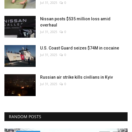
Jul 31, 2025
0
Nissan posts $535 million loss amid
overhaul
Jul 31, 2025
0
U.S. Coast Guard seizes $74M in cocaine
Jul 31, 2025
0
Russian air strike kills civilians in Kyiv
Jul 31, 2025
0
RANDOM POSTS