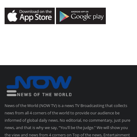
News of the World (NOW TV) is a news TV Broadcasting that collects
news from all 4 corners of the world to provide our audience be
informed of global daily news. No editorial, no commentary, just pure
news, and that is why we say, “You’ll be the judge.” We will show you
the view and news from 4 corners on Top of the news, Entertainment