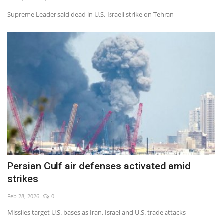
Supreme Leader said dead in U.S.-Israeli strike on Tehran
Economy
Sci-Tech
Sports
Environment
Travel
Health
Persian Gulf air defenses activated amid
Culture
strikes
Entertainment
Feb 28, 2026
0
Missiles target U.S. bases as Iran, Israel and U.S. trade attacks
World Affairs