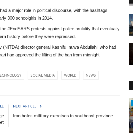
d a major role in political discourse, with the hashtags
ly 300 schoolgirls in 2014.
e the #EndSARS protests against police brutality that eventually
dern history before they were repressed.
 (NITDA) director general Kashifu Inuwa Abdullahi, who had
ri had approved the lifting of the ban from midnight.
ECHNOLOGY
SOCIAL MEDIA
WORLD
NEWS
Health
LE
NEXT ARTICLE
ge
Iran holds military exercises in southeast province
ret