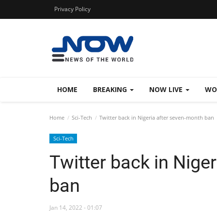
Privacy Policy
HOME
BREAKING
NOW LIVE
WO
Home
Sci-Tech
Twitter back in Nigeria after seven-month ban
Sci-Tech
Twitter back in Nige
ban
Jan 14, 2022 - 01:07