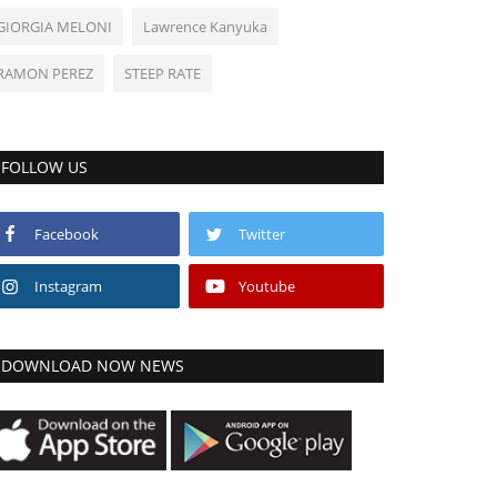
GIORGIA MELONI
Lawrence Kanyuka
RAMON PEREZ
STEEP RATE
FOLLOW US
Facebook
Twitter
Instagram
Youtube
DOWNLOAD NOW NEWS