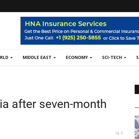
RLD
MIDDLE EAST
ECONOMY
SCI-TECH
ria after seven-month
0