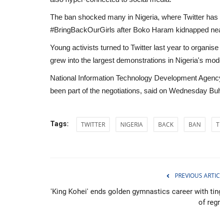
The ban shocked many in Nigeria, where Twitter has ha
#BringBackOurGirls after Boko Haram kidnapped near
Young activists turned to Twitter last year to organis
grew into the largest demonstrations in Nigeria's mo
National Information Technology Development Agency
been part of the negotiations, said on Wednesday Buha
Tags:
TWITTER
NIGERIA
BACK
BAN
T
Environment
PREVIOUS ARTIC
'King Kohei' ends golden gymnastics career with tin
of reg