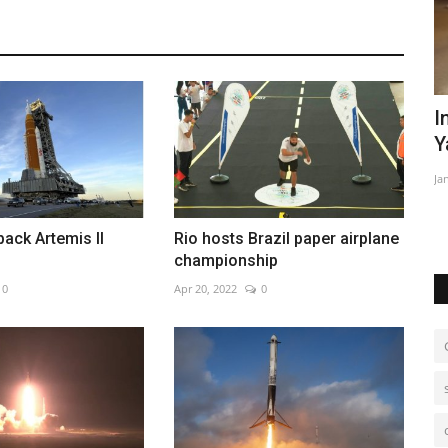
nature
In Brazil's Amazon, malnourished
E
Yanomami children get...
Ma
Jan 28, 2023
0
We
mo
back Artemis II
Rio hosts Brazil paper airplane
championship
0
Apr 20, 2022
0