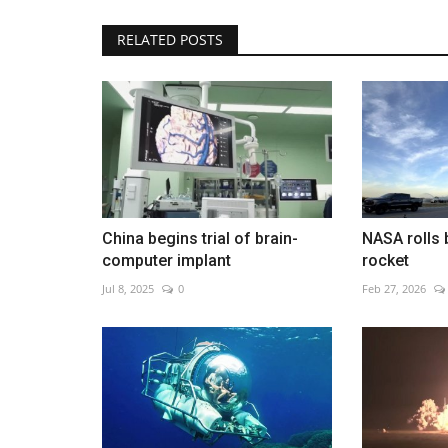
RELATED POSTS
Activists warn a toothless UN 
pact will fail
Dec 12, 2022
0
China begins trial of brain-
NASA rolls 
computer implant
rocket
Jul 8, 2025
0
Feb 27, 2026