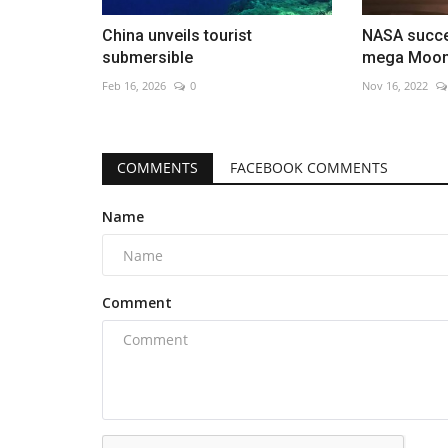
China unveils tourist
NASA succe
submersible
mega Moon
Feb 16, 2026
0
Nov 16, 2022
COMMENTS
FACEBOOK COMMENTS
Name
Comment