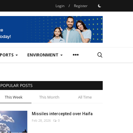
Login
/
Register
SPORTS
ENVIRONMENT
POPULAR POSTS
This Week
This Month
All Time
Missiles intercepted over Haifa
Feb 28, 2026
0