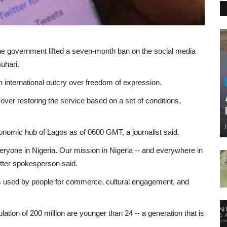
the government lifted a seven-month ban on the social media
uhari.
n international outcry over freedom of expression.
ver restoring the service based on a set of conditions,
onomic hub of Lagos as of 0600 GMT, a journalist said.
eryone in Nigeria. Our mission in Nigeria -- and everywhere in
witter spokesperson said.
is used by people for commerce, cultural engagement, and
lation of 200 million are younger than 24 -- a generation that is