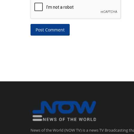
Post Comment
News of the World (NOW TV) is a news TV Broadcasting th