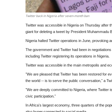
Twitter back in Nigeria after seven-month ban
Twitter was accessible in Nigeria on Thursday after 
giant for deleting a tweet by President Muhammadu B
Nigeria halted Twitter operations in June, provoking a
The government and Twitter had been in negotiations o
including Twitter registering its operations in Nigeria.
Twitter was accessible in the main metropolis and ec
"We are pleased that Twitter has been restored for ev
the world -- is to serve the public conversation," a T
"We are deeply committed to Nigeria, where Twitter 
civic participation."
In Africa's largest economy, three quarters of the popu
also hyper-connected to social media.