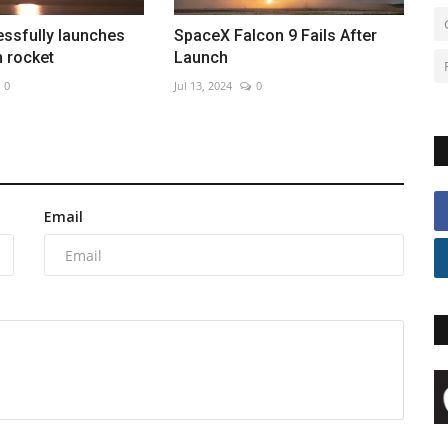
ssfully launches
SpaceX Falcon 9 Fails After
 rocket
Launch
0
Jul 13, 2024
0
Email