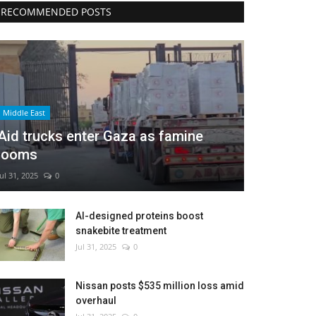
RECOMMENDED POSTS
Middle East
Aid trucks enter Gaza as famine
looms
Jul 31, 2025
0
AI-designed proteins boost
snakebite treatment
Jul 31, 2025
0
Nissan posts $535 million loss amid
overhaul