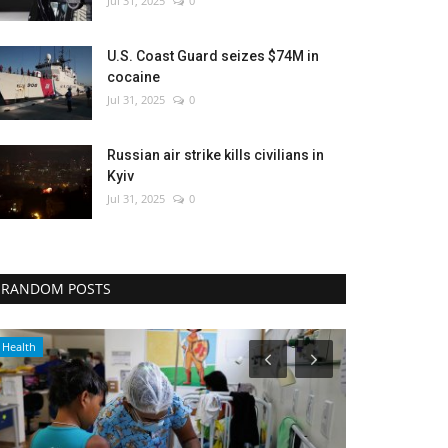
Jul 31, 2025
0
U.S. Coast Guard seizes $74M in
cocaine
Jul 31, 2025
0
Russian air strike kills civilians in
Kyiv
Jul 31, 2025
0
RANDOM POSTS
Sports
Entertainment