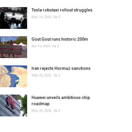
Tesla robotaxi rollout struggles
May 14, 2026
0
Gout Gout runs historic 200m
Apr 15, 2026
0
Iran rejects Hormuz sanctions
May 30, 2026
0
Huawei unveils ambitious chip
roadmap
May 26, 2026
0