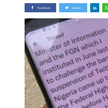
Facebook
Twitter