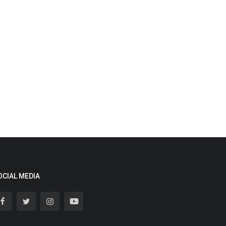
OCIAL MEDIA