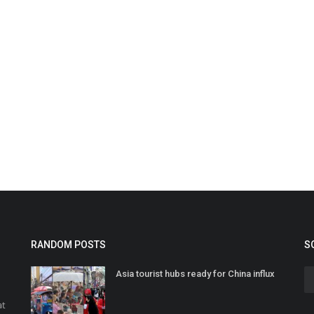
RANDOM POSTS
S
Asia tourist hubs ready for China influx
at