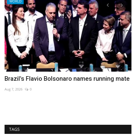
WORLD
Brazil's Flavio Bolsonaro names running mate
B
Aug 7, 2026
0
Au
TAGS