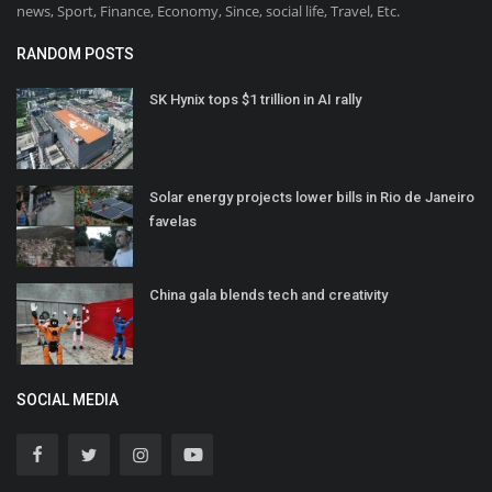
news, Sport, Finance, Economy, Since, social life, Travel, Etc.
RANDOM POSTS
SK Hynix tops $1 trillion in AI rally
Solar energy projects lower bills in Rio de Janeiro
favelas
China gala blends tech and creativity
SOCIAL MEDIA