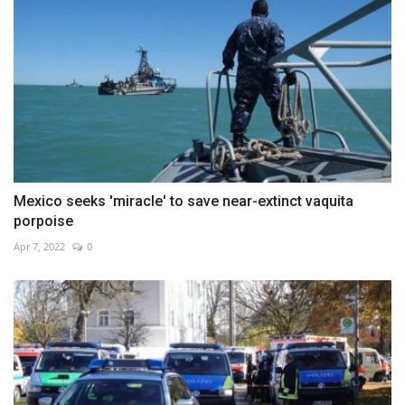
Mexico seeks 'miracle' to save near-extinct vaquita
porpoise
Apr 7, 2022
0