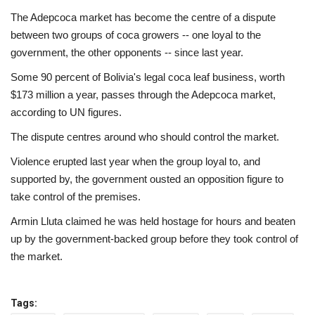
The Adepcoca market has become the centre of a dispute
between two groups of coca growers -- one loyal to the
government, the other opponents -- since last year.
Some 90 percent of Bolivia's legal coca leaf business, worth
$173 million a year, passes through the Adepcoca market,
according to UN figures.
The dispute centres around who should control the market.
Violence erupted last year when the group loyal to, and
supported by, the government ousted an opposition figure to
take control of the premises.
Armin Lluta claimed he was held hostage for hours and beaten
up by the government-backed group before they took control of
the market.
Tags: