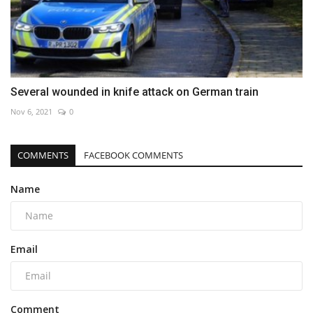
Several wounded in knife attack on German train
Nov 6, 2021
0
COMMENTS
FACEBOOK COMMENTS
Name
Email
Comment