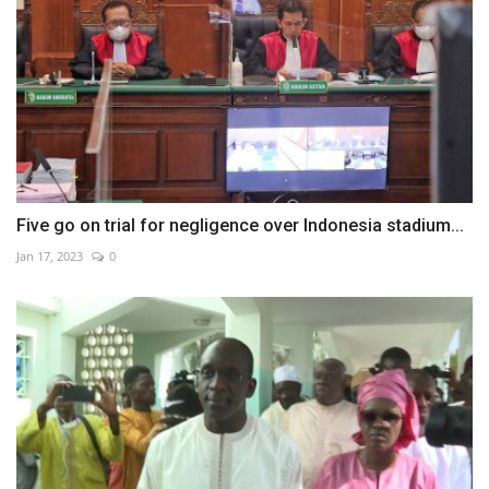
Five go on trial for negligence over Indonesia stadium...
Jan 17, 2023
0