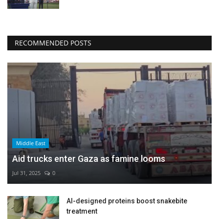
RECOMMENDED POSTS
Middle East
Aid trucks enter Gaza as famine looms
Jul 31, 2025
0
AI-designed proteins boost snakebite
treatment