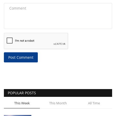
Post Comment
POPULAR POSTS
This Week
This Month
All Time