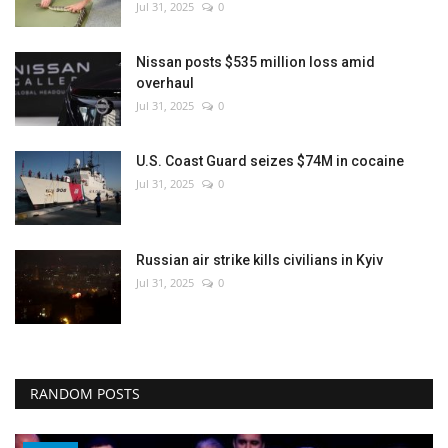
Jul 31, 2025
0
Nissan posts $535 million loss amid
overhaul
Jul 31, 2025
0
U.S. Coast Guard seizes $74M in cocaine
Jul 31, 2025
0
Russian air strike kills civilians in Kyiv
Jul 31, 2025
0
RANDOM POSTS