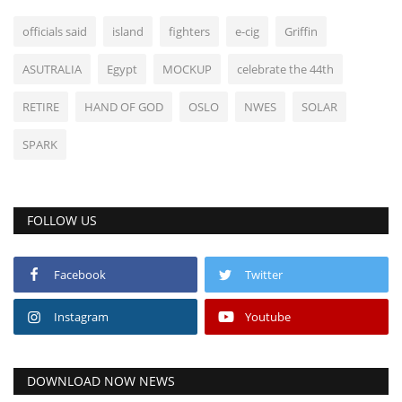
officials said
island
fighters
e-cig
Griffin
ASUTRALIA
Egypt
MOCKUP
celebrate the 44th
RETIRE
HAND OF GOD
OSLO
NWES
SOLAR
SPARK
FOLLOW US
Facebook
Twitter
Instagram
Youtube
DOWNLOAD NOW NEWS