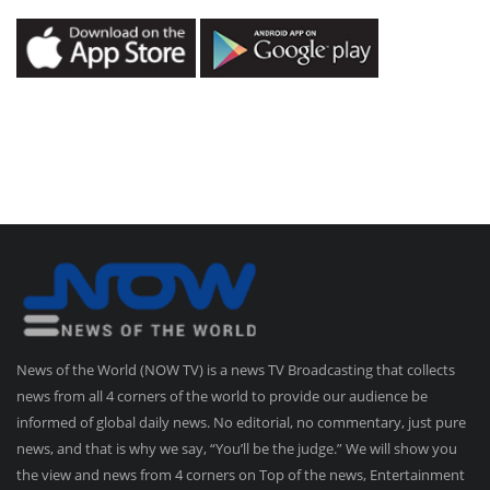
News of the World (NOW TV) is a news TV Broadcasting that collects
news from all 4 corners of the world to provide our audience be
informed of global daily news. No editorial, no commentary, just pure
news, and that is why we say, “You’ll be the judge.” We will show you
the view and news from 4 corners on Top of the news, Entertainment