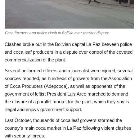
Economy
Sci-Tech
Coca farmers and police clash in Bolivia over market dispute
Sports
Clashes broke out in the Bolivian capital La Paz between police
and coca leaf producers in a dispute over control of the coveted
Environment
commercialization of the plant.
Several uniformed officers and a journalist were injured, several
Travel
sources reported, as hundreds of growers from the Association
of Coca Producers (Adepcoca), as well as opponents of the
Health
government of leftist President Luis Arce marched to demand
the closure of a parallel market for the plant, which they say is
Culture
illegal and enjoys government support.
Last October, thousands of coca leaf growers stormed the
Entertainment
country's main coca market in La Paz following violent clashes
with security forces.
World Affairs