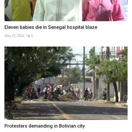
Eleven babies die in Senegal hospital blaze
May 27, 2022
0
Protesters demanding in Bolivian city