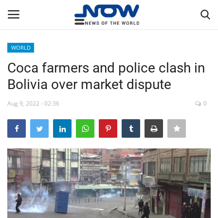
WORLD
Login
Register
Coca farmers and police clash in
Bolivia over market dispute
Home
Aug 9, 2022 - 02:36
0
Privacy Policy
Breaking
NOW Live
WORLD
Middle East