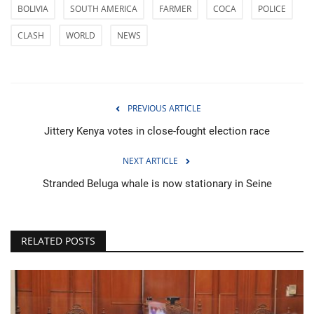
BOLIVIA
SOUTH AMERICA
FARMER
COCA
POLICE
CLASH
WORLD
NEWS
PREVIOUS ARTICLE
Jittery Kenya votes in close-fought election race
NEXT ARTICLE
Stranded Beluga whale is now stationary in Seine
RELATED POSTS