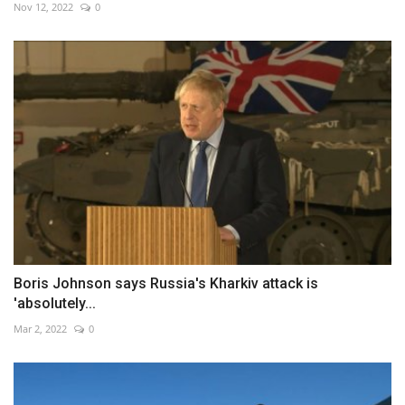
Nov 12, 2022
0
Boris Johnson says Russia's Kharkiv attack is
'absolutely...
Mar 2, 2022
0