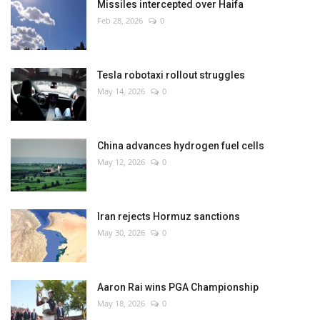
Missiles intercepted over Haifa
Feb 28, 2026
0
Tesla robotaxi rollout struggles
May 14, 2026
0
China advances hydrogen fuel cells
May 12, 2026
0
Iran rejects Hormuz sanctions
May 30, 2026
0
Aaron Rai wins PGA Championship
May 18, 2026
0