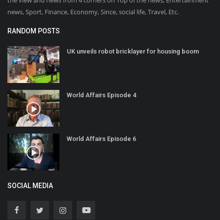
the view and news from 4 corners on Top of the news, Entertainment
news, Sport, Finance, Economy, Since, social life, Travel, Etc.
RANDOM POSTS
UK unveils robot bricklayer for housing boom
World Affairs Episode 4
World Affairs Episode 6
SOCIAL MEDIA