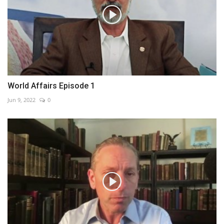
World Affairs Episode 1
Jun 9, 2022
0