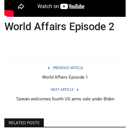
Economy
World Affairs Episode 2
Sci-Tech
Sports
Environment
PREVIOUS ARTICLE
Travel
World Affairs Episode 1
Health
NEXT ARTICLE
Culture
Taiwan welcomes fourth US arms sale under Biden
Entertainment
RELATED POSTS
World Affairs