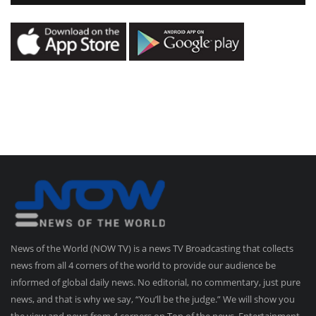
News of the World (NOW TV) is a news TV Broadcasting that collects
news from all 4 corners of the world to provide our audience be
informed of global daily news. No editorial, no commentary, just pure
news, and that is why we say, “You’ll be the judge.” We will show you