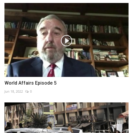
World Affairs Episode 5
Jun 18, 2022
0