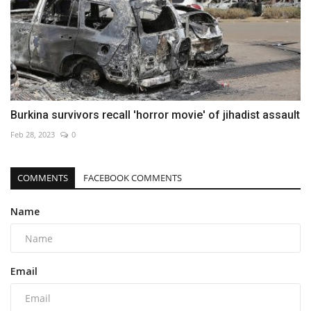
Burkina survivors recall 'horror movie' of jihadist assault
Feb 28, 2023
0
COMMENTS
FACEBOOK COMMENTS
Name
Email