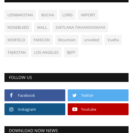
UZNBAKISTAN
BUCHA
LORD
IMPORT
NOSEBLEED
MALL
SVETLANA TIKHANOVSKAYA
MIDFIELD
YAKECAN
Mountain
unveiled
Vuelta
TAJIKSTAN
LOS ANGELES
BJIFF
FOLLOW US
Facebook
Twitter
Instagram
Youtube
DOWNLOAD NOW NEWS