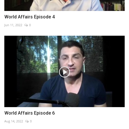
World Affairs Episode 4
Jun 11, 2022
0
World Affairs Episode 6
Aug 14, 2022
0