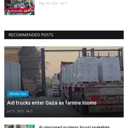
May 30, 2026
0
RECOMMENDED POSTS
Middle East
Aid trucks enter Gaza as famine looms
Jul 31, 2025
0
AI-designed proteins boost snakebite