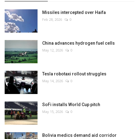
Missiles intercepted over Haifa
Feb 28, 2026
0
China advances hydrogen fuel cells
May 12, 2026
0
Tesla robotaxi rollout struggles
May 14, 2026
0
SoFi installs World Cup pitch
May 15, 2026
0
Bolivia medics demand aid corridor