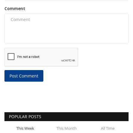
Comment
Post Comment
POPULAR POSTS
This Week
This Month
All Time