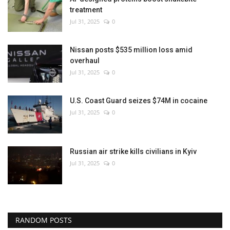
treatment
Jul 31, 2025
0
Nissan posts $535 million loss amid
overhaul
Jul 31, 2025
0
U.S. Coast Guard seizes $74M in cocaine
Jul 31, 2025
0
Russian air strike kills civilians in Kyiv
Jul 31, 2025
0
RANDOM POSTS