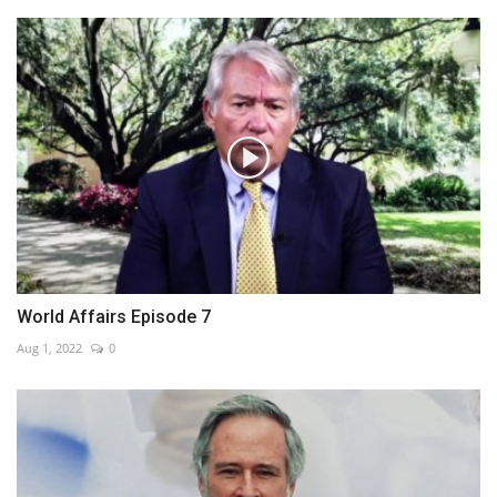
World Affairs Episode 7
Aug 1, 2022
0