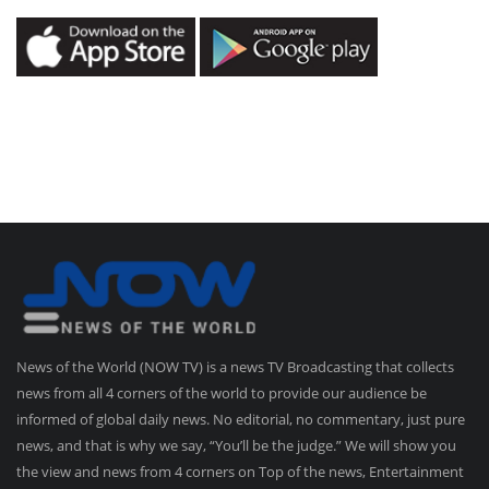
News of the World (NOW TV) is a news TV Broadcasting that collects
news from all 4 corners of the world to provide our audience be
informed of global daily news. No editorial, no commentary, just pure
news, and that is why we say, “You’ll be the judge.” We will show you
the view and news from 4 corners on Top of the news, Entertainment