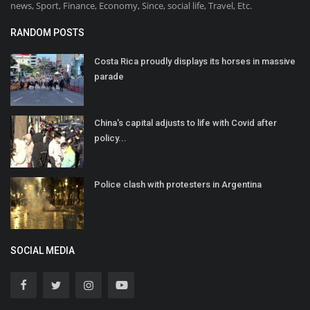
news, Sport, Finance, Economy, Since, social life, Travel, Etc.
RANDOM POSTS
Costa Rica proudly displays its horses in massive
parade
China's capital adjusts to life with Covid after
policy...
Police clash with protesters in Argentina
SOCIAL MEDIA