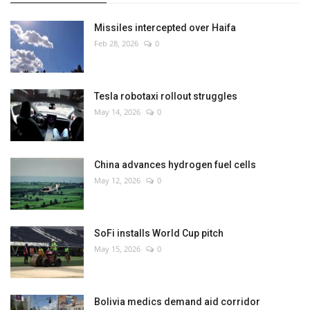
Missiles intercepted over Haifa
Feb 28, 2026
0
Tesla robotaxi rollout struggles
May 14, 2026
0
China advances hydrogen fuel cells
May 12, 2026
0
SoFi installs World Cup pitch
May 15, 2026
0
Bolivia medics demand aid corridor