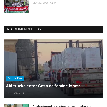
May 30, 2026
0
RECOMMENDED POSTS
Middle East
Aid trucks enter Gaza as famine looms
Jul 31, 2025
0
AI-designed proteins boost snakebite