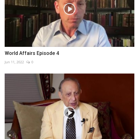
World Affairs Episode 4
Jun 11, 2022
0