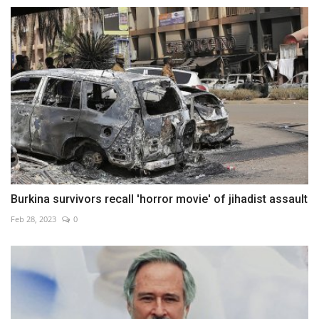
Burkina survivors recall 'horror movie' of jihadist assault
Feb 28, 2023
0