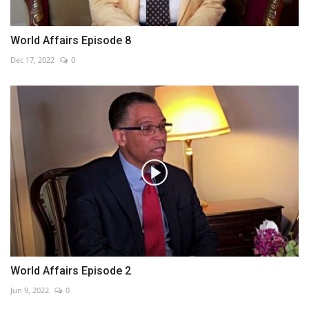
World Affairs Episode 8
Dec 17, 2022
0
World Affairs Episode 2
Jun 9, 2022
0