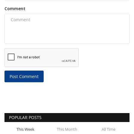
Comment
Post Comment
POPULAR POSTS
This Week
This Month
All Time