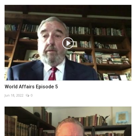
World Affairs Episode 5
Jun 18, 2022
0