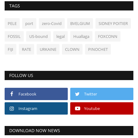
TAGS
PELE
port
zero-Covid
BVELGIUM
SIDNEY POITIER
FOSSIL
US-bound
legal
Huallaga
FOXCONN
FIJI
RATE
URKAINE
CLOWN
PINOCHET
FOLLOW US
Facebook
Twitter
Instagram
Youtube
DOWNLOAD NOW NEWS