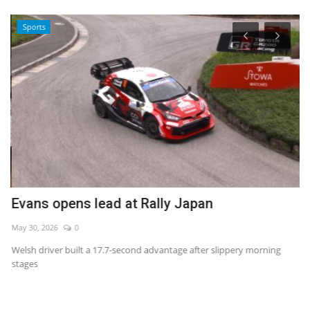
Sports
Evans opens lead at Rally Japan
I
May 30, 2026
0
Au
Welsh driver built a 17.7-second advantage after slippery morning
stages