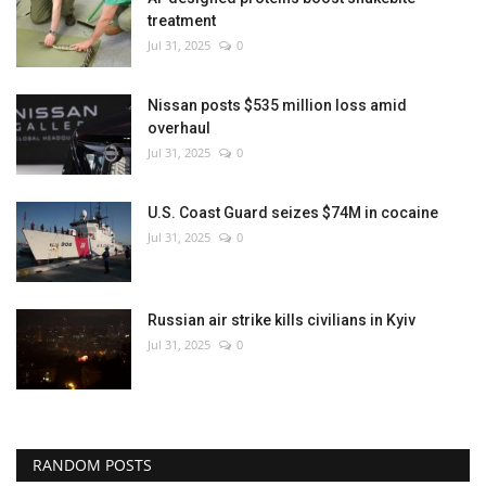
treatment
Jul 31, 2025
0
Nissan posts $535 million loss amid
overhaul
Jul 31, 2025
0
U.S. Coast Guard seizes $74M in cocaine
Jul 31, 2025
0
Russian air strike kills civilians in Kyiv
Jul 31, 2025
0
RANDOM POSTS