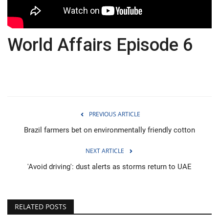
Economy
World Affairs Episode 6
Sci-Tech
Sports
Environment
PREVIOUS ARTICLE
Travel
Brazil farmers bet on environmentally friendly cotton
Health
NEXT ARTICLE
Culture
'Avoid driving': dust alerts as storms return to UAE
Entertainment
RELATED POSTS
World Affairs