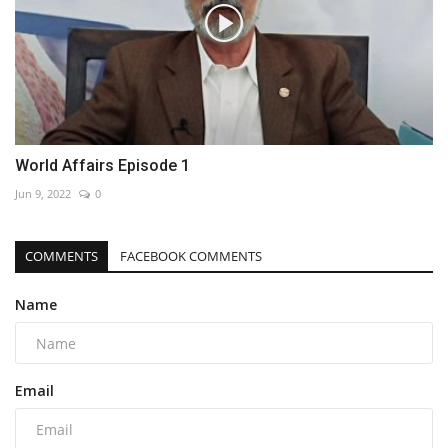
World Affairs Episode 1
Jun 9, 2022
0
COMMENTS
FACEBOOK COMMENTS
Name
Email