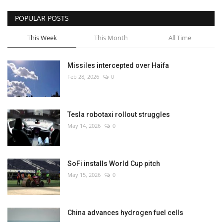
POPULAR POSTS
This Week
This Month
All Time
Missiles intercepted over Haifa
Feb 28, 2026
0
Tesla robotaxi rollout struggles
May 14, 2026
0
SoFi installs World Cup pitch
May 15, 2026
0
China advances hydrogen fuel cells