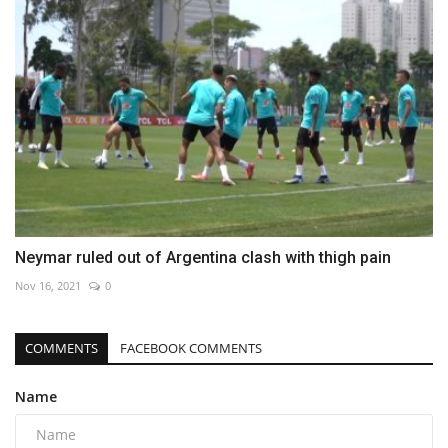
Neymar ruled out of Argentina clash with thigh pain
Nov 16, 2021
0
COMMENTS
FACEBOOK COMMENTS
Name