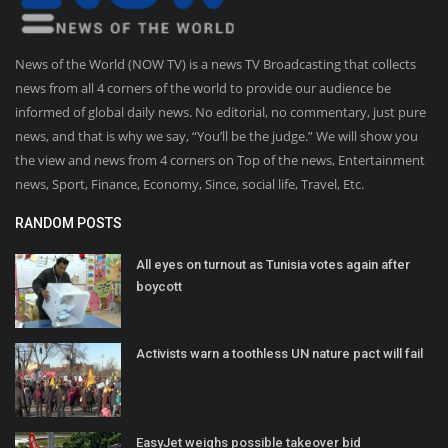
News of the World (NOW TV) is a news TV Broadcasting that collects
news from all 4 corners of the world to provide our audience be
informed of global daily news. No editorial, no commentary, just pure
news, and that is why we say, “You’ll be the judge.” We will show you
the view and news from 4 corners on Top of the news, Entertainment
news, Sport, Finance, Economy, Since, social life, Travel, Etc.
RANDOM POSTS
All eyes on turnout as Tunisia votes again after
boycott
Activists warn a toothless UN nature pact will fail
EasyJet weighs possible takeover bid