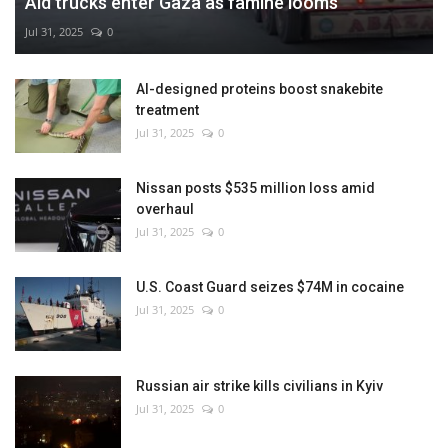
Aid trucks enter Gaza as famine looms
Jul 31, 2025
0
AI-designed proteins boost snakebite
treatment
Jul 31, 2025
0
Nissan posts $535 million loss amid
overhaul
Jul 31, 2025
0
U.S. Coast Guard seizes $74M in cocaine
Jul 31, 2025
0
Russian air strike kills civilians in Kyiv
Jul 31, 2025
0