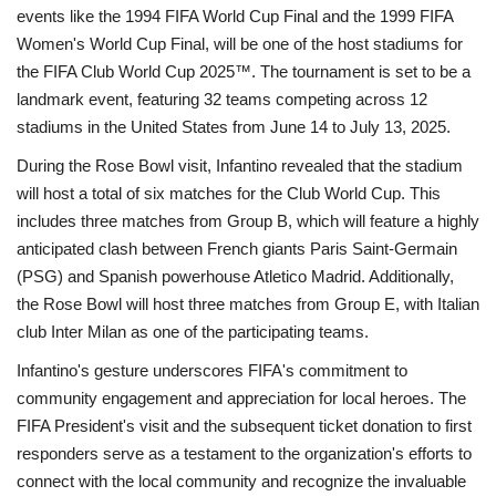
events like the 1994 FIFA World Cup Final and the 1999 FIFA
Women's World Cup Final, will be one of the host stadiums for
the FIFA Club World Cup 2025™. The tournament is set to be a
landmark event, featuring 32 teams competing across 12
stadiums in the United States from June 14 to July 13, 2025.
During the Rose Bowl visit, Infantino revealed that the stadium
will host a total of six matches for the Club World Cup. This
includes three matches from Group B, which will feature a highly
anticipated clash between French giants Paris Saint-Germain
(PSG) and Spanish powerhouse Atletico Madrid. Additionally,
the Rose Bowl will host three matches from Group E, with Italian
club Inter Milan as one of the participating teams.
Infantino's gesture underscores FIFA's commitment to
community engagement and appreciation for local heroes. The
FIFA President's visit and the subsequent ticket donation to first
responders serve as a testament to the organization's efforts to
connect with the local community and recognize the invaluable