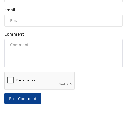
Email
Comment
Post Comment