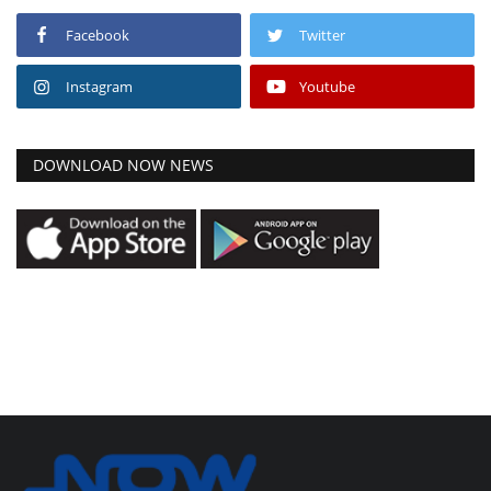
Facebook
Twitter
Instagram
Youtube
DOWNLOAD NOW NEWS