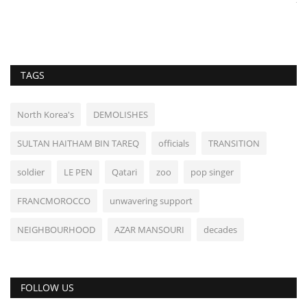
TAGS
North Korea's
DEMOLISHES
SULTAN HAITHAM BIN TAREQ
officials
TRANSITION
soldier
LE PEN
Qatari
zoo
pop singer
FRANCMOROCCO
unwavering support
NEIGHBOURHOOD
AZAR MANSOURI
decades
FOLLOW US