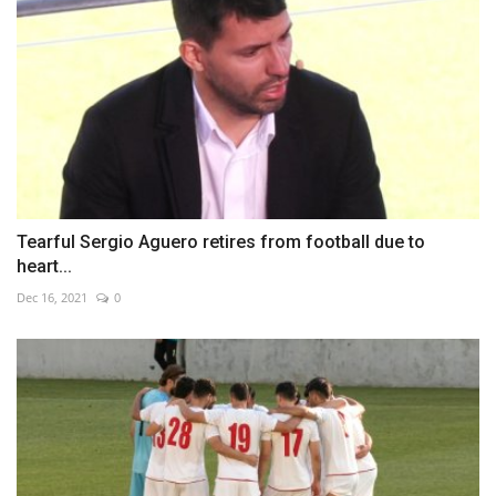
Tearful Sergio Aguero retires from football due to
heart...
Dec 16, 2021
0