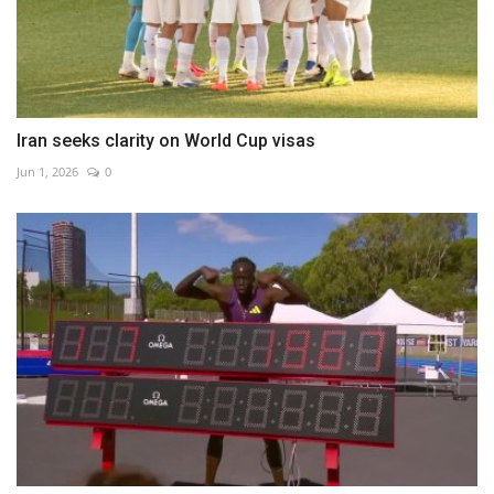
Iran seeks clarity on World Cup visas
Jun 1, 2026
0