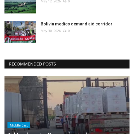
May 12, 2026
0
Bolivia medics demand aid corridor
May 30, 2026
0
RECOMMENDED POSTS
Middle East