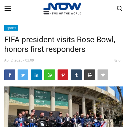
Sports
Login
Register
FIFA president visits Rose Bowl,
honors first responders
Home
Apr 2, 2025 - 03:09
0
Privacy Policy
Breaking
NOW Live
WORLD
Middle East