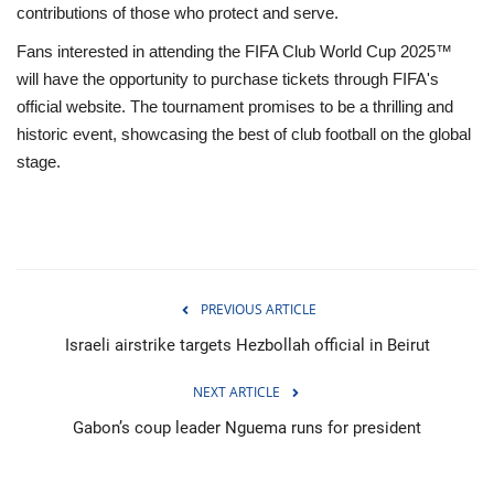
contributions of those who protect and serve.
Fans interested in attending the FIFA Club World Cup 2025™
will have the opportunity to purchase tickets through FIFA's
official website. The tournament promises to be a thrilling and
historic event, showcasing the best of club football on the global
stage.
PREVIOUS ARTICLE
Israeli airstrike targets Hezbollah official in Beirut
NEXT ARTICLE
Gabon’s coup leader Nguema runs for president