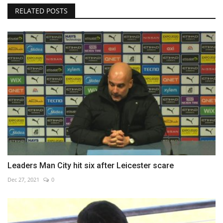
RELATED POSTS
Leaders Man City hit six after Leicester scare
Dec 27, 2021
0