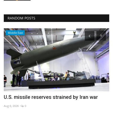
RANDOM POSTS
Middle East
U.S. missile reserves strained by Iran war
I
f
Aug 6, 2026
0
Ja