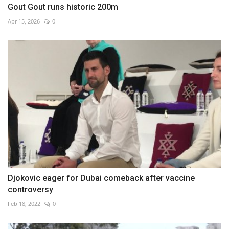
Gout Gout runs historic 200m
Apr 15, 2026
0
Djokovic eager for Dubai comeback after vaccine
controversy
Feb 18, 2022
0