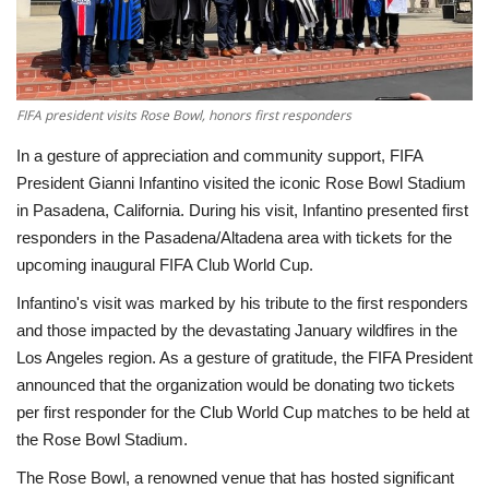
Economy
Sci-Tech
FIFA president visits Rose Bowl, honors first responders
Sports
In a gesture of appreciation and community support, FIFA
President Gianni Infantino visited the iconic Rose Bowl Stadium
Environment
in Pasadena, California. During his visit, Infantino presented first
responders in the Pasadena/Altadena area with tickets for the
Travel
upcoming inaugural FIFA Club World Cup.
Infantino's visit was marked by his tribute to the first responders
Health
and those impacted by the devastating January wildfires in the
Los Angeles region. As a gesture of gratitude, the FIFA President
Culture
announced that the organization would be donating two tickets
per first responder for the Club World Cup matches to be held at
Entertainment
the Rose Bowl Stadium.
The Rose Bowl, a renowned venue that has hosted significant
World Affairs