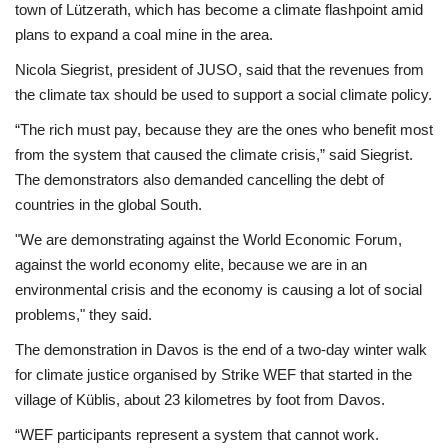
town of Lützerath, which has become a climate flashpoint amid
plans to expand a coal mine in the area.
Nicola Siegrist, president of JUSO, said that the revenues from
the climate tax should be used to support a social climate policy.
“The rich must pay, because they are the ones who benefit most
from the system that caused the climate crisis,” said Siegrist.
The demonstrators also demanded cancelling the debt of
countries in the global South.
"We are demonstrating against the World Economic Forum,
against the world economy elite, because we are in an
environmental crisis and the economy is causing a lot of social
problems," they said.
The demonstration in Davos is the end of a two-day winter walk
for climate justice organised by Strike WEF that started in the
village of Küblis, about 23 kilometres by foot from Davos.
“WEF participants represent a system that cannot work.