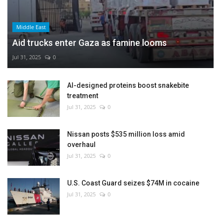
Middle East
Aid trucks enter Gaza as famine looms
Jul 31, 2025
0
AI-designed proteins boost snakebite
treatment
Jul 31, 2025
0
Nissan posts $535 million loss amid
overhaul
Jul 31, 2025
0
U.S. Coast Guard seizes $74M in cocaine
Jul 31, 2025
0