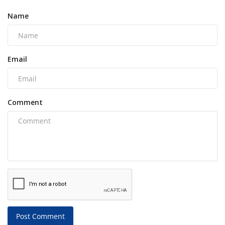
Name
Email
Comment
Post Comment