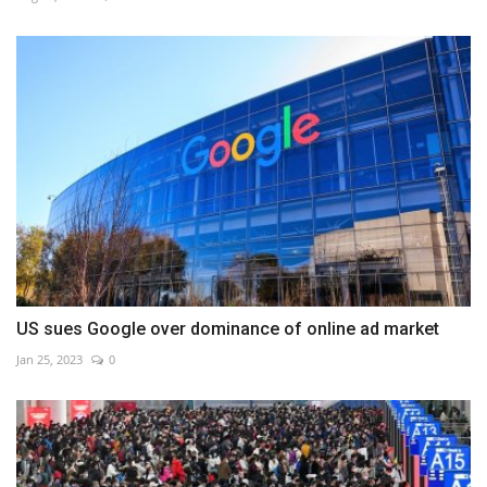
US sues Google over dominance of online ad market
Jan 25, 2023
0