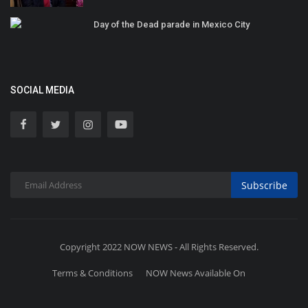
Day of the Dead parade in Mexico City
SOCIAL MEDIA
Subscribe
Copyright 2022 NOW NEWS - All Rights Reserved.
Terms & Conditions
NOW News Available On