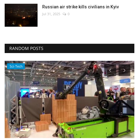
Russian air strike kills civilians in Kyiv
Jul 31, 2025
0
RANDOM POSTS
Sci-Tech