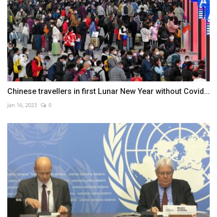
Chinese travellers in first Lunar New Year without Covid...
Jan 16, 2023
0