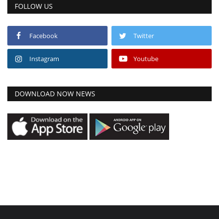
FOLLOW US
Facebook
Twitter
Instagram
Youtube
DOWNLOAD NOW NEWS