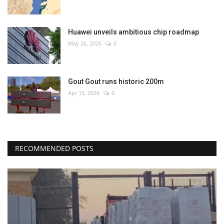
Huawei unveils ambitious chip roadmap
May 26, 2026
0
Gout Gout runs historic 200m
Apr 15, 2026
0
RECOMMENDED POSTS