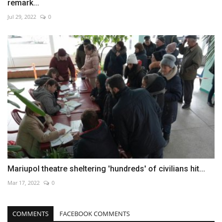
remark...
Jul 29, 2022
0
Mariupol theatre sheltering 'hundreds' of civilians hit...
Mar 17, 2022
0
COMMENTS
FACEBOOK COMMENTS