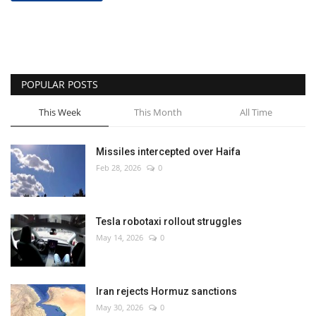
POPULAR POSTS
This Week
This Month
All Time
Missiles intercepted over Haifa
Feb 28, 2026
0
Tesla robotaxi rollout struggles
May 14, 2026
0
Iran rejects Hormuz sanctions
May 30, 2026
0