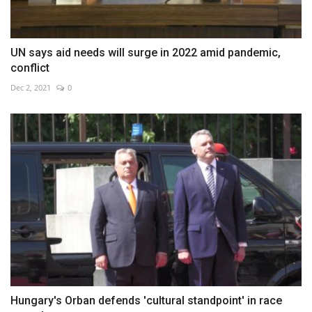
UN says aid needs will surge in 2022 amid pandemic,
conflict
Dec 2, 2021
0
Hungary's Orban defends 'cultural standpoint' in race