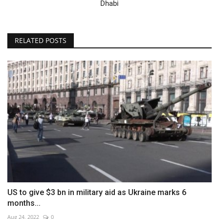
Dhabi
RELATED POSTS
US to give $3 bn in military aid as Ukraine marks 6
months...
Aug 24, 2022
0