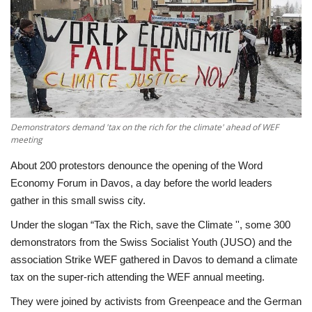
Economy
Sci-Tech
Sports
Demonstrators demand 'tax on the rich for the climate' ahead of WEF
Environment
meeting
Travel
About 200 protestors denounce the opening of the Word
Economy Forum in Davos, a day before the world leaders
gather in this small swiss city.
Health
Under the slogan “Tax the Rich, save the Climate '', some 300
Culture
demonstrators from the Swiss Socialist Youth (JUSO) and the
association Strike WEF gathered in Davos to demand a climate
Entertainment
tax on the super-rich attending the WEF annual meeting.
They were joined by activists from Greenpeace and the German
World Affairs