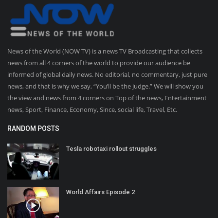
News of the World (NOW TV) is a news TV Broadcasting that collects
news from all 4 corners of the world to provide our audience be
informed of global daily news. No editorial, no commentary, just pure
news, and that is why we say, “You’ll be the judge.” We will show you
the view and news from 4 corners on Top of the news, Entertainment
news, Sport, Finance, Economy, Since, social life, Travel, Etc.
RANDOM POSTS
Tesla robotaxi rollout struggles
World Affairs Episode 2