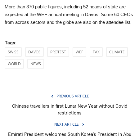
More than 370 public figures, including 52 heads of state are
expected at the WEF annual meeting in Davos. Some 60 CEOs
from across sectors and the globe are also on the attendee list.
Tags:
SWISS
DAVOS
PROTEST
WEF
TAX
CLIMATE
WORLD
NEWS
PREVIOUS ARTICLE
Chinese travellers in first Lunar New Year without Covid
restrictions
NEXT ARTICLE
Emirati President welcomes South Korea's President in Abu