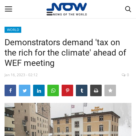
WORLD
Login
Register
Demonstrators demand 'tax on
the rich for the climate' ahead of
Home
WEF meeting
Privacy Policy
Jan 16, 2023 - 02:12
0
Breaking
NOW Live
WORLD
Middle East