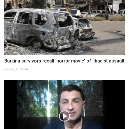
Burkina survivors recall 'horror movie' of jihadist assault
Feb 28, 2023
0