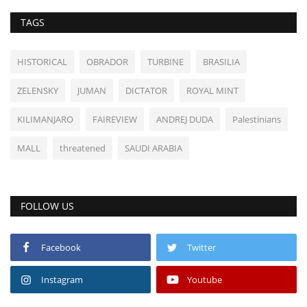
TAGS
HISTORICAL
OBRADOR
TURBINE
BRASILIA
ZELENSKY
JUMAN
DICTATOR
ROYAL MINT
KILIMANJARO
FAIREVIEW
ANDREJ DUDA
Palestinians
MALL
threatened
SAUDI ARABIA
FOLLOW US
Facebook
Twitter
Instagram
Youtube