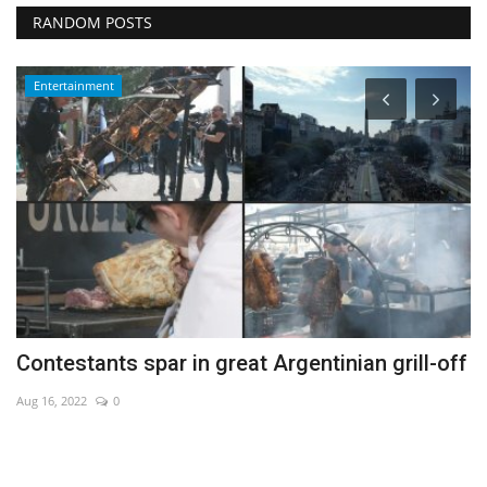
RANDOM POSTS
Entertainment
Contestants spar in great Argentinian grill-off
A
fa
Aug 16, 2022
0
De