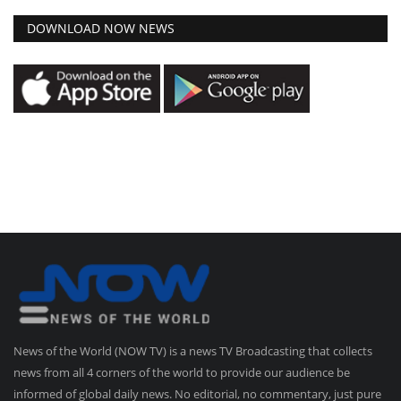
DOWNLOAD NOW NEWS
News of the World (NOW TV) is a news TV Broadcasting that collects
news from all 4 corners of the world to provide our audience be
informed of global daily news. No editorial, no commentary, just pure