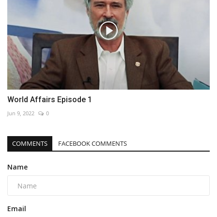
World Affairs Episode 1
Jun 9, 2022
0
COMMENTS
FACEBOOK COMMENTS
Name
Email