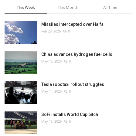
This Week
This Month
All Time
Missiles intercepted over Haifa
Feb 28, 2026
0
China advances hydrogen fuel cells
May 12, 2026
0
Tesla robotaxi rollout struggles
May 14, 2026
0
SoFi installs World Cup pitch
May 15, 2026
0