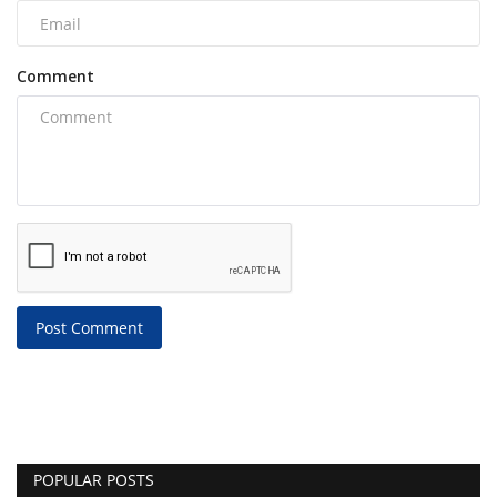
Comment
Post Comment
POPULAR POSTS