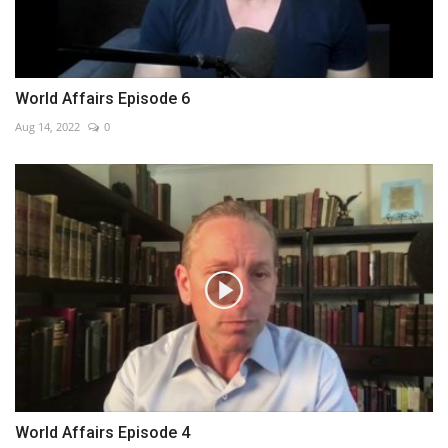
World Affairs Episode 6
Aug 14, 2022
0
World Affairs Episode 4