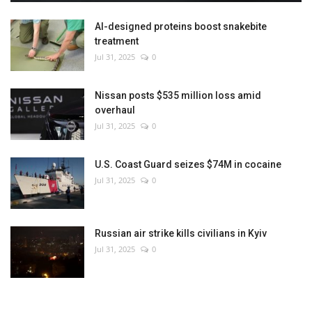
AI-designed proteins boost snakebite
treatment
Jul 31, 2025
0
Nissan posts $535 million loss amid
overhaul
Jul 31, 2025
0
U.S. Coast Guard seizes $74M in cocaine
Jul 31, 2025
0
Russian air strike kills civilians in Kyiv
Jul 31, 2025
0