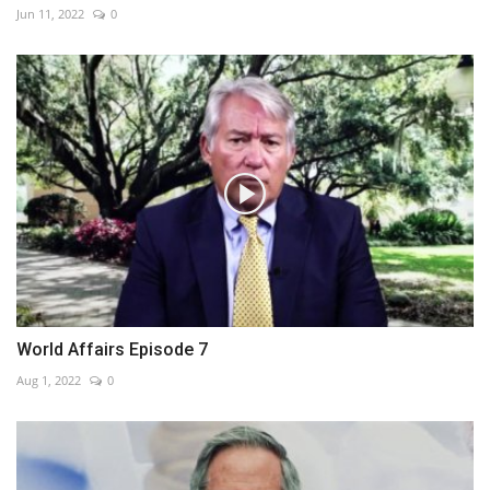
Jun 11, 2022
0
World Affairs Episode 7
Aug 1, 2022
0