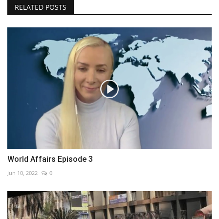
RELATED POSTS
World Affairs Episode 3
Jun 10, 2022
0