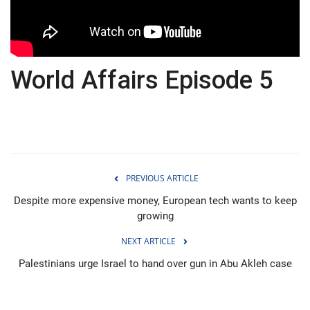
Economy
Sci-Tech
World Affairs Episode 5
Sports
Environment
Travel
PREVIOUS ARTICLE
Health
Despite more expensive money, European tech wants to keep
growing
Culture
NEXT ARTICLE
Palestinians urge Israel to hand over gun in Abu Akleh case
Entertainment
World Affairs