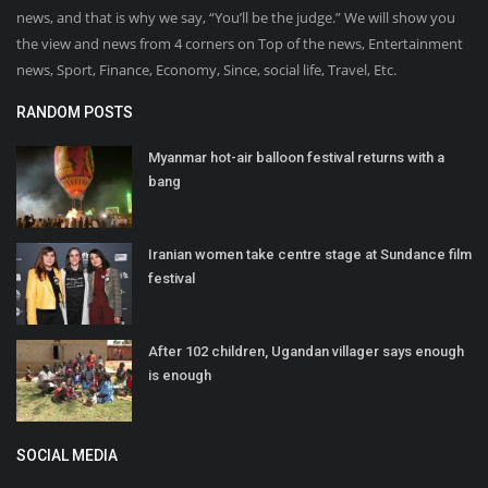
news, and that is why we say, “You’ll be the judge.” We will show you
the view and news from 4 corners on Top of the news, Entertainment
news, Sport, Finance, Economy, Since, social life, Travel, Etc.
RANDOM POSTS
Myanmar hot-air balloon festival returns with a
bang
Iranian women take centre stage at Sundance film
festival
After 102 children, Ugandan villager says enough
is enough
SOCIAL MEDIA