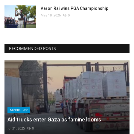
Aaron Rai wins PGA Championship
May 18, 2026
0
RECOMMENDED POSTS
Middle East
Aid trucks enter Gaza as famine looms
Jul 31, 2025
0