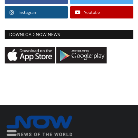
Instagram
Youtube
DOWNLOAD NOW NEWS