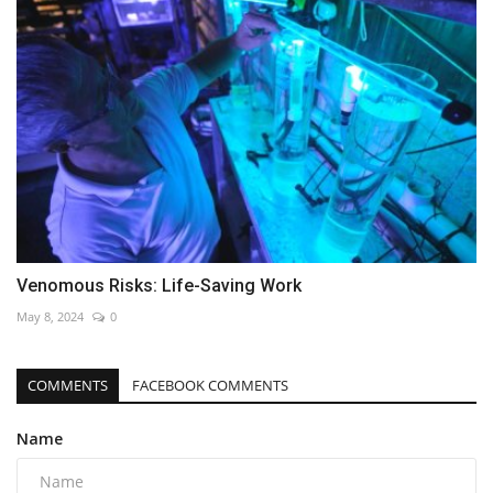
Venomous Risks: Life-Saving Work
May 8, 2024
0
COMMENTS
FACEBOOK COMMENTS
Name