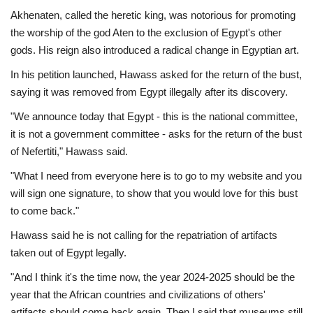
Akhenaten, called the heretic king, was notorious for promoting
the worship of the god Aten to the exclusion of Egypt's other
gods. His reign also introduced a radical change in Egyptian art.
In his petition launched, Hawass asked for the return of the bust,
saying it was removed from Egypt illegally after its discovery.
"We announce today that Egypt - this is the national committee,
it is not a government committee - asks for the return of the bust
of Nefertiti," Hawass said.
"What I need from everyone here is to go to my website and you
will sign one signature, to show that you would love for this bust
to come back."
Hawass said he is not calling for the repatriation of artifacts
taken out of Egypt legally.
"And I think it's the time now, the year 2024-2025 should be the
year that the African countries and civilizations of others'
artifacts should come back again. Then I said that museums still