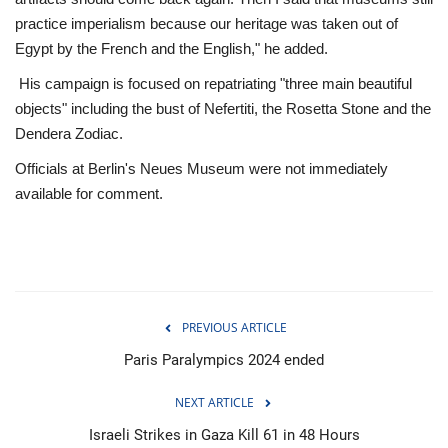
practice imperialism because our heritage was taken out of
Egypt by the French and the English," he added.
His campaign is focused on repatriating "three main beautiful
objects" including the bust of Nefertiti, the Rosetta Stone and the
Dendera Zodiac.
Officials at Berlin's Neues Museum were not immediately
available for comment.
PREVIOUS ARTICLE
Paris Paralympics 2024 ended
NEXT ARTICLE
Israeli Strikes in Gaza Kill 61 in 48 Hours