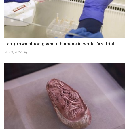
Lab-grown blood given to humans in world-first trial
Nov 9, 2022
0