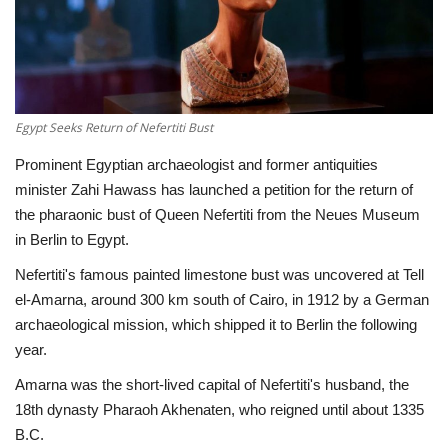
Economy
Sci-Tech
Egypt Seeks Return of Nefertiti Bust
Sports
Prominent Egyptian archaeologist and former antiquities
Environment
minister Zahi Hawass has launched a petition for the return of
the pharaonic bust of Queen Nefertiti from the Neues Museum
Travel
in Berlin to Egypt.
Nefertiti's famous painted limestone bust was uncovered at Tell
Health
el-Amarna, around 300 km south of Cairo, in 1912 by a German
archaeological mission, which shipped it to Berlin the following
Culture
year.
Amarna was the short-lived capital of Nefertiti's husband, the
Entertainment
18th dynasty Pharaoh Akhenaten, who reigned until about 1335
B.C.
World Affairs