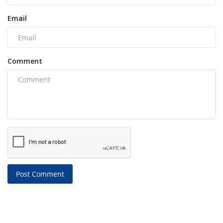
Email
Comment
Post Comment