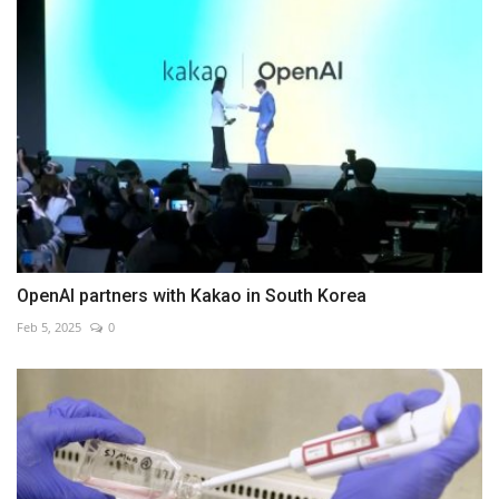
OpenAI partners with Kakao in South Korea
Feb 5, 2025
0