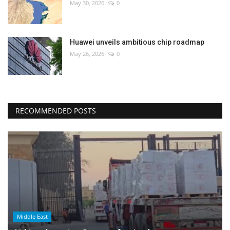
May 30, 2026
0
Huawei unveils ambitious chip roadmap
May 26, 2026
0
RECOMMENDED POSTS
Middle East