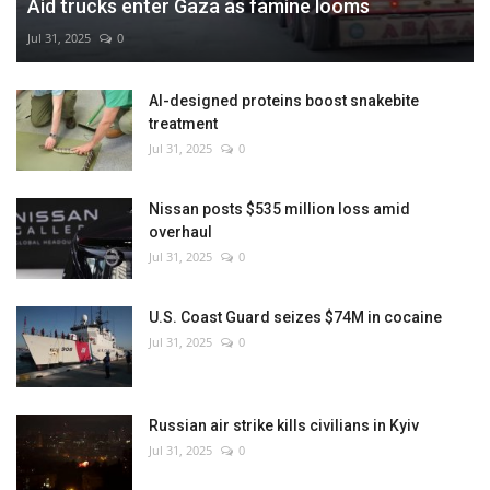
Aid trucks enter Gaza as famine looms
Jul 31, 2025
0
AI-designed proteins boost snakebite
treatment
Jul 31, 2025
0
Nissan posts $535 million loss amid
overhaul
Jul 31, 2025
0
U.S. Coast Guard seizes $74M in cocaine
Jul 31, 2025
0
Russian air strike kills civilians in Kyiv
Jul 31, 2025
0