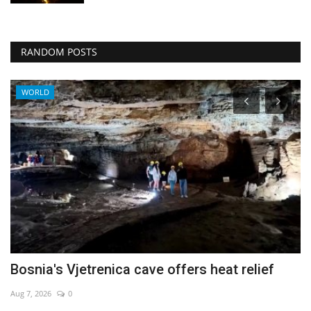
RANDOM POSTS
WORLD
Bosnia's Vjetrenica cave offers heat relief
N
w
Aug 7, 2026
0