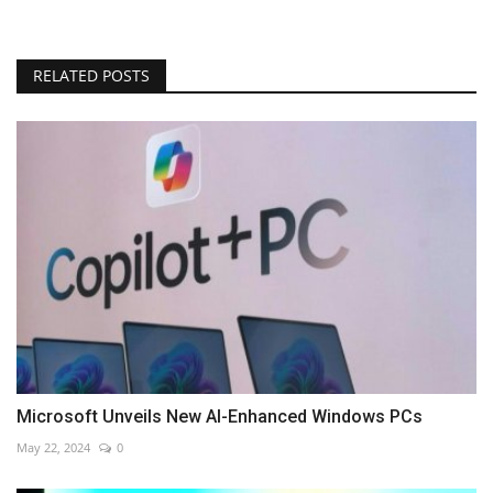
RELATED POSTS
Microsoft Unveils New AI-Enhanced Windows PCs
May 22, 2024
0