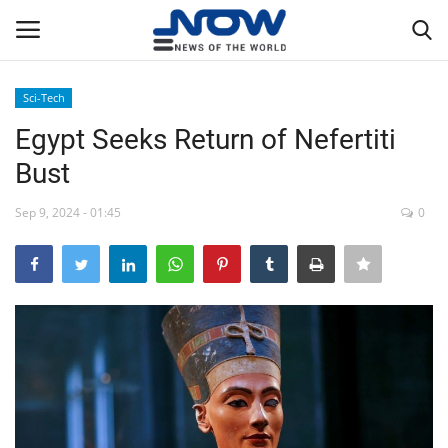
Sci-Tech
Login
Register
Egypt Seeks Return of Nefertiti
Bust
Home
Sep 9, 2024 - 01:45
0
Privacy Policy
Breaking
NOW Live
WORLD
Middle East