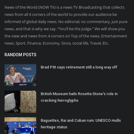
News of the World (NOW TV) is a news TV Broadcasting that collects
news from all 4 corners of the world to provide our audience be
informed of global daily news. No editorial, no commentary, just pure
news, and that is why we say, “You’ll be the judge.” We will show you
the view and news from 4 corners on Top of the news, Entertainment
news, Sport, Finance, Economy, Since, social life, Travel, Etc.
RANDOM POSTS
Brad Pitt says retirement still a long way off
British Museum hails Rosetta Stone's role in
cracking hieroglyphs
Baguettes, Rai and Cuban rum: UNESCO mulls
heritage status