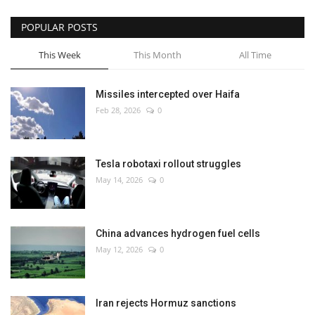
POPULAR POSTS
This Week
This Month
All Time
Missiles intercepted over Haifa
Feb 28, 2026
0
Tesla robotaxi rollout struggles
May 14, 2026
0
China advances hydrogen fuel cells
May 12, 2026
0
Iran rejects Hormuz sanctions