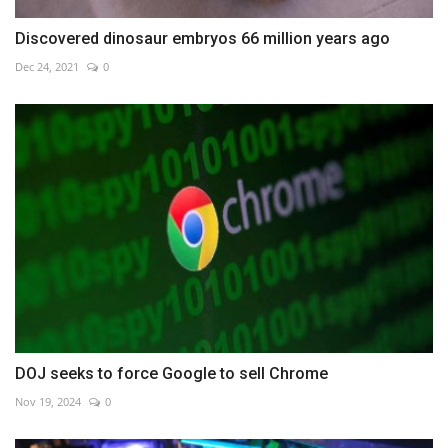
Discovered dinosaur embryos 66 million years ago
Dec 24, 2021
0
DOJ seeks to force Google to sell Chrome
Nov 19, 2024
0