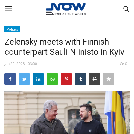
Politics
Login
Register
Zelensky meets with Finnish
counterpart Sauli Niinisto in Kyiv
Home
Jan 25, 2023 - 03:00
0
Privacy Policy
Breaking
NOW Live
WORLD
Middle East