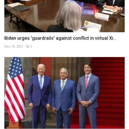
Biden urges 'guardrails' against conflict in virtual Xi...
Nov 16, 2021
0