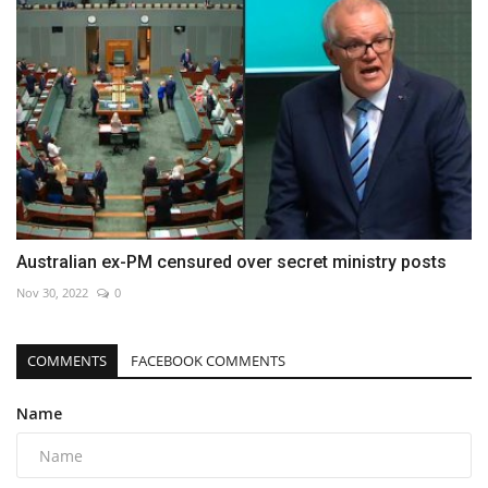
Australian ex-PM censured over secret ministry posts
Nov 30, 2022
0
COMMENTS
FACEBOOK COMMENTS
Name