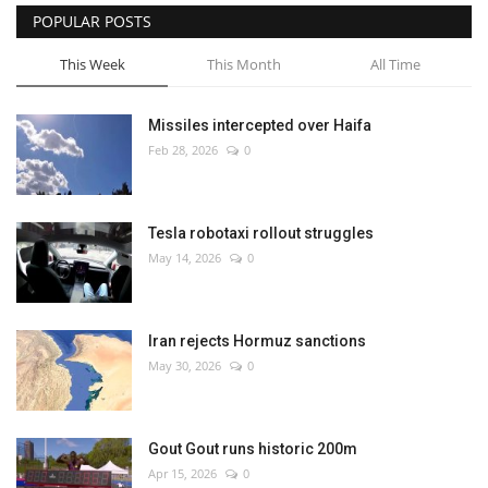
POPULAR POSTS
This Week
This Month
All Time
Missiles intercepted over Haifa
Feb 28, 2026
0
Tesla robotaxi rollout struggles
May 14, 2026
0
Iran rejects Hormuz sanctions
May 30, 2026
0
Gout Gout runs historic 200m
Apr 15, 2026
0