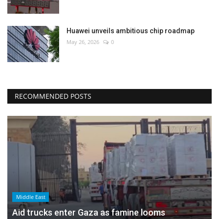
Huawei unveils ambitious chip roadmap
May 26, 2026
0
RECOMMENDED POSTS
Middle East
Aid trucks enter Gaza as famine looms