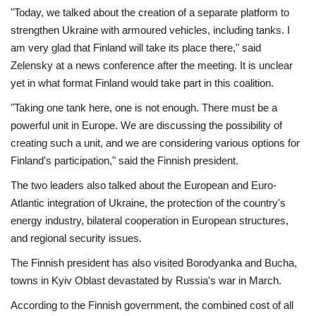
"Today, we talked about the creation of a separate platform to
strengthen Ukraine with armoured vehicles, including tanks. I
am very glad that Finland will take its place there," said
Zelensky at a news conference after the meeting. It is unclear
yet in what format Finland would take part in this coalition.
"Taking one tank here, one is not enough. There must be a
powerful unit in Europe. We are discussing the possibility of
creating such a unit, and we are considering various options for
Finland's participation," said the Finnish president.
The two leaders also talked about the European and Euro-
Atlantic integration of Ukraine, the protection of the country's
energy industry, bilateral cooperation in European structures,
and regional security issues.
The Finnish president has also visited Borodyanka and Bucha,
towns in Kyiv Oblast devastated by Russia's war in March.
According to the Finnish government, the combined cost of all