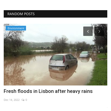
RANDOM POSTS
Environment
Fresh floods in Lisbon after heavy rains
C
c
Dec 14, 2022
0
Ju