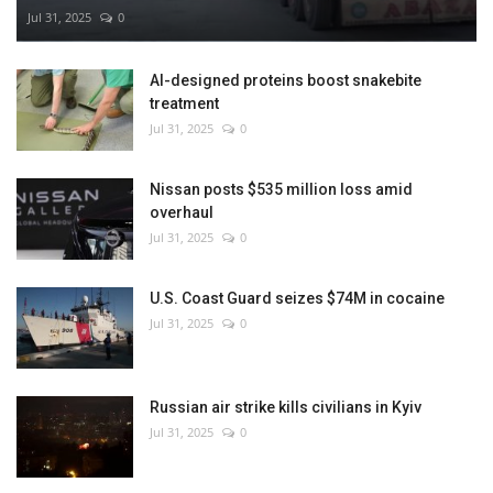
Jul 31, 2025
0
AI-designed proteins boost snakebite
treatment
Jul 31, 2025
0
Nissan posts $535 million loss amid
overhaul
Jul 31, 2025
0
U.S. Coast Guard seizes $74M in cocaine
Jul 31, 2025
0
Russian air strike kills civilians in Kyiv
Jul 31, 2025
0