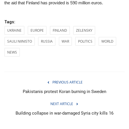
the aid that Finland has provided is 590 million euros.
Tags:
UKRAINE
EUROPE
FINLAND
ZELENSKY
SAULI NIINISTO
RUSSIA
WAR
POLITICS
WORLD
NEWS
PREVIOUS ARTICLE
Pakistanis protest Koran burning in Sweden
NEXT ARTICLE
Building collapse in war-damaged Syria city kills 16