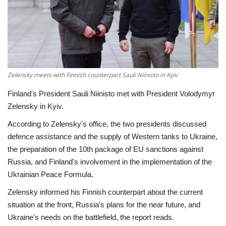
Economy
Sci-Tech
Sports
Zelensky meets with Finnish counterpart Sauli Niinisto in Kyiv
Finland's President Sauli Niinisto met with President Volodymyr
Environment
Zelensky in Kyiv.
Travel
According to Zelensky's office, the two presidents discussed
defence assistance and the supply of Western tanks to Ukraine,
Health
the preparation of the 10th package of EU sanctions against
Russia, and Finland's involvement in the implementation of the
Culture
Ukrainian Peace Formula.
Zelensky informed his Finnish counterpart about the current
Entertainment
situation at the front, Russia's plans for the near future, and
Ukraine's needs on the battlefield, the report reads.
World Affairs