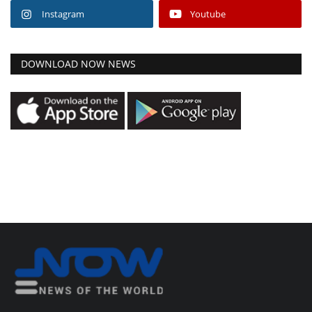
Instagram
Youtube
DOWNLOAD NOW NEWS