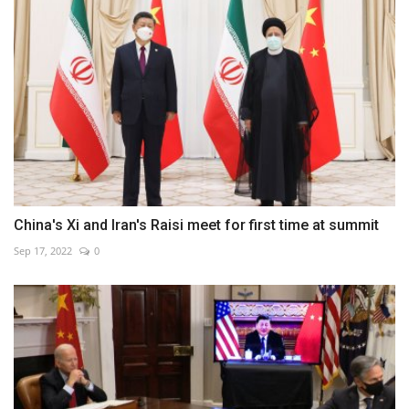
China's Xi and Iran's Raisi meet for first time at summit
Sep 17, 2022
0