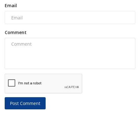
Email
Comment
Post Comment