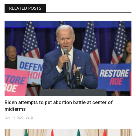
RELATED POSTS
Biden attempts to put abortion battle at center of
midterms
Oct 19, 2022
0