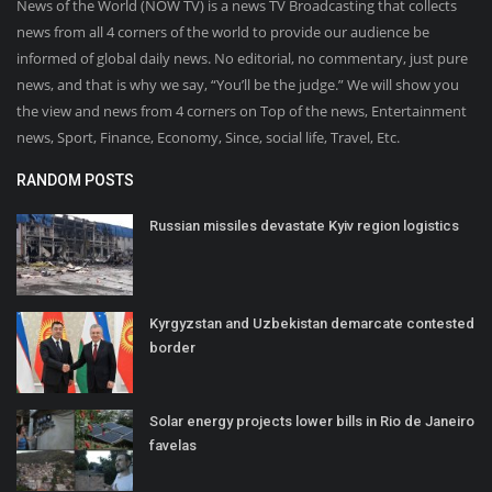
News of the World (NOW TV) is a news TV Broadcasting that collects
news from all 4 corners of the world to provide our audience be
informed of global daily news. No editorial, no commentary, just pure
news, and that is why we say, “You’ll be the judge.” We will show you
the view and news from 4 corners on Top of the news, Entertainment
news, Sport, Finance, Economy, Since, social life, Travel, Etc.
RANDOM POSTS
Russian missiles devastate Kyiv region logistics
Kyrgyzstan and Uzbekistan demarcate contested
border
Solar energy projects lower bills in Rio de Janeiro
favelas