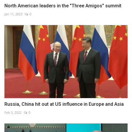
North American leaders in the "Three Amigos" summit
Jan 11, 2023
0
Russia, China hit out at US influence in Europe and Asia
Feb 5, 2022
0