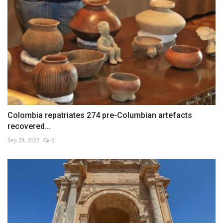
Colombia repatriates 274 pre-Columbian artefacts
recovered...
Sep 28, 2022
0