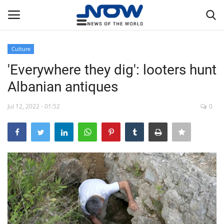
Culture
Login
Register
'Everywhere they dig': looters hunt
Albanian antiques
Home
Jul 12, 2022 - 01:52
0
Privacy Policy
Breaking
NOW Live
WORLD
Middle East