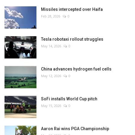
Missiles intercepted over Haifa
Feb 28, 2026
0
Tesla robotaxi rollout struggles
May 14, 2026
0
China advances hydrogen fuel cells
May 12, 2026
0
SoFi installs World Cup pitch
May 15, 2026
0
Aaron Rai wins PGA Championship