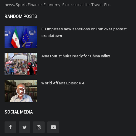
news, Sport, Finance, Economy, Since, social life, Travel, Etc.
RANDOM POSTS
EU imposes new sanctions on Iran over protest
crackdown
Asia tourist hubs ready for China influx
World Affairs Episode 4
SOCIAL MEDIA