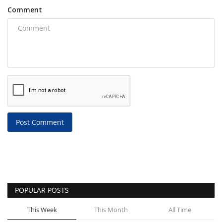
Comment
Post Comment
POPULAR POSTS
This Week
This Month
All Time