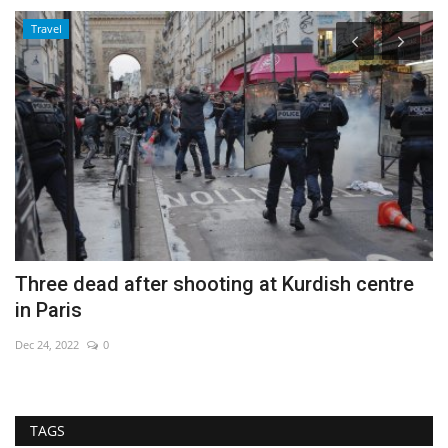
Travel
Three dead after shooting at Kurdish centre
C
in Paris
m
Dec 24, 2022
0
De
TAGS