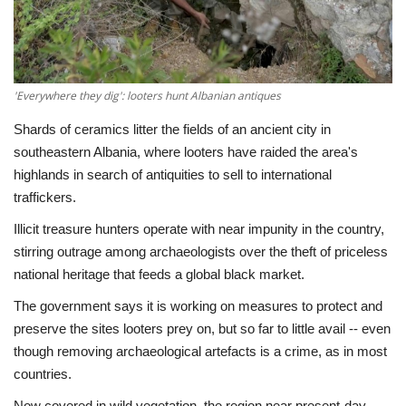
Economy
Sci-Tech
'Everywhere they dig': looters hunt Albanian antiques
Sports
Shards of ceramics litter the fields of an ancient city in
southeastern Albania, where looters have raided the area's
Environment
highlands in search of antiquities to sell to international
traffickers.
Travel
Illicit treasure hunters operate with near impunity in the country,
stirring outrage among archaeologists over the theft of priceless
Health
national heritage that feeds a global black market.
The government says it is working on measures to protect and
Culture
preserve the sites looters prey on, but so far to little avail -- even
though removing archaeological artefacts is a crime, as in most
Entertainment
countries.
World Affairs
Now covered in wild vegetation, the region near present-day