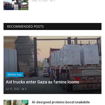
May 18, 2026
0
RECOMMENDED POSTS
Middle East
Aid trucks enter Gaza as famine looms
Jul 31, 2025
0
AI-designed proteins boost snakebite