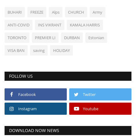
BUHARI
FREEZE
Alps
CHURCH
Army
ANTI-COVID
INS VIKRANT
KAMALA HARRIS
TORONTO
PREMIER LI
DURBAN
Estonian
VISA BAN
saving
HOLIDAY
FOLLOW US
Facebook
Twitter
Instagram
Youtube
DOWNLOAD NOW NEWS