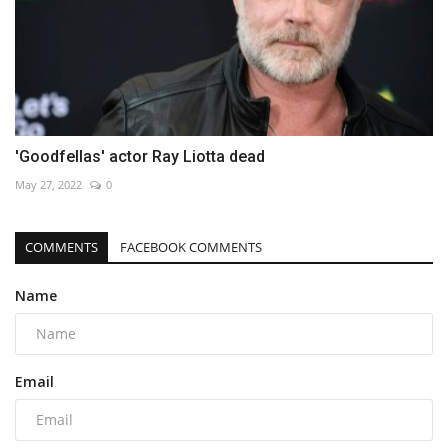
'Goodfellas' actor Ray Liotta dead
May 27, 2022
0
COMMENTS
FACEBOOK COMMENTS
Name
Email