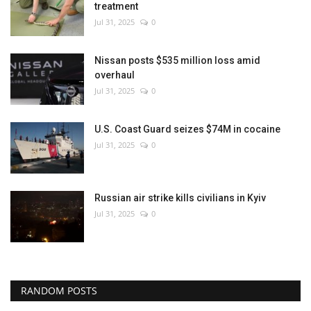
treatment
Jul 31, 2025
0
Nissan posts $535 million loss amid
overhaul
Jul 31, 2025
0
U.S. Coast Guard seizes $74M in cocaine
Jul 31, 2025
0
Russian air strike kills civilians in Kyiv
Jul 31, 2025
0
RANDOM POSTS