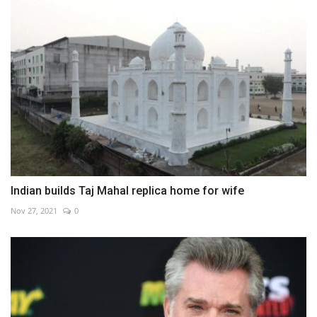
Indian builds Taj Mahal replica home for wife
Nov 27, 2021
0