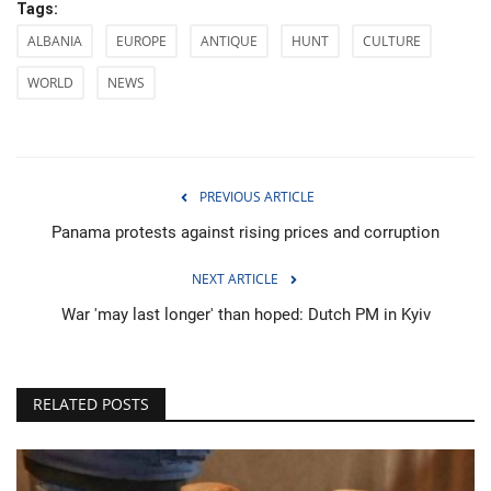
Tags:
ALBANIA
EUROPE
ANTIQUE
HUNT
CULTURE
WORLD
NEWS
PREVIOUS ARTICLE
Panama protests against rising prices and corruption
NEXT ARTICLE
War 'may last longer' than hoped: Dutch PM in Kyiv
RELATED POSTS