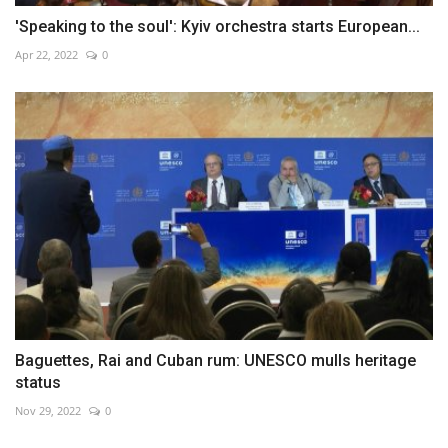
'Speaking to the soul': Kyiv orchestra starts European...
Apr 22, 2022
0
Baguettes, Rai and Cuban rum: UNESCO mulls heritage
status
Nov 29, 2022
0