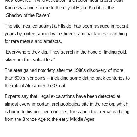
Korce was once home to the city of Hija e Korbit, or the
"Shadow of the Raven".
The site, nestled against a hillside, has been ravaged in recent
years by looters armed with shovels and backhoes searching
for rare metals and artefacts.
"Everywhere they dig. They search in the hope of finding gold,
silver or other valuables."
The area gained notoriety after the 1980s discovery of more
than 600 silver coins -- including some dating back centuries to
the rule of Alexander the Great.
Experts say that illegal excavations have been detected at
almost every important archaeological site in the region, which
is home to historic necropolises, forts and other remains dating
from the Bronze Age to the early Middle Ages.