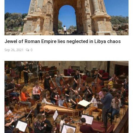
Jewel of Roman Empire lies neglected in Libya chaos
Sep 26, 2021
0