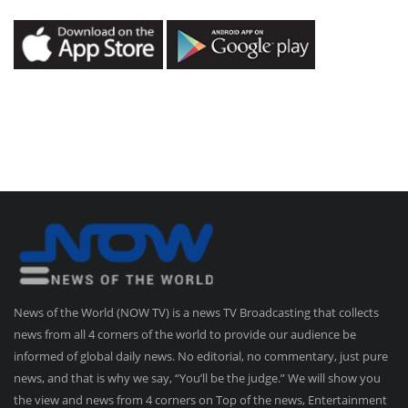
News of the World (NOW TV) is a news TV Broadcasting that collects
news from all 4 corners of the world to provide our audience be
informed of global daily news. No editorial, no commentary, just pure
news, and that is why we say, “You’ll be the judge.” We will show you
the view and news from 4 corners on Top of the news, Entertainment