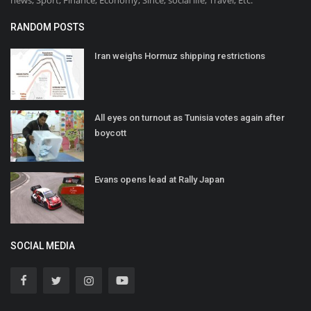
RANDOM POSTS
Iran weighs Hormuz shipping restrictions
All eyes on turnout as Tunisia votes again after
boycott
Evans opens lead at Rally Japan
SOCIAL MEDIA