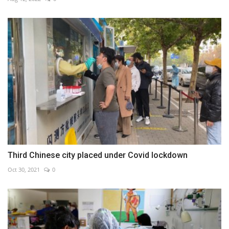
Third Chinese city placed under Covid lockdown
Oct 30, 2021
0