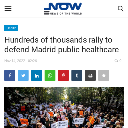
Health
Login
Register
Hundreds of thousands rally to
defend Madrid public healthcare
Home
Nov 14, 2022 - 02:26
0
Privacy Policy
Breaking
NOW Live
WORLD
Middle East