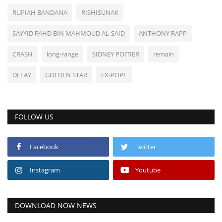
RUPIAH BANDANA
RISHISUNAK
SAYYID FAHD BIN MAHMOUD AL-SAID
ANTHONY RAPP
CRASH
long-range
SIDNEY POITIER
remain
DELAY
GOLDEN STAR
EX-POPE
FOLLOW US
Facebook
Twitter
Instagram
Youtube
DOWNLOAD NOW NEWS