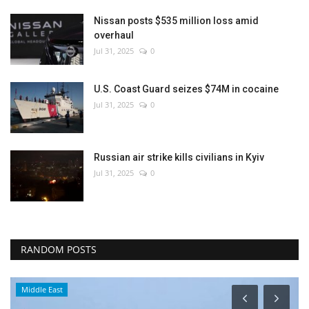
Nissan posts $535 million loss amid
overhaul
Jul 31, 2025
0
U.S. Coast Guard seizes $74M in cocaine
Jul 31, 2025
0
Russian air strike kills civilians in Kyiv
Jul 31, 2025
0
RANDOM POSTS
Middle East