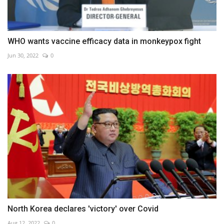
WHO wants vaccine efficacy data in monkeypox fight
Jun 30, 2022
0
North Korea declares 'victory' over Covid
Aug 12, 2022
0