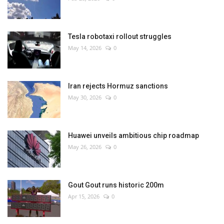
Tesla robotaxi rollout struggles
May 14, 2026
0
Iran rejects Hormuz sanctions
May 30, 2026
0
Huawei unveils ambitious chip roadmap
May 26, 2026
0
Gout Gout runs historic 200m
Apr 15, 2026
0