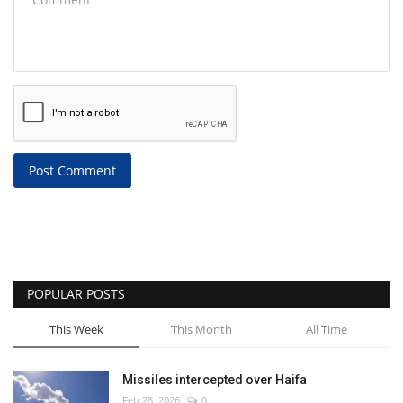
Post Comment
POPULAR POSTS
This Week
This Month
All Time
Missiles intercepted over Haifa
Feb 28, 2026
0