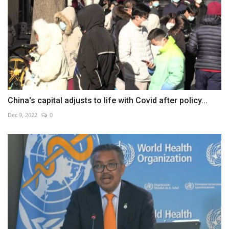
China's capital adjusts to life with Covid after policy...
Dec 9, 2022
0