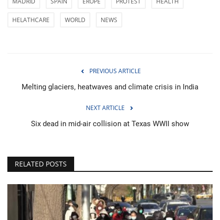
MADRID
SPAIN
EROPE
PROTEST
HEALTH
HELATHCARE
WORLD
NEWS
PREVIOUS ARTICLE
Melting glaciers, heatwaves and climate crisis in India
NEXT ARTICLE
Six dead in mid-air collision at Texas WWII show
RELATED POSTS