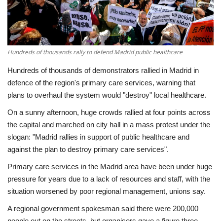
Economy
Sci-Tech
Hundreds of thousands rally to defend Madrid public healthcare
Sports
Hundreds of thousands of demonstrators rallied in Madrid in
defence of the region's primary care services, warning that
Environment
plans to overhaul the system would "destroy" local healthcare.
On a sunny afternoon, huge crowds rallied at four points across
Travel
the capital and marched on city hall in a mass protest under the
slogan: "Madrid rallies in support of public healthcare and
Health
against the plan to destroy primary care services".
Primary care services in the Madrid area have been under huge
Culture
pressure for years due to a lack of resources and staff, with the
situation worsened by poor regional management, unions say.
Entertainment
A regional government spokesman said there were 200,000
World Affairs
people out on the streets, but organisers gave a figure three