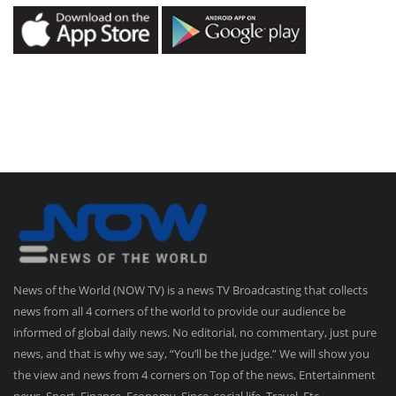
News of the World (NOW TV) is a news TV Broadcasting that collects
news from all 4 corners of the world to provide our audience be
informed of global daily news. No editorial, no commentary, just pure
news, and that is why we say, “You’ll be the judge.” We will show you
the view and news from 4 corners on Top of the news, Entertainment
news, Sport, Finance, Economy, Since, social life, Travel, Etc.