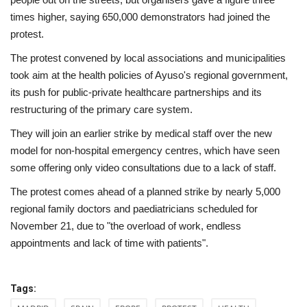
times higher, saying 650,000 demonstrators had joined the
protest.
The protest convened by local associations and municipalities
took aim at the health policies of Ayuso's regional government,
its push for public-private healthcare partnerships and its
restructuring of the primary care system.
They will join an earlier strike by medical staff over the new
model for non-hospital emergency centres, which have seen
some offering only video consultations due to a lack of staff.
The protest comes ahead of a planned strike by nearly 5,000
regional family doctors and paediatricians scheduled for
November 21, due to "the overload of work, endless
appointments and lack of time with patients".
Tags: