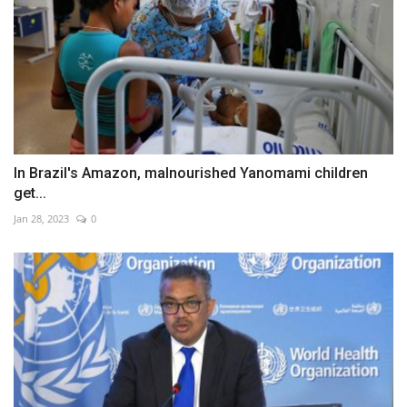
In Brazil's Amazon, malnourished Yanomami children
get...
Jan 28, 2023
0