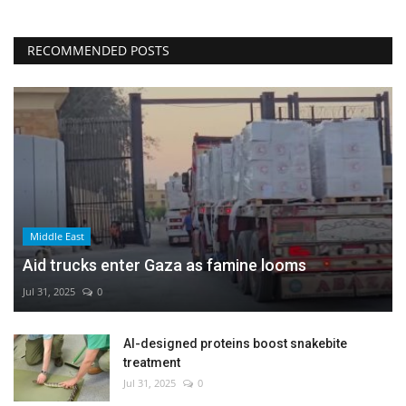
RECOMMENDED POSTS
Middle East
Aid trucks enter Gaza as famine looms
Jul 31, 2025
0
AI-designed proteins boost snakebite
treatment
Jul 31, 2025
0