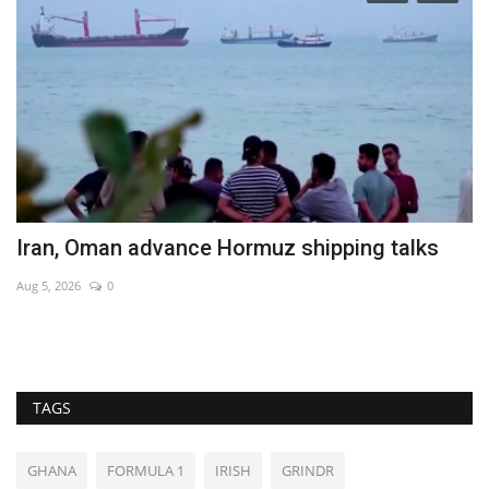
Iran, Oman advance Hormuz shipping talks
H
M
Aug 5, 2026
0
No
TAGS
GHANA
FORMULA 1
IRISH
GRINDR