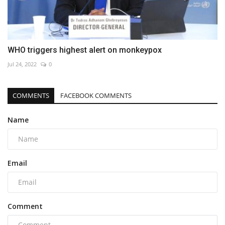
WHO triggers highest alert on monkeypox
Jul 24, 2022
0
COMMENTS
FACEBOOK COMMENTS
Name
Email
Comment