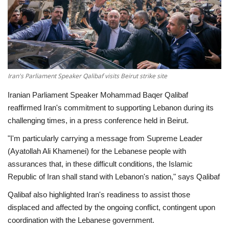
Economy
Sci-Tech
Sports
Iran's Parliament Speaker Qalibaf visits Beirut strike site
Iranian Parliament Speaker Mohammad Baqer Qalibaf
Environment
reaffirmed Iran's commitment to supporting Lebanon during its
challenging times, in a press conference held in Beirut.
Travel
"I'm particularly carrying a message from Supreme Leader
Health
(Ayatollah Ali Khamenei) for the Lebanese people with
assurances that, in these difficult conditions, the Islamic
Culture
Republic of Iran shall stand with Lebanon's nation," says Qalibaf
Qalibaf also highlighted Iran's readiness to assist those
Entertainment
displaced and affected by the ongoing conflict, contingent upon
coordination with the Lebanese government.
World Affairs