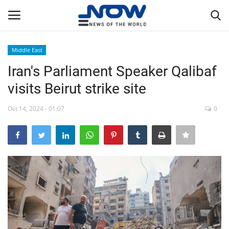
Middle East
Login
Register
Iran's Parliament Speaker Qalibaf
visits Beirut strike site
Home
Oct 14, 2024 - 01:07
0
Privacy Policy
Breaking
NOW Live
WORLD
Middle East