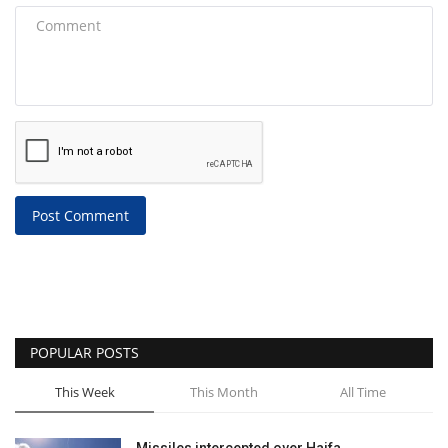
Post Comment
POPULAR POSTS
This Week
This Month
All Time