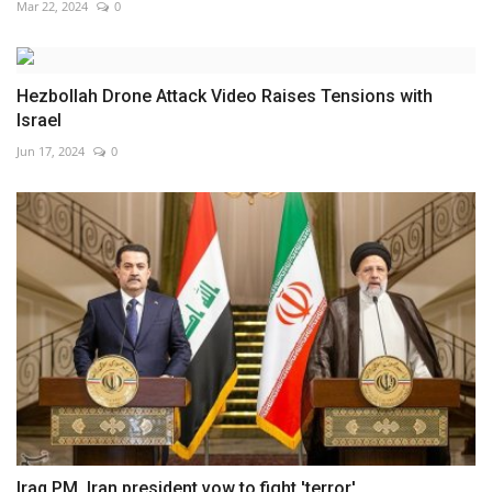
Mar 22, 2024
0
Hezbollah Drone Attack Video Raises Tensions with
Israel
Jun 17, 2024
0
Iraq PM, Iran president vow to fight 'terror'