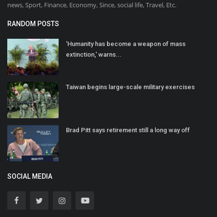
news, Sport, Finance, Economy, Since, social life, Travel, Etc.
RANDOM POSTS
'Humanity has become a weapon of mass
extinction,' warns...
Taiwan begins large-scale military exercises
Brad Pitt says retirement still a long way off
SOCIAL MEDIA