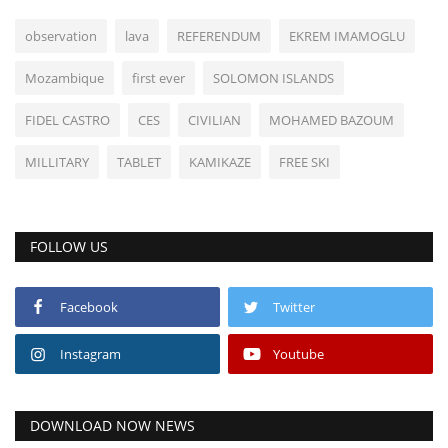
observation
lava
REFERENDUM
EKREM IMAMOGLU
Mozambique
first ever
SOLOMON ISLANDS
FIDEL CASTRO
CES
CIVILIAN
MOHAMED BAZOUM
MILLITARY
TABLET
KAMIKAZE
FREE SKI
FOLLOW US
Facebook
Twitter
Instagram
Youtube
DOWNLOAD NOW NEWS