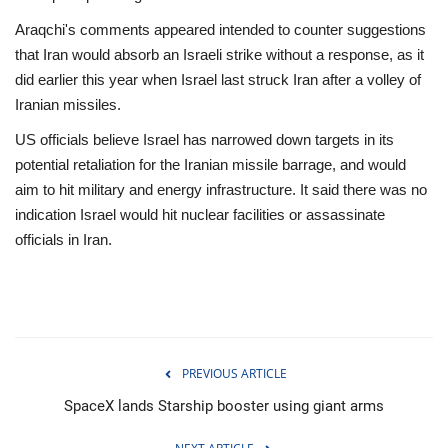
Araqchi's comments appeared intended to counter suggestions
that Iran would absorb an Israeli strike without a response, as it
did earlier this year when Israel last struck Iran after a volley of
Iranian missiles.
US officials believe Israel has narrowed down targets in its
potential retaliation for the Iranian missile barrage, and would
aim to hit military and energy infrastructure. It said there was no
indication Israel would hit nuclear facilities or assassinate
officials in Iran.
PREVIOUS ARTICLE
SpaceX lands Starship booster using giant arms