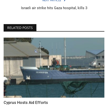
NEXT ARTICLE
Israeli air strike hits Gaza hospital, kills 3
RELATED POSTS
Cyprus Hosts Aid Efforts