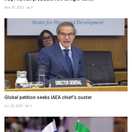
Nov 30, 2022
0
Global petition seeks IAEA chief’s ouster
Jun 20, 2025
0