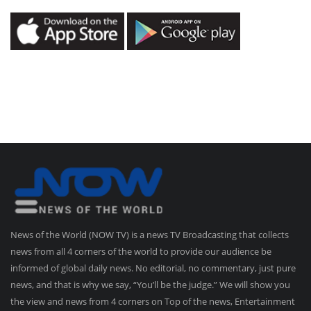
News of the World (NOW TV) is a news TV Broadcasting that collects
news from all 4 corners of the world to provide our audience be
informed of global daily news. No editorial, no commentary, just pure
news, and that is why we say, “You’ll be the judge.” We will show you
the view and news from 4 corners on Top of the news, Entertainment