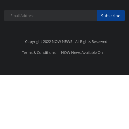
Subscribe
Copyright 2022 NOW NEWS - All Rights Reserved.
Terms & Conditions
NOW News Available On