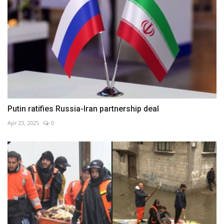
Putin ratifies Russia-Iran partnership deal
Apr 23, 2025
0