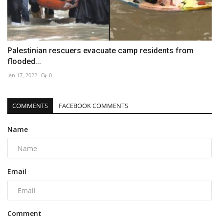
Palestinian rescuers evacuate camp residents from
flooded...
Jan 17, 2022
0
COMMENTS
FACEBOOK COMMENTS
Name
Email
Comment