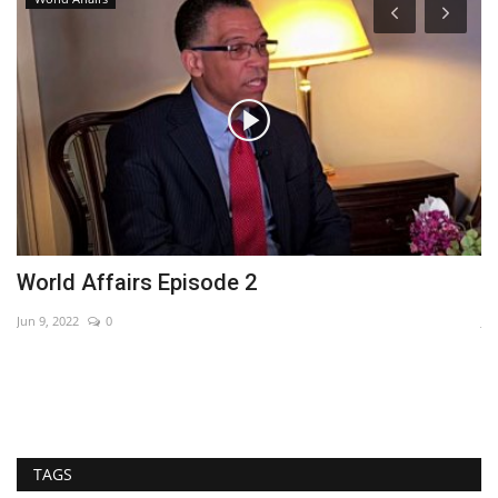
World Affairs Episode 2
A
Jun 9, 2022
0
Jan
TAGS