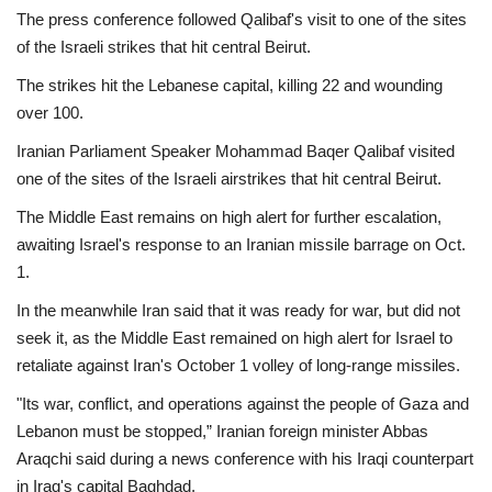
The press conference followed Qalibaf's visit to one of the sites
of the Israeli strikes that hit central Beirut.
The strikes hit the Lebanese capital, killing 22 and wounding
over 100.
Iranian Parliament Speaker Mohammad Baqer Qalibaf visited
one of the sites of the Israeli airstrikes that hit central Beirut.
The Middle East remains on high alert for further escalation,
awaiting Israel's response to an Iranian missile barrage on Oct.
1.
In the meanwhile Iran said that it was ready for war, but did not
seek it, as the Middle East remained on high alert for Israel to
retaliate against Iran's October 1 volley of long-range missiles.
"Its war, conflict, and operations against the people of Gaza and
Lebanon must be stopped,” Iranian foreign minister Abbas
Araqchi said during a news conference with his Iraqi counterpart
in Iraq's capital Baghdad.