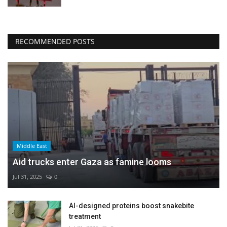
RECOMMENDED POSTS
Middle East
Aid trucks enter Gaza as famine looms
Jul 31, 2025
0
AI-designed proteins boost snakebite
treatment