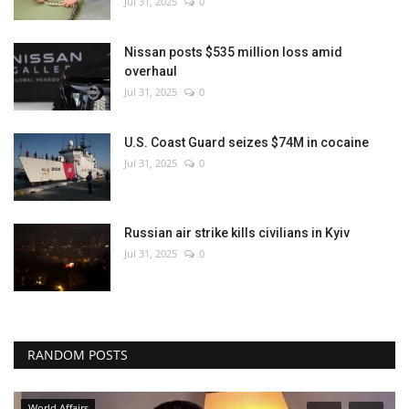
Jul 31, 2025
0
Nissan posts $535 million loss amid
overhaul
Jul 31, 2025
0
U.S. Coast Guard seizes $74M in cocaine
Jul 31, 2025
0
Russian air strike kills civilians in Kyiv
Jul 31, 2025
0
RANDOM POSTS
World Affairs