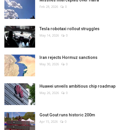
Missiles intercepted over Haifa
Feb 28, 2026
0
Tesla robotaxi rollout struggles
May 14, 2026
0
Iran rejects Hormuz sanctions
May 30, 2026
0
Huawei unveils ambitious chip roadmap
May 26, 2026
0
Gout Gout runs historic 200m
Apr 15, 2026
0