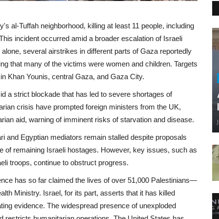
y's al-Tuffah neighborhood, killing at least 11 people, including
. This incident occurred amid a broader escalation of Israeli
alone, several airstrikes in different parts of Gaza reportedly
orting that many of the victims were women and children. Targets
as in Khan Younis, central Gaza, and Gaza City.
 a strict blockade that has led to severe shortages of
rian crisis have prompted foreign ministers from the UK,
ian aid, warning of imminent risks of starvation and disease.
tari and Egyptian mediators remain stalled despite proposals
ase of remaining Israeli hostages. However, key issues, such as
li troops, continue to obstruct progress.
lence has so far claimed the lives of over 51,000 Palestinians—
inistry. Israel, for its part, asserts that it has killed
tiating evidence. The widespread presence of unexploded
 restricts humanitarian operations. The United States has