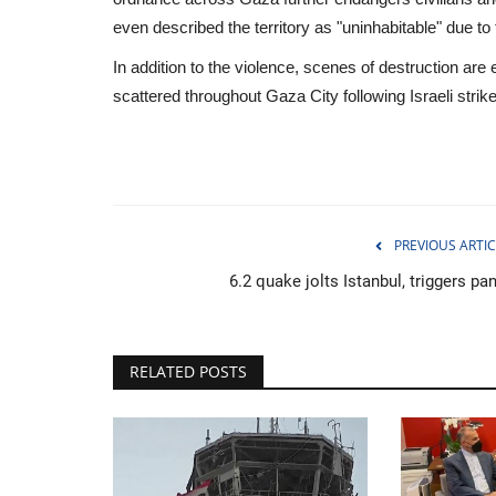
even described the territory as "uninhabitable" due t
In addition to the violence, scenes of destruction ar
scattered throughout Gaza City following Israeli strik
PREVIOUS ARTIC
6.2 quake jolts Istanbul, triggers pa
RELATED POSTS
Travel