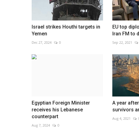
Israel strikes Houthi targets in
EU top dipl
Yemen
Iran FM to 
Netherlands celebrates Nationa
Dec 27, 2024
0
Sep 22, 2021
Day in Amsterdam
Jan 22, 2023
0
Egyptian Foreign Minister
A year after
receives his Lebanese
survivors are
counterpart
Aug 4, 2021
Aug 7, 2024
0