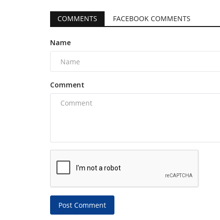
COMMENTS
FACEBOOK COMMENTS
Name
Comment
Post Comment