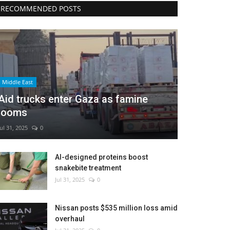
RECOMMENDED POSTS
Middle East
Aid trucks enter Gaza as famine
looms
Jul 31, 2025
0
AI-designed proteins boost
snakebite treatment
Jul 31, 2025
0
Nissan posts $535 million loss amid
overhaul