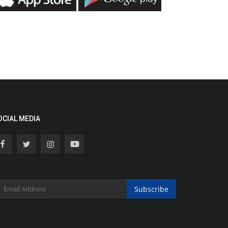
OCIAL MEDIA
Subscribe