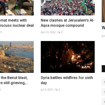
omat meets with
New clashes at Jerusalem's Al-
discuss nuclear deal
Aqsa mosque compound
l Tulip
World Affairs Episode 2
I
0
Apr 23, 2022
0
k
Jun 9, 2022
0
Ma
Su
 the Beirut blast,
Syria battles wildfires for sixth
 still grieving,...
day
0
Jul 9, 2025
0