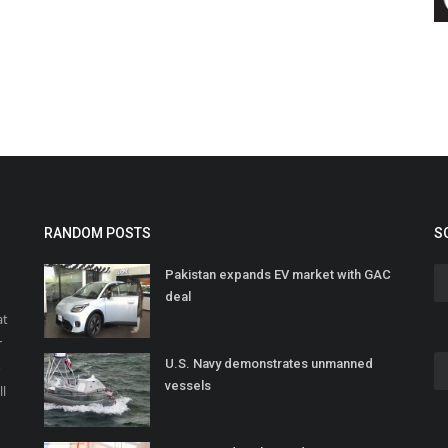
RANDOM POSTS
S
Pakistan expands EV market with GAC
deal
at
r
U.S. Navy demonstrates unmanned
o
vessels
ll