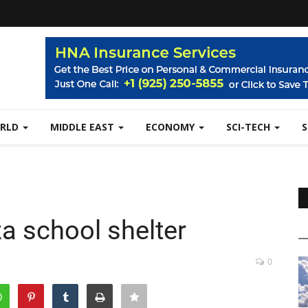
RLD
MIDDLE EAST
ECONOMY
SCI-TECH
aza school shelter
0