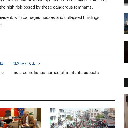
o the high risk posed by these dangerous remnants.
e evident, with damaged houses and collapsed buildings
es.
LE
NEXT ARTICLE
nic
India demolishes homes of militant suspects
World Affairs