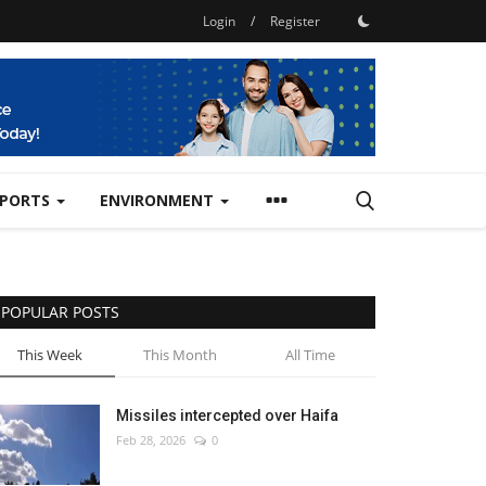
Login
/
Register
SPORTS
ENVIRONMENT
POPULAR POSTS
This Week
This Month
All Time
Missiles intercepted over Haifa
Feb 28, 2026
0