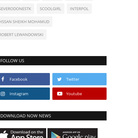
SEVERODONESTK
SCOOLGIRL
INTERPOL
HSSAN SHEIKH MOHAMUD
ROBERT LEWANDOWSKI
FOLLOW US
Facebook
Twitter
Instagram
Youtube
DOWNLOAD NOW NEWS