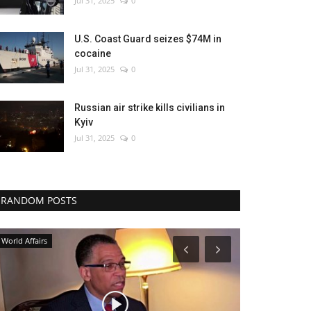
Jul 31, 2025
0
U.S. Coast Guard seizes $74M in
cocaine
Jul 31, 2025
0
Russian air strike kills civilians in
Kyiv
Jul 31, 2025
0
RANDOM POSTS
Breaking
Entertainment