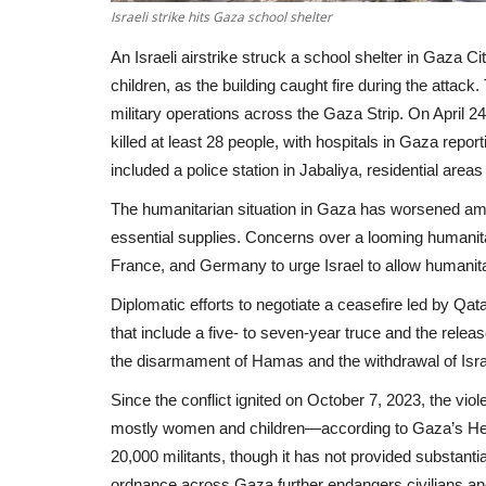
Israeli strike hits Gaza school shelter
An Israeli airstrike struck a school shelter in Gaza Cit
children, as the building caught fire during the attack
military operations across the Gaza Strip. On April 24 
killed at least 28 people, with hospitals in Gaza rep
included a police station in Jabaliya, residential are
The humanitarian situation in Gaza has worsened amid
essential supplies. Concerns over a looming humanita
France, and Germany to urge Israel to allow humanitar
Diplomatic efforts to negotiate a ceasefire led by Qa
that include a five- to seven-year truce and the rele
the disarmament of Hamas and the withdrawal of Israe
Since the conflict ignited on October 7, 2023, the vio
mostly women and children—according to Gaza’s Health M
20,000 militants, though it has not provided substan
ordnance across Gaza further endangers civilians and