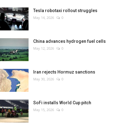
Tesla robotaxi rollout struggles
May 14, 2026
0
China advances hydrogen fuel cells
May 12, 2026
0
Iran rejects Hormuz sanctions
May 30, 2026
0
SoFi installs World Cup pitch
May 15, 2026
0