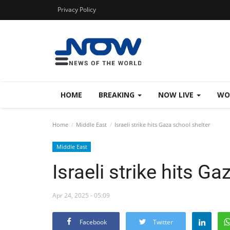
Privacy Policy
HOME
BREAKING
NOW LIVE
WO
Home
Middle East
Israeli strike hits Gaza school shelter
Middle East
Israeli strike hits G
Apr 24, 2025 - 05:09
Facebook
Twitter