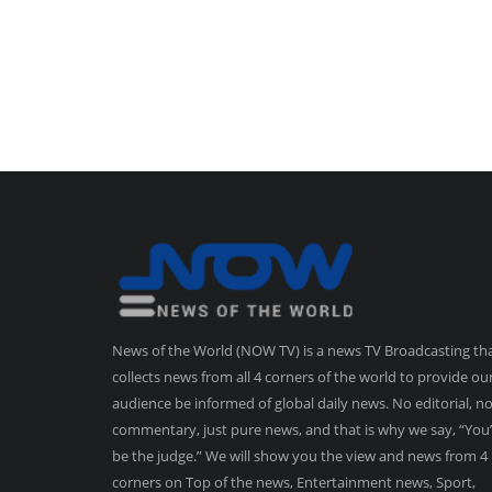
News of the World (NOW TV) is a news TV Broadcasting th
collects news from all 4 corners of the world to provide ou
audience be informed of global daily news. No editorial, n
commentary, just pure news, and that is why we say, “You’
be the judge.” We will show you the view and news from 4
corners on Top of the news, Entertainment news, Sport,