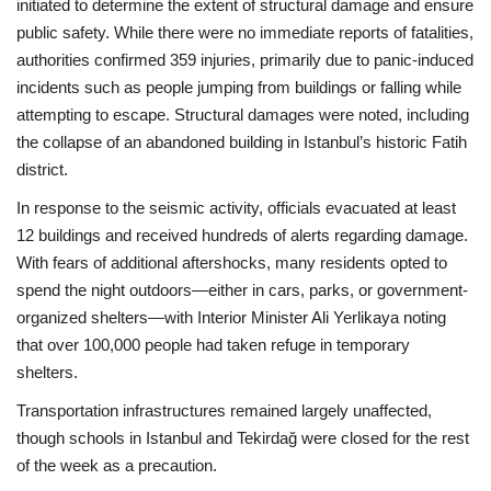
initiated to determine the extent of structural damage and ensure
public safety. While there were no immediate reports of fatalities,
authorities confirmed 359 injuries, primarily due to panic-induced
incidents such as people jumping from buildings or falling while
attempting to escape. Structural damages were noted, including
the collapse of an abandoned building in Istanbul’s historic Fatih
district.
In response to the seismic activity, officials evacuated at least
12 buildings and received hundreds of alerts regarding damage.
With fears of additional aftershocks, many residents opted to
spend the night outdoors—either in cars, parks, or government-
organized shelters—with Interior Minister Ali Yerlikaya noting
that over 100,000 people had taken refuge in temporary
shelters.
Transportation infrastructures remained largely unaffected,
though schools in Istanbul and Tekirdağ were closed for the rest
of the week as a precaution.