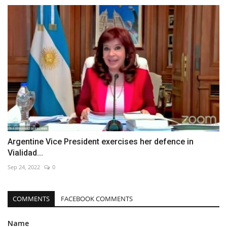
Argentine Vice President exercises her defence in
Vialidad...
Sep 24, 2022
0
COMMENTS
FACEBOOK COMMENTS
Name