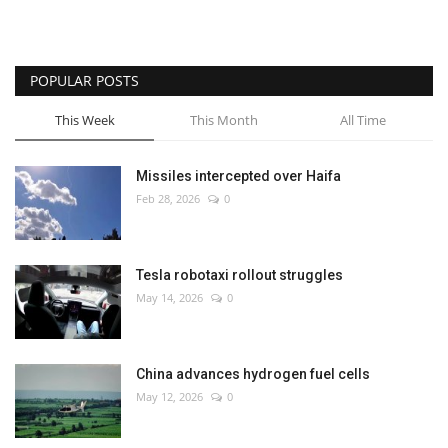
POPULAR POSTS
This Week
This Month
All Time
Missiles intercepted over Haifa
Feb 28, 2026
0
Tesla robotaxi rollout struggles
May 14, 2026
0
China advances hydrogen fuel cells
May 12, 2026
0