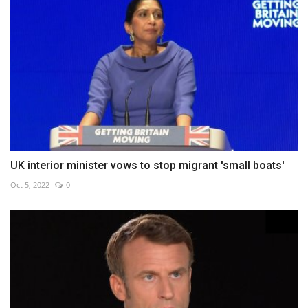
UK interior minister vows to stop migrant 'small boats'
Oct 5, 2022
0