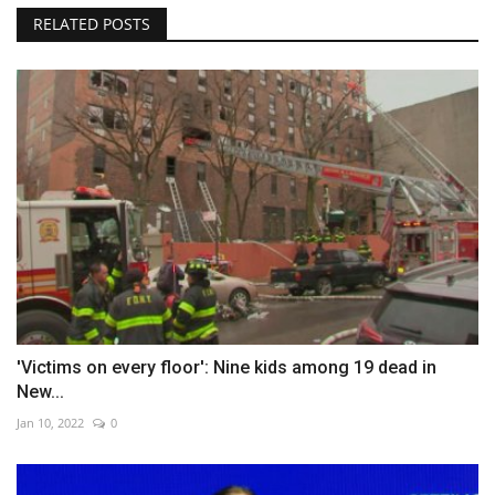
RELATED POSTS
'Victims on every floor': Nine kids among 19 dead in
New...
Jan 10, 2022
0