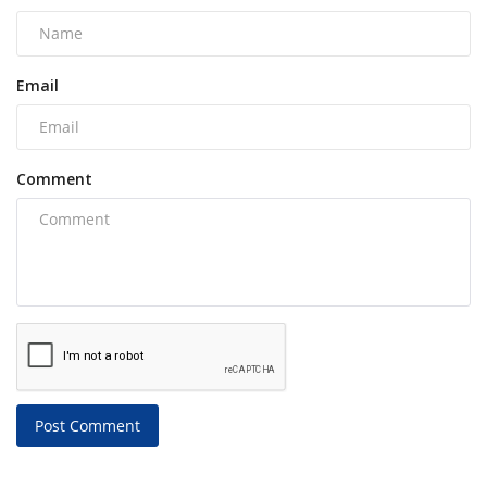
Email
Comment
Post Comment