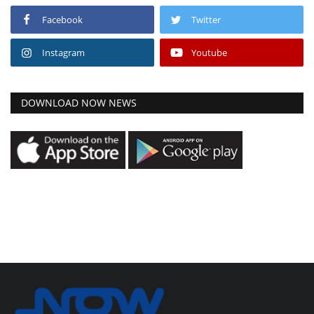
Facebook
Twitter
Instagram
Youtube
DOWNLOAD NOW NEWS