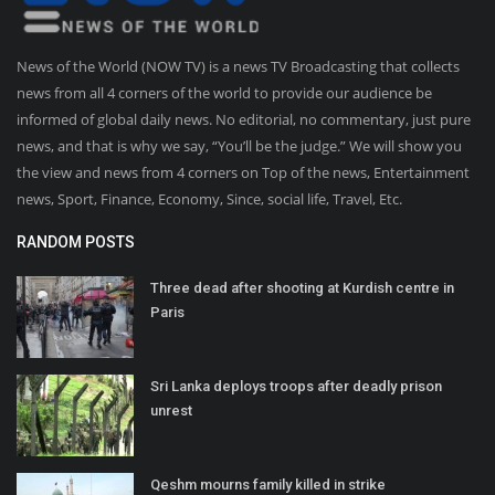
News of the World (NOW TV) is a news TV Broadcasting that collects
news from all 4 corners of the world to provide our audience be
informed of global daily news. No editorial, no commentary, just pure
news, and that is why we say, “You’ll be the judge.” We will show you
the view and news from 4 corners on Top of the news, Entertainment
news, Sport, Finance, Economy, Since, social life, Travel, Etc.
RANDOM POSTS
Three dead after shooting at Kurdish centre in
Paris
Sri Lanka deploys troops after deadly prison
unrest
Qeshm mourns family killed in strike