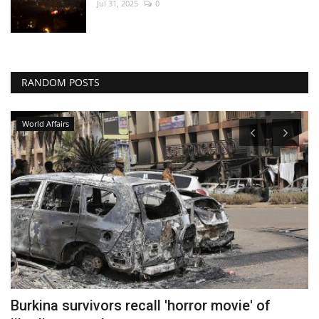
Jul 31, 2025
0
RANDOM POSTS
World Affairs
Burkina survivors recall 'horror movie' of
R