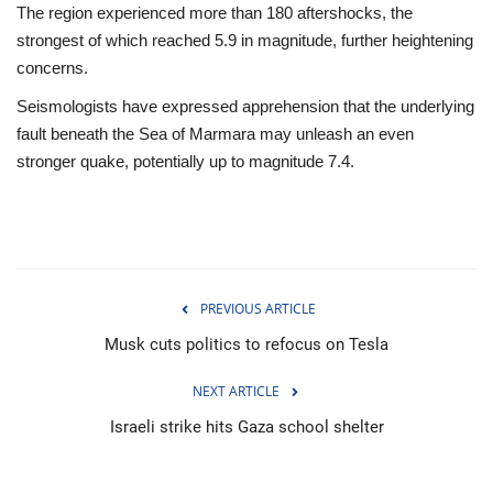
The region experienced more than 180 aftershocks, the
strongest of which reached 5.9 in magnitude, further heightening
concerns.
Seismologists have expressed apprehension that the underlying
fault beneath the Sea of Marmara may unleash an even
stronger quake, potentially up to magnitude 7.4.
PREVIOUS ARTICLE
Musk cuts politics to refocus on Tesla
NEXT ARTICLE
Israeli strike hits Gaza school shelter