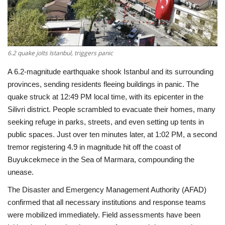
Economy
Sci-Tech
6.2 quake jolts Istanbul, triggers panic
Sports
A 6.2-magnitude earthquake shook Istanbul and its surrounding
provinces, sending residents fleeing buildings in panic. The
Environment
quake struck at 12:49 PM local time, with its epicenter in the
Silivri district. People scrambled to evacuate their homes, many
Travel
seeking refuge in parks, streets, and even setting up tents in
public spaces. Just over ten minutes later, at 1:02 PM, a second
Health
tremor registering 4.9 in magnitude hit off the coast of
Buyukcekmece in the Sea of Marmara, compounding the
Culture
unease.
The Disaster and Emergency Management Authority (AFAD)
Entertainment
confirmed that all necessary institutions and response teams
were mobilized immediately. Field assessments have been
World Affairs