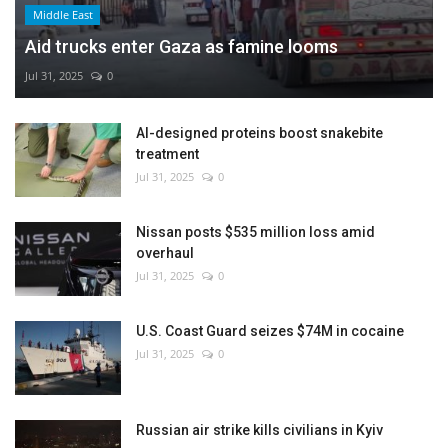
Middle East
Aid trucks enter Gaza as famine looms
Jul 31, 2025
0
AI-designed proteins boost snakebite
treatment
Jul 31, 2025
0
Nissan posts $535 million loss amid
overhaul
Jul 31, 2025
0
U.S. Coast Guard seizes $74M in cocaine
Jul 31, 2025
0
Russian air strike kills civilians in Kyiv