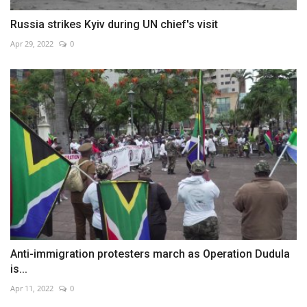
Russia strikes Kyiv during UN chief's visit
Apr 29, 2022
0
Anti-immigration protesters march as Operation Dudula
is...
Apr 11, 2022
0