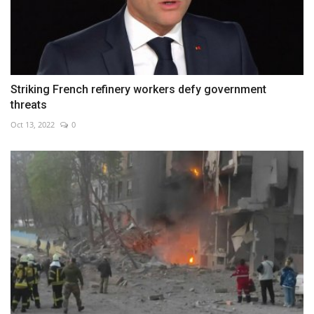
Striking French refinery workers defy government
threats
Oct 13, 2022
0