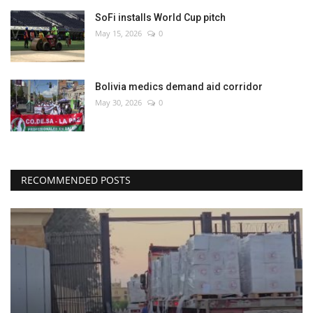
SoFi installs World Cup pitch
May 15, 2026
0
Bolivia medics demand aid corridor
May 30, 2026
0
RECOMMENDED POSTS