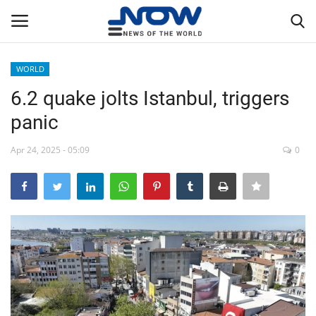
WORLD
Login
Register
6.2 quake jolts Istanbul, triggers
panic
Home
Apr 24, 2025 - 05:09
0
Privacy Policy
Breaking
NOW Live
WORLD
Middle East