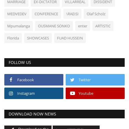
MARRIAGE
EX-DICTATOR
VILLARREAL
DISSIDENT
MEDVEDEV
CONFERENCE
\RAEISI
Olaf Scholz
Mpumalanga
OUSMANE SONKO
enter
ARTISTIC
Florida
SHOWCASES
FUAD HUSSEIN
FOLLOW US
Facebook
Twitter
Instagram
Youtube
DOWNLOAD NOW NEWS