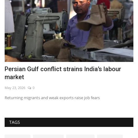
Persian Gulf conflict strains India’s labour
O
market
Ma
May 23, 2026
0
Br
Returning migrants and weak exports raise job fears
TAGS