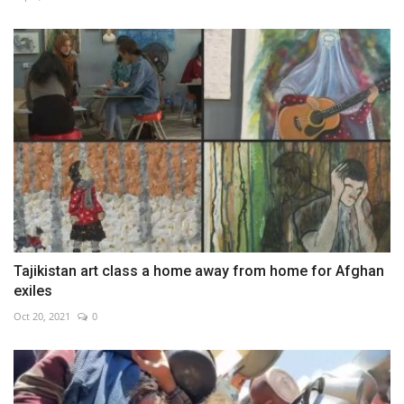
Tajikistan art class a home away from home for Afghan
exiles
Oct 20, 2021
0