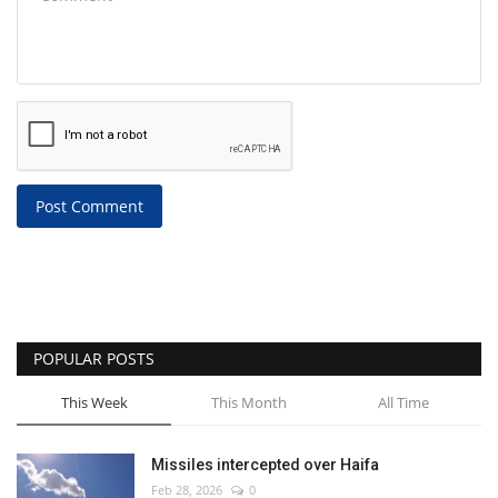
Post Comment
POPULAR POSTS
This Week
This Month
All Time
Missiles intercepted over Haifa
Feb 28, 2026
0