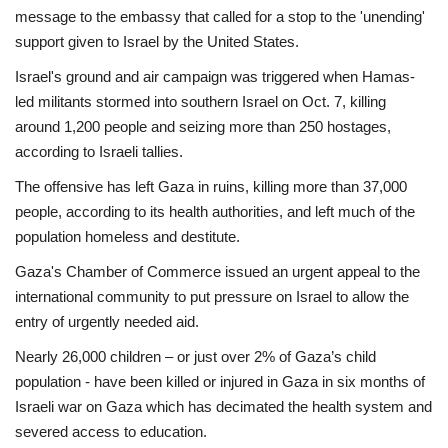
message to the embassy that called for a stop to the 'unending'
Economy
support given to Israel by the United States.
Israel's ground and air campaign was triggered when Hamas-
Sci-Tech
led militants stormed into southern Israel on Oct. 7, killing
around 1,200 people and seizing more than 250 hostages,
Sports
according to Israeli tallies.
The offensive has left Gaza in ruins, killing more than 37,000
Environment
people, according to its health authorities, and left much of the
population homeless and destitute.
Travel
Gaza's Chamber of Commerce issued an urgent appeal to the
Health
international community to put pressure on Israel to allow the
entry of urgently needed aid.
Culture
Nearly 26,000 children – or just over 2% of Gaza’s child
population - have been killed or injured in Gaza in six months of
Entertainment
Israeli war on Gaza which has decimated the health system and
severed access to education.
World Affairs