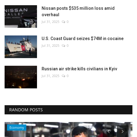
Nissan posts $535 million loss amid
overhaul
Jul 31, 2025
0
U.S. Coast Guard seizes $74M in cocaine
Jul 31, 2025
0
Russian air strike kills civilians in Kyiv
Jul 31, 2025
0
RANDOM POSTS
Economy