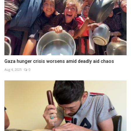
Gaza hunger crisis worsens amid deadly aid chaos
Aug 4, 2025
0