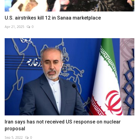
U.S. airstrikes kill 12 in Sanaa marketplace
Apr 21, 2025
0
Iran says has not received US response on nuclear
proposal
Sep 5, 2022
0