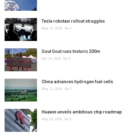
Tesla robotaxi rollout struggles
May 14, 2026
0
Gout Gout runs historic 200m
Apr 15, 2026
0
China advances hydrogen fuel cells
May 12, 2026
0
Huawei unveils ambitious chip roadmap
May 26, 2026
0