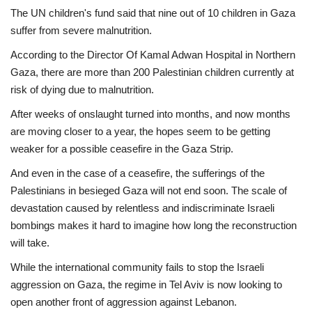
The UN children's fund said that nine out of 10 children in Gaza
suffer from severe malnutrition.
According to the Director Of Kamal Adwan Hospital in Northern
Gaza, there are more than 200 Palestinian children currently at
risk of dying due to malnutrition.
After weeks of onslaught turned into months, and now months
are moving closer to a year, the hopes seem to be getting
weaker for a possible ceasefire in the Gaza Strip.
And even in the case of a ceasefire, the sufferings of the
Palestinians in besieged Gaza will not end soon. The scale of
devastation caused by relentless and indiscriminate Israeli
bombings makes it hard to imagine how long the reconstruction
will take.
While the international community fails to stop the Israeli
aggression on Gaza, the regime in Tel Aviv is now looking to
open another front of aggression against Lebanon.