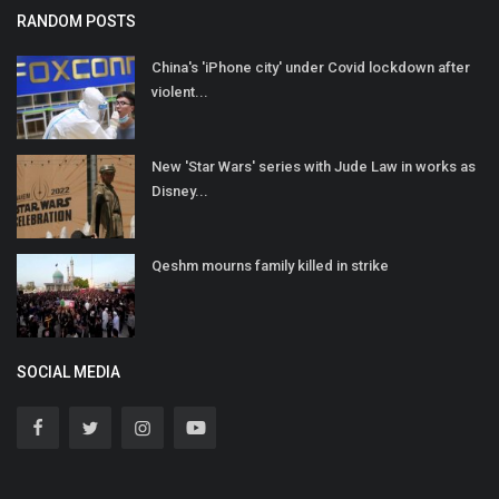
RANDOM POSTS
China's 'iPhone city' under Covid lockdown after
violent...
New 'Star Wars' series with Jude Law in works as
Disney...
Qeshm mourns family killed in strike
SOCIAL MEDIA