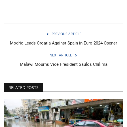
PREVIOUS ARTICLE
Modric Leads Croatia Against Spain in Euro 2024 Opener
NEXT ARTICLE
Malawi Mourns Vice President Saulos Chilima
RELATED POSTS