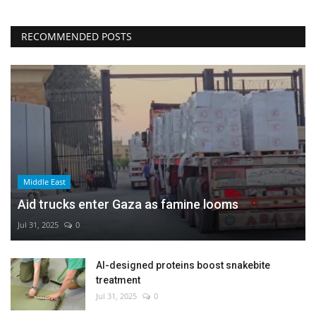
RECOMMENDED POSTS
Middle East
Aid trucks enter Gaza as famine looms
Jul 31, 2025
0
AI-designed proteins boost snakebite
treatment
Jul 31, 2025
0