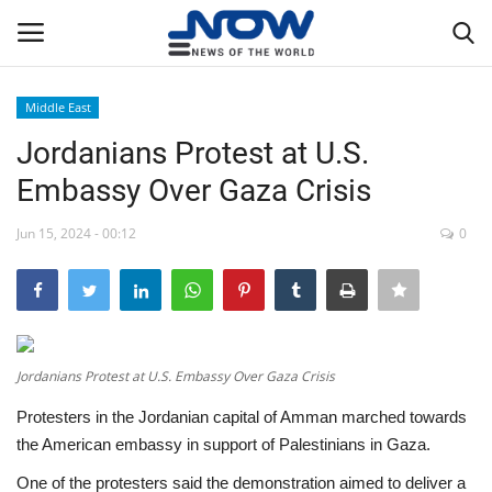
Middle East
Login
Register
Jordanians Protest at U.S.
Embassy Over Gaza Crisis
Home
Jun 15, 2024 - 00:12
0
Privacy Policy
Breaking
NOW Live
Jordanians Protest at U.S. Embassy Over Gaza Crisis
Protesters in the Jordanian capital of Amman marched towards
WORLD
the American embassy in support of Palestinians in Gaza.
Middle East
One of the protesters said the demonstration aimed to deliver a