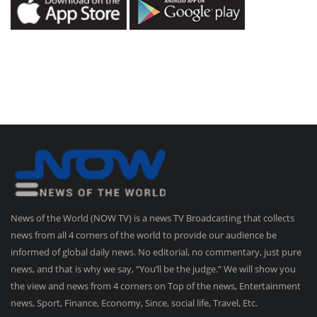
News of the World (NOW TV) is a news TV Broadcasting that collects
news from all 4 corners of the world to provide our audience be
informed of global daily news. No editorial, no commentary, just pure
news, and that is why we say, “You’ll be the judge.” We will show you
the view and news from 4 corners on Top of the news, Entertainment
news, Sport, Finance, Economy, Since, social life, Travel, Etc.