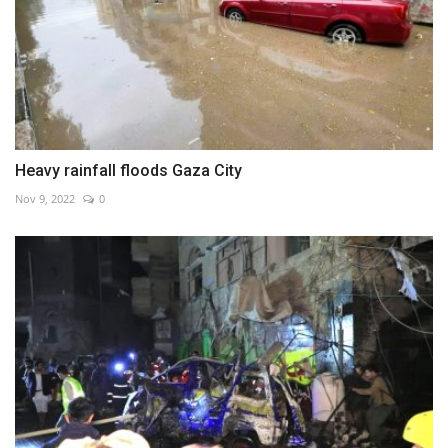
Heavy rainfall floods Gaza City
Nov 9, 2022
0