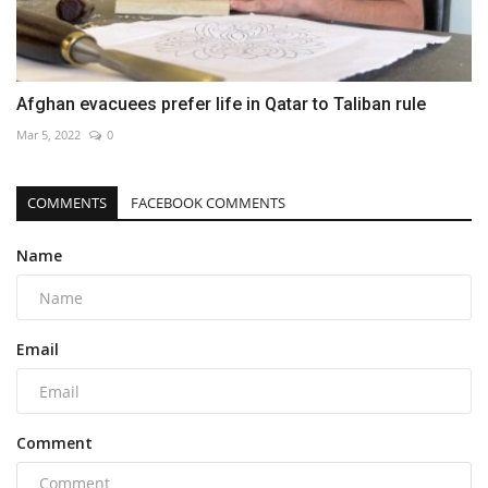
Afghan evacuees prefer life in Qatar to Taliban rule
Mar 5, 2022
0
COMMENTS
FACEBOOK COMMENTS
Name
Email
Comment