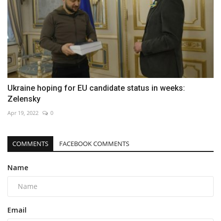
Ukraine hoping for EU candidate status in weeks:
Zelensky
Apr 19, 2022
0
COMMENTS
FACEBOOK COMMENTS
Name
Email