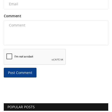
Comment
Post Comment
POPULAR POSTS