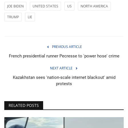
JOE BIDEN
UNITED STATES
US
NORTH AMERICA
TRUMP
LIE
PREVIOUS ARTICLE
French presidential runner Pecresse to 'power hose' crime
NEXT ARTICLE
Kazakhstan sees 'nation-scale internet blackout' amid
protests
RELATED POSTS