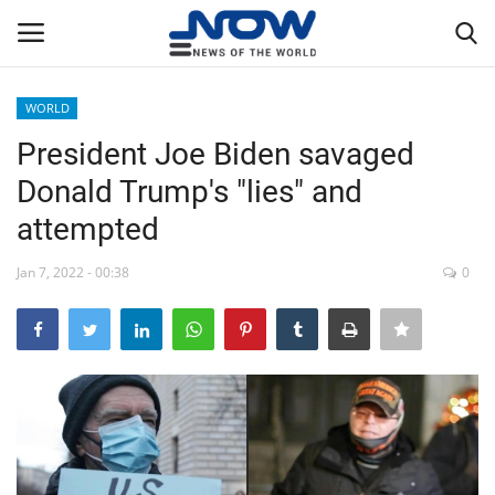
WORLD
Login
Register
President Joe Biden savaged
Donald Trump's "lies" and
Home
attempted
Privacy Policy
Jan 7, 2022 - 00:38
0
Breaking
NOW Live
WORLD
Middle East