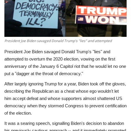
Economy
Sci-Tech
Sports
President Joe Biden savaged Donald Trump's "lies" and attempted
President Joe Biden savaged Donald Trump's "lies" and
Environment
attempted to overturn the 2020 election, vowing on the first
anniversary of the January 6 Capitol riot that he would let no one
Travel
put a "dagger at the throat of democracy."
After largely ignoring Trump for a year, Biden took off the gloves,
Health
describing the Republican as a cheat whose ego wouldn't let
him accept defeat and whose supporters almost shattered US
Culture
democracy when they stormed Congress to prevent certification
of the election.
Entertainment
It was a searing speech, signalling Biden's decision to abandon
World Affairs
his previously cautious approach -- and it immediately prompted