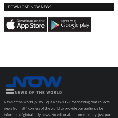
DOWNLOAD NOW NEWS
News of the World (NOW TV) is a news TV Broadcasting that collects
news from all 4 corners of the world to provide our audience be
informed of global daily news. No editorial, no commentary, just pure