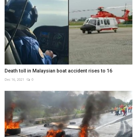
Death toll in Malaysian boat accident rises to 16
Dec 16, 2021
0