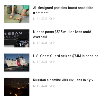
AI-designed proteins boost snakebite
treatment
Jul 31, 2025
0
Nissan posts $535 million loss amid
overhaul
Jul 31, 2025
0
U.S. Coast Guard seizes $74M in cocaine
Jul 31, 2025
0
Russian air strike kills civilians in Kyiv
Jul 31, 2025
0