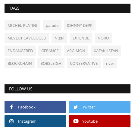
TAGS
MICHEL PLATINI
parade
JOHNNY DEPP
MEVLUT CAVUSOGLU
Niger
EXTENDE
NORU
ENDANGERED
GFRANCE
ARGIMON
KAZAKHSTAN
BLOCKCHAIN
BOBSLEIGH
CONSERVATIVE
river
FOLLOW US
Facebook
Twitter
Instagram
Youtube