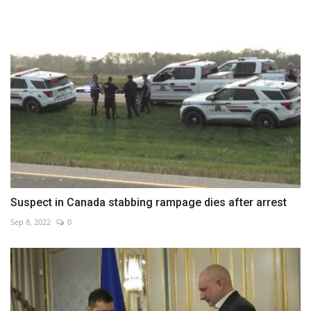
Suspect in Canada stabbing rampage dies after arrest
Sep 8, 2022
0