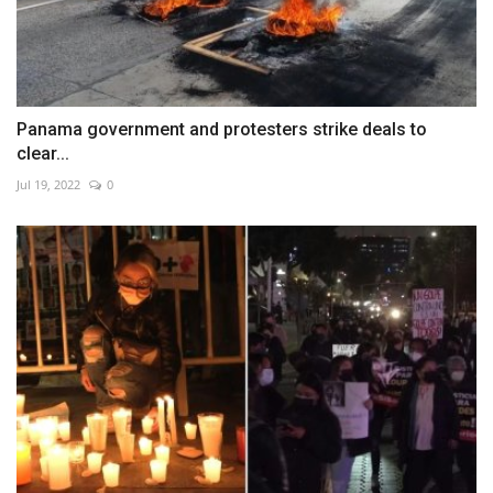
Panama government and protesters strike deals to
clear...
Jul 19, 2022
0