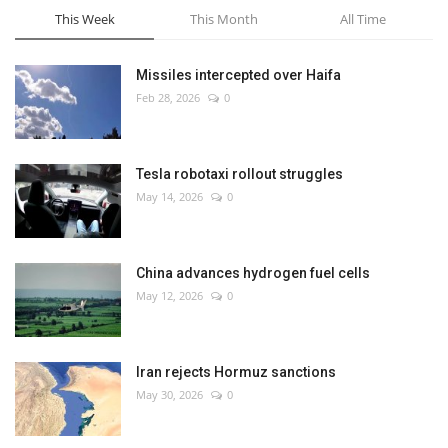
This Week
This Month
All Time
Missiles intercepted over Haifa
Feb 28, 2026
0
Tesla robotaxi rollout struggles
May 14, 2026
0
China advances hydrogen fuel cells
May 12, 2026
0
Iran rejects Hormuz sanctions
May 30, 2026
0