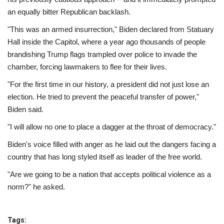
an equally bitter Republican backlash.
"This was an armed insurrection," Biden declared from Statuary
Hall inside the Capitol, where a year ago thousands of people
brandishing Trump flags trampled over police to invade the
chamber, forcing lawmakers to flee for their lives.
"For the first time in our history, a president did not just lose an
election. He tried to prevent the peaceful transfer of power,"
Biden said.
"I will allow no one to place a dagger at the throat of democracy."
Biden's voice filled with anger as he laid out the dangers facing a
country that has long styled itself as leader of the free world.
"Are we going to be a nation that accepts political violence as a
norm?" he asked.
Tags: