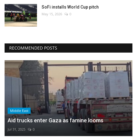
SoFi installs World Cup pitch
May 15, 2026
0
RECOMMENDED POSTS
Middle East
Aid trucks enter Gaza as famine looms
Jul 31, 2025
0