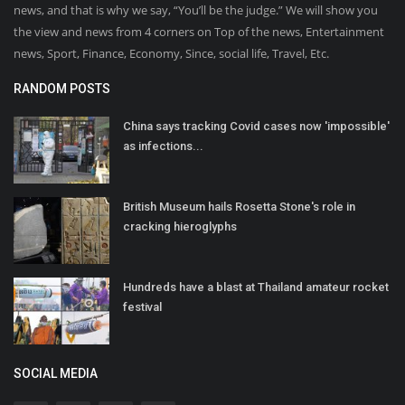
news, and that is why we say, “You’ll be the judge.” We will show you
the view and news from 4 corners on Top of the news, Entertainment
news, Sport, Finance, Economy, Since, social life, Travel, Etc.
RANDOM POSTS
China says tracking Covid cases now 'impossible'
as infections...
British Museum hails Rosetta Stone's role in
cracking hieroglyphs
Hundreds have a blast at Thailand amateur rocket
festival
SOCIAL MEDIA