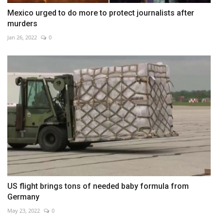
Mexico urged to do more to protect journalists after
murders
Jan 26, 2022
0
US flight brings tons of needed baby formula from
Germany
May 23, 2022
0