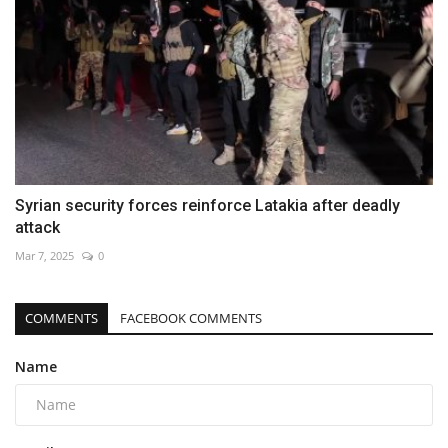
Syrian security forces reinforce Latakia after deadly
attack
Mar 7, 2025
0
COMMENTS
FACEBOOK COMMENTS
Name