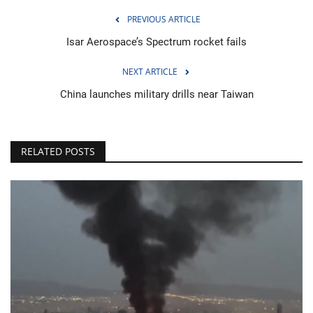
PREVIOUS ARTICLE
Isar Aerospace’s Spectrum rocket fails
NEXT ARTICLE
China launches military drills near Taiwan
RELATED POSTS