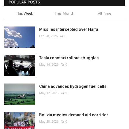
POPULAR POSTS
This Week
This Month
All Time
Missiles intercepted over Haifa
Feb 28, 2026
0
Tesla robotaxi rollout struggles
May 14, 2026
0
China advances hydrogen fuel cells
May 12, 2026
0
Bolivia medics demand aid corridor
May 30, 2026
0