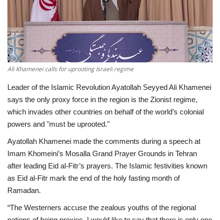
Economy
Sci-Tech
Sports
Ali Khamenei calls for uprooting Israeli regime
Leader of the Islamic Revolution Ayatollah Seyyed Ali Khamenei
Environment
says the only proxy force in the region is the Zionist regime,
which invades other countries on behalf of the world’s colonial
Travel
powers and "must be uprooted."
Ayatollah Khamenei made the comments during a speech at
Health
Imam Khomeini’s Mosalla Grand Prayer Grounds in Tehran
after leading Eid al-Fitr’s prayers. The Islamic festivities known
Culture
as Eid al-Fitr mark the end of the holy fasting month of
Ramadan.
Entertainment
“The Westerners accuse the zealous youths of the regional
World Affairs
nations of being proxies. I would like to say that there is only one