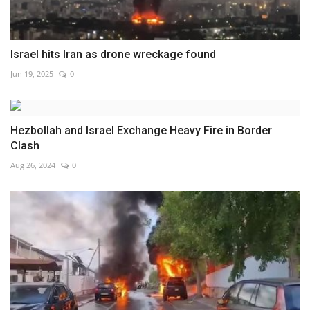
Israel hits Iran as drone wreckage found
Jun 19, 2025
0
Hezbollah and Israel Exchange Heavy Fire in Border
Clash
Aug 26, 2024
0