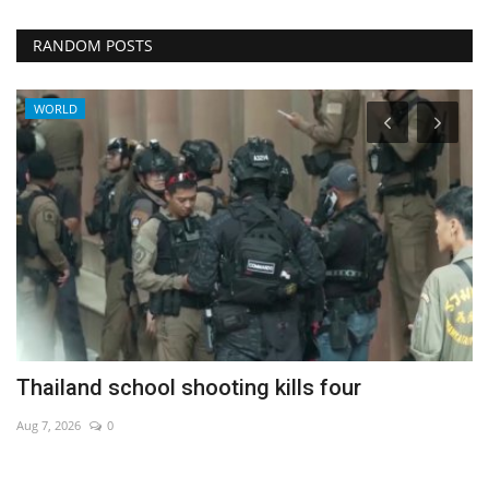
RANDOM POSTS
WORLD
Thailand school shooting kills four
B
h
Aug 7, 2026
0
No