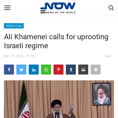
Middle East
Login
Register
Ali Khamenei calls for uprooting
Israeli regime
Home
Mar 31, 2025 - 01:14
0
Privacy Policy
Breaking
NOW Live
WORLD
Middle East