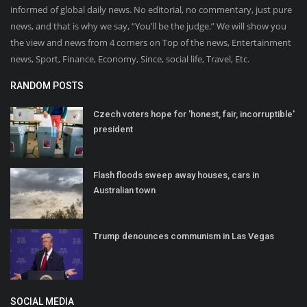
informed of global daily news. No editorial, no commentary, just pure
news, and that is why we say, “You’ll be the judge.” We will show you
the view and news from 4 corners on Top of the news, Entertainment
news, Sport, Finance, Economy, Since, social life, Travel, Etc.
RANDOM POSTS
Czech voters hope for 'honest, fair, incorruptible'
president
Flash floods sweep away houses, cars in
Australian town
Trump denounces communism in Las Vegas
SOCIAL MEDIA