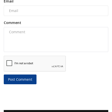
Email
Comment
Post Comment