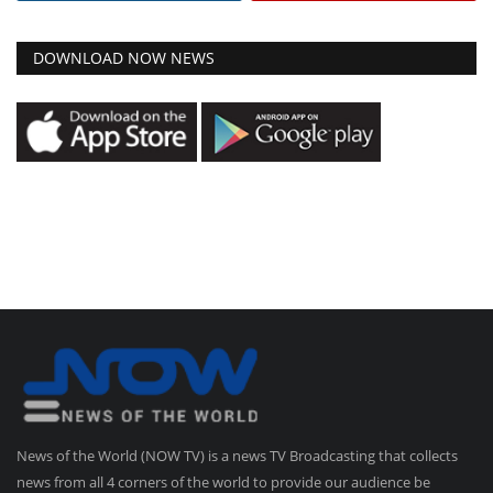
DOWNLOAD NOW NEWS
News of the World (NOW TV) is a news TV Broadcasting that collects
news from all 4 corners of the world to provide our audience be