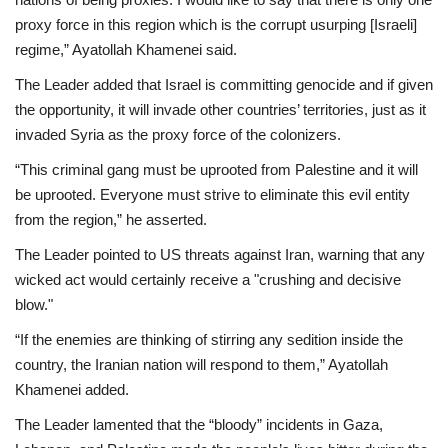
proxy force in this region which is the corrupt usurping [Israeli]
regime,” Ayatollah Khamenei said.
The Leader added that Israel is committing genocide and if given
the opportunity, it will invade other countries’ territories, just as it
invaded Syria as the proxy force of the colonizers.
“This criminal gang must be uprooted from Palestine and it will
be uprooted. Everyone must strive to eliminate this evil entity
from the region,” he asserted.
The Leader pointed to US threats against Iran, warning that any
wicked act would certainly receive a "crushing and decisive
blow."
“If the enemies are thinking of stirring any sedition inside the
country, the Iranian nation will respond to them,” Ayatollah
Khamenei added.
The Leader lamented that the “bloody” incidents in Gaza,