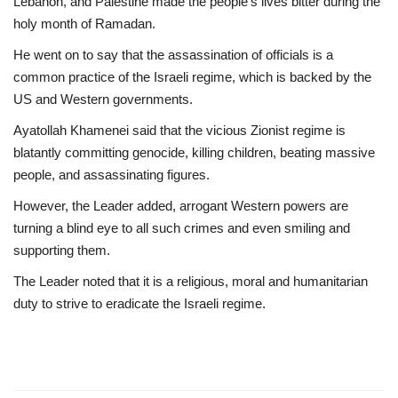
Lebanon, and Palestine made the people’s lives bitter during the
holy month of Ramadan.
He went on to say that the assassination of officials is a
common practice of the Israeli regime, which is backed by the
US and Western governments.
Ayatollah Khamenei said that the vicious Zionist regime is
blatantly committing genocide, killing children, beating massive
people, and assassinating figures.
However, the Leader added, arrogant Western powers are
turning a blind eye to all such crimes and even smiling and
supporting them.
The Leader noted that it is a religious, moral and humanitarian
duty to strive to eradicate the Israeli regime.