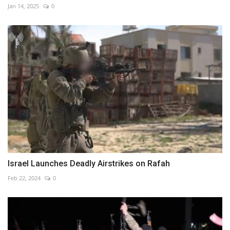
Jan 14, 2025
0
Israel Launches Deadly Airstrikes on Rafah
Feb 22, 2024
0