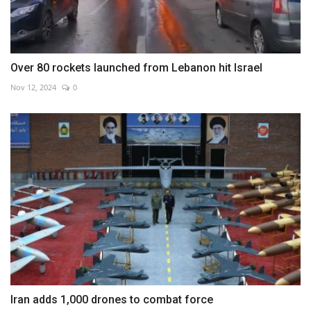
Over 80 rockets launched from Lebanon hit Israel
Nov 12, 2024
0
Iran adds 1,000 drones to combat force