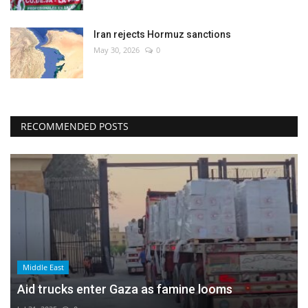
Iran rejects Hormuz sanctions
May 30, 2026
0
RECOMMENDED POSTS
Middle East
Aid trucks enter Gaza as famine looms