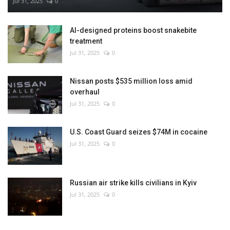
Jul 31, 2025
0
AI-designed proteins boost snakebite
treatment
Jul 31, 2025
0
Nissan posts $535 million loss amid
overhaul
Jul 31, 2025
0
U.S. Coast Guard seizes $74M in cocaine
Jul 31, 2025
0
Russian air strike kills civilians in Kyiv
Jul 31, 2025
0