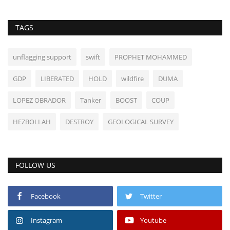
TAGS
unflagging support
swift
PROPHET MOHAMMED
GDP
LIBERATED
HOLD
wildfire
DUMA
LOPEZ OBRADOR
Tanker
BOOST
COUP
HEZBOLLAH
DESTROY
GEOLOGICAL SURVEY
FOLLOW US
Facebook
Twitter
Instagram
Youtube