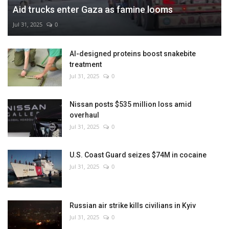
Aid trucks enter Gaza as famine looms
Jul 31, 2025
0
AI-designed proteins boost snakebite
treatment
Jul 31, 2025
0
Nissan posts $535 million loss amid
overhaul
Jul 31, 2025
0
U.S. Coast Guard seizes $74M in cocaine
Jul 31, 2025
0
Russian air strike kills civilians in Kyiv
Jul 31, 2025
0