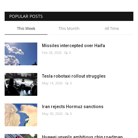
POPULAR POSTS
This Week
This Month
All Time
Missiles intercepted over Haifa
Feb 28, 2026
0
Tesla robotaxi rollout struggles
May 14, 2026
0
Iran rejects Hormuz sanctions
May 30, 2026
0
Huawei unveils ambitious chip roadmap