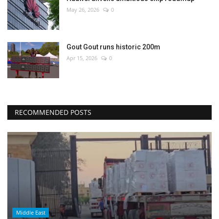
May 26, 2026
0
Gout Gout runs historic 200m
Apr 15, 2026
0
RECOMMENDED POSTS
Middle East