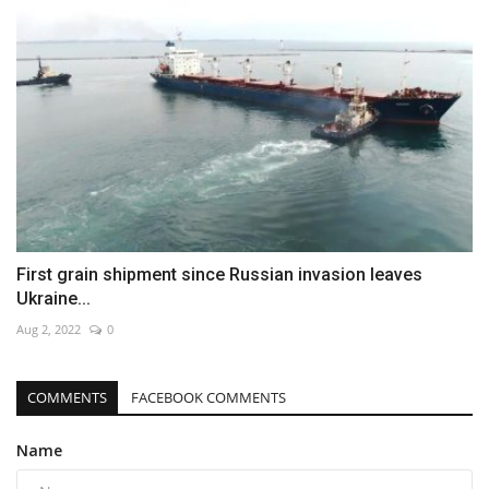
First grain shipment since Russian invasion leaves
Ukraine...
Aug 2, 2022
0
COMMENTS
FACEBOOK COMMENTS
Name