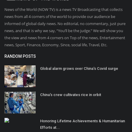
News of the World (NOW TV) is a news TV Broadcasting that collects
news from all 4 corners of the world to provide our audience be
informed of global daily news. No editorial, no commentary, just pure
news, and that is why we say, “You’ll be the judge.” We will show you
the view and news from 4 corners on Top of the news, Entertainment
news, Sport, Finance, Economy, Since, social life, Travel, Etc.
RANDOM POSTS
Global alarm grows over China's Covid surge
China's crew cultivates rice in orbit
Honoring Lifetime Achievements & Humanitarian
Efforts at...