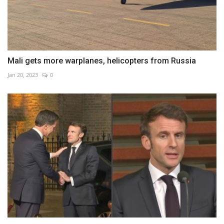
Mali gets more warplanes, helicopters from Russia
Jan 20, 2023
0