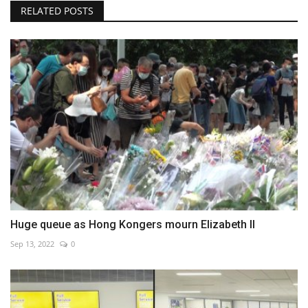
RELATED POSTS
Huge queue as Hong Kongers mourn Elizabeth II
Sep 13, 2022
0