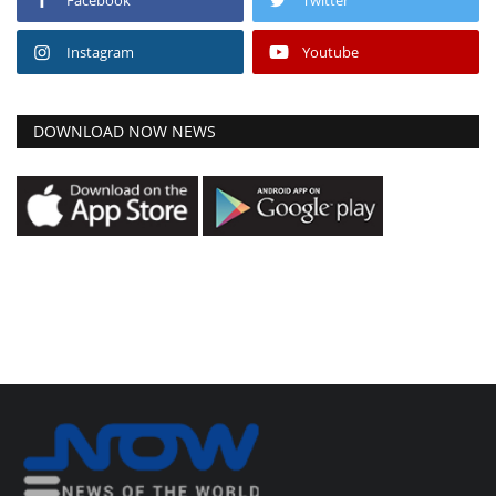
Instagram
Youtube
DOWNLOAD NOW NEWS