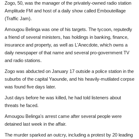
Zogo, 50, was the manager of the privately-owned radio station
Amplitude FM and host of a daily show called Embouteillage
(Traffic Jam).
Amougou Belinga was one of his targets. The tycoon, reputedly
a friend of several ministers, has holdings in banking, finance,
insurance and property, as well as L'Anecdote, which owns a
daily newspaper of that name and several pro-government TV
and radio stations.
Zogo was abducted on January 17 outside a police station in the
suburbs of the capital Yaounde, and his heavily-mutilated corpse
was found five days later.
Just days before he was killed, he had told listeners about
threats he faced.
Amougou Belinga's arrest came after several people were
detained last week in the affair.
The murder sparked an outcry, including a protest by 20 leading