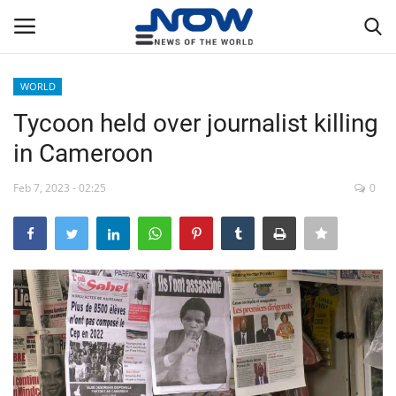
WORLD
Login
Register
Tycoon held over journalist killing
in Cameroon
Home
Feb 7, 2023 - 02:25
0
Privacy Policy
Breaking
NOW Live
WORLD
Middle East