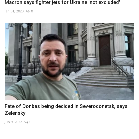
Macron says fighter jets for Ukraine 'not excluded'
Jan 31, 2023
0
Fate of Donbas being decided in Severodonetsk, says
Zelensky
Jun 9, 2022
0