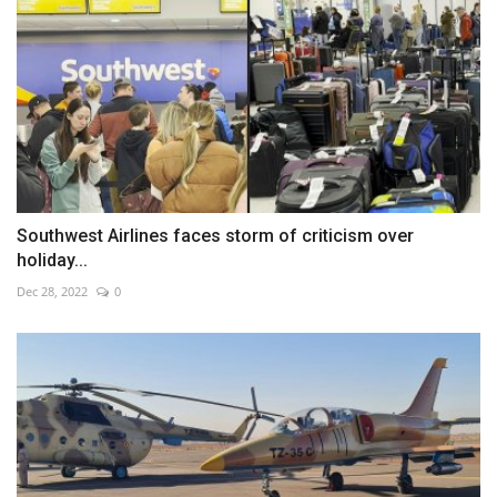
Southwest Airlines faces storm of criticism over
holiday...
Dec 28, 2022
0