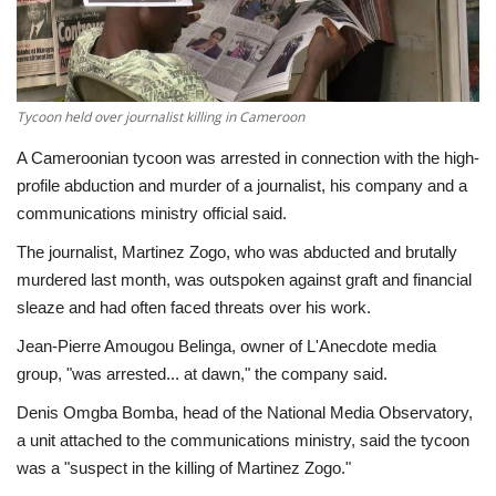
Economy
Sci-Tech
Tycoon held over journalist killing in Cameroon
Sports
A Cameroonian tycoon was arrested in connection with the high-
profile abduction and murder of a journalist, his company and a
Environment
communications ministry official said.
The journalist, Martinez Zogo, who was abducted and brutally
Travel
murdered last month, was outspoken against graft and financial
sleaze and had often faced threats over his work.
Health
Jean-Pierre Amougou Belinga, owner of L'Anecdote media
group, "was arrested... at dawn," the company said.
Culture
Denis Omgba Bomba, head of the National Media Observatory,
Entertainment
a unit attached to the communications ministry, said the tycoon
was a "suspect in the killing of Martinez Zogo."
World Affairs