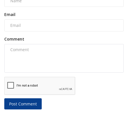
Email
Comment
Post Comment