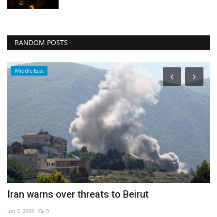
RANDOM POSTS
Middle East
Iran warns over threats to Beirut
E
Jun 2, 2026
0
Ma