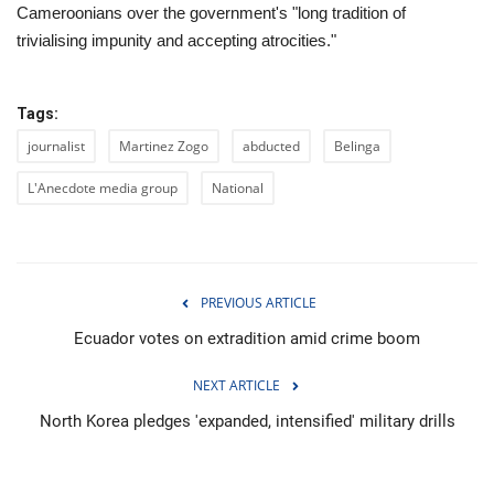
Cameroonians over the government's "long tradition of
trivialising impunity and accepting atrocities."
Tags:
journalist
Martinez Zogo
abducted
Belinga
L'Anecdote media group
National
PREVIOUS ARTICLE
Ecuador votes on extradition amid crime boom
NEXT ARTICLE
North Korea pledges 'expanded, intensified' military drills