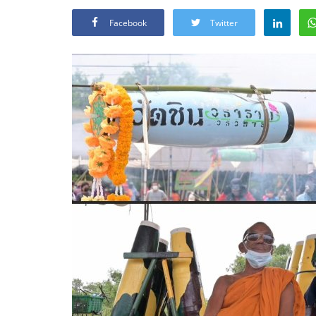
Facebook
Twitter