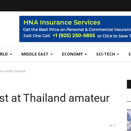
RLD
MIDDLE EAST
ECONOMY
SCI-TECH
r rocket festival
st at Thailand amateur
0