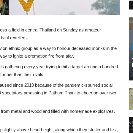
ss a field in central Thailand on Sunday as amateur
ds of revellers.
 Mon ethnic group as a way to honour deceased monks in the
y to ignite a cremation fire from afar.
ds gathering every year trying to hit a target around a hundred
further than their rivals.
 paused since 2019 because of the pandemic-spurred social
000 spectators amassing in Pathum Thani to cheer on over two
 from metal and wood and filled with homemade explosives,
ng slightly above head-height, along which they stutter and fizz,