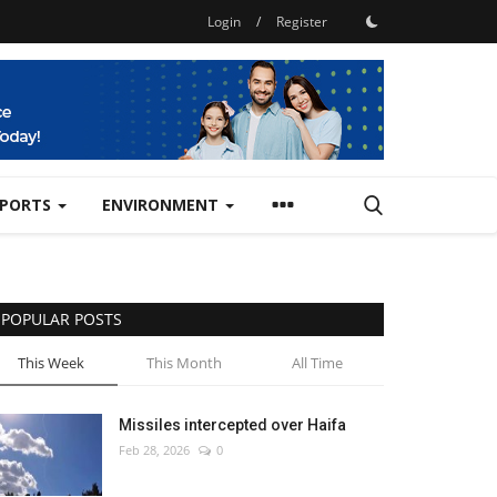
Login
/
Register
SPORTS
ENVIRONMENT
POPULAR POSTS
This Week
This Month
All Time
Missiles intercepted over Haifa
Feb 28, 2026
0