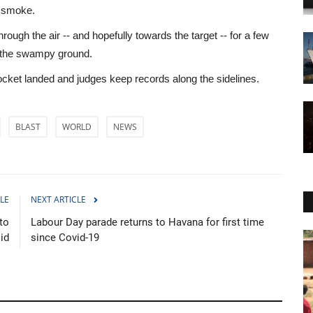
e smoke.
hrough the air -- and hopefully towards the target -- for a few
ss the swampy ground.
ocket landed and judges keep records along the sidelines.
BLAST
WORLD
NEWS
LE
NEXT ARTICLE
 to
Labour Day parade returns to Havana for first time
id
since Covid-19
Culture