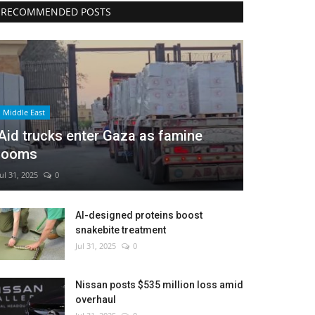
RECOMMENDED POSTS
Middle East
Aid trucks enter Gaza as famine
looms
Jul 31, 2025
0
AI-designed proteins boost
snakebite treatment
Jul 31, 2025
0
Nissan posts $535 million loss amid
overhaul