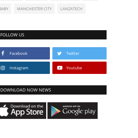
BABY
MANCHESTER CITY
LANZATECH
FOLLOW US
Facebook
Twitter
Instagram
Youtube
DOWNLOAD NOW NEWS