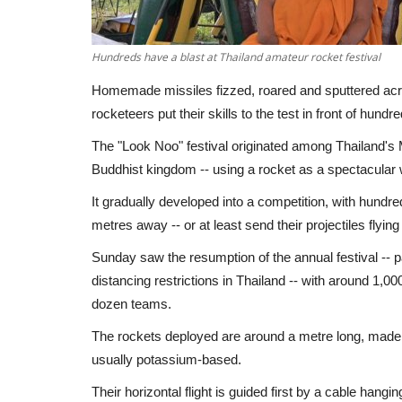
Hundreds have a blast at Thailand amateur rocket festival
Homemade missiles fizzed, roared and sputtered acro
rocketeers put their skills to the test in front of hundre
The "Look Noo" festival originated among Thailand's
Buddhist kingdom -- using a rocket as a spectacular wa
It gradually developed into a competition, with hundre
metres away -- or at least send their projectiles flying 
Sunday saw the resumption of the annual festival --
distancing restrictions in Thailand -- with around 1,
dozen teams.
The rockets deployed are around a metre long, made
usually potassium-based.
Their horizontal flight is guided first by a cable hangi