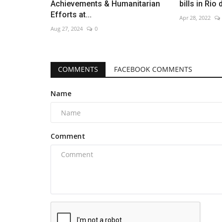
Achievements & Humanitarian
bills in Rio
Efforts at...
Apr 28, 2022
Aug 27, 2024
0
COMMENTS
FACEBOOK COMMENTS
Name
Comment