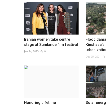
Qeshm mourns family killed in s
Aug 5, 2026
0
Iranian women take centre
Flood dam
stage at Sundance film festival
Kinshasa's 
urbanizatio
Jan 24, 2023
0
Dec 25, 2021
Honoring Lifetime
Solar energ