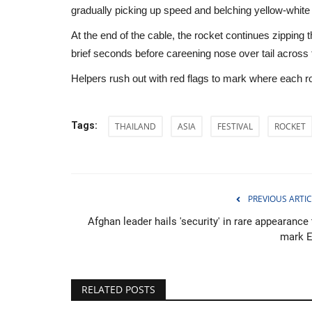
gradually picking up speed and belching yellow-whit
At the end of the cable, the rocket continues zipping t
brief seconds before careening nose over tail acro
Helpers rush out with red flags to mark where each r
Tags:
THAILAND
ASIA
FESTIVAL
ROCKET
PREVIOUS ARTIC
Afghan leader hails 'security' in rare appearance
mark E
Middle East
RELATED POSTS