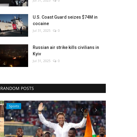
Jul 31, 2025
0
U.S. Coast Guard seizes $74M in
cocaine
Jul 31, 2025
0
Russian air strike kills civilians in
Kyiv
Jul 31, 2025
0
RANDOM POSTS
Sports
Culture