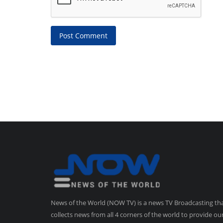
Post Comment
News of the World (NOW TV) is a news TV Broadcasting th
collects news from all 4 corners of the world to provide ou