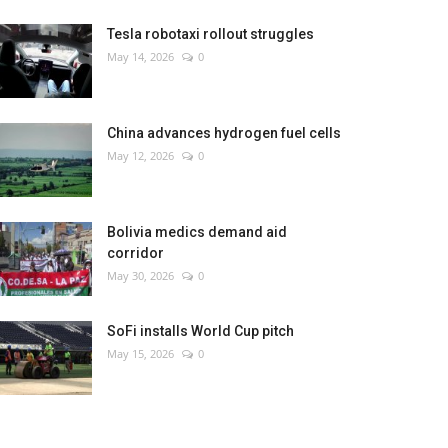
Tesla robotaxi rollout struggles
May 14, 2026
0
China advances hydrogen fuel cells
May 12, 2026
0
Bolivia medics demand aid
corridor
May 30, 2026
0
SoFi installs World Cup pitch
May 15, 2026
0