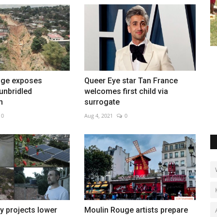
trike
After 102 children, Ugandan villager
H
says enough is enough
C
age exposes
Queer Eye star Tan France
Feb 2, 2023
0
Au
unbridled
welcomes first child via
n
surrogate
0
Aug 4, 2021
0
y projects lower
Moulin Rouge artists prepare