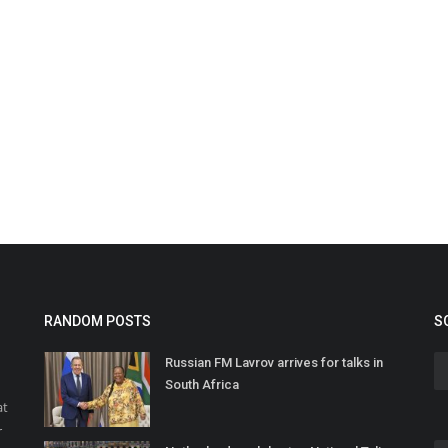
RANDOM POSTS
S
Russian FM Lavrov arrives for talks in
South Africa
at
r