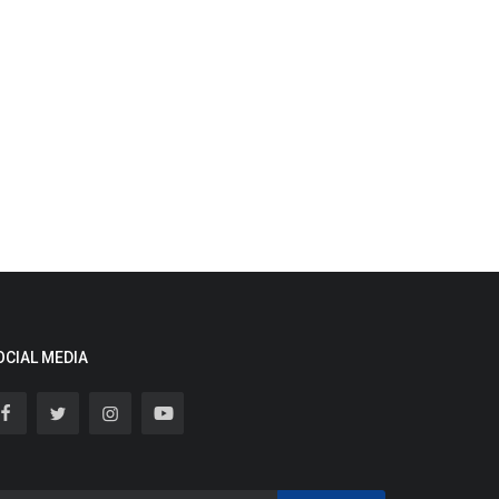
OCIAL MEDIA