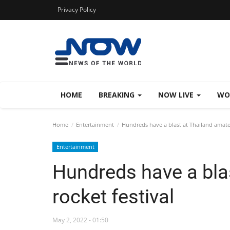
Privacy Policy
HOME
BREAKING
NOW LIVE
WO
Home
Entertainment
Hundreds have a blast at Thailand amateu
Entertainment
Hundreds have a bla
rocket festival
May 2, 2022 - 01:50