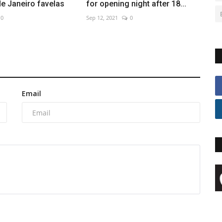
 de Janeiro favelas
for opening night after 18...
0
Sep 12, 2021
0
Email