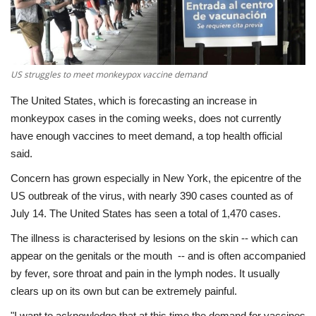
Economy
Sci-Tech
US struggles to meet monkeypox vaccine demand
Sports
The United States, which is forecasting an increase in
monkeypox cases in the coming weeks, does not currently
Environment
have enough vaccines to meet demand, a top health official
said.
Travel
Concern has grown especially in New York, the epicentre of the
US outbreak of the virus, with nearly 390 cases counted as of
Health
July 14. The United States has seen a total of 1,470 cases.
The illness is characterised by lesions on the skin -- which can
Culture
appear on the genitals or the mouth -- and is often accompanied
by fever, sore throat and pain in the lymph nodes. It usually
Entertainment
clears up on its own but can be extremely painful.
World Affairs
"I want to acknowledge that at this time the demand for vaccines