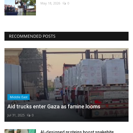
May 18, 2026
0
RECOMMENDED POSTS
Middle East
Aid trucks enter Gaza as famine looms
Jul 31, 2025
0
AI-designed proteins boost snakebite