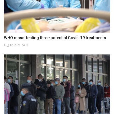
WHO mass-testing three potential Covid-19 treatments
Aug 12, 2021
0