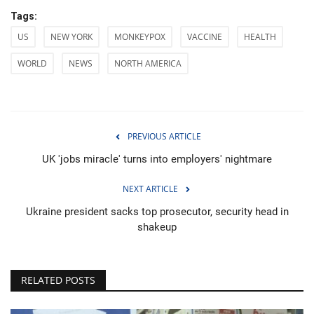
Tags:
US
NEW YORK
MONKEYPOX
VACCINE
HEALTH
WORLD
NEWS
NORTH AMERICA
PREVIOUS ARTICLE
UK 'jobs miracle' turns into employers' nightmare
NEXT ARTICLE
Ukraine president sacks top prosecutor, security head in
shakeup
RELATED POSTS