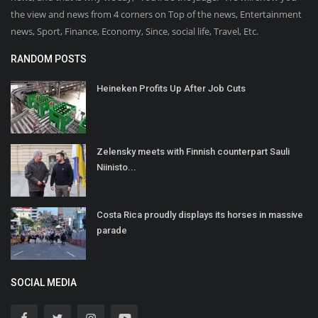
the view and news from 4 corners on Top of the news, Entertainment
news, Sport, Finance, Economy, Since, social life, Travel, Etc.
RANDOM POSTS
Heineken Profits Up After Job Cuts
Zelensky meets with Finnish counterpart Sauli
Niinisto...
Costa Rica proudly displays its horses in massive
parade
SOCIAL MEDIA