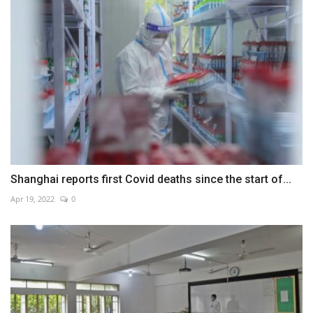
Shanghai reports first Covid deaths since the start of...
Apr 19, 2022
0