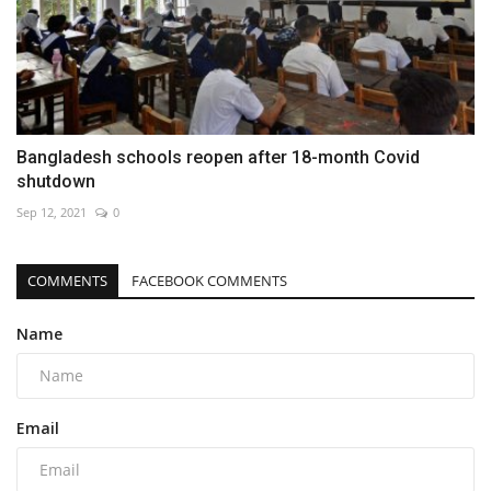
Bangladesh schools reopen after 18-month Covid
shutdown
Sep 12, 2021
0
COMMENTS
FACEBOOK COMMENTS
Name
Email