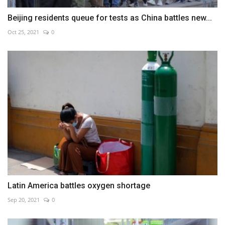
Beijing residents queue for tests as China battles new...
Oct 25, 2021
0
Latin America battles oxygen shortage
Sep 20, 2021
0