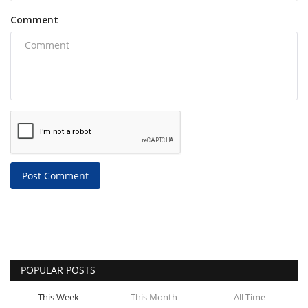
Comment
Post Comment
POPULAR POSTS
This Week
This Month
All Time