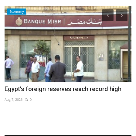
Economy
Egypt's foreign reserves reach record high
O
b
Aug 7, 2026
0
Ja