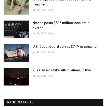
treatment
Jul 31, 2025
0
Nissan posts $535 million loss amid
overhaul
Jul 31, 2025
0
U.S. Coast Guard seizes $74M in cocaine
Jul 31, 2025
0
Russian air strike kills civilians in Kyiv
Jul 31, 2025
0
RANDOM POSTS