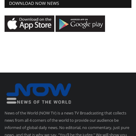
DOWNLOAD NOW NEWS
News of the World (NOW TV) is a news TV Broadcasting that collects
news from all 4 corners of the world to provide our audience be
informed of global daily news. No editorial, no commentary, just pure
news, and that is why we say, “You’ll be the judge.” We will show you