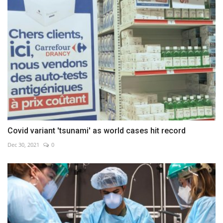
Covid variant 'tsunami' as world cases hit record
Dec 30, 2021
0