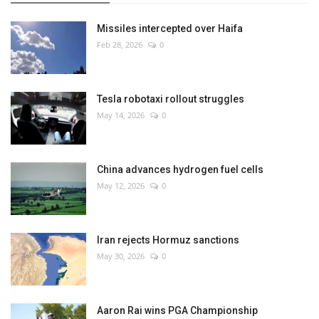
Missiles intercepted over Haifa
Feb 28, 2026
0
Tesla robotaxi rollout struggles
May 14, 2026
0
China advances hydrogen fuel cells
May 12, 2026
0
Iran rejects Hormuz sanctions
May 30, 2026
0
Aaron Rai wins PGA Championship