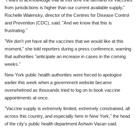
from jurisdictions is higher than our current available supply,"
Rochelle Walensky, director of the Centres for Disease Control
and Prevention (CDC), said. "And we know that this is
frustrating."
"We don't yet have all the vaccines that we would like at this
moment," she told reporters during a press conference, warning
that authorities "anticipate an increase in cases in the coming
weeks."
New York public health authorities were forced to apologise
earlier this week when a government website became
overwhelmed as thousands tried to log on to book vaccine
appointments at once.
"Vaccine supply is extremely limited, extremely constrained, all
across this country, and especially here in New York," the head
of the city's public health department Ashwin Vasan said.