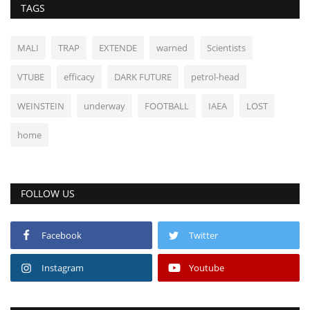
TAGS
MALI
TRAP
EXTENDE
warned
Scientists
VTUBE
efficacy
DARK FUTURE
petrol-head
WEINSTEIN
underway
FOOTBALL
IAEA
LOST
home
FOLLOW US
Facebook
Twitter
Instagram
Youtube