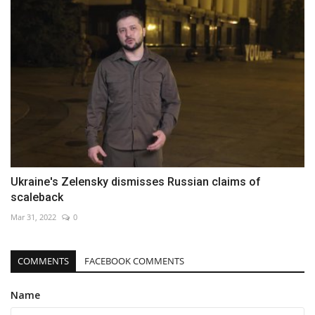
Ukraine's Zelensky dismisses Russian claims of
scaleback
Mar 31, 2022
0
COMMENTS
FACEBOOK COMMENTS
Name