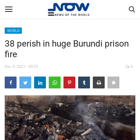
WORLD
Login
Register
38 perish in huge Burundi prison
fire
Home
Dec 9, 2021 - 00:55
0
Privacy Policy
Breaking
NOW Live
WORLD
Middle East