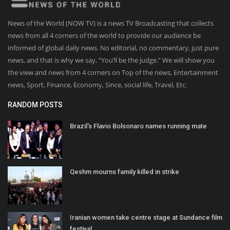
News of the World (NOW TV) is a news TV Broadcasting that collects
news from all 4 corners of the world to provide our audience be
informed of global daily news. No editorial, no commentary, just pure
news, and that is why we say, “You’ll be the judge.” We will show you
the view and news from 4 corners on Top of the news, Entertainment
news, Sport, Finance, Economy, Since, social life, Travel, Etc.
RANDOM POSTS
Brazil's Flavio Bolsonaro names running mate
Qeshm mourns family killed in strike
Iranian women take centre stage at Sundance film
festival