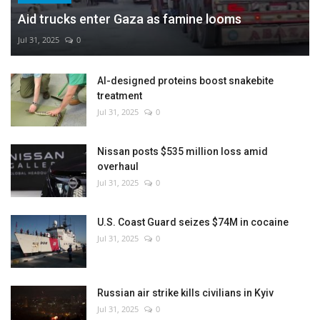
Aid trucks enter Gaza as famine looms
Jul 31, 2025
0
AI-designed proteins boost snakebite
treatment
Jul 31, 2025
0
Nissan posts $535 million loss amid
overhaul
Jul 31, 2025
0
U.S. Coast Guard seizes $74M in cocaine
Jul 31, 2025
0
Russian air strike kills civilians in Kyiv
Jul 31, 2025
0