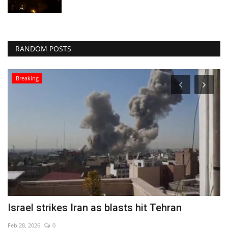
RANDOM POSTS
Breaking
Israel strikes Iran as blasts hit Tehran
R
A
Feb 28, 2026
0