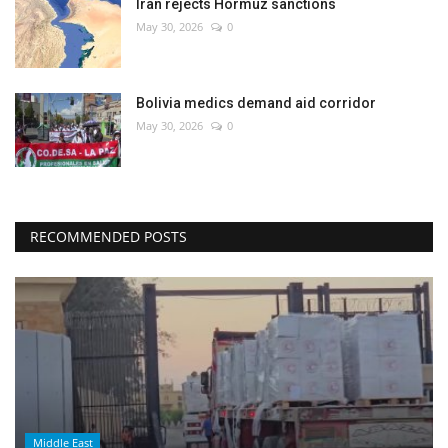
Iran rejects Hormuz sanctions
May 30, 2026
0
Bolivia medics demand aid corridor
May 30, 2026
0
RECOMMENDED POSTS
Middle East