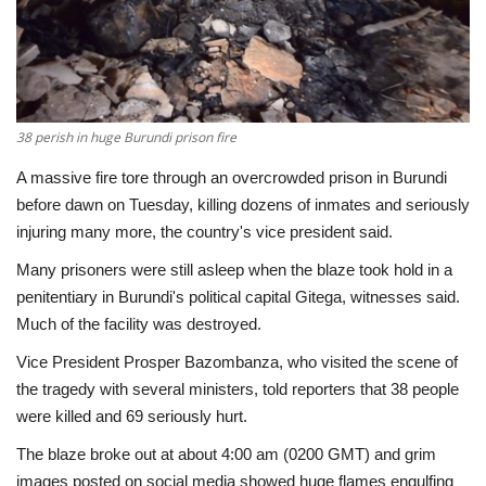
Economy
Sci-Tech
38 perish in huge Burundi prison fire
Sports
A massive fire tore through an overcrowded prison in Burundi
Environment
before dawn on Tuesday, killing dozens of inmates and seriously
injuring many more, the country's vice president said.
Travel
Many prisoners were still asleep when the blaze took hold in a
penitentiary in Burundi's political capital Gitega, witnesses said.
Health
Much of the facility was destroyed.
Vice President Prosper Bazombanza, who visited the scene of
Culture
the tragedy with several ministers, told reporters that 38 people
were killed and 69 seriously hurt.
Entertainment
The blaze broke out at about 4:00 am (0200 GMT) and grim
World Affairs
images posted on social media showed huge flames engulfing