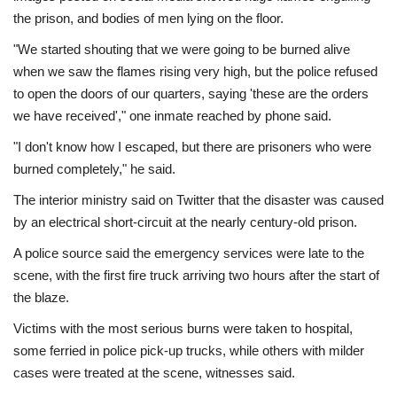
the prison, and bodies of men lying on the floor.
"We started shouting that we were going to be burned alive
when we saw the flames rising very high, but the police refused
to open the doors of our quarters, saying 'these are the orders
we have received'," one inmate reached by phone said.
"I don't know how I escaped, but there are prisoners who were
burned completely," he said.
The interior ministry said on Twitter that the disaster was caused
by an electrical short-circuit at the nearly century-old prison.
A police source said the emergency services were late to the
scene, with the first fire truck arriving two hours after the start of
the blaze.
Victims with the most serious burns were taken to hospital,
some ferried in police pick-up trucks, while others with milder
cases were treated at the scene, witnesses said.