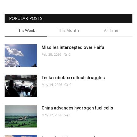
POPULAR POSTS
This Week
This Month
All Time
Missiles intercepted over Haifa
Feb 28, 2026
0
Tesla robotaxi rollout struggles
May 14, 2026
0
China advances hydrogen fuel cells
May 12, 2026
0