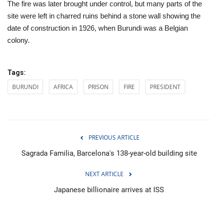
The fire was later brought under control, but many parts of the
site were left in charred ruins behind a stone wall showing the
date of construction in 1926, when Burundi was a Belgian
colony.
Tags:
BURUNDI
AFRICA
PRISON
FIRE
PRESIDENT
PREVIOUS ARTICLE
Sagrada Familia, Barcelona's 138-year-old building site
NEXT ARTICLE
Japanese billionaire arrives at ISS