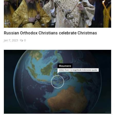
Russian Orthodox Christians celebrate Christmas
Jan 7, 2023
0