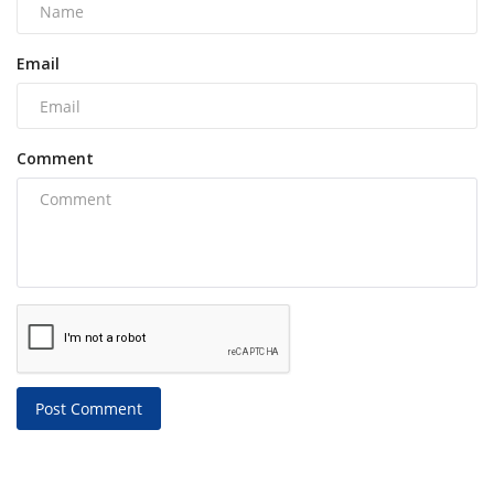
Email
Comment
Post Comment