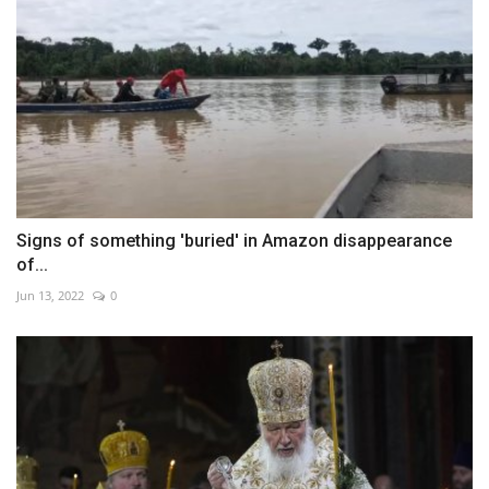
Signs of something 'buried' in Amazon disappearance
of...
Jun 13, 2022
0