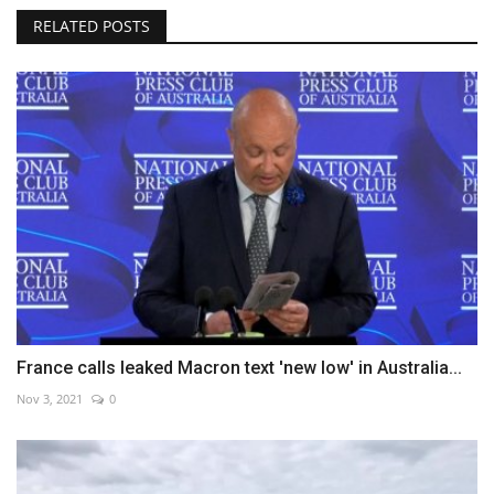
RELATED POSTS
France calls leaked Macron text 'new low' in Australia...
Nov 3, 2021
0