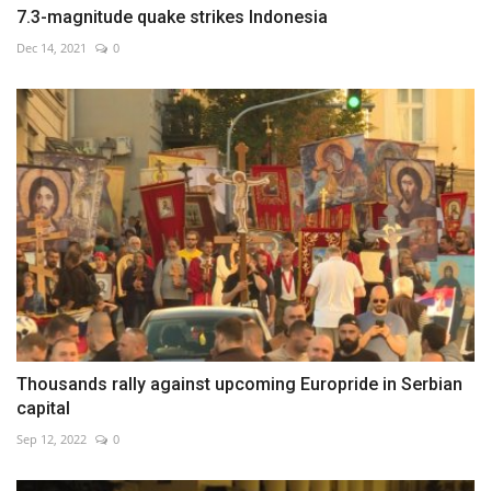
7.3-magnitude quake strikes Indonesia
Dec 14, 2021
0
Thousands rally against upcoming Europride in Serbian
capital
Sep 12, 2022
0