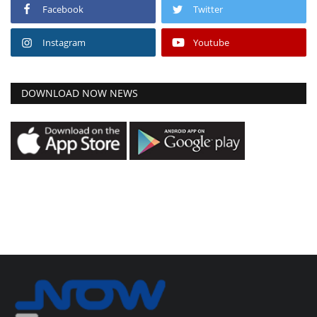
Facebook
Twitter
Instagram
Youtube
DOWNLOAD NOW NEWS