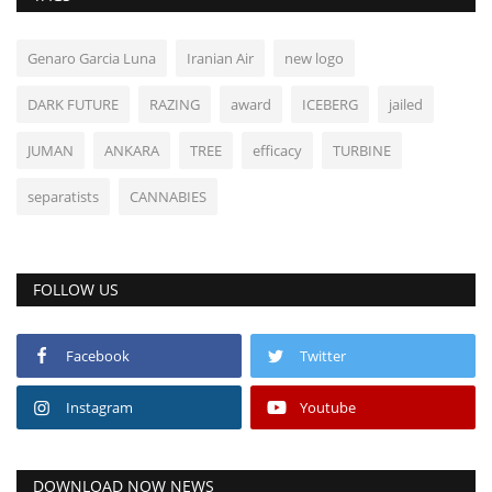
Genaro Garcia Luna
Iranian Air
new logo
DARK FUTURE
RAZING
award
ICEBERG
jailed
JUMAN
ANKARA
TREE
efficacy
TURBINE
separatists
CANNABIES
FOLLOW US
Facebook
Twitter
Instagram
Youtube
DOWNLOAD NOW NEWS