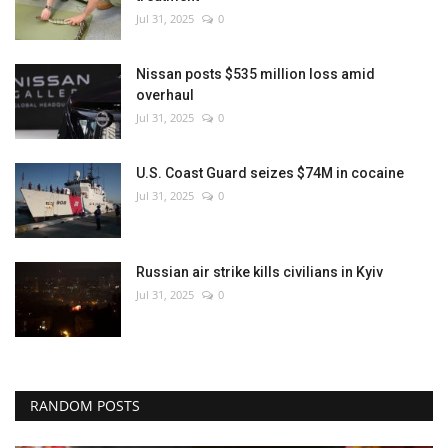
Jul 31, 2025
0
Nissan posts $535 million loss amid
overhaul
Jul 31, 2025
0
U.S. Coast Guard seizes $74M in cocaine
Jul 31, 2025
0
Russian air strike kills civilians in Kyiv
Jul 31, 2025
0
RANDOM POSTS