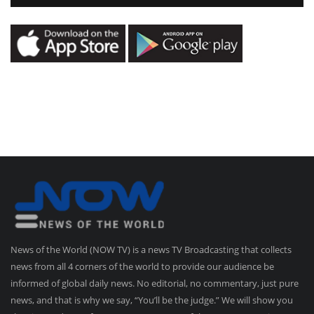
News of the World (NOW TV) is a news TV Broadcasting that collects
news from all 4 corners of the world to provide our audience be
informed of global daily news. No editorial, no commentary, just pure
news, and that is why we say, “You’ll be the judge.” We will show you