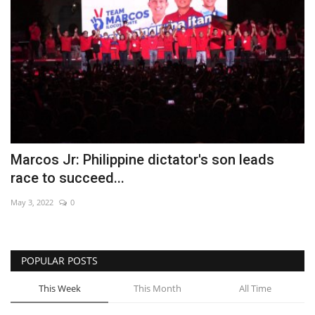
Marcos Jr: Philippine dictator's son leads
race to succeed...
May 3, 2022
0
POPULAR POSTS
This Week
This Month
All Time