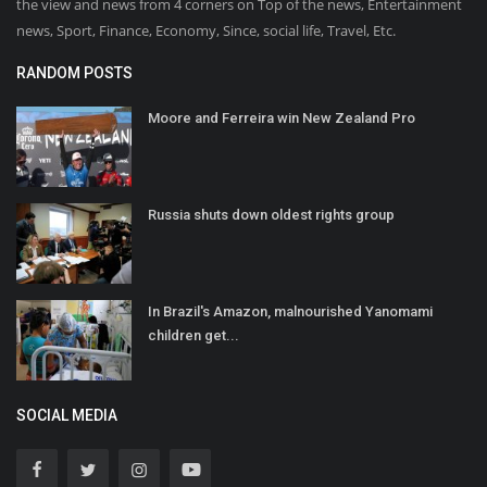
the view and news from 4 corners on Top of the news, Entertainment
news, Sport, Finance, Economy, Since, social life, Travel, Etc.
RANDOM POSTS
Moore and Ferreira win New Zealand Pro
Russia shuts down oldest rights group
In Brazil's Amazon, malnourished Yanomami
children get...
SOCIAL MEDIA