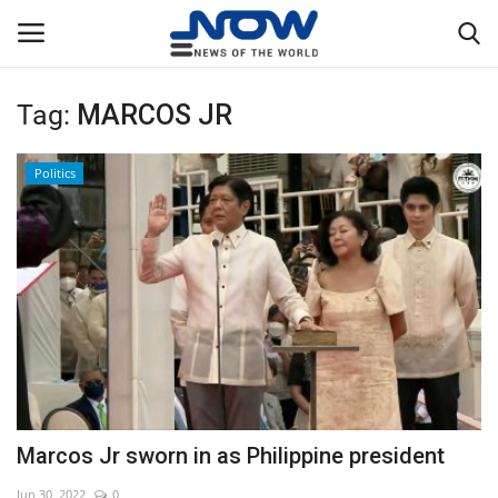
Tag:
MARCOS JR
Login
Register
Politics
Home
Privacy Policy
Breaking
NOW Live
WORLD
Marcos Jr sworn in as Philippine president
Middle East
Jun 30, 2022
0