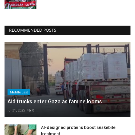
RECOMMENDED POSTS
Middle East
Aid trucks enter Gaza as famine looms
Jul 31, 2025
0
AI-designed proteins boost snakebite
treatment