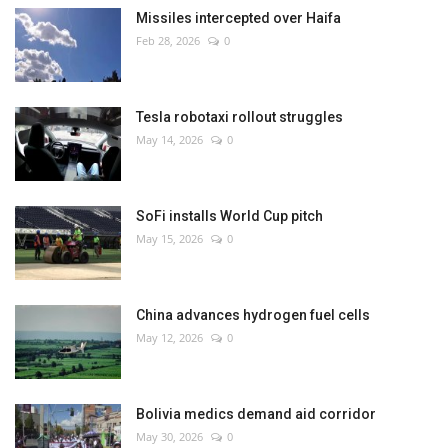
Missiles intercepted over Haifa
Feb 28, 2026
0
Tesla robotaxi rollout struggles
May 14, 2026
0
SoFi installs World Cup pitch
May 15, 2026
0
China advances hydrogen fuel cells
May 12, 2026
0
Bolivia medics demand aid corridor
May 30, 2026
0