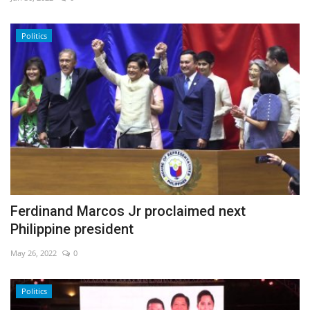
Economy
Politics
Sci-Tech
Sports
Environment
Travel
Health
Ferdinand Marcos Jr proclaimed next
Philippine president
Culture
May 26, 2022
0
Entertainment
Politics
World Affairs