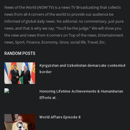
News of the World (NOW TV) is a news TV Broadcasting that collects
news from all 4 corners of the world to provide our audience be
informed of global daily news. No editorial, no commentary, just pure
news, and that is why we say, “You’ll be the judge.” We will show you
the view and news from 4 corners on Top of the news, Entertainment
news, Sport, Finance, Economy, Since, social life, Travel, Etc.
RANDOM POSTS
Kyrgyzstan and Uzbekistan demarcate contested
border
Honoring Lifetime Achievements & Humanitarian
Efforts at...
World Affairs Episode 8