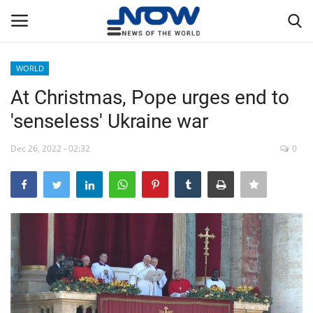
WORLD
Login
Register
At Christmas, Pope urges end to
'senseless' Ukraine war
Home
Dec 26, 2022 - 02:32
0
Privacy Policy
Breaking
NOW Live
WORLD
Middle East