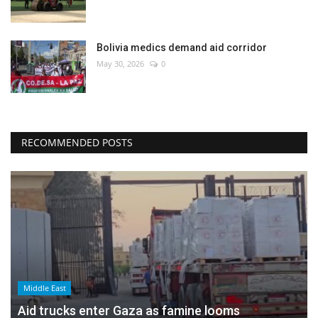
Bolivia medics demand aid corridor
May 30, 2026
0
RECOMMENDED POSTS
Middle East
Aid trucks enter Gaza as famine looms