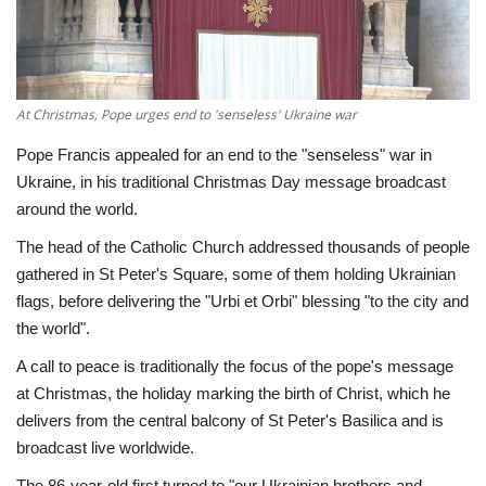
Economy
Sci-Tech
At Christmas, Pope urges end to 'senseless' Ukraine war
Sports
Pope Francis appealed for an end to the "senseless" war in
Ukraine, in his traditional Christmas Day message broadcast
Environment
around the world.
The head of the Catholic Church addressed thousands of people
Travel
gathered in St Peter's Square, some of them holding Ukrainian
flags, before delivering the "Urbi et Orbi" blessing "to the city and
Health
the world".
A call to peace is traditionally the focus of the pope's message
Culture
at Christmas, the holiday marking the birth of Christ, which he
delivers from the central balcony of St Peter's Basilica and is
Entertainment
broadcast live worldwide.
World Affairs
The 86-year-old first turned to "our Ukrainian brothers and