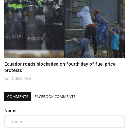
Ecuador roads blockaded on fourth day of fuel price
protests
Jun 17, 2022
0
COMMENTS
FACEBOOK COMMENTS
Name