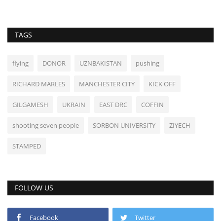
TAGS
flying
DONOR
UZNBAKISTAN
pushing
RICHARD MARLES
MANCHESTER CITY
KICK OFF
GILGAMESH
UKRAIN
EAST DRC
COFFIN
shooting seven people
SORBON UNIVERSITY
ZIYECH
STAMPED
FOLLOW US
Facebook
Twitter