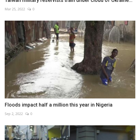
Taiwan military reservists train under cloud of Ukraine...
Mar 25, 2022
0
Floods impact half a million this year in Nigeria
Sep 2, 2022
0