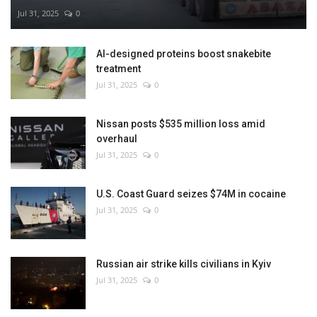
Jul 31, 2025
0
AI-designed proteins boost snakebite
treatment
Jul 31, 2025
0
Nissan posts $535 million loss amid
overhaul
Jul 31, 2025
0
U.S. Coast Guard seizes $74M in cocaine
Jul 31, 2025
0
Russian air strike kills civilians in Kyiv
Jul 31, 2025
0