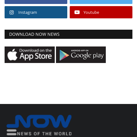
Instagram
Youtube
DOWNLOAD NOW NEWS