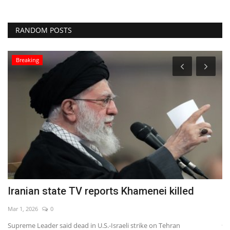
RANDOM POSTS
Breaking
Iranian state TV reports Khamenei killed
R
A
Mar 1, 2026
0
Ja
Supreme Leader said dead in U.S.-Israeli strike on Tehran