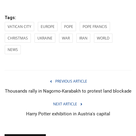
Tags:
VATICAN CITY
EUROPE
POPE
POPE FRANCIS
CHRISTMAS
UKRAINE
WAR
IRAN
WORLD
NEWS
PREVIOUS ARTICLE
Thousands rally in Nagorno-Karabakh to protest land blockade
NEXT ARTICLE
Harry Potter exhibition in Austria's capital