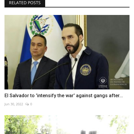
RELATED POSTS
El Salvador to 'intensify the war' against gangs after...
Jun 30, 2022
0