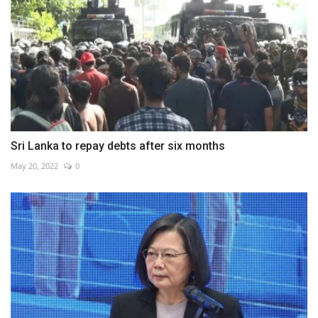
Sri Lanka to repay debts after six months
May 20, 2022
0