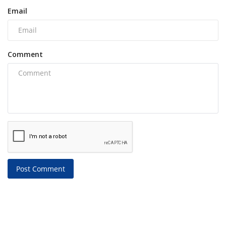
Email
Comment
Post Comment