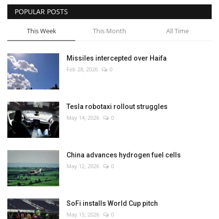
POPULAR POSTS
This Week
This Month
All Time
Missiles intercepted over Haifa
Feb 28, 2026
0
Tesla robotaxi rollout struggles
May 14, 2026
0
China advances hydrogen fuel cells
May 12, 2026
0
SoFi installs World Cup pitch
May 15, 2026
0