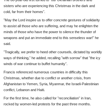
sisters who are experiencing this Christmas in the dark and
cold, far from their homes".
"May the Lord inspire us to offer concrete gestures of solidarity
to assist all those who are suffering, and may he enlighten the
minds of those who have the power to silence the thunder of
weapons and put an immediate end to this senseless war!" he
said.
"Tragically, we prefer to heed other counsels, dictated by worldly
ways of thinking," he added, recalling "with sorrow" that "the icy
winds of war continue to buffet humanity".
Francis referenced numerous countries in difficulty this
Christmas, whether due to conflict or another crisis, from
Afghanistan to Yemen, Syria, Myanmar, the Israeli-Palestinian
conflict, Lebanon and Haiti.
For the first time, he also called for "reconciliation" in Iran,
rocked by women-led protests for the past three months.