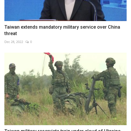
Taiwan extends mandatory military service over China
threat
Dec 28, 2022
0