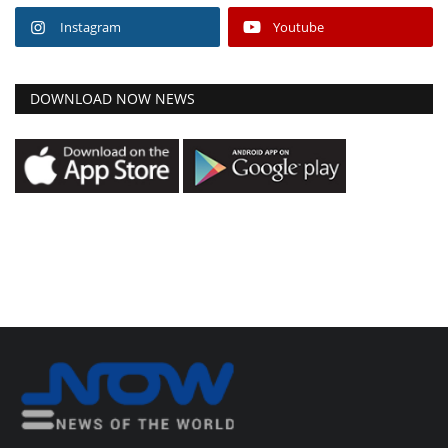
Instagram
Youtube
DOWNLOAD NOW NEWS