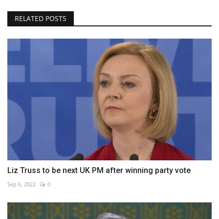
RELATED POSTS
Liz Truss to be next UK PM after winning party vote
Sep 6, 2022
0