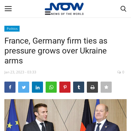
Politics
Login
Register
France, Germany firm ties as
pressure grows over Ukraine
Home
arms
Privacy Policy
Jan 23, 2023 - 03:33
0
Breaking
NOW Live
WORLD
Middle East