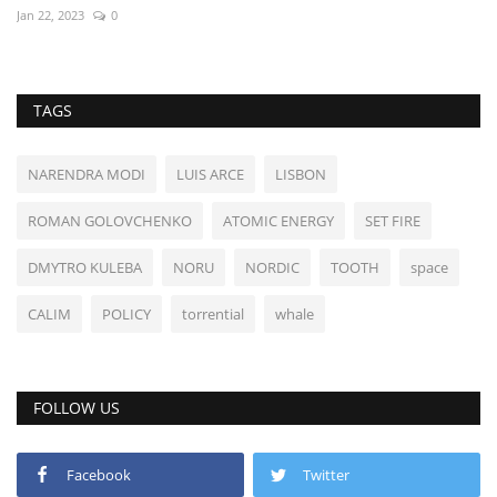
Jan 22, 2023
0
TAGS
NARENDRA MODI
LUIS ARCE
LISBON
ROMAN GOLOVCHENKO
ATOMIC ENERGY
SET FIRE
DMYTRO KULEBA
NORU
NORDIC
TOOTH
space
CALIM
POLICY
torrential
whale
FOLLOW US
Facebook
Twitter