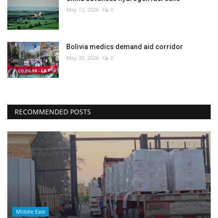
May 12, 2026
0
Bolivia medics demand aid corridor
May 30, 2026
0
RECOMMENDED POSTS
Middle East