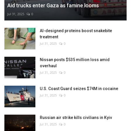
Aid trucks enter Gaza as famine looms
Jul 31, 2025
0
AI-designed proteins boost snakebite
treatment
Jul 31, 2025
0
Nissan posts $535 million loss amid
overhaul
Jul 31, 2025
0
U.S. Coast Guard seizes $74M in cocaine
Jul 31, 2025
0
Russian air strike kills civilians in Kyiv
Jul 31, 2025
0