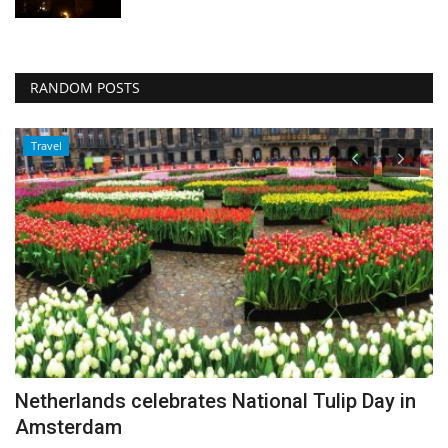
RANDOM POSTS
Travel
Netherlands celebrates National Tulip Day in
I
Amsterdam
Au