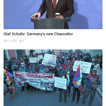
Olaf Schultz: Germany's new Chancellor
Dec 9, 2021
0