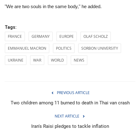
"We are two souls in the same body," he added.
Tags:
FRANCE
GERMANY
EUROPE
OLAF SCHOLZ
EMMANUEL MACRON
POLITICS
SORBON UNIVERSITY
UKRAINE
WAR
WORLD
NEWS
PREVIOUS ARTICLE
Two children among 11 burned to death in Thai van crash
NEXT ARTICLE
Iran's Raisi pledges to tackle inflation