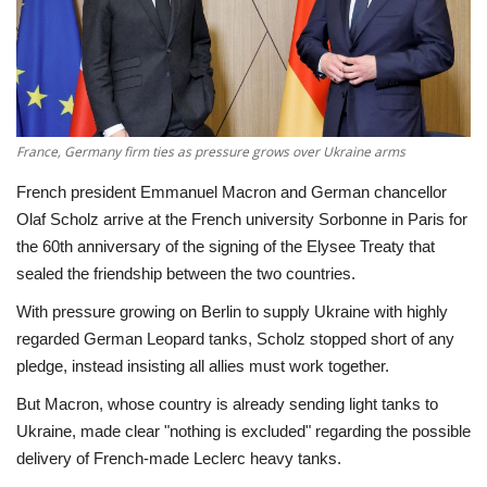
Economy
Sci-Tech
Sports
France, Germany firm ties as pressure grows over Ukraine arms
French president Emmanuel Macron and German chancellor
Environment
Olaf Scholz arrive at the French university Sorbonne in Paris for
the 60th anniversary of the signing of the Elysee Treaty that
Travel
sealed the friendship between the two countries.
With pressure growing on Berlin to supply Ukraine with highly
Health
regarded German Leopard tanks, Scholz stopped short of any
pledge, instead insisting all allies must work together.
Culture
But Macron, whose country is already sending light tanks to
Entertainment
Ukraine, made clear "nothing is excluded" regarding the possible
delivery of French-made Leclerc heavy tanks.
World Affairs