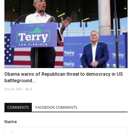
Obama warns of Republican threat to democracy in US
battleground...
Oct 24, 2021
0
COMMENTS
FACEBOOK COMMENTS
Name