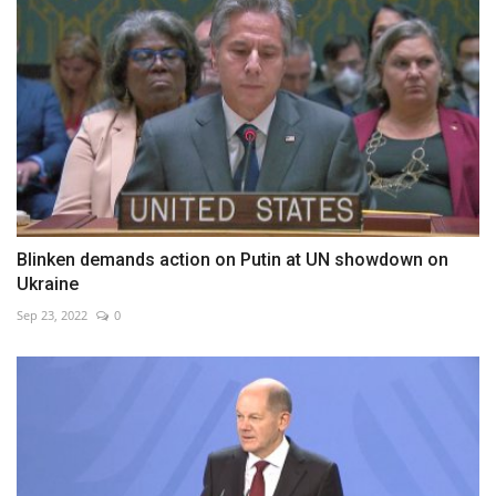
Blinken demands action on Putin at UN showdown on
Ukraine
Sep 23, 2022
0