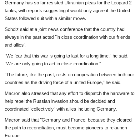
Germany has so far resisted Ukrainian pleas for the Leopard 2
tanks, with reports suggesting it would only agree if the United
States followed suit with a similar move.
Scholz said at a joint news conference that the country had
always in the past acted "in close coordination with our friends
and allies".
"We fear that this war is going to last for a long time," he said.
"We are only going to act in close coordination."
"The future, like the past, rests on cooperation between both our
countries as the driving force of a united Europe," he said.
Macron also stressed that any effort to dispatch the hardware to
help repel the Russian invasion should be decided and
coordinated "collectively" with allies including Germany.
Macron said that "Germany and France, because they cleared
the path to reconciliation, must become pioneers to relaunch
Europe.