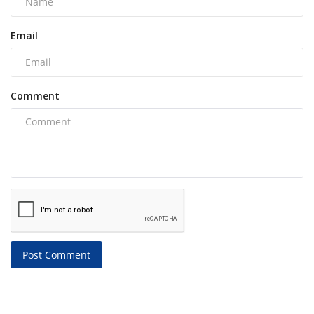
Email
Comment
Post Comment