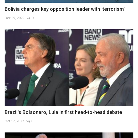
Bolivia charges key opposition leader with 'terrorism'
Dec 29, 2022
0
Brazil's Bolsonaro, Lula in first head-to-head debate
Oct 17, 2022
0