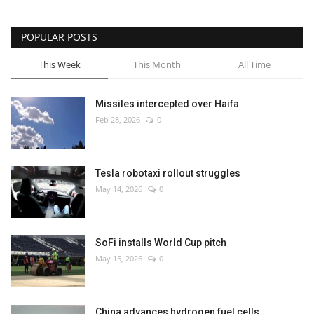
POPULAR POSTS
This Week
This Month
All Time
Missiles intercepted over Haifa
Feb 28, 2026
0
Tesla robotaxi rollout struggles
May 14, 2026
0
SoFi installs World Cup pitch
May 15, 2026
0
China advances hydrogen fuel cells