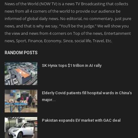
News of the World (NOW TV) is a news TV Broadcasting that collects
news from all 4 corners of the world to provide our audience be
informed of global daily news. No editorial, no commentary, just pure
news, and that is why we say, “You’ll be the judge.” We will show you
the view and news from 4 corners on Top of the news, Entertainment
news, Sport, Finance, Economy, Since, social life, Travel, Etc.
RANDOM POSTS
SK Hynix tops $1 trillion in AI rally
Elderly Covid patients fill hospital wards in China's
major...
Pakistan expands EV market with GAC deal