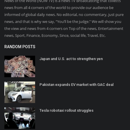
News of the World (NOW TV) is a news TV Broadcasting that collects
news from all 4 corners of the world to provide our audience be
informed of global daily news. No editorial, no commentary, just pure
news, and that is why we say, “You’ll be the judge.” We will show you
the view and news from 4 corners on Top of the news, Entertainment
news, Sport, Finance, Economy, Since, social life, Travel, Etc.
RANDOM POSTS
Japan and U.S. act to strengthen yen
Pakistan expands EV market with GAC deal
Tesla robotaxi rollout struggles