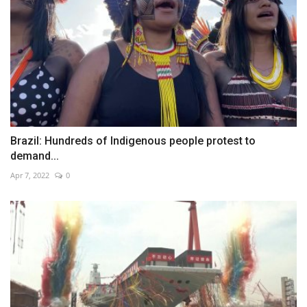
Brazil: Hundreds of Indigenous people protest to
demand...
Apr 7, 2022
0