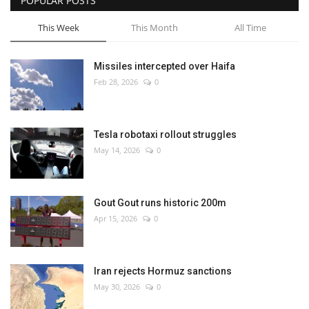
POPULAR POSTS
This Week
This Month
All Time
Missiles intercepted over Haifa
Feb 28, 2026
0
Tesla robotaxi rollout struggles
May 14, 2026
0
Gout Gout runs historic 200m
Apr 15, 2026
0
Iran rejects Hormuz sanctions
May 30, 2026
0