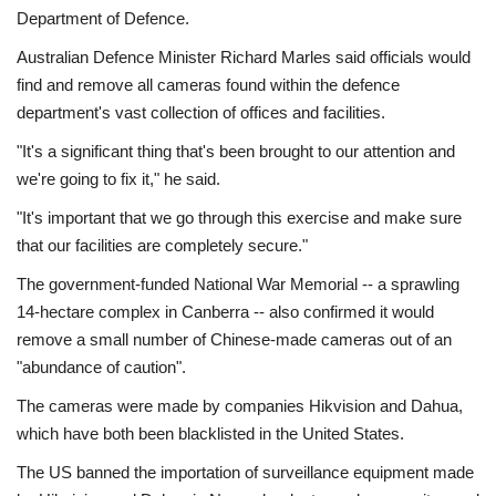
Department of Defence.
Australian Defence Minister Richard Marles said officials would
find and remove all cameras found within the defence
department's vast collection of offices and facilities.
"It's a significant thing that's been brought to our attention and
we're going to fix it," he said.
"It's important that we go through this exercise and make sure
that our facilities are completely secure."
The government-funded National War Memorial -- a sprawling
14-hectare complex in Canberra -- also confirmed it would
remove a small number of Chinese-made cameras out of an
"abundance of caution".
The cameras were made by companies Hikvision and Dahua,
which have both been blacklisted in the United States.
The US banned the importation of surveillance equipment made