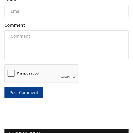
Comment
Post Comment