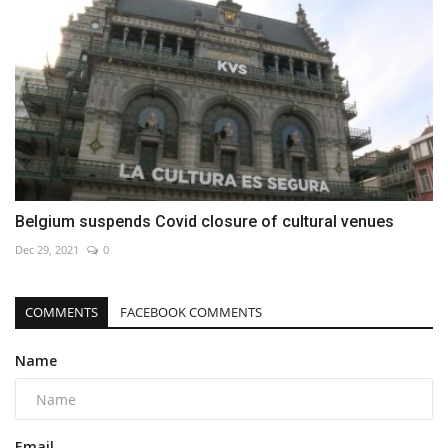
Belgium suspends Covid closure of cultural venues
Dec 29, 2021
0
COMMENTS
FACEBOOK COMMENTS
Name
Email