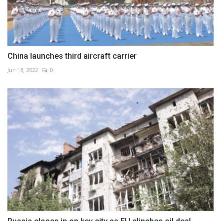
China launches third aircraft carrier
Jun 18, 2022
0