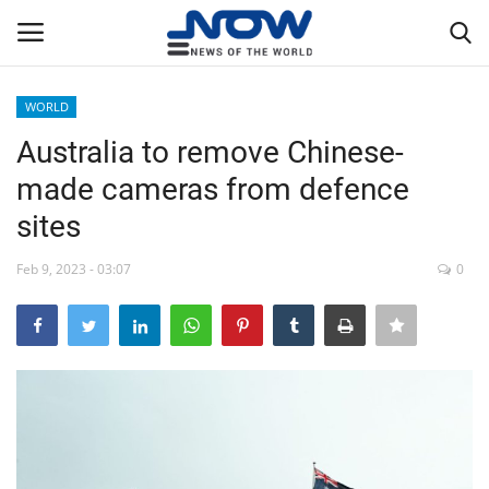
WORLD
Login
Register
Australia to remove Chinese-
made cameras from defence
Home
sites
Privacy Policy
Feb 9, 2023 - 03:07
0
Breaking
NOW Live
WORLD
Middle East