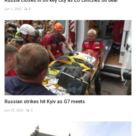
Russia closes in on key city as EU clinches oil deal
Jun 1, 2022
0
Russian strikes hit Kyiv as G7 meets
Jun 27, 2022
0