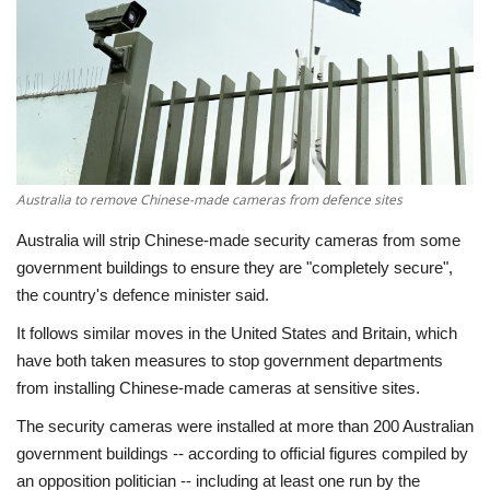
Economy
Sci-Tech
Sports
Australia to remove Chinese-made cameras from defence sites
Environment
Australia will strip Chinese-made security cameras from some
Travel
government buildings to ensure they are "completely secure",
the country's defence minister said.
Health
It follows similar moves in the United States and Britain, which
have both taken measures to stop government departments
Culture
from installing Chinese-made cameras at sensitive sites.
The security cameras were installed at more than 200 Australian
Entertainment
government buildings -- according to official figures compiled by
an opposition politician -- including at least one run by the
World Affairs