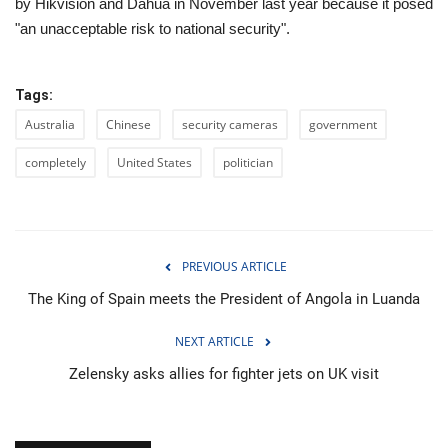
by Hikvision and Dahua in November last year because it posed
"an unacceptable risk to national security".
Tags:
Australia
Chinese
security cameras
government
completely
United States
politician
PREVIOUS ARTICLE
The King of Spain meets the President of Angola in Luanda
NEXT ARTICLE
Zelensky asks allies for fighter jets on UK visit