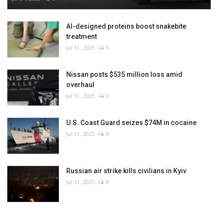
AI-designed proteins boost snakebite
treatment
Jul 31, 2025
0
Nissan posts $535 million loss amid
overhaul
Jul 31, 2025
0
U.S. Coast Guard seizes $74M in cocaine
Jul 31, 2025
0
Russian air strike kills civilians in Kyiv
Jul 31, 2025
0