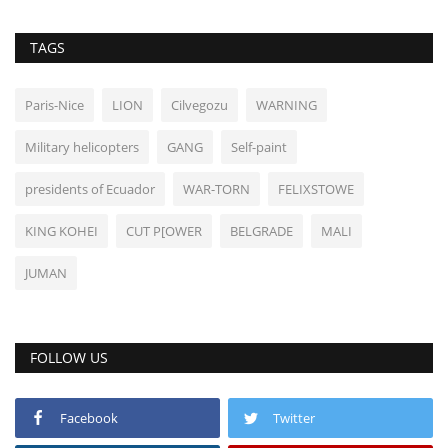
TAGS
Paris-Nice
LION
Cilvegozu
WARNING
Military helicopters
GANG
Self-paint
presidents of Ecuador
WAR-TORN
FELIXSTOWE
KING KOHEI
CUT P[OWER
BELGRADE
MALI
JUMAN
FOLLOW US
Facebook
Twitter