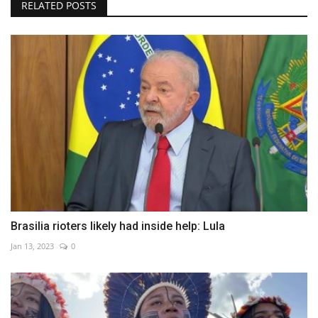
RELATED POSTS
Brasilia rioters likely had inside help: Lula
Jan 13, 2023
0