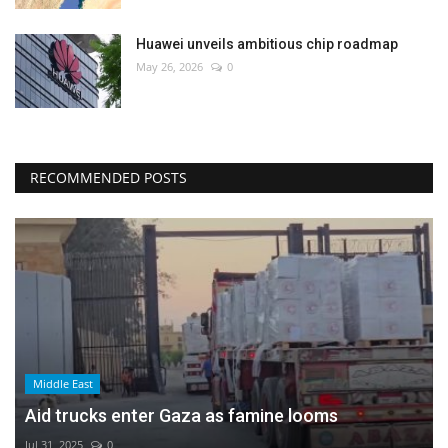
Huawei unveils ambitious chip roadmap
May 26, 2026
0
RECOMMENDED POSTS
Middle East
Aid trucks enter Gaza as famine looms
Jul 31, 2025
0