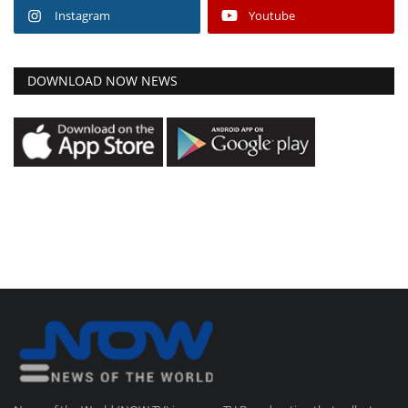
Instagram
Youtube
DOWNLOAD NOW NEWS