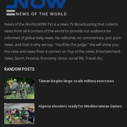
News of the World (NOW TV) is a news TV Broadcasting that collects
news from all 4 corners of the world to provide our audience be
informed of global daily news. No editorial, no commentary, just pure
news, and that is why we say, “You’ll be the judge.” We will show you
the view and news from 4 corners on Top of the news, Entertainment
news, Sport, Finance, Economy, Since, social life, Travel, Etc.
RANDOM POSTS
Taiwan begins large-scale military exercises
Algeria shooters ready for Mediterranean Games