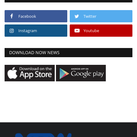
Facebook
Twitter
Instagram
Youtube
DOWNLOAD NOW NEWS