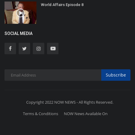
World Affairs Episode 8
SOCIAL MEDIA
Subscribe
Copyright 2022 NOW NEWS - All Rights Reserved.
Terms & Conditions
NOW News Available On