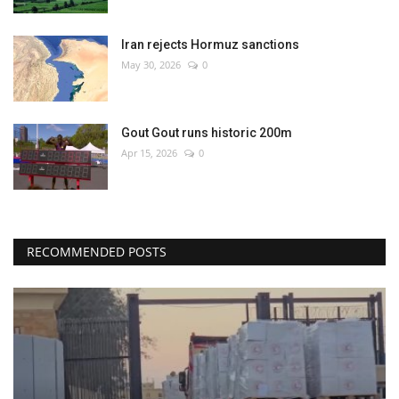
Iran rejects Hormuz sanctions
May 30, 2026
0
Gout Gout runs historic 200m
Apr 15, 2026
0
RECOMMENDED POSTS