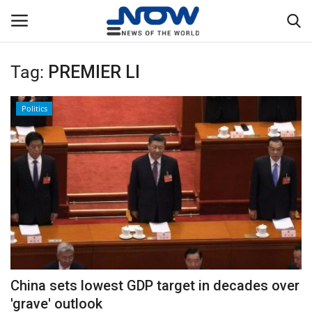
Tag:
PREMIER LI
Login
Register
Politics
Home
Privacy Policy
Breaking
NOW Live
WORLD
China sets lowest GDP target in decades over
Middle East
'grave' outlook