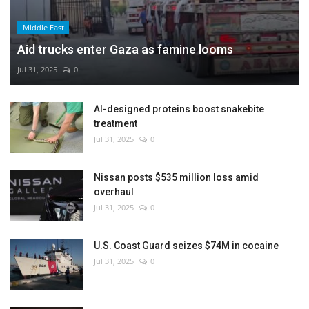
Middle East
Aid trucks enter Gaza as famine looms
Jul 31, 2025
0
AI-designed proteins boost snakebite
treatment
Jul 31, 2025
0
Nissan posts $535 million loss amid
overhaul
Jul 31, 2025
0
U.S. Coast Guard seizes $74M in cocaine
Jul 31, 2025
0