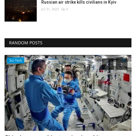
Russian air strike kills civilians in Kyiv
Jul 31, 2025
0
RANDOM POSTS
Sports