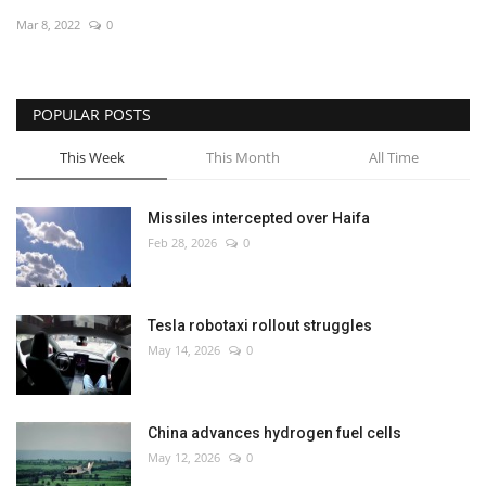
Mar 8, 2022
0
Economy
Sci-Tech
POPULAR POSTS
Sports
This Week
This Month
All Time
Environment
Missiles intercepted over Haifa
Feb 28, 2026
0
Travel
Health
Tesla robotaxi rollout struggles
May 14, 2026
0
Culture
Entertainment
China advances hydrogen fuel cells
May 12, 2026
0
World Affairs