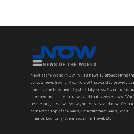
News of the World (NOW TV) is a news TV Broadcasting th
collects news from all 4 corners of the world to provide ou
audience be informed of global daily news. No editorial, n
commentary, just pure news, and that is why we say, “You’
be the judge.” We will show you the view and news from 4
corners on Top of the news, Entertainment news, Sport,
Finance, Economy, Since, social life, Travel, Etc.