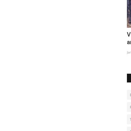
Violent clashes between police and
W
anti-coal demonstrators
Ju
Jan 15, 2023
0