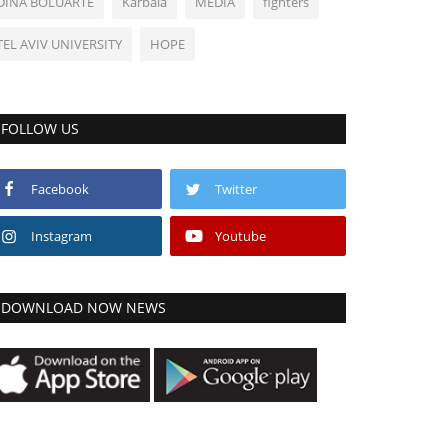
DINA BOLUARTE
Karbala
MEDIA
fighters
TEL AVIV UNIVERSITY
HOPE
FOLLOW US
Facebook
Twitter
Instagram
Youtube
DOWNLOAD NOW NEWS