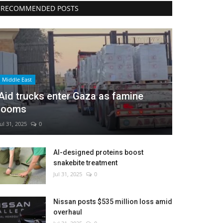
RECOMMENDED POSTS
Middle East
Aid trucks enter Gaza as famine
looms
Jul 31, 2025
0
AI-designed proteins boost
snakebite treatment
Jul 31, 2025
0
Nissan posts $535 million loss amid
overhaul