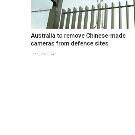
Australia to remove Chinese-made
cameras from defence sites
Feb 9, 2023
0