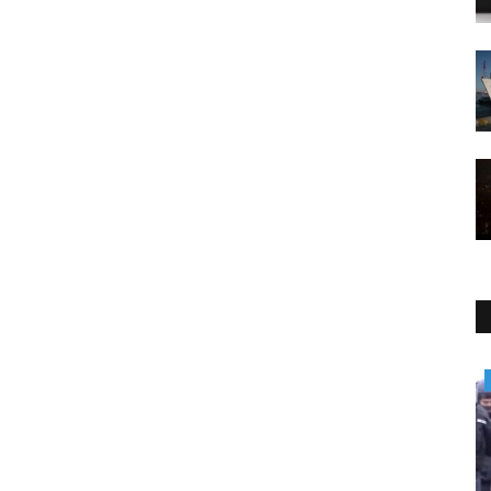
Environment