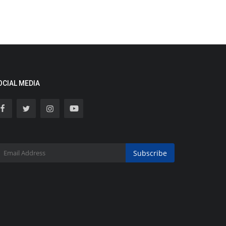
OCIAL MEDIA
Subscribe