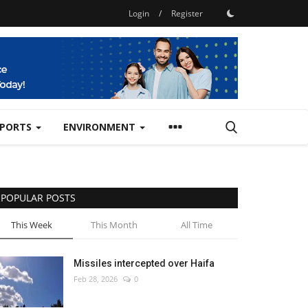
Login
/
Register
SPORTS
ENVIRONMENT
POPULAR POSTS
This Week
This Month
All Time
Missiles intercepted over Haifa
Feb 28, 2026
0