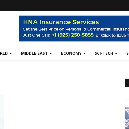
RLD
MIDDLE EAST
ECONOMY
SCI-TECH