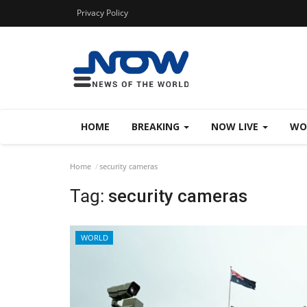
Privacy Policy
HOME
BREAKING
NOW LIVE
WO
Home
security cameras
Tag:
security cameras
WORLD