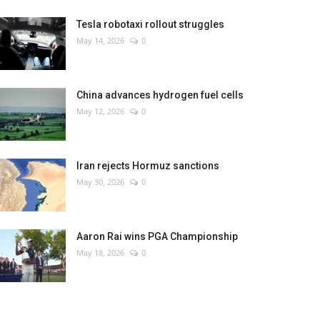
Tesla robotaxi rollout struggles
May 14, 2026
0
China advances hydrogen fuel cells
May 12, 2026
0
Iran rejects Hormuz sanctions
May 30, 2026
0
Aaron Rai wins PGA Championship
May 18, 2026
0