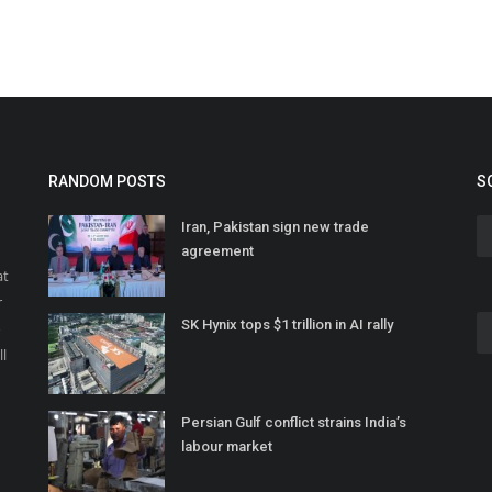
RANDOM POSTS
S
Iran, Pakistan sign new trade
agreement
at
r
SK Hynix tops $1 trillion in AI rally
o
ll
Persian Gulf conflict strains India’s
labour market