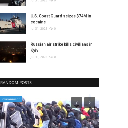
Jul 31, 2025
0
U.S. Coast Guard seizes $74M in
cocaine
Jul 31, 2025
0
Russian air strike kills civilians in
Kyiv
Jul 31, 2025
0
RANDOM POSTS
World Affairs
Middle East