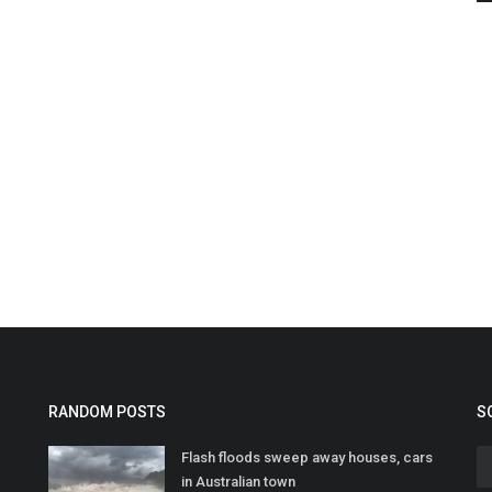
RANDOM POSTS
S
Flash floods sweep away houses, cars
in Australian town