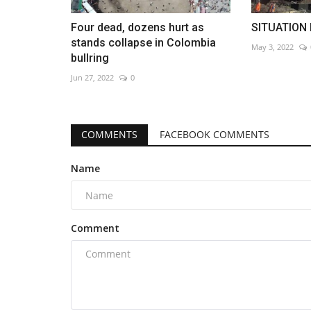
Four dead, dozens hurt as
SITUATION 
stands collapse in Colombia
May 3, 2022
bullring
Jun 27, 2022
0
COMMENTS
FACEBOOK COMMENTS
Name
Comment