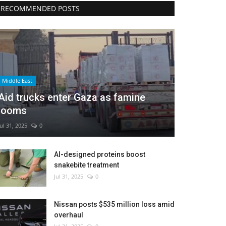
RECOMMENDED POSTS
Middle East
Aid trucks enter Gaza as famine
looms
Jul 31, 2025
0
AI-designed proteins boost
snakebite treatment
Jul 31, 2025
0
Nissan posts $535 million loss amid
overhaul