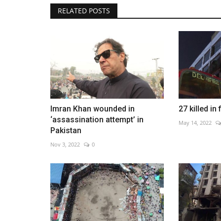
RELATED POSTS
NASA expands plans for perma
moon base
May 29, 2026
0
New contracts support lunar vehicles and long-
Imran Khan wounded in
27 killed in 
habitats
‘assassination attempt’ in
May 14, 2022
Pakistan
Nov 3, 2022
0