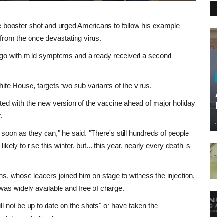
 booster shot and urged Americans to follow his example
from the once devastating virus.
 ago with mild symptoms and already received a second
White House, targets two sub variants of the virus.
ed with the new version of the vaccine ahead of major holiday
.
as soon as they can," he said. "There's still hundreds of people
ly to rise this winter, but... this year, nearly every death is
, whose leaders joined him on stage to witness the injection,
was widely available and free of charge.
l not be up to date on the shots" or have taken the