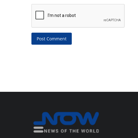
Post Comment