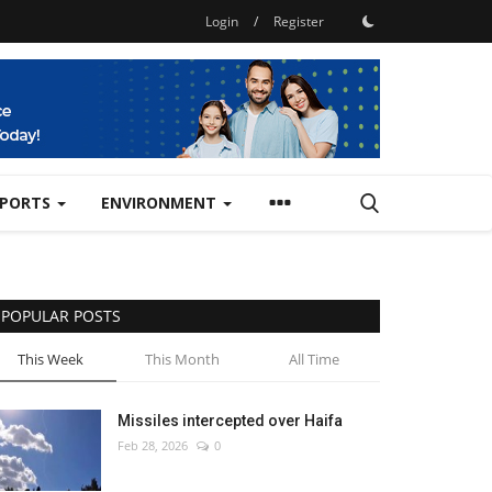
Login
/
Register
SPORTS
ENVIRONMENT
POPULAR POSTS
This Week
This Month
All Time
Missiles intercepted over Haifa
Feb 28, 2026
0