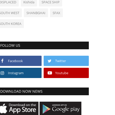
DISPLACED
Kishida
SPACE SHIP
SOUTH WEST
SHANBGHAI
SFAX
SOUTH KOREA
FOLLOW US
Facebook
Twitter
Instagram
Youtube
DOWNLOAD NOW NEWS