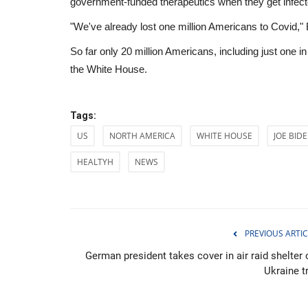
government-funded therapeutics when they get infect
"We've already lost one million Americans to Covid," Bid
So far only 20 million Americans, including just one in
the White House.
Tags:
US
NORTH AMERICA
WHITE HOUSE
JOE BID
HEALTYH
NEWS
PREVIOUS ARTIC
Sci-Tech
German president takes cover in air raid shelter 
Ukraine t