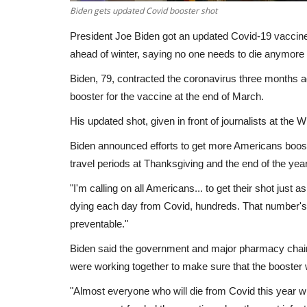
Biden gets updated Covid booster shot
President Joe Biden got an updated Covid-19 vaccine
ahead of winter, saying no one needs to die anymore 
Biden, 79, contracted the coronavirus three months
booster for the vaccine at the end of March.
His updated shot, given in front of journalists at the 
Biden announced efforts to get more Americans boost
travel periods at Thanksgiving and the end of the year
"I'm calling on all Americans... to get their shot just 
dying each day from Covid, hundreds. That number's like
preventable."
Biden said the government and major pharmacy chains
were working together to make sure that the booster 
"Almost everyone who will die from Covid this year wil