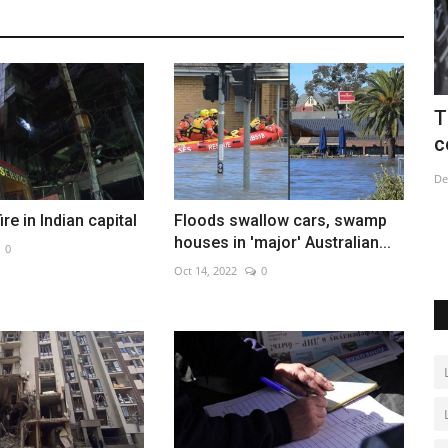
nent
Three dead after shooting at Kurdish
B
centre in Paris
o
Dec 24, 2022
0
Fe
term
fire in Indian capital
Floods swallow cars, swamp
houses in 'major' Australian...
0
Oct 14, 2022
0