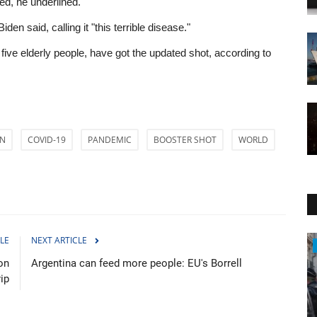
ed, he underlined.
en said, calling it "this terrible disease."
 five elderly people, have got the updated shot, according to
EN
COVID-19
PANDEMIC
BOOSTER SHOT
WORLD
LE
NEXT ARTICLE
Travel
on
Argentina can feed more people: EU's Borrell
rip