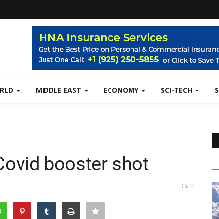
RLD
MIDDLE EAST
ECONOMY
SCI-TECH
Covid booster shot
0