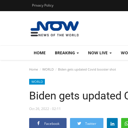
Privacy Policy
HOME
BREAKING
NOW LIVE
WO
Home
WORLD
Biden gets updated Covid booster shot
WORLD
Biden gets updated 
Oct 26, 2022 - 02:11
Facebook
Twitter