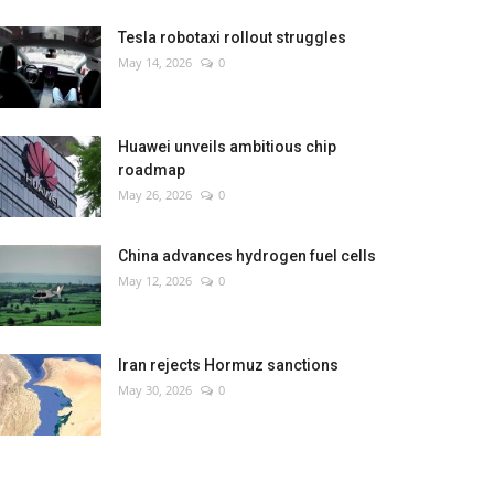
Tesla robotaxi rollout struggles
May 14, 2026
0
Huawei unveils ambitious chip
roadmap
May 26, 2026
0
China advances hydrogen fuel cells
May 12, 2026
0
Iran rejects Hormuz sanctions
May 30, 2026
0