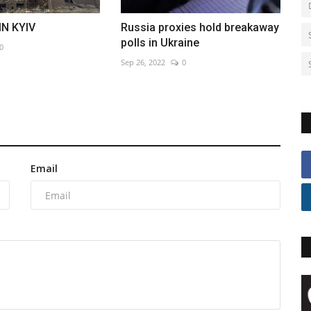
IN KYIV
Russia proxies hold breakaway
polls in Ukraine
0
Sep 26, 2022
0
Email