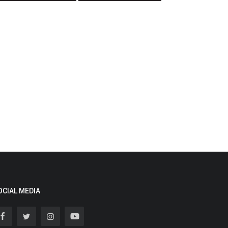
OCIAL MEDIA