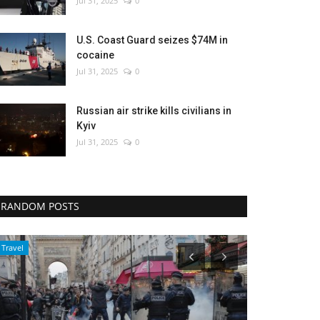
Jul 31, 2025
0
U.S. Coast Guard seizes $74M in
cocaine
Jul 31, 2025
0
Russian air strike kills civilians in
Kyiv
Jul 31, 2025
0
RANDOM POSTS
World Affairs
Sports