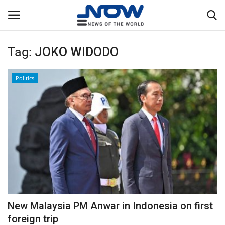
Tag:
JOKO WIDODO
Login
Register
Politics
Home
Privacy Policy
Breaking
NOW Live
WORLD
New Malaysia PM Anwar in Indonesia on first
Middle East
foreign trip