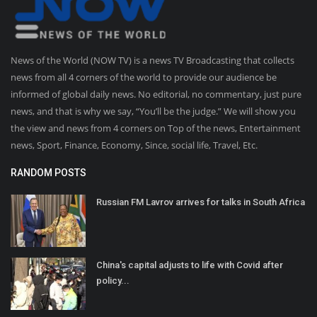
News of the World (NOW TV) is a news TV Broadcasting that collects
news from all 4 corners of the world to provide our audience be
informed of global daily news. No editorial, no commentary, just pure
news, and that is why we say, “You’ll be the judge.” We will show you
the view and news from 4 corners on Top of the news, Entertainment
news, Sport, Finance, Economy, Since, social life, Travel, Etc.
RANDOM POSTS
Russian FM Lavrov arrives for talks in South Africa
China's capital adjusts to life with Covid after
policy...