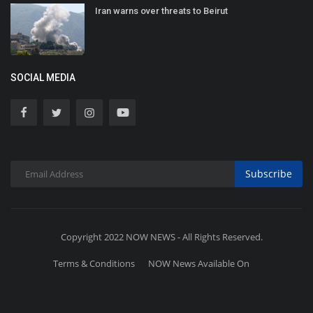
Iran warns over threats to Beirut
SOCIAL MEDIA
Subscribe
Copyright 2022 NOW NEWS - All Rights Reserved.
Terms & Conditions
NOW News Available On