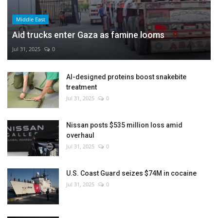
Middle East
Aid trucks enter Gaza as famine looms
Jul 31, 2025
0
AI-designed proteins boost snakebite
treatment
Jul 31, 2025
0
Nissan posts $535 million loss amid
overhaul
Jul 31, 2025
0
U.S. Coast Guard seizes $74M in cocaine
Jul 31, 2025
0