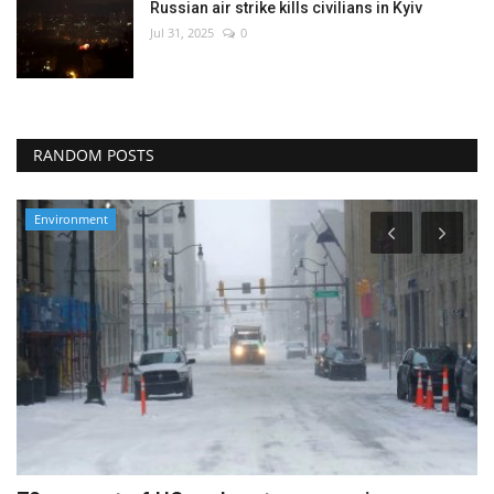
Russian air strike kills civilians in Kyiv
Jul 31, 2025
0
RANDOM POSTS
Environment