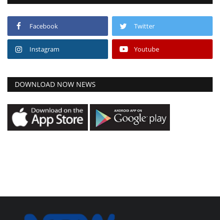
Facebook
Twitter
Instagram
Youtube
DOWNLOAD NOW NEWS