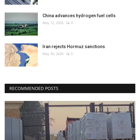
China advances hydrogen fuel cells
May 12, 2026
0
Iran rejects Hormuz sanctions
May 30, 2026
0
RECOMMENDED POSTS