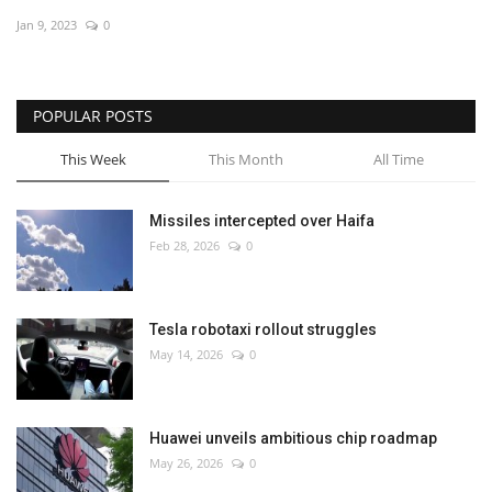
Jan 9, 2023
0
Economy
Sci-Tech
POPULAR POSTS
Sports
This Week
This Month
All Time
Environment
Missiles intercepted over Haifa
Feb 28, 2026
0
Travel
Health
Tesla robotaxi rollout struggles
May 14, 2026
0
Culture
Entertainment
Huawei unveils ambitious chip roadmap
May 26, 2026
0
World Affairs