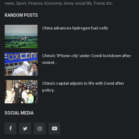
news, Sport, Finance, Economy, Since, social life, Travel, Etc.
RANDOM POSTS
China advances hydrogen fuel cells
China's 'iPhone city' under Covid lockdown after
violent...
China's capital adjusts to life with Covid after
policy...
SOCIAL MEDIA