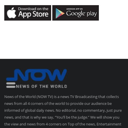
News of the World (NOW TV) is a news TV Broadcasting that collects
news from all 4 corners of the world to provide our audience be
informed of global daily news. No editorial, no commentary, just pure
news, and that is why we say, “You’ll be the judge.” We will show you
the view and news from 4 corners on Top of the news, Entertainment