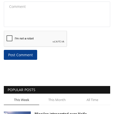
Post Comment
POPULAR POSTS
This Week
This Month
All Time