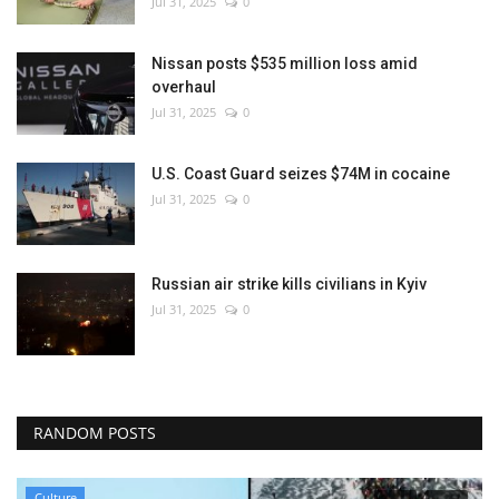
Jul 31, 2025
0
Nissan posts $535 million loss amid
overhaul
Jul 31, 2025
0
U.S. Coast Guard seizes $74M in cocaine
Jul 31, 2025
0
Russian air strike kills civilians in Kyiv
Jul 31, 2025
0
RANDOM POSTS
Culture