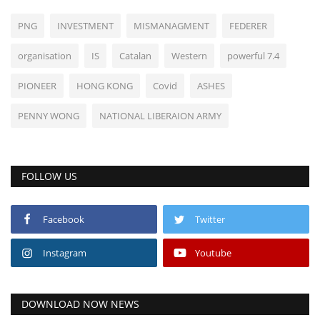
PNG
INVESTMENT
MISMANAGMENT
FEDERER
organisation
IS
Catalan
Western
powerful 7.4
PIONEER
HONG KONG
Covid
ASHES
PENNY WONG
NATIONAL LIBERAION ARMY
FOLLOW US
Facebook
Twitter
Instagram
Youtube
DOWNLOAD NOW NEWS