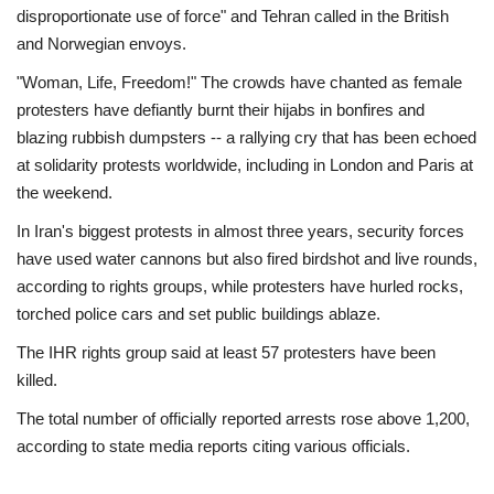
disproportionate use of force" and Tehran called in the British
and Norwegian envoys.
"Woman, Life, Freedom!" The crowds have chanted as female
protesters have defiantly burnt their hijabs in bonfires and
blazing rubbish dumpsters -- a rallying cry that has been echoed
at solidarity protests worldwide, including in London and Paris at
the weekend.
In Iran's biggest protests in almost three years, security forces
have used water cannons but also fired birdshot and live rounds,
according to rights groups, while protesters have hurled rocks,
torched police cars and set public buildings ablaze.
The IHR rights group said at least 57 protesters have been
killed.
The total number of officially reported arrests rose above 1,200,
according to state media reports citing various officials.