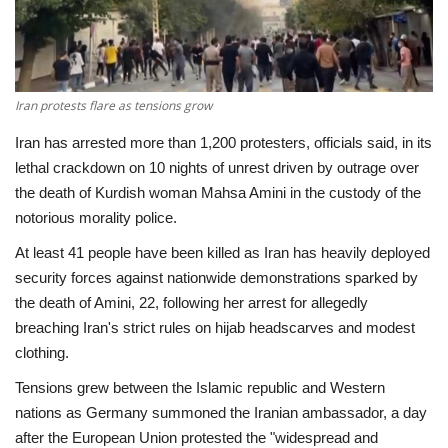
Economy
Sci-Tech
Iran protests flare as tensions grow
Sports
Iran has arrested more than 1,200 protesters, officials said, in its
lethal crackdown on 10 nights of unrest driven by outrage over
Environment
the death of Kurdish woman Mahsa Amini in the custody of the
notorious morality police.
Travel
At least 41 people have been killed as Iran has heavily deployed
security forces against nationwide demonstrations sparked by
Health
the death of Amini, 22, following her arrest for allegedly
breaching Iran's strict rules on hijab headscarves and modest
Culture
clothing.
Tensions grew between the Islamic republic and Western
Entertainment
nations as Germany summoned the Iranian ambassador, a day
after the European Union protested the "widespread and
World Affairs