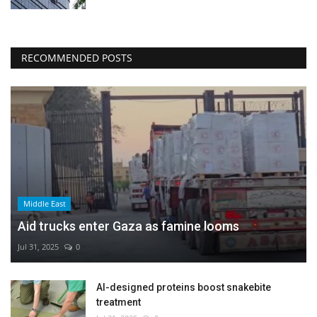
RECOMMENDED POSTS
Middle East
Aid trucks enter Gaza as famine looms
Jul 31, 2025
0
AI-designed proteins boost snakebite
treatment