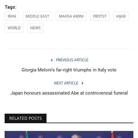
Tags:
IRAN
MIDDLE EAST
MAHSA AMINI
PROTST
HIJAB
WORLD
NEWS
PREVIOUS ARTICLE
Giorgia Meloni's far-right triumphs in Italy vote
NEXT ARTICLE
Japan honours assassinated Abe at controversial funeral
RELATED POSTS