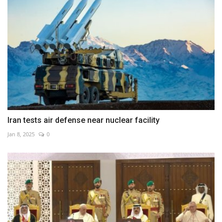
Iran tests air defense near nuclear facility
Jan 8, 2025
0