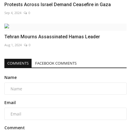
Protests Across Israel Demand Ceasefire in Gaza
Sep 4, 2024
0
Tehran Mourns Assassinated Hamas Leader
Aug 1, 2024
0
COMMENTS
FACEBOOK COMMENTS
Name
Email
Comment