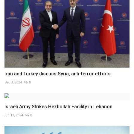
Iran and Turkey discuss Syria, anti-terror efforts
Dec 3, 2024
0
Israeli Army Strikes Hezbollah Facility in Lebanon
Jun 11, 2024
0