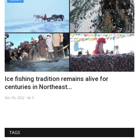
Ice fishing tradition remains alive for
W
centuries in Northeast...
Ju
Dec 30, 2022
0
TAGS