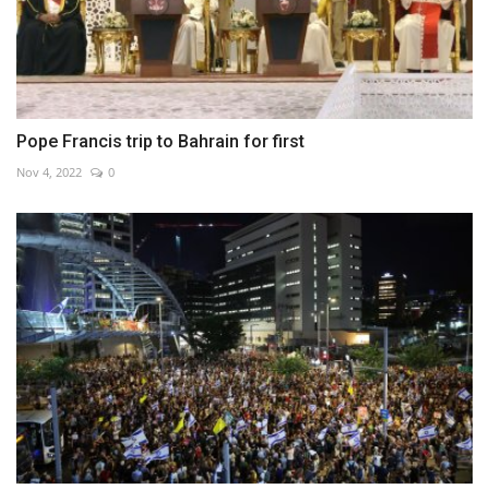
Pope Francis trip to Bahrain for first
Nov 4, 2022
0