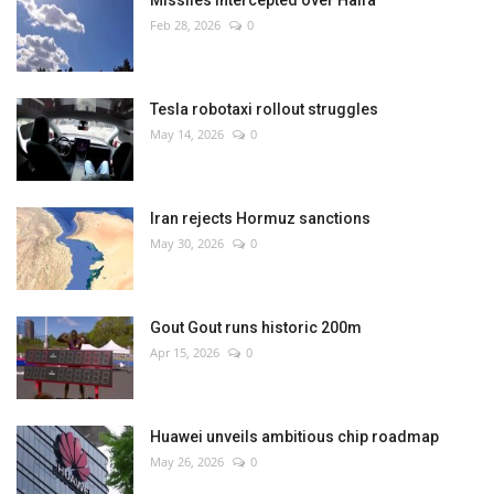
Missiles intercepted over Haifa
Feb 28, 2026
0
Tesla robotaxi rollout struggles
May 14, 2026
0
Iran rejects Hormuz sanctions
May 30, 2026
0
Gout Gout runs historic 200m
Apr 15, 2026
0
Huawei unveils ambitious chip roadmap
May 26, 2026
0