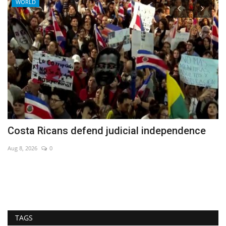
WORLD
Costa Ricans defend judicial independence
N
b
Aug 8, 2026
0
Ma
Ne
TAGS