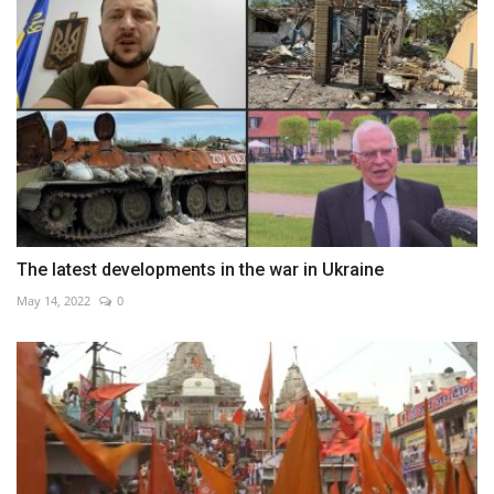
The latest developments in the war in Ukraine
May 14, 2022
0