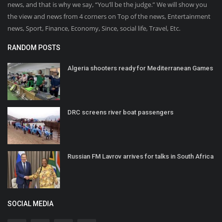
news, and that is why we say, “You’ll be the judge.” We will show you
the view and news from 4 corners on Top of the news, Entertainment
news, Sport, Finance, Economy, Since, social life, Travel, Etc.
RANDOM POSTS
Algeria shooters ready for Mediterranean Games
DRC screens river boat passengers
Russian FM Lavrov arrives for talks in South Africa
SOCIAL MEDIA