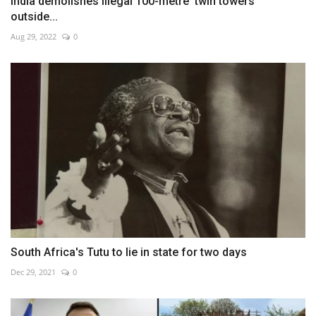
India demolishes illegal 100-metre 'twin towers'
outside...
Aug 29, 2022
0
South Africa's Tutu to lie in state for two days
Dec 29, 2021
0