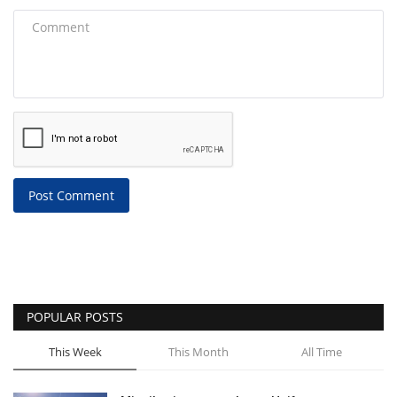
Post Comment
POPULAR POSTS
This Week
This Month
All Time