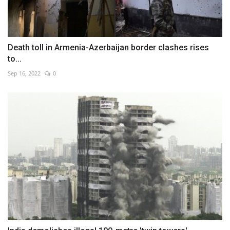
Death toll in Armenia-Azerbaijan border clashes rises
to...
Sep 16, 2022
0