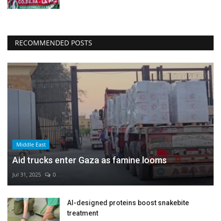
RECOMMENDED POSTS
Middle East
Aid trucks enter Gaza as famine looms
Jul 31, 2025
0
AI-designed proteins boost snakebite
treatment