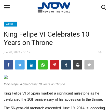
WORLD
Login
Register
King Felipe VI Celebrates 10
Years on Throne
Home
Jun 20, 2024 - 00:19
0
Privacy Policy
Breaking
NOW Live
King Felipe VI Celebrates 10 Years on Throne
King Felipe VI of Spain marked a significant milestone as he
WORLD
celebrated the 10th anniversary of his accession to the throne.
Middle East
The 56-year-old monarch ascended June 19, 2014, succeeding