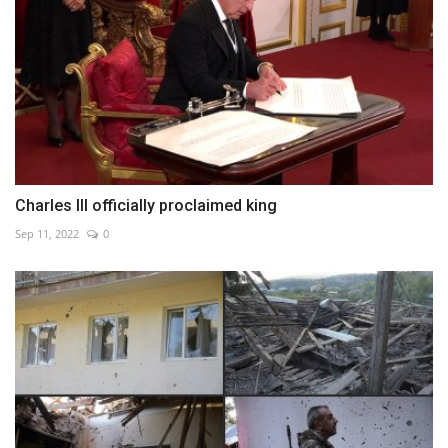
Charles III officially proclaimed king
Sep 11, 2022
0