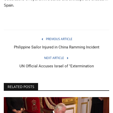
Spain.
PREVIOUS ARTICLE
Philippine Sailor Injured in China Ramming Incident
NEXT ARTICLE
UN Official Accuses Israel of "Extermination
RELATED POSTS