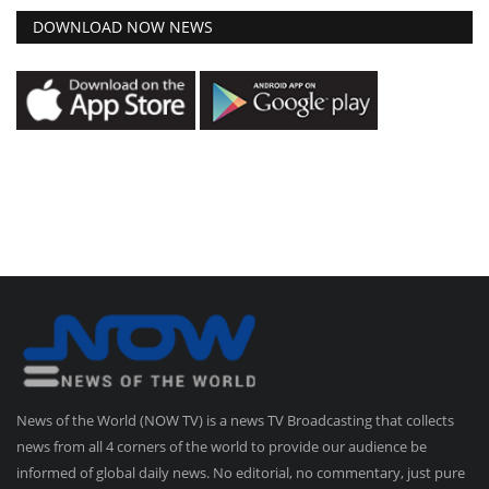
DOWNLOAD NOW NEWS
News of the World (NOW TV) is a news TV Broadcasting that collects
news from all 4 corners of the world to provide our audience be
informed of global daily news. No editorial, no commentary, just pure