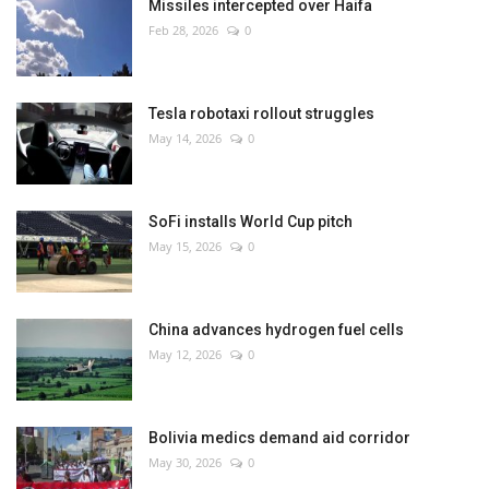
Missiles intercepted over Haifa
Feb 28, 2026
0
Tesla robotaxi rollout struggles
May 14, 2026
0
SoFi installs World Cup pitch
May 15, 2026
0
China advances hydrogen fuel cells
May 12, 2026
0
Bolivia medics demand aid corridor
May 30, 2026
0