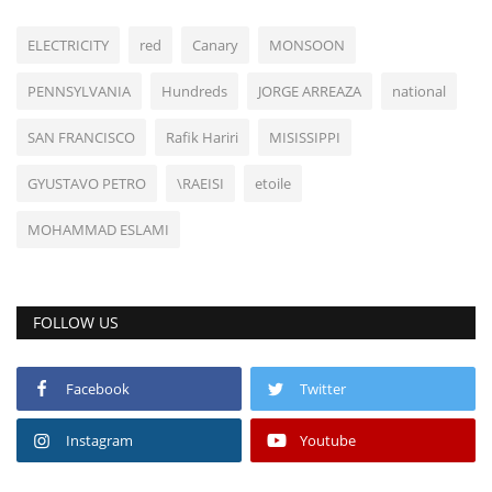
ELECTRICITY
red
Canary
MONSOON
PENNSYLVANIA
Hundreds
JORGE ARREAZA
national
SAN FRANCISCO
Rafik Hariri
MISISSIPPI
GYUSTAVO PETRO
\RAEISI
etoile
MOHAMMAD ESLAMI
FOLLOW US
Facebook
Twitter
Instagram
Youtube