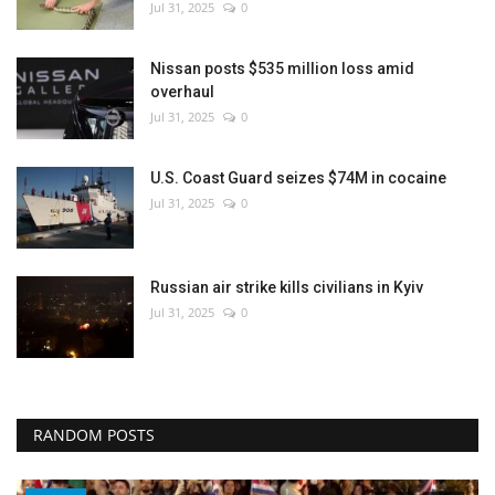
Jul 31, 2025
0
Nissan posts $535 million loss amid
overhaul
Jul 31, 2025
0
U.S. Coast Guard seizes $74M in cocaine
Jul 31, 2025
0
Russian air strike kills civilians in Kyiv
Jul 31, 2025
0
RANDOM POSTS