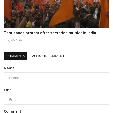
Thousands protest after sectarian murder in India
Jul 2, 2022
0
COMMENTS
FACEBOOK COMMENTS
Name
Email
Comment