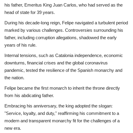
his father, Emeritus King Juan Carlos, who had served as the
Economy
head of state for 39 years.
During his decade-long reign, Felipe navigated a turbulent period
Sci-Tech
marked by various challenges. Controversies surrounding his
father, including corruption allegations, shadowed the early
Sports
years of his rule.
Internal tensions, such as Catalonia independence, economic
Environment
downturns, financial crises and the global coronavirus
pandemic, tested the resilience of the Spanish monarchy and
Travel
the nation.
Health
Felipe became the first monarch to inherit the throne directly
from his abdicating father.
Culture
Embracing his anniversary, the king adopted the slogan:
"Service, loyalty, and duty," reaffirming his commitment to a
Entertainment
modern and transparent monarchy fit for the challenges of a
new era.
World Affairs