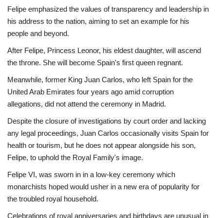
Felipe emphasized the values of transparency and leadership in
his address to the nation, aiming to set an example for his
people and beyond.
After Felipe, Princess Leonor, his eldest daughter, will ascend
the throne. She will become Spain's first queen regnant.
Meanwhile, former King Juan Carlos, who left Spain for the
United Arab Emirates four years ago amid corruption
allegations, did not attend the ceremony in Madrid.
Despite the closure of investigations by court order and lacking
any legal proceedings, Juan Carlos occasionally visits Spain for
health or tourism, but he does not appear alongside his son,
Felipe, to uphold the Royal Family's image.
Felipe VI, was sworn in in a low-key ceremony which
monarchists hoped would usher in a new era of popularity for
the troubled royal household.
Celebrations of royal anniversaries and birthdays are unusual in