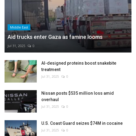
Middle East
Aid trucks enter Gaza as famine looms
Jul 31, 2025
0
AI-designed proteins boost snakebite
treatment
Jul 31, 2025
0
Nissan posts $535 million loss amid
overhaul
Jul 31, 2025
0
U.S. Coast Guard seizes $74M in cocaine
Jul 31, 2025
0