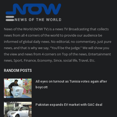
News of the World (NOW TV) is a news TV Broadcasting that collects
news from all 4 corners of the world to provide our audience be
informed of global daily news. No editorial, no commentary, just pure
news, and that is why we say, “You’ll be the judge.” We will show you
the view and news from 4 corners on Top of the news, Entertainment
news, Sport, Finance, Economy, Since, social life, Travel, Etc.
RANDOM POSTS
All eyes on turnout as Tunisia votes again after
boycott
Pakistan expands EV market with GAC deal