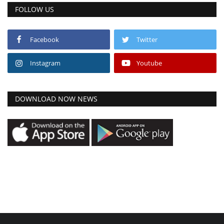
FOLLOW US
Facebook
Twitter
Instagram
Youtube
DOWNLOAD NOW NEWS