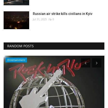
Russian air strike kills civilians in Kyiv
Jul 31, 2025
0
RANDOM POSTS
Entertainment