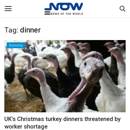
Tag:
dinner
Login
Register
Economy
Home
Privacy Policy
Breaking
NOW Live
WORLD
UK's Christmas turkey dinners threatened by
Middle East
worker shortage