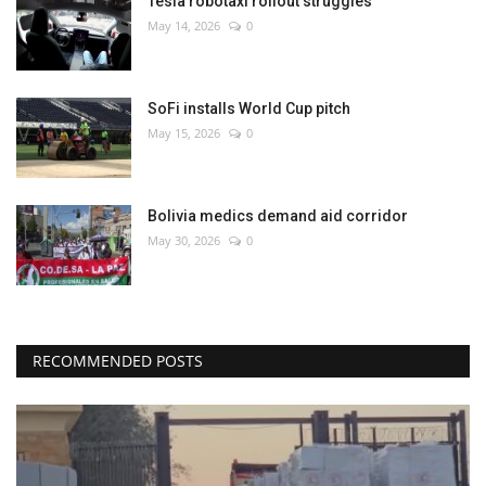
Tesla robotaxi rollout struggles
May 14, 2026
0
SoFi installs World Cup pitch
May 15, 2026
0
Bolivia medics demand aid corridor
May 30, 2026
0
RECOMMENDED POSTS