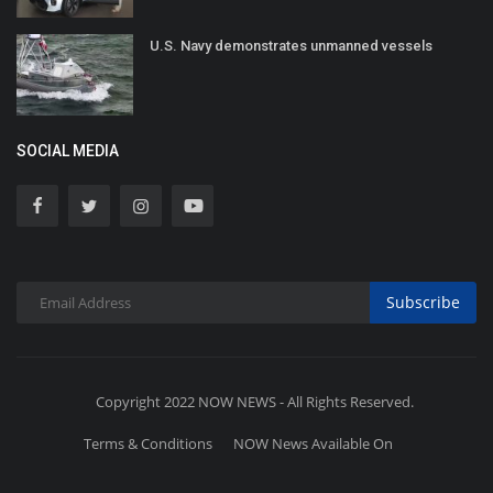
U.S. Navy demonstrates unmanned vessels
SOCIAL MEDIA
Subscribe
Copyright 2022 NOW NEWS - All Rights Reserved.
Terms & Conditions
NOW News Available On