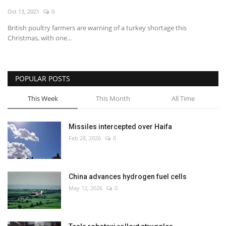
Oct 13, 2021
0
Economy
British poultry farmers are warning of a turkey shortage this
Christmas, with one...
Sci-Tech
Sports
POPULAR POSTS
Environment
This Week
This Month
All Time
Travel
Missiles intercepted over Haifa
Feb 28, 2026
0
Health
Culture
China advances hydrogen fuel cells
May 12, 2026
0
Entertainment
World Affairs