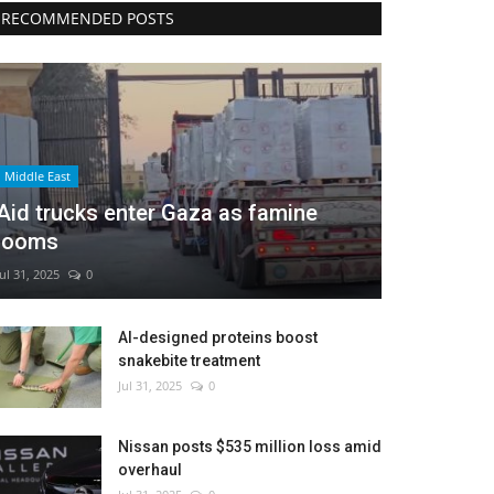
RECOMMENDED POSTS
Middle East
Aid trucks enter Gaza as famine
looms
Jul 31, 2025
0
AI-designed proteins boost
snakebite treatment
Jul 31, 2025
0
Nissan posts $535 million loss amid
overhaul