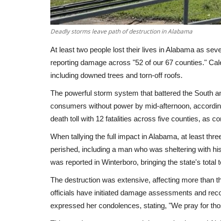
Deadly storms leave path of destruction in Alabama
At least two people lost their lives in Alabama as se
reporting damage across "52 of our 67 counties." Cal
including downed trees and torn-off roofs.
The powerful storm system that battered the South 
consumers without power by mid-afternoon, accordin
death toll with 12 fatalities across five counties, as 
When tallying the full impact in Alabama, at least thr
perished, including a man who was sheltering with his
was reported in Winterboro, bringing the state's total t
The destruction was extensive, affecting more than
officials have initiated damage assessments and rec
expressed her condolences, stating, "We pray for thos