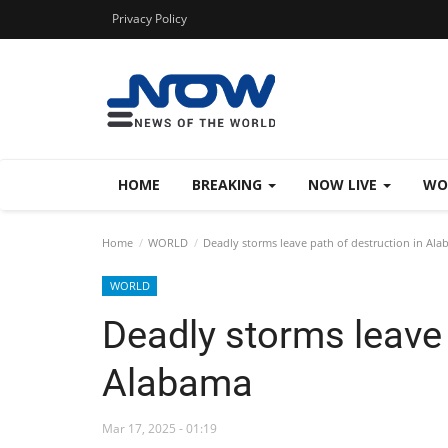
Privacy Policy
HOME
BREAKING
NOW LIVE
WO
Home
WORLD
Deadly storms leave path of destruction in Al
WORLD
Deadly storms leave 
Alabama
Mar 17, 2025 - 01:19