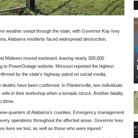
vere weather swept through the state, with Governor Kay Ivey
era, Alabama residents faced widespread destruction,
and Midwest moved eastward, leaving nearly 300,000
g to PowerOutage website. Missouri reported the highest
confirmed by the state's highway patrol on social media.
ee deaths have been confirmed. In Plantersville, two individuals
 wife in their workshop when a tornado struck. Another fatality
o three.
 three-quarters of Alabama's counties. Emergency management
overy operations throughout the affected areas. Governor Ivey
e lives we lost, as well as those who were injured."