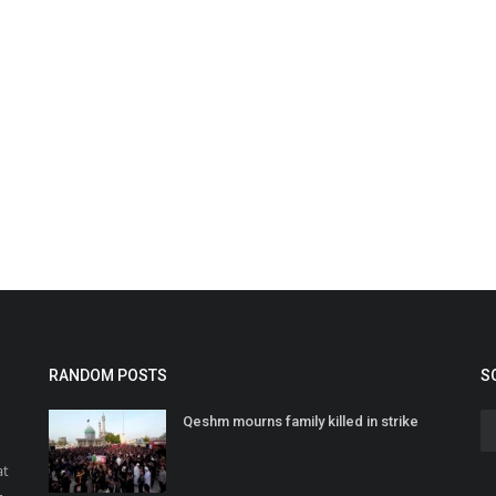
RANDOM POSTS
S
Qeshm mourns family killed in strike
at