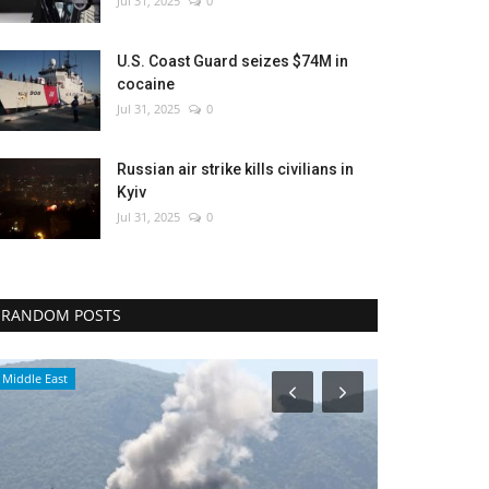
Jul 31, 2025
0
U.S. Coast Guard seizes $74M in
cocaine
Jul 31, 2025
0
Russian air strike kills civilians in
Kyiv
Jul 31, 2025
0
RANDOM POSTS
Middle East
Economy