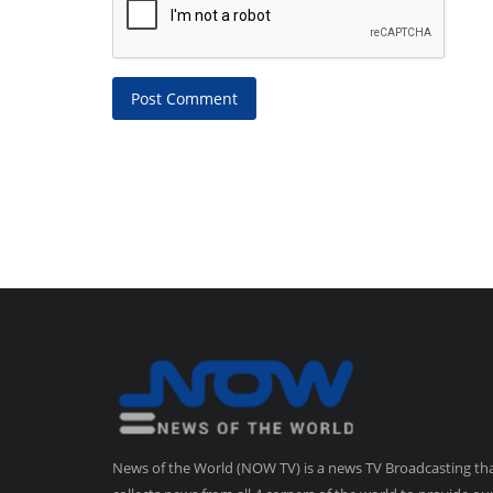
Post Comment
News of the World (NOW TV) is a news TV Broadcasting th