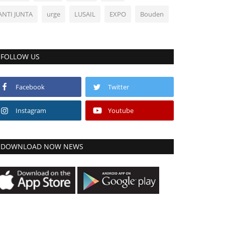
ANTI JUNTA
urge
LUSAIL
EXPO
Bouden
FOLLOW US
Facebook
Twitter
Instagram
Youtube
DOWNLOAD NOW NEWS