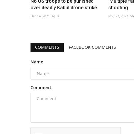
No US troops to be punished
'Multiple fa
over deadly Kabul drone strike
shooting
Dec 14, 2021
0
Nov 23, 2022
COMMENTS
FACEBOOK COMMENTS
Name
Comment