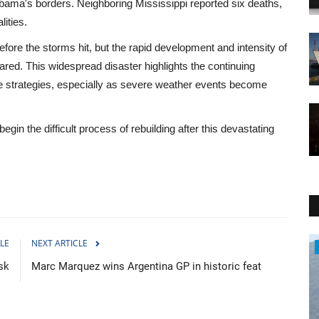
ama's borders. Neighboring Mississippi reported six deaths,
lities.
ore the storms hit, but the rapid development and intensity of
ed. This widespread disaster highlights the continuing
 strategies, especially as severe weather events become
n the difficult process of rebuilding after this devastating
LE
NEXT ARTICLE
World Affairs
sk
Marc Marquez wins Argentina GP in historic feat