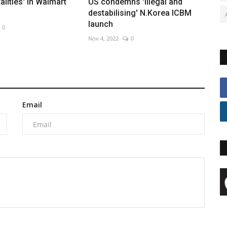
talities' in Walmart
US condemns 'illegal and
destabilising' N.Korea ICBM
launch
0
Nov 4, 2022
0
Email