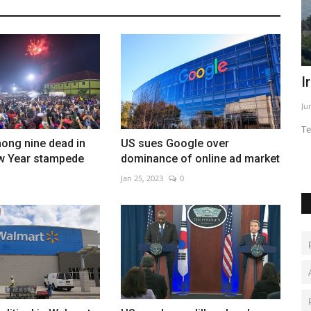
warning
Burkina survivors recall 'horror movie'
I
of jihadist assault
Ju
Feb 28, 2023
0
Te
ong nine dead in
US sues Google over
w Year stampede
dominance of online ad market
Jan 25, 2023
0