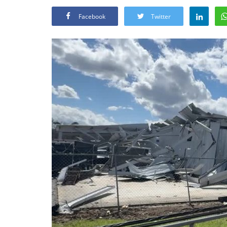
Facebook
Twitter