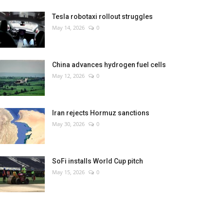
Tesla robotaxi rollout struggles
May 14, 2026
0
China advances hydrogen fuel cells
May 12, 2026
0
Iran rejects Hormuz sanctions
May 30, 2026
0
SoFi installs World Cup pitch
May 15, 2026
0