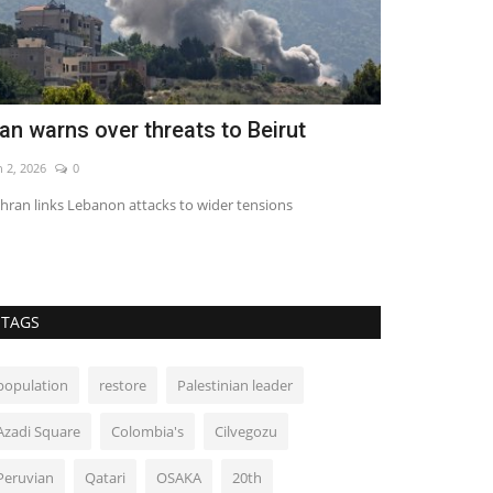
ran warns over threats to Beirut
Toyota rais
buyback
n 2, 2026
0
Aug 5, 2026
0
hran links Lebanon attacks to wider tensions
TAGS
population
restore
Palestinian leader
Azadi Square
Colombia's
Cilvegozu
Peruvian
Qatari
OSAKA
20th