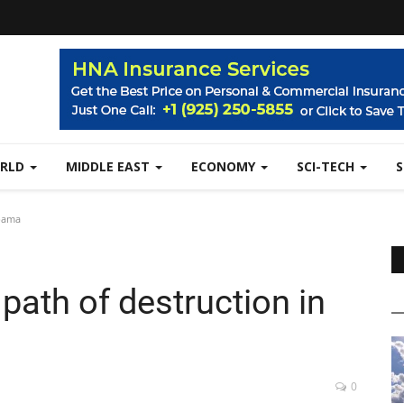
RLD
MIDDLE EAST
ECONOMY
SCI-TECH
abama
path of destruction in
0