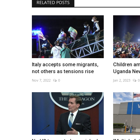
RELATED POSTS
70 percent of US under storm 
as deep freeze hits
Dec 24, 2022
0
Italy accepts some migrants,
Children am
not others as tensions rise
Uganda Ne
Nov 7, 2022
0
Jan 2, 2023
0