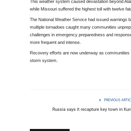
This weather system caused devastation beyond Alab
while Missouri suffered the highest toll with twelve fata
The National Weather Service had issued warnings bef
multiple tornadoes caught many communities unprepar
challenges in emergency preparedness and response
more frequent and intense.
Recovery efforts are now underway as communities begi
storm system.
PREVIOUS ARTIC
Environment
Russia says it recapture key town in Kur