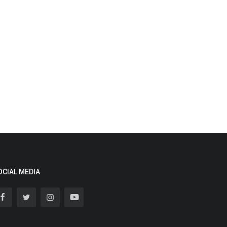
OCIAL MEDIA