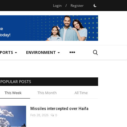
Login
/
Register
SPORTS
ENVIRONMENT
POPULAR POSTS
This Week
This Month
All Time
Missiles intercepted over Haifa
Feb 28, 2026
0