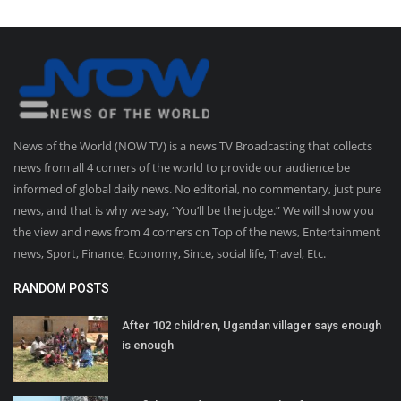
News of the World (NOW TV) is a news TV Broadcasting that collects
news from all 4 corners of the world to provide our audience be
informed of global daily news. No editorial, no commentary, just pure
news, and that is why we say, “You’ll be the judge.” We will show you
the view and news from 4 corners on Top of the news, Entertainment
news, Sport, Finance, Economy, Since, social life, Travel, Etc.
RANDOM POSTS
After 102 children, Ugandan villager says enough
is enough