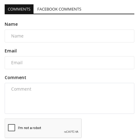
COMMENTS
FACEBOOK COMMENTS
Name
Email
Comment