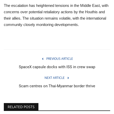
The escalation has heightened tensions in the Middle East, with
concerns over potential retaliatory actions by the Houthis and
their allies. The situation remains volatile, with the international
community closely monitoring developments.
PREVIOUS ARTICLE
SpaceX capsule docks with ISS in crew swap
NEXT ARTICLE
Scam centres on Thai-Myanmar border thrive
RELATED POSTS