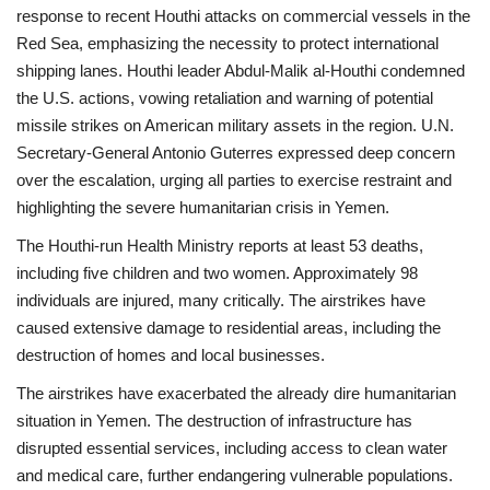
response to recent Houthi attacks on commercial vessels in the
Red Sea, emphasizing the necessity to protect international
shipping lanes. Houthi leader Abdul-Malik al-Houthi condemned
the U.S. actions, vowing retaliation and warning of potential
missile strikes on American military assets in the region. U.N.
Secretary-General Antonio Guterres expressed deep concern
over the escalation, urging all parties to exercise restraint and
highlighting the severe humanitarian crisis in Yemen.
The Houthi-run Health Ministry reports at least 53 deaths,
including five children and two women. Approximately 98
individuals are injured, many critically. The airstrikes have
caused extensive damage to residential areas, including the
destruction of homes and local businesses.
The airstrikes have exacerbated the already dire humanitarian
situation in Yemen. The destruction of infrastructure has
disrupted essential services, including access to clean water
and medical care, further endangering vulnerable populations.