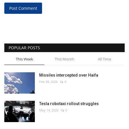
Post Comment
POPULAR POSTS
This Week
This Month
All Time
Missiles intercepted over Haifa
Feb 28, 2026
0
Tesla robotaxi rollout struggles
May 14, 2026
0