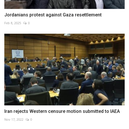
Jordanians protest against Gaza resettlement
Feb 8, 2025
0
Iran rejects Western censure motion submitted to IAEA
Nov 17, 2022
0