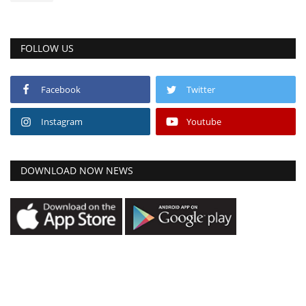
FOLLOW US
Facebook
Twitter
Instagram
Youtube
DOWNLOAD NOW NEWS