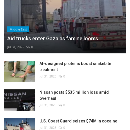
Middle East
Aid trucks enter Gaza as famine looms
Jul 31, 2025
0
AI-designed proteins boost snakebite
treatment
Jul 31, 2025
0
Nissan posts $535 million loss amid
overhaul
Jul 31, 2025
0
U.S. Coast Guard seizes $74M in cocaine
Jul 31, 2025
0