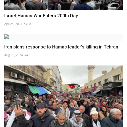
Israel-Hamas War Enters 200th Day
Apr 24, 2024
0
Iran plans response to Hamas leader's killing in Tehran
Aug 15, 2024
0