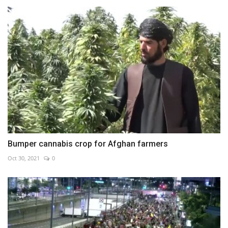
Bumper cannabis crop for Afghan farmers
Oct 30, 2021
0