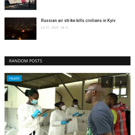
Russian air strike kills civilians in Kyiv
Jul 31, 2025
0
RANDOM POSTS
Health