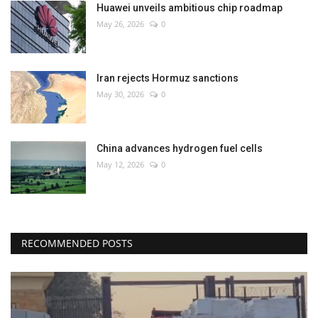
Huawei unveils ambitious chip roadmap
May 26, 2026
0
Iran rejects Hormuz sanctions
May 30, 2026
0
China advances hydrogen fuel cells
May 12, 2026
0
RECOMMENDED POSTS