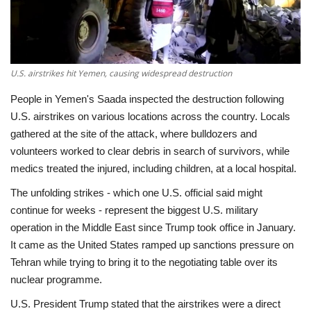
Economy
Sci-Tech
U.S. airstrikes hit Yemen, causing widespread destruction
Sports
People in Yemen's Saada inspected the destruction following
U.S. airstrikes on various locations across the country. Locals
Environment
gathered at the site of the attack, where bulldozers and
volunteers worked to clear debris in search of survivors, while
Travel
medics treated the injured, including children, at a local hospital.
The unfolding strikes - which one U.S. official said might
Health
continue for weeks - represent the biggest U.S. military
operation in the Middle East since Trump took office in January.
Culture
It came as the United States ramped up sanctions pressure on
Tehran while trying to bring it to the negotiating table over its
Entertainment
nuclear programme.
U.S. President Trump stated that the airstrikes were a direct
World Affairs