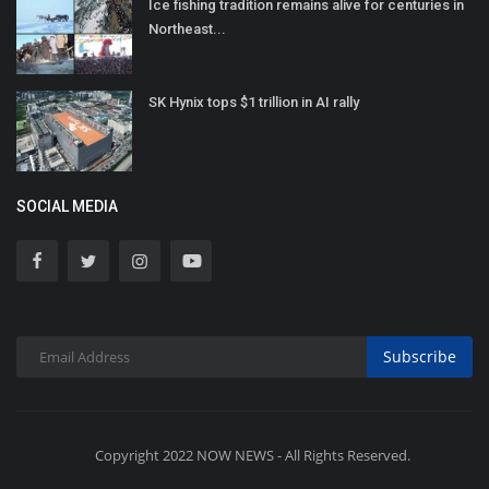
Ice fishing tradition remains alive for centuries in
Northeast...
SK Hynix tops $1 trillion in AI rally
SOCIAL MEDIA
Subscribe
Copyright 2022 NOW NEWS - All Rights Reserved.