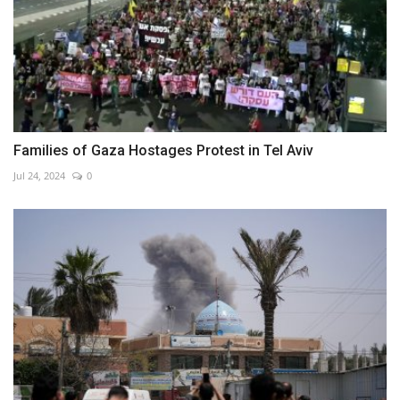
Families of Gaza Hostages Protest in Tel Aviv
Jul 24, 2024
0