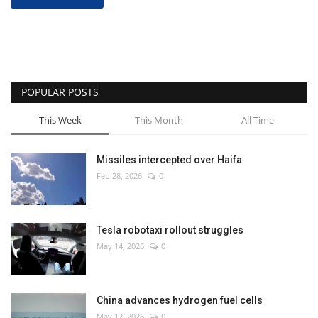
POPULAR POSTS
This Week
This Month
All Time
Missiles intercepted over Haifa
Feb 28, 2026
0
Tesla robotaxi rollout struggles
May 14, 2026
0
China advances hydrogen fuel cells
May 12, 2026
0