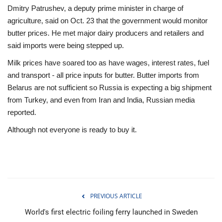
Dmitry Patrushev, a deputy prime minister in charge of
agriculture, said on Oct. 23 that the government would monitor
butter prices. He met major dairy producers and retailers and
said imports were being stepped up.
Milk prices have soared too as have wages, interest rates, fuel
and transport - all price inputs for butter. Butter imports from
Belarus are not sufficient so Russia is expecting a big shipment
from Turkey, and even from Iran and India, Russian media
reported.
Although not everyone is ready to buy it.
PREVIOUS ARTICLE
World's first electric foiling ferry launched in Sweden