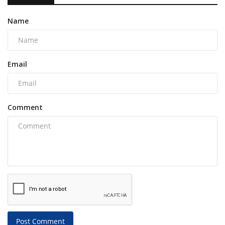
Name
Email
Comment
Post Comment