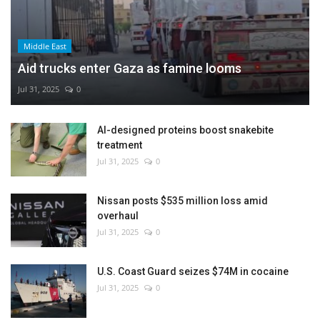
Middle East
Aid trucks enter Gaza as famine looms
Jul 31, 2025
0
AI-designed proteins boost snakebite
treatment
Jul 31, 2025
0
Nissan posts $535 million loss amid
overhaul
Jul 31, 2025
0
U.S. Coast Guard seizes $74M in cocaine
Jul 31, 2025
0