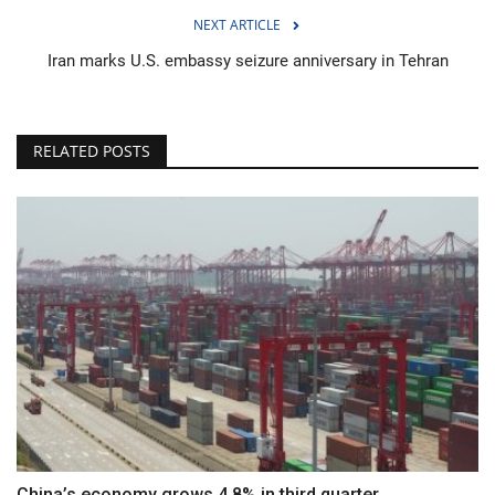
NEXT ARTICLE
Iran marks U.S. embassy seizure anniversary in Tehran
RELATED POSTS
China’s economy grows 4.8% in third quarter