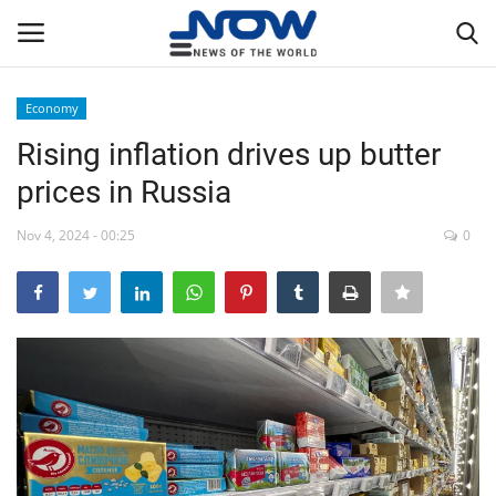
Economy
Login
Register
Rising inflation drives up butter
prices in Russia
Home
Nov 4, 2024 - 00:25
0
Privacy Policy
Breaking
NOW Live
WORLD
Middle East