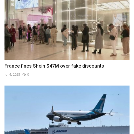
France fines Shein $47M over fake discounts
Jul 4, 2025
0