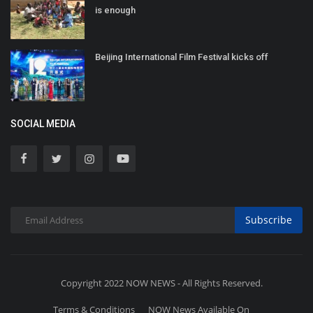
is enough
Beijing International Film Festival kicks off
SOCIAL MEDIA
Subscribe
Copyright 2022 NOW NEWS - All Rights Reserved.
Terms & Conditions
NOW News Available On