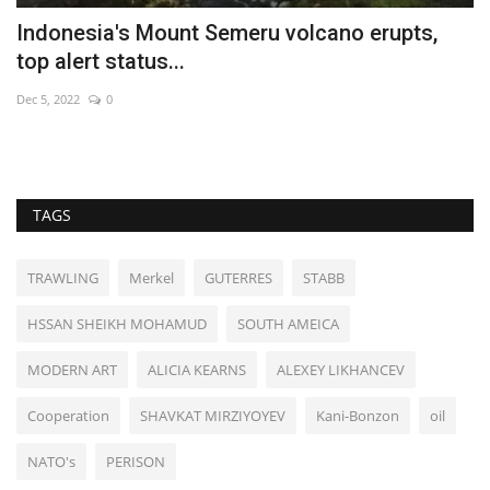
Indonesia's Mount Semeru volcano erupts,
S
top alert status...
Ma
Dec 5, 2022
0
Ch
TAGS
TRAWLING
Merkel
GUTERRES
STABB
HSSAN SHEIKH MOHAMUD
SOUTH AMEICA
MODERN ART
ALICIA KEARNS
ALEXEY LIKHANCEV
Cooperation
SHAVKAT MIRZIYOYEV
Kani-Bonzon
oil
NATO's
PERISON